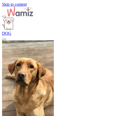
Skip to content
DOG