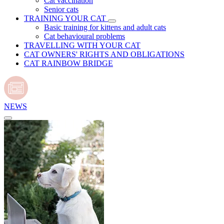
Cat vaccination
Senior cats
TRAINING YOUR CAT
Basic training for kittens and adult cats
Cat behavioural problems
TRAVELLING WITH YOUR CAT
CAT OWNERS' RIGHTS AND OBLIGATIONS
CAT RAINBOW BRIDGE
NEWS