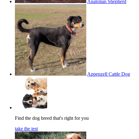
Anatolian Shepherd
Appenzell Cattle Dog
Find the dog breed that's right for you
take the test