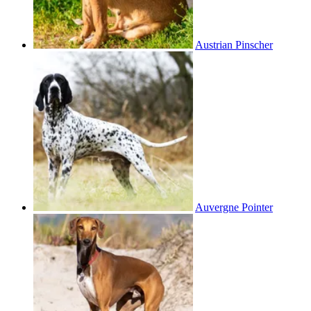
Austrian Pinscher
Auvergne Pointer