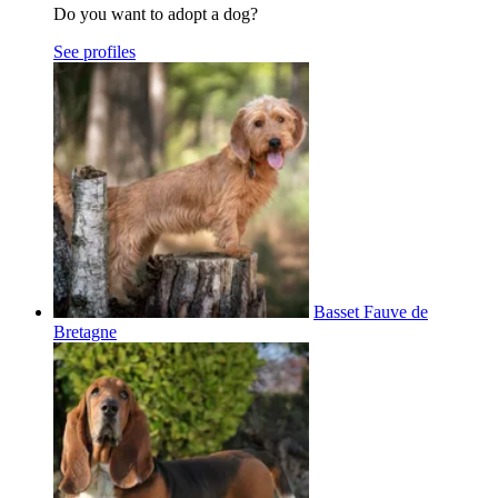
Do you want to adopt a dog?
See profiles
Basset Fauve de
Bretagne