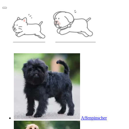
Affenpinscher