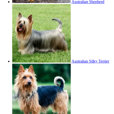
Australian Shepherd
Australian Silky Terrier