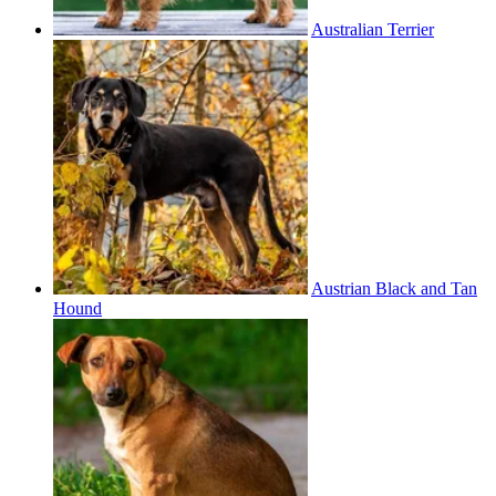
Australian Terrier
Austrian Black and Tan
Hound