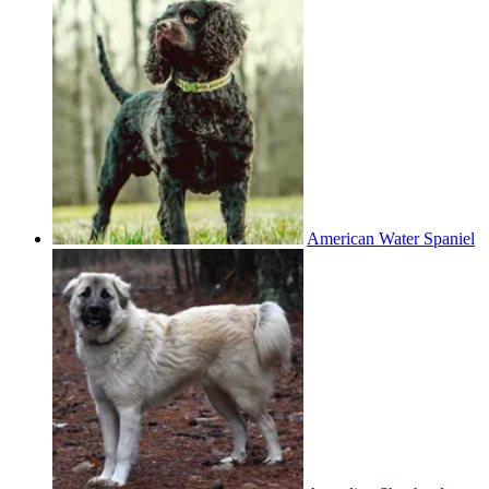
American Water Spaniel