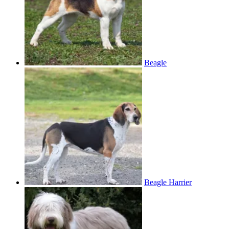
Beagle
Beagle Harrier