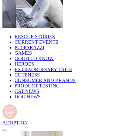
RESCUE STORIES
CURRENT EVENTS
PUPPARAZZI
GAMES
GOOD TO KNOW
HEROES
EXTRAORDINARY TAILS
CUTENESS
CONSUMER AND BRANDS
PRODUCT TESTING
CAT NEWS
DOG NEWS
ADOPTION