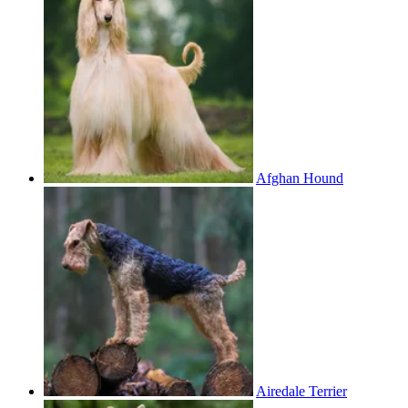
Afghan Hound
Airedale Terrier