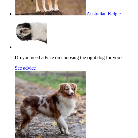
Australian Kelpie
Do you need advice on choosing the right dog for you?
See advice