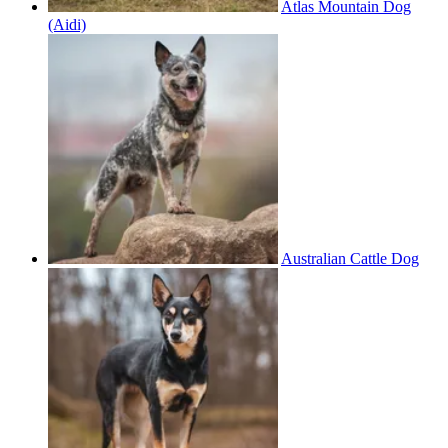
Atlas Mountain Dog
(Aidi)
Australian Cattle Dog