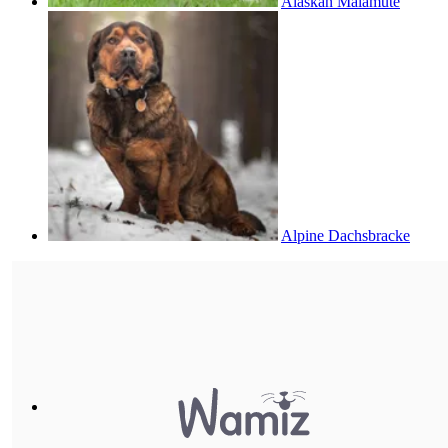
Alaskan Malamute
Alpine Dachsbracke