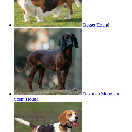
Basset Hound
Bavarian Mountain
Scent Hound