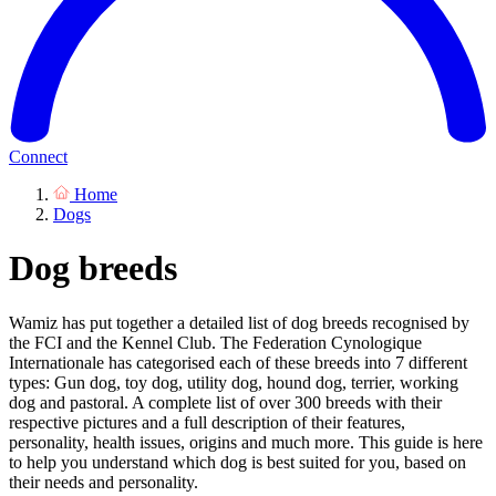
Connect
Home
Dogs
Dog breeds
Wamiz has put together a detailed list of dog breeds recognised by
the FCI and the Kennel Club. The Federation Cynologique
Internationale has categorised each of these breeds into 7 different
types: Gun dog, toy dog, utility dog, hound dog, terrier, working
dog and pastoral. A complete list of over 300 breeds with their
respective pictures and a full description of their features,
personality, health issues, origins and much more. This guide is here
to help you understand which dog is best suited for you, based on
their needs and personality.