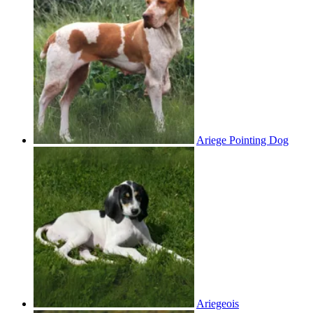
Ariege Pointing Dog
Ariegeois