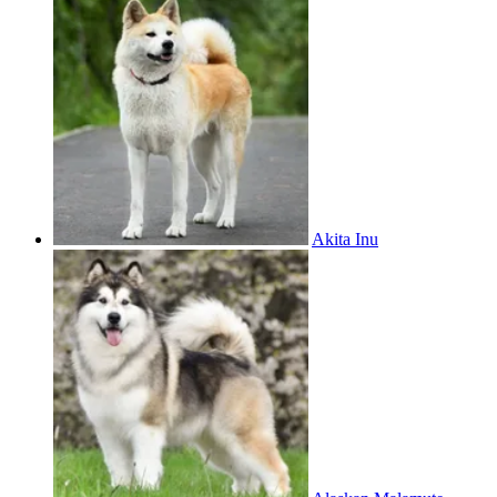
Akita Inu