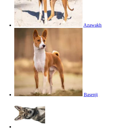
Azawakh
Basenji