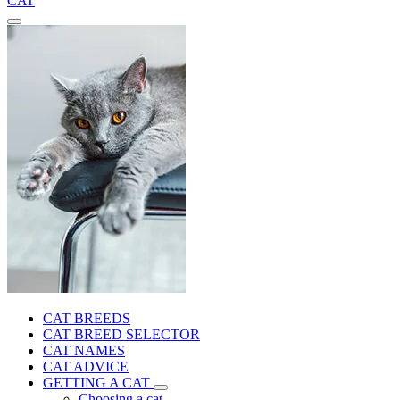
CAT
CAT BREEDS
CAT BREED SELECTOR
CAT NAMES
CAT ADVICE
GETTING A CAT
Choosing a cat