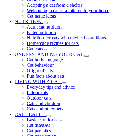
Adopting a cat from a shelter
Welcoming a cat or a kitten into your home
Cat name ideas
NUTRITION
Adult cat nutrition
Kitten nutrition
Nutrition for cats with medical conditions
Homemade recipes for cats
Can cats eat...?
UNDERSTANDING YOUR CAT
Cat body language
Cat behaviour
Origin of cats
Fun facts about cats
LIVING WITH A CAT
Everyday tips and advice
Indoor cats
Outdoor cats
Cats and children
Cats and other pets
CAT HEALTH
Basic care for cats
Cat diseases
Cat parasites