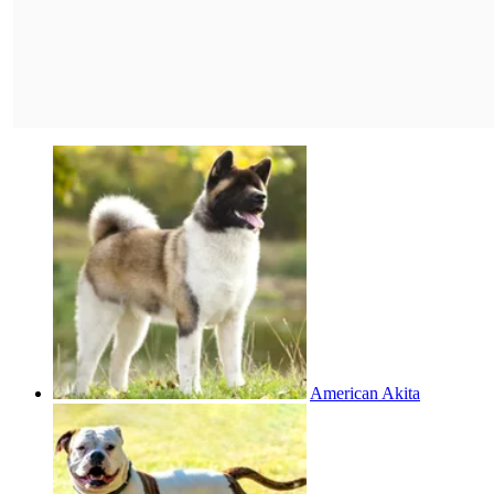
American Akita