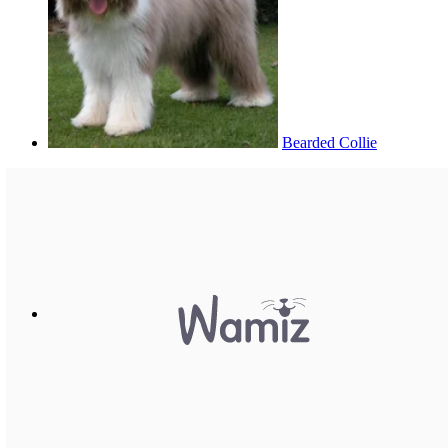
Bearded Collie