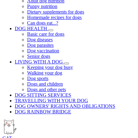
Adult dog nutrition
Puppy nutrition
Dietary supplements for dogs
Homemade recipes for dogs
Can dogs eat...?
DOG HEALTH
Basic care for dogs
Dog diseases
Dog parasites
Dog vaccination
Senior dogs
LIVING WITH A DOG
Keeping your dog busy
Walking your dog
Dog sports
Dogs and children
Dogs and other pets
DOG SITTING SERVICES
TRAVELLING WITH YOUR DOG
DOG OWNERS' RIGHTS AND OBLIGATIONS
DOG RAINBOW BRIDGE