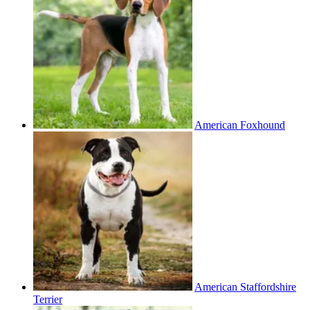
American Foxhound
American Staffordshire
Terrier