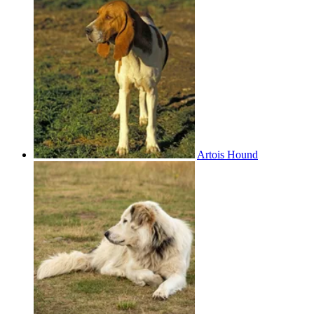
Artois Hound