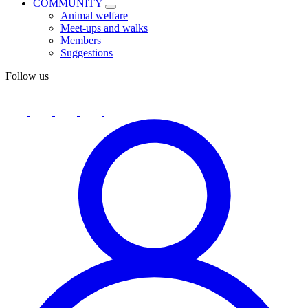
COMMUNITY
Animal welfare
Meet-ups and walks
Members
Suggestions
Follow us