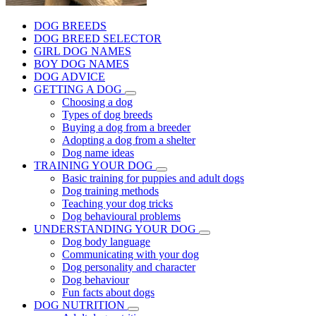
DOG BREEDS
DOG BREED SELECTOR
GIRL DOG NAMES
BOY DOG NAMES
DOG ADVICE
GETTING A DOG
Choosing a dog
Types of dog breeds
Buying a dog from a breeder
Adopting a dog from a shelter
Dog name ideas
TRAINING YOUR DOG
Basic training for puppies and adult dogs
Dog training methods
Teaching your dog tricks
Dog behavioural problems
UNDERSTANDING YOUR DOG
Dog body language
Communicating with your dog
Dog personality and character
Dog behaviour
Fun facts about dogs
DOG NUTRITION