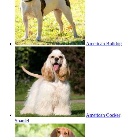
American Bulldog
American Cocker
Spaniel