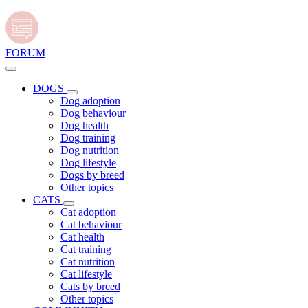
FORUM
DOGS
Dog adoption
Dog behaviour
Dog health
Dog training
Dog nutrition
Dog lifestyle
Dogs by breed
Other topics
CATS
Cat adoption
Cat behaviour
Cat health
Cat training
Cat nutrition
Cat lifestyle
Cats by breed
Other topics