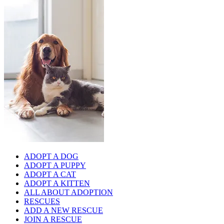
ADOPT A DOG
ADOPT A PUPPY
ADOPT A CAT
ADOPT A KITTEN
ALL ABOUT ADOPTION
RESCUES
ADD A NEW RESCUE
JOIN A RESCUE