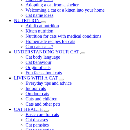
Adopting a cat from a shelter
Welcoming a cat or a kitten into your home
Cat name ideas
NUTRITION
Adult cat nutrition
Kitten nutrition
Nutrition for cats with medical conditions
Homemade recipes for cats
Can cats eat...?
UNDERSTANDING YOUR CAT
Cat body language
Cat behaviour
Origin of cats
Fun facts about cats
LIVING WITH A CAT
Everyday tips and advice
Indoor cats
Outdoor cats
Cats and children
Cats and other pets
CAT HEALTH
Basic care for cats
Cat diseases
Cat parasites