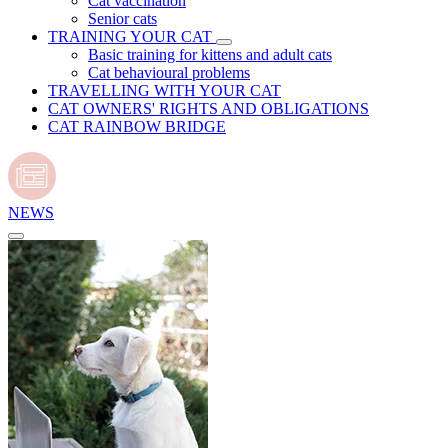
Cat vaccination
Senior cats
TRAINING YOUR CAT
Basic training for kittens and adult cats
Cat behavioural problems
TRAVELLING WITH YOUR CAT
CAT OWNERS' RIGHTS AND OBLIGATIONS
CAT RAINBOW BRIDGE
NEWS