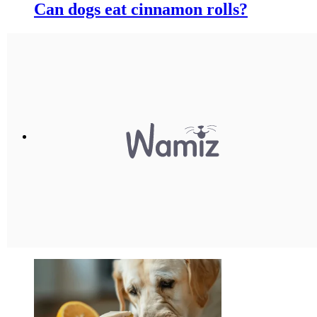
Can dogs eat cinnamon rolls?