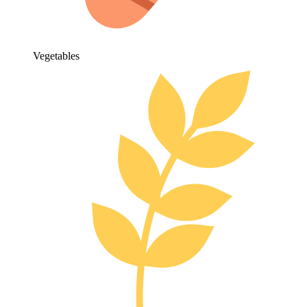
Vegetables