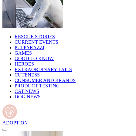
RESCUE STORIES
CURRENT EVENTS
PUPPARAZZI
GAMES
GOOD TO KNOW
HEROES
EXTRAORDINARY TAILS
CUTENESS
CONSUMER AND BRANDS
PRODUCT TESTING
CAT NEWS
DOG NEWS
ADOPTION