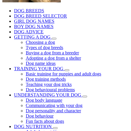
DOG BREEDS
DOG BREED SELECTOR
GIRL DOG NAMES
BOY DOG NAMES
DOG ADVICE
GETTING A DOG
Choosing a dog
Types of dog breeds
Buying a dog from a breeder
Adopting a dog from a shelter
Dog name ideas
TRAINING YOUR DOG
Basic training for puppies and adult dogs
Dog training methods
Teaching your dog tricks
Dog behavioural problems
UNDERSTANDING YOUR DOG
Dog body language
Communicating with your dog
Dog personality and character
Dog behaviour
Fun facts about dogs
DOG NUTRITION