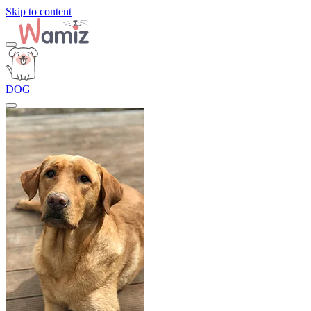
Skip to content
DOG