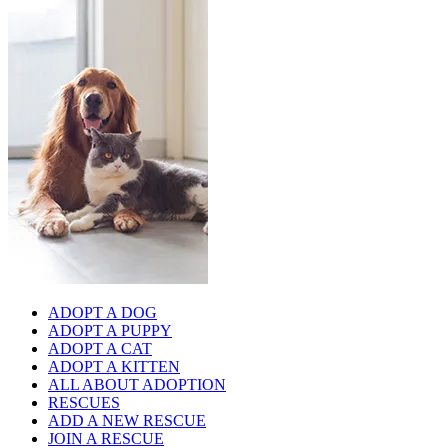
ADOPT A DOG
ADOPT A PUPPY
ADOPT A CAT
ADOPT A KITTEN
ALL ABOUT ADOPTION
RESCUES
ADD A NEW RESCUE
JOIN A RESCUE