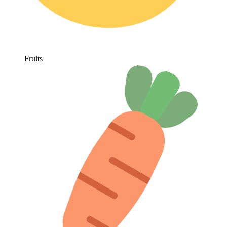
Fruits