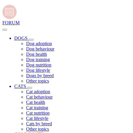
FORUM
DOGS
Dog adoption
Dog behaviour
Dog health
Dog training
Dog nutrition
Dog lifestyle
Dogs by breed
Other topics
CATS
Cat adoption
Cat behaviour
Cat health
Cat training
Cat nutrition
Cat lifestyle
Cats by breed
Other topics