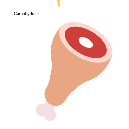
Carbohydrates