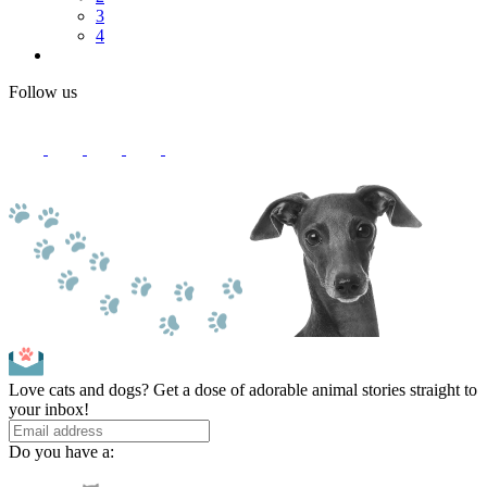
3
4
Follow us
Love cats and dogs? Get a dose of adorable animal stories straight to
your inbox!
Do you have a: