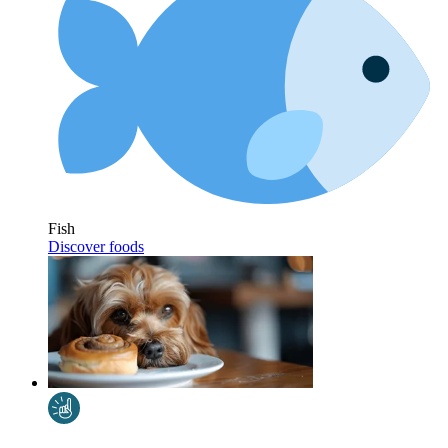
Fish
Discover foods