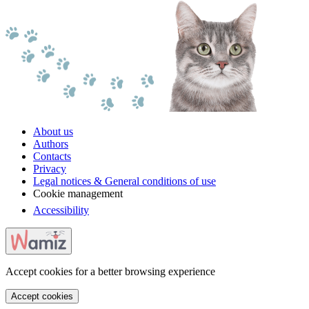
About us
Authors
Contacts
Privacy
Legal notices & General conditions of use
Cookie management
Accessibility
Accept cookies for a better browsing experience
Accept cookies