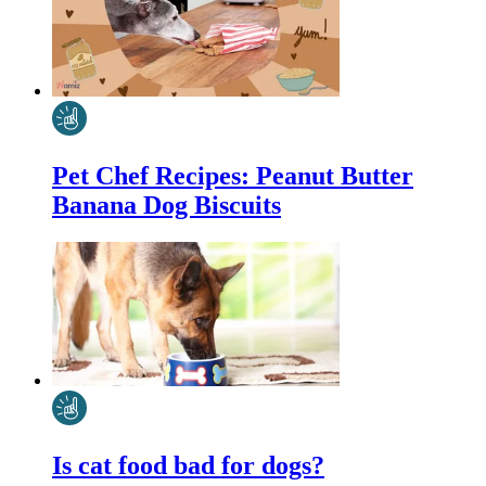
Pet Chef Recipes: Peanut Butter
Banana Dog Biscuits
Is cat food bad for dogs?