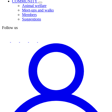
COMMUNITY
Animal welfare
Meet-ups and walks
Members
Suggestions
Follow us