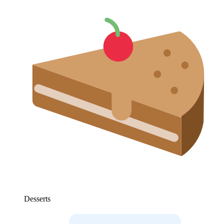
Desserts