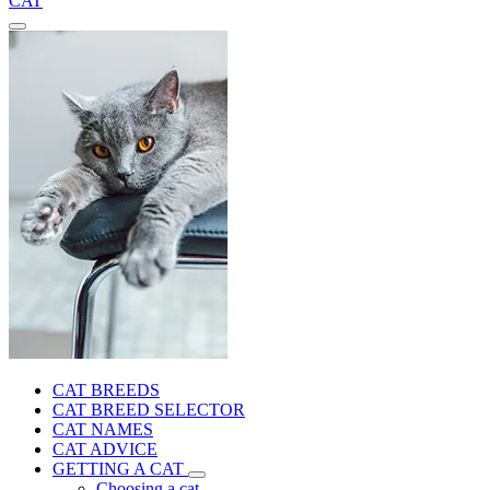
CAT
CAT BREEDS
CAT BREED SELECTOR
CAT NAMES
CAT ADVICE
GETTING A CAT
Choosing a cat