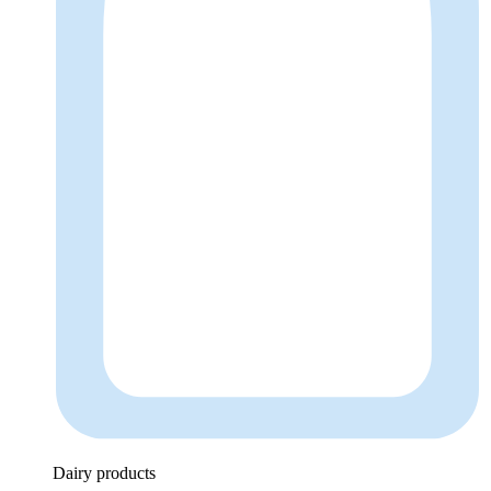
Dairy products