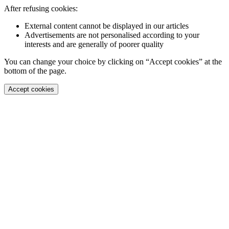
After refusing cookies:
External content cannot be displayed in our articles
Advertisements are not personalised according to your
interests and are generally of poorer quality
You can change your choice by clicking on “Accept cookies” at the
bottom of the page.
Accept cookies