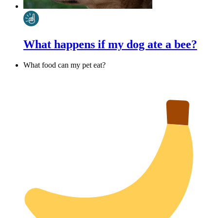
What happens if my dog ate a bee?
What food can my pet eat?