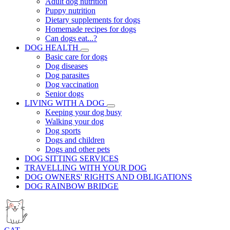
Adult dog nutrition
Puppy nutrition
Dietary supplements for dogs
Homemade recipes for dogs
Can dogs eat...?
DOG HEALTH
Basic care for dogs
Dog diseases
Dog parasites
Dog vaccination
Senior dogs
LIVING WITH A DOG
Keeping your dog busy
Walking your dog
Dog sports
Dogs and children
Dogs and other pets
DOG SITTING SERVICES
TRAVELLING WITH YOUR DOG
DOG OWNERS' RIGHTS AND OBLIGATIONS
DOG RAINBOW BRIDGE