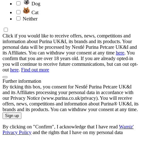
Dog
Cat
Neither
Click if you would like to receive offers, news, competitions and
information about Purina UK&I, its brands and its products. Your
personal data will be processed by Nestlé Purina Petcare UK&I and
its Affiliates. You can withdraw your consent at any time
here
. You
confirm that you are over 18 years old. If you are already opted-in
you will continue to receive future communications, but can out opt-
out
here
.
Find out more
Further information
By ticking this box, you consent for Nestlé Purina Petcare UK&I
and its Affiliates processing your personal data in accordance with
our Privacy Notice (www.purina.co.uk/privacy). You will receive
offers, news, competitions and information about Purina® UK&I, its
brands and its products. You can withdraw your consent at any time.
Sign up
By clicking on "Confirm", I acknowledge that I have read
Wamiz'
Privacy Policy
and the rights that I have on my personal data