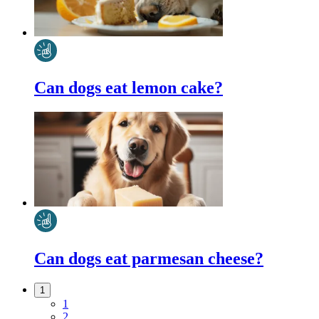
Can dogs eat lemon cake?
Can dogs eat parmesan cheese?
1
1
2