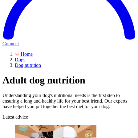
Connect
Home
Dogs
Dog nutrition
Adult dog nutrition
Understanding your dog's nutritional needs is the first step to
ensuring a long and healthy life for your best friend. Our experts
have helped you put together the best diet for your dog.
Latest advice