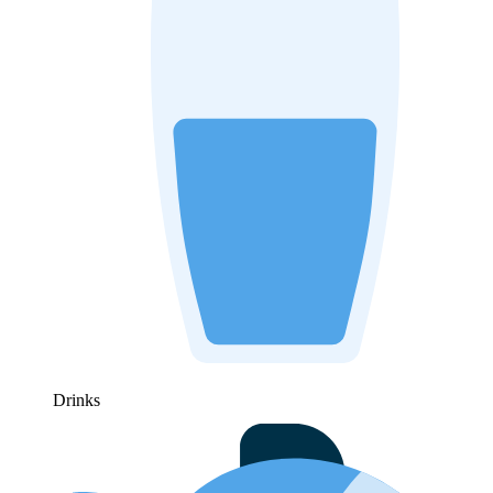
Drinks