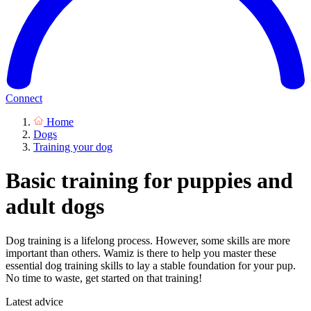
Connect
Home
Dogs
Training your dog
Basic training for puppies and
adult dogs
Dog training is a lifelong process. However, some skills are more
important than others. Wamiz is there to help you master these
essential dog training skills to lay a stable foundation for your pup.
No time to waste, get started on that training!
Latest advice