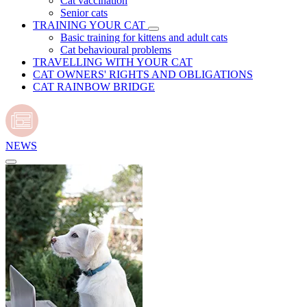
Cat vaccination
Senior cats
TRAINING YOUR CAT
Basic training for kittens and adult cats
Cat behavioural problems
TRAVELLING WITH YOUR CAT
CAT OWNERS' RIGHTS AND OBLIGATIONS
CAT RAINBOW BRIDGE
NEWS