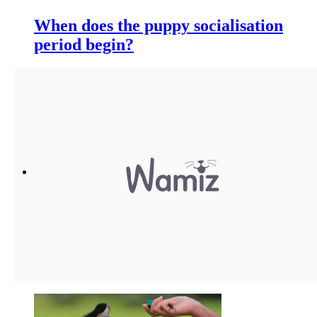
When does the puppy socialisation
period begin?