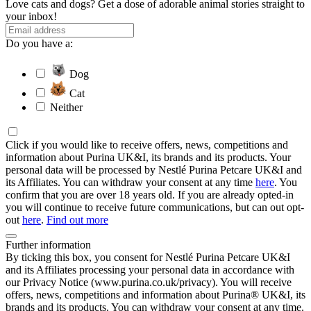
Love cats and dogs? Get a dose of adorable animal stories straight to
your inbox!
Do you have a:
Dog
Cat
Neither
Click if you would like to receive offers, news, competitions and
information about Purina UK&I, its brands and its products. Your
personal data will be processed by Nestlé Purina Petcare UK&I and
its Affiliates. You can withdraw your consent at any time
here
. You
confirm that you are over 18 years old. If you are already opted-in
you will continue to receive future communications, but can out opt-
out
here
.
Find out more
Further information
By ticking this box, you consent for Nestlé Purina Petcare UK&I
and its Affiliates processing your personal data in accordance with
our Privacy Notice (www.purina.co.uk/privacy). You will receive
offers, news, competitions and information about Purina® UK&I, its
brands and its products. You can withdraw your consent at any time.