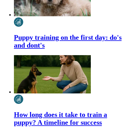
Puppy training on the first day: do's
and dont's
How long does it take to train a
puppy? A timeline for success