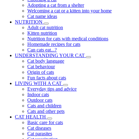
Adopting a cat from a shelter
Welcoming a cat or a kitten into your home
Cat name ideas
NUTRITION
Adult cat nutrition
Kitten nutrition
Nutrition for cats with medical conditions
Homemade recipes for cats
Can cats eat...?
UNDERSTANDING YOUR CAT
Cat body language
Cat behaviour
Origin of cats
Fun facts about cats
LIVING WITH A CAT
Everyday tips and advice
Indoor cats
Outdoor cats
Cats and children
Cats and other pets
CAT HEALTH
Basic care for cats
Cat diseases
Cat parasites