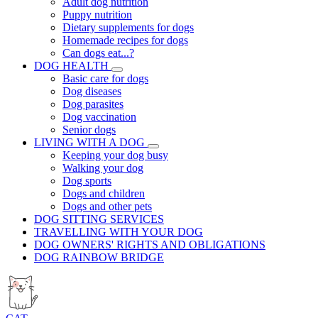
Adult dog nutrition
Puppy nutrition
Dietary supplements for dogs
Homemade recipes for dogs
Can dogs eat...?
DOG HEALTH
Basic care for dogs
Dog diseases
Dog parasites
Dog vaccination
Senior dogs
LIVING WITH A DOG
Keeping your dog busy
Walking your dog
Dog sports
Dogs and children
Dogs and other pets
DOG SITTING SERVICES
TRAVELLING WITH YOUR DOG
DOG OWNERS' RIGHTS AND OBLIGATIONS
DOG RAINBOW BRIDGE