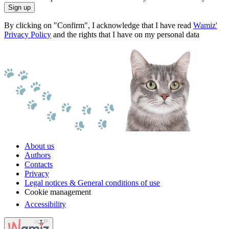
Sign up
By clicking on "Confirm", I acknowledge that I have read
Wamiz'
Privacy Policy
and the rights that I have on my personal data
About us
Authors
Contacts
Privacy
Legal notices & General conditions of use
Cookie management
Accessibility