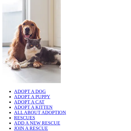
ADOPT A DOG
ADOPT A PUPPY
ADOPT A CAT
ADOPT A KITTEN
ALL ABOUT ADOPTION
RESCUES
ADD A NEW RESCUE
JOIN A RESCUE