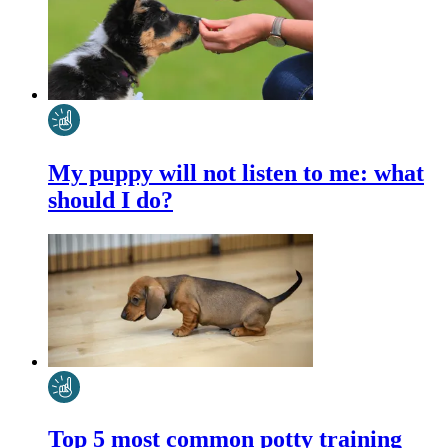
My puppy will not listen to me: what
should I do?
Top 5 most common potty training