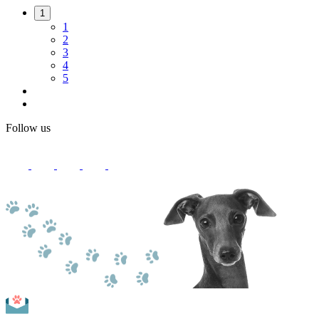
1
1
2
3
4
5
Follow us