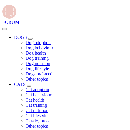
FORUM
DOGS
Dog adoption
Dog behaviour
Dog health
Dog training
Dog nutrition
Dog lifestyle
Dogs by breed
Other topics
CATS
Cat adoption
Cat behaviour
Cat health
Cat training
Cat nutrition
Cat lifestyle
Cats by breed
Other topics