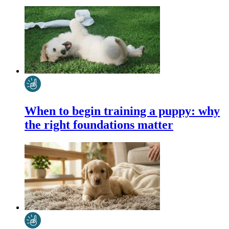
When to begin training a puppy: why
the right foundations matter