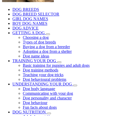
DOG BREEDS
DOG BREED SELECTOR
GIRL DOG NAMES
BOY DOG NAMES
DOG ADVICE
GETTING A DOG
Choosing a dog
Types of dog breeds
Buying a dog from a breeder
Adopting a dog from a shelter
Dog name ideas
TRAINING YOUR DOG
Basic training for puppies and adult dogs
Dog training methods
Teaching your dog tricks
Dog behavioural problems
UNDERSTANDING YOUR DOG
Dog body language
Communicating with your dog
Dog personality and character
Dog behaviour
Fun facts about dogs
DOG NUTRITION