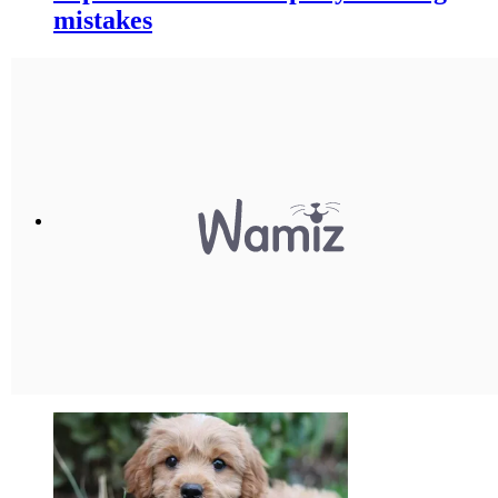
mistakes