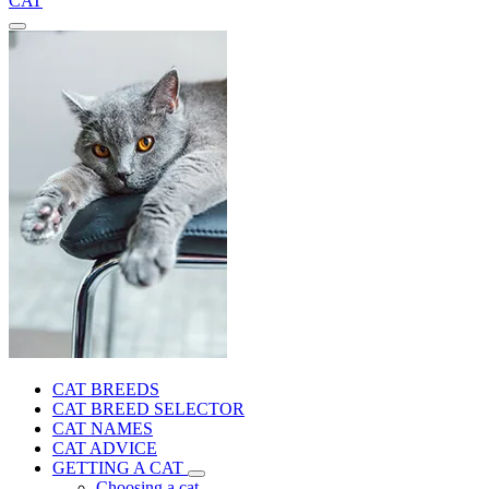
CAT
CAT BREEDS
CAT BREED SELECTOR
CAT NAMES
CAT ADVICE
GETTING A CAT
Choosing a cat