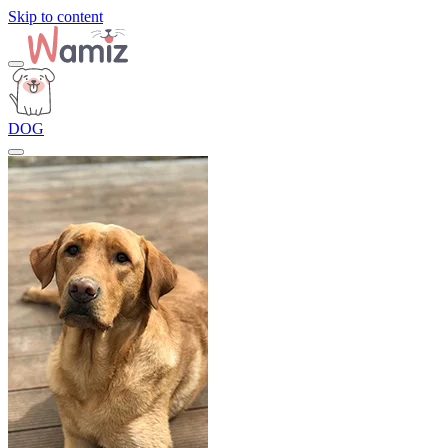
Skip to content
DOG