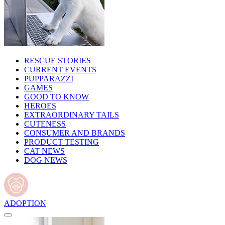
RESCUE STORIES
CURRENT EVENTS
PUPPARAZZI
GAMES
GOOD TO KNOW
HEROES
EXTRAORDINARY TAILS
CUTENESS
CONSUMER AND BRANDS
PRODUCT TESTING
CAT NEWS
DOG NEWS
ADOPTION