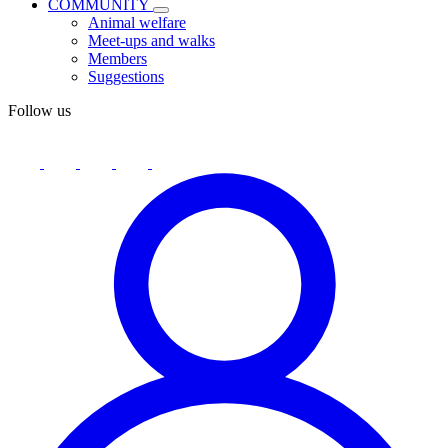
COMMUNITY
Animal welfare
Meet-ups and walks
Members
Suggestions
Follow us