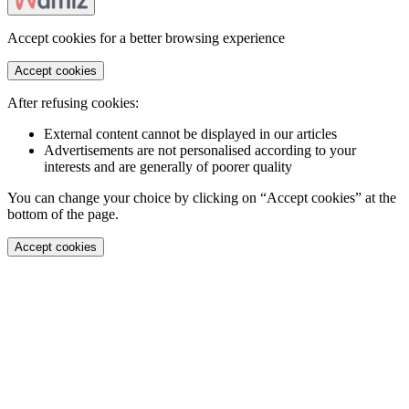
Accept cookies for a better browsing experience
Accept cookies
After refusing cookies:
External content cannot be displayed in our articles
Advertisements are not personalised according to your
interests and are generally of poorer quality
You can change your choice by clicking on “Accept cookies” at the
bottom of the page.
Accept cookies