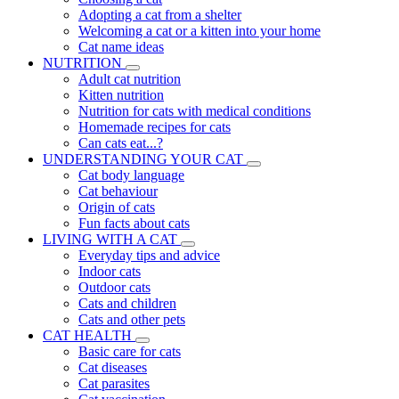
Adopting a cat from a shelter
Welcoming a cat or a kitten into your home
Cat name ideas
NUTRITION
Adult cat nutrition
Kitten nutrition
Nutrition for cats with medical conditions
Homemade recipes for cats
Can cats eat...?
UNDERSTANDING YOUR CAT
Cat body language
Cat behaviour
Origin of cats
Fun facts about cats
LIVING WITH A CAT
Everyday tips and advice
Indoor cats
Outdoor cats
Cats and children
Cats and other pets
CAT HEALTH
Basic care for cats
Cat diseases
Cat parasites