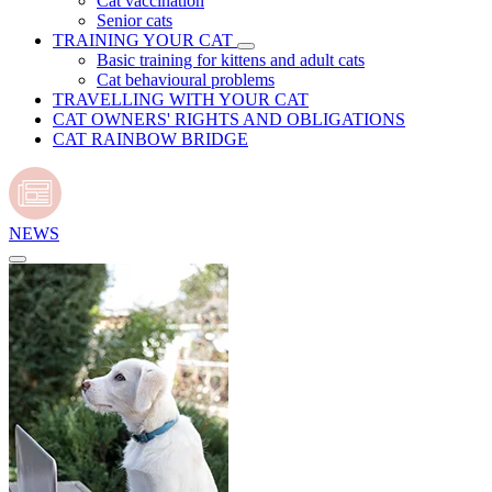
Cat vaccination
Senior cats
TRAINING YOUR CAT
Basic training for kittens and adult cats
Cat behavioural problems
TRAVELLING WITH YOUR CAT
CAT OWNERS' RIGHTS AND OBLIGATIONS
CAT RAINBOW BRIDGE
NEWS