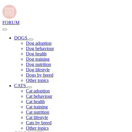
FORUM
DOGS
Dog adoption
Dog behaviour
Dog health
Dog training
Dog nutrition
Dog lifestyle
Dogs by breed
Other topics
CATS
Cat adoption
Cat behaviour
Cat health
Cat training
Cat nutrition
Cat lifestyle
Cats by breed
Other topics