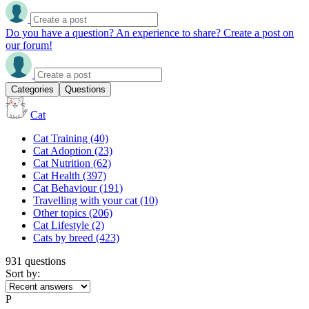
Do you have a question? An experience to share? Create a post on
our forum!
Categories
Questions
Cat
Cat Training
(40)
Cat Adoption
(23)
Cat Nutrition
(62)
Cat Health
(397)
Cat Behaviour
(191)
Travelling with your cat
(10)
Other topics
(206)
Cat Lifestyle
(2)
Cats by breed
(423)
931 questions
Sort by:
P