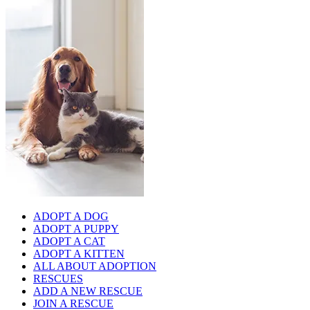
ADOPT A DOG
ADOPT A PUPPY
ADOPT A CAT
ADOPT A KITTEN
ALL ABOUT ADOPTION
RESCUES
ADD A NEW RESCUE
JOIN A RESCUE