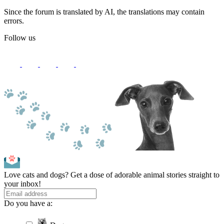
Since the forum is translated by AI, the translations may contain
errors.
Follow us
Love cats and dogs? Get a dose of adorable animal stories straight to
your inbox!
Do you have a: