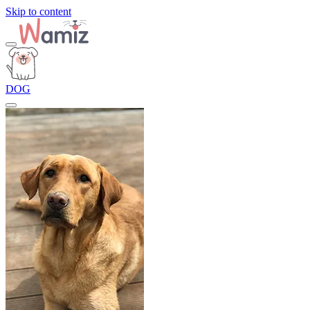
Skip to content
DOG