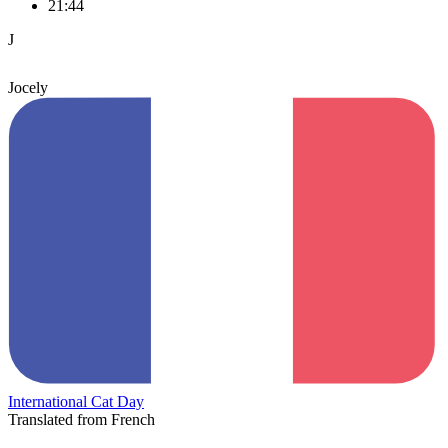
21:44
J
Jocely
International Cat Day
Translated from French