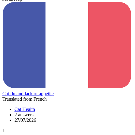
Cat flu and lack of appetite
Translated from French
Cat Health
2 answers
27/07/2026
L