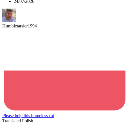
24/07/2026
Humbletarsier1994
Please help this homeless cat
Translated Polish