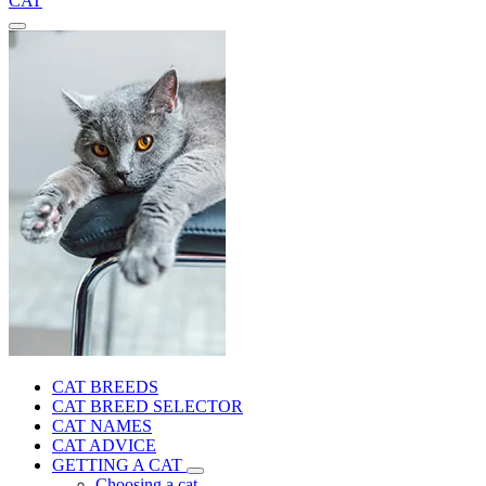
CAT
CAT BREEDS
CAT BREED SELECTOR
CAT NAMES
CAT ADVICE
GETTING A CAT
Choosing a cat