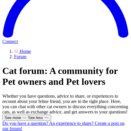
Connect
Home
Forum
Cat forum: A community for
Pet owners and Pet lovers
Whether you have questions, advice to share, or experiences to
recount about your feline friend, you are in the right place. Here,
you can chat with other cat owners to discuss everything concerning
cats, as well as exchange advice, and get answers to your questions!
See more
See less
Do you have a question? An experience to share? Create a post on
our forum!