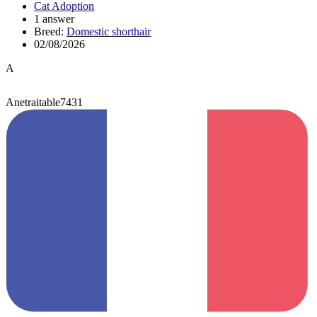
Cat Adoption
1 answer
Breed:
Domestic shorthair
02/08/2026
A
Anetraitable7431