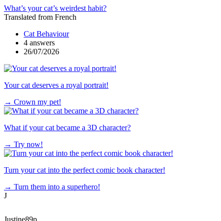
What’s your cat’s weirdest habit?
Translated from French
Cat Behaviour
4 answers
26/07/2026
Your cat deserves a royal portrait!
→
Crown my pet!
What if your cat became a 3D character?
→
Try now!
Turn your cat into the perfect comic book character!
→
Turn them into a superhero!
J
Justine89p