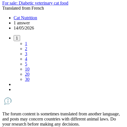
For sale: Diabetic veterinary cat food
Translated from French
Cat Nutrition
1 answer
14/05/2026
1
1
2
3
4
5
10
20
30
The forum content is sometimes translated from another language,
and posts may concern countries with different animal laws. Do
your research before making any decisions.