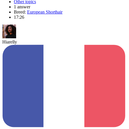
Other topics
1 answer
Breed:
European Shorthair
17:26
Hiarelly