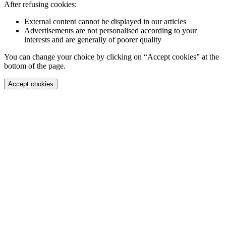
After refusing cookies:
External content cannot be displayed in our articles
Advertisements are not personalised according to your
interests and are generally of poorer quality
You can change your choice by clicking on “Accept cookies” at the
bottom of the page.
Accept cookies