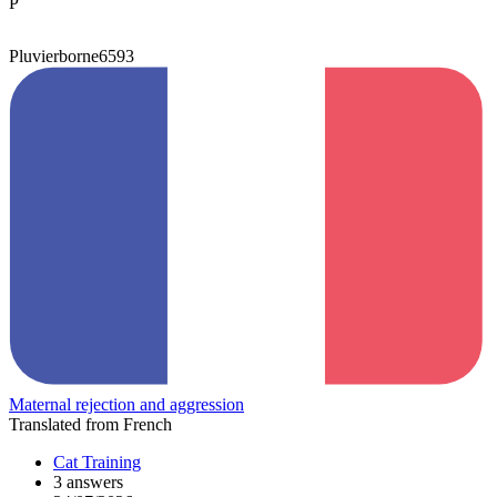
P
Pluvierborne6593
Maternal rejection and aggression
Translated from French
Cat Training
3 answers