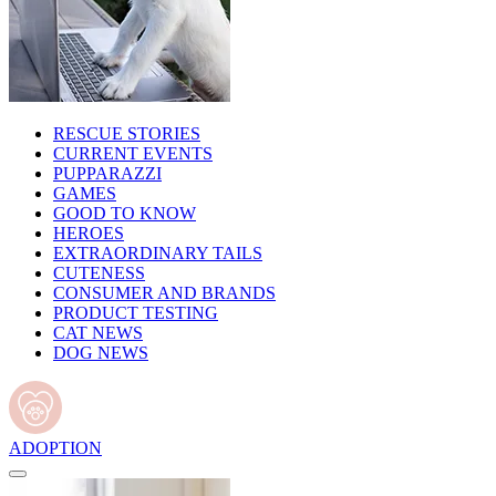
RESCUE STORIES
CURRENT EVENTS
PUPPARAZZI
GAMES
GOOD TO KNOW
HEROES
EXTRAORDINARY TAILS
CUTENESS
CONSUMER AND BRANDS
PRODUCT TESTING
CAT NEWS
DOG NEWS
ADOPTION