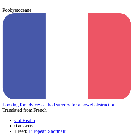
Pookyetoceane
Looking for advice: cat had surgery for a bowel obstruction
Translated from French
Cat Health
0 answers
Breed:
European Shorthair