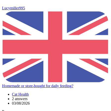
Lucymiller995
Homemade or store-bought for daily feeding?
Cat Health
2 answers
03/08/2026