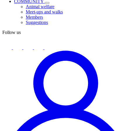
COMMUNITY
Animal welfare
Meet-ups and walks
Members
Suggestions
Follow us