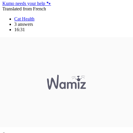
Kumo needs your help 🐾
Translated from French
Cat Health
3 answers
16:31