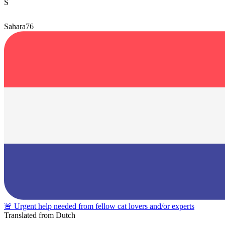
S
Sahara76
🚨 Urgent help needed from fellow cat lovers and/or experts
Translated from Dutch