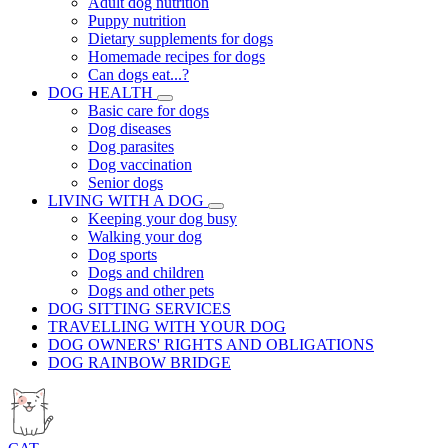
Adult dog nutrition
Puppy nutrition
Dietary supplements for dogs
Homemade recipes for dogs
Can dogs eat...?
DOG HEALTH
Basic care for dogs
Dog diseases
Dog parasites
Dog vaccination
Senior dogs
LIVING WITH A DOG
Keeping your dog busy
Walking your dog
Dog sports
Dogs and children
Dogs and other pets
DOG SITTING SERVICES
TRAVELLING WITH YOUR DOG
DOG OWNERS' RIGHTS AND OBLIGATIONS
DOG RAINBOW BRIDGE