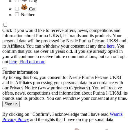
Dog
Cat
Neither
Click if you would like to receive offers, news, competitions and
information about Purina UK&I, its brands and its products. Your
personal data will be processed by Nestlé Purina Petcare UK&I and
its Affiliates. You can withdraw your consent at any time
here
. You
confirm that you are over 18 years old. If you are already opted-in
you will continue to receive future communications, but can out opt-
out
here
.
Find out more
Further information
By ticking this box, you consent for Nestlé Purina Petcare UK&I
and its Affiliates processing your personal data in accordance with
our Privacy Notice (www.purina.co.uk/privacy). You will receive
offers, news, competitions and information about Purina® UK&I, its
brands and its products. You can withdraw your consent at any time.
Sign up
By clicking on "Confirm", I acknowledge that I have read
Wamiz'
Privacy Policy
and the rights that I have on my personal data