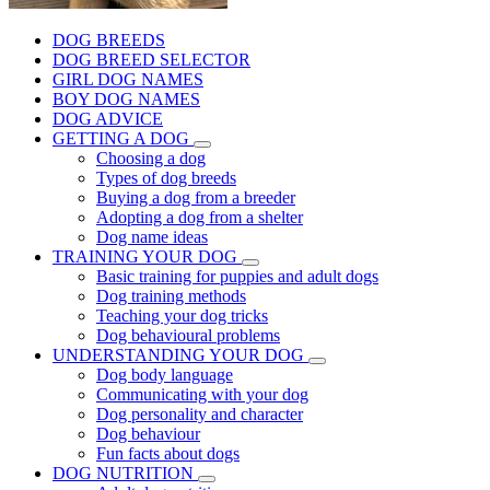
DOG BREEDS
DOG BREED SELECTOR
GIRL DOG NAMES
BOY DOG NAMES
DOG ADVICE
GETTING A DOG
Choosing a dog
Types of dog breeds
Buying a dog from a breeder
Adopting a dog from a shelter
Dog name ideas
TRAINING YOUR DOG
Basic training for puppies and adult dogs
Dog training methods
Teaching your dog tricks
Dog behavioural problems
UNDERSTANDING YOUR DOG
Dog body language
Communicating with your dog
Dog personality and character
Dog behaviour
Fun facts about dogs
DOG NUTRITION