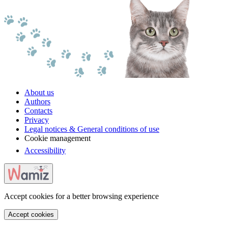
About us
Authors
Contacts
Privacy
Legal notices & General conditions of use
Cookie management
Accessibility
Accept cookies for a better browsing experience
Accept cookies