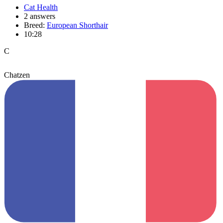
Cat Health
2 answers
Breed:
European Shorthair
10:28
C
Chatzen