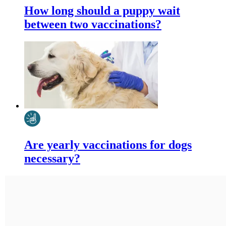
How long should a puppy wait
between two vaccinations?
Are yearly vaccinations for dogs
necessary?