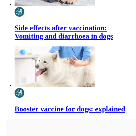
Side effects after vaccination:
Vomiting and diarrhoea in dogs
Booster vaccine for dogs: explained