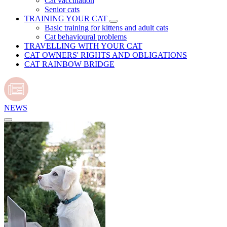
Cat vaccination
Senior cats
TRAINING YOUR CAT
Basic training for kittens and adult cats
Cat behavioural problems
TRAVELLING WITH YOUR CAT
CAT OWNERS' RIGHTS AND OBLIGATIONS
CAT RAINBOW BRIDGE
NEWS