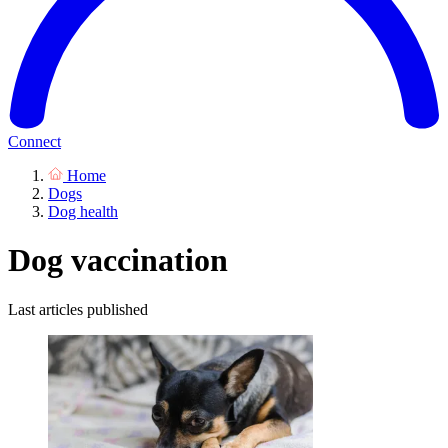
Connect
Home
Dogs
Dog health
Dog vaccination
Last articles published