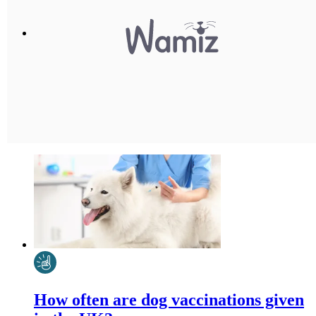
How often are dog vaccinations given