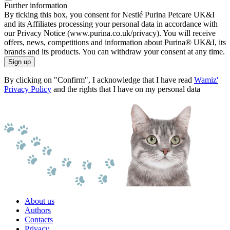
Further information
By ticking this box, you consent for Nestlé Purina Petcare UK&I
and its Affiliates processing your personal data in accordance with
our Privacy Notice (www.purina.co.uk/privacy). You will receive
offers, news, competitions and information about Purina® UK&I, its
brands and its products. You can withdraw your consent at any time.
Sign up
By clicking on "Confirm", I acknowledge that I have read
Wamiz'
Privacy Policy
and the rights that I have on my personal data
About us
Authors
Contacts
Privacy