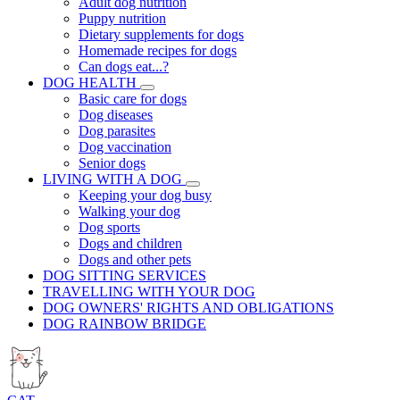
Adult dog nutrition
Puppy nutrition
Dietary supplements for dogs
Homemade recipes for dogs
Can dogs eat...?
DOG HEALTH
Basic care for dogs
Dog diseases
Dog parasites
Dog vaccination
Senior dogs
LIVING WITH A DOG
Keeping your dog busy
Walking your dog
Dog sports
Dogs and children
Dogs and other pets
DOG SITTING SERVICES
TRAVELLING WITH YOUR DOG
DOG OWNERS' RIGHTS AND OBLIGATIONS
DOG RAINBOW BRIDGE