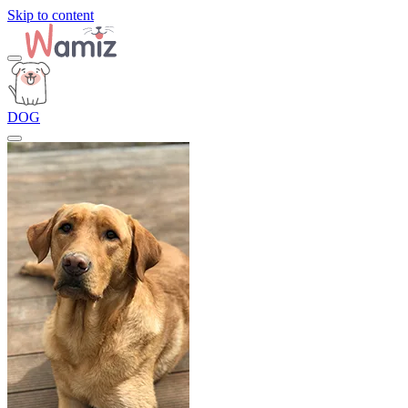
Skip to content
DOG