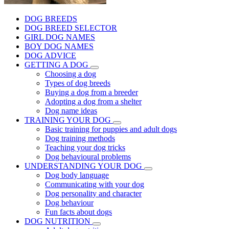
DOG BREEDS
DOG BREED SELECTOR
GIRL DOG NAMES
BOY DOG NAMES
DOG ADVICE
GETTING A DOG
Choosing a dog
Types of dog breeds
Buying a dog from a breeder
Adopting a dog from a shelter
Dog name ideas
TRAINING YOUR DOG
Basic training for puppies and adult dogs
Dog training methods
Teaching your dog tricks
Dog behavioural problems
UNDERSTANDING YOUR DOG
Dog body language
Communicating with your dog
Dog personality and character
Dog behaviour
Fun facts about dogs
DOG NUTRITION