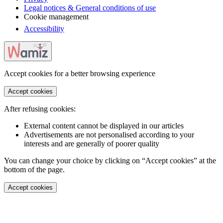
Legal notices & General conditions of use
Cookie management
Accessibility
Accept cookies for a better browsing experience
Accept cookies
After refusing cookies:
External content cannot be displayed in our articles
Advertisements are not personalised according to your
interests and are generally of poorer quality
You can change your choice by clicking on “Accept cookies” at the
bottom of the page.
Accept cookies