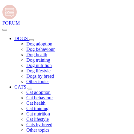
FORUM
DOGS
Dog adoption
Dog behaviour
Dog health
Dog training
Dog nutrition
Dog lifestyle
Dogs by breed
Other topics
CATS
Cat adoption
Cat behaviour
Cat health
Cat training
Cat nutrition
Cat lifestyle
Cats by breed
Other topics