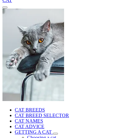
CAT
CAT BREEDS
CAT BREED SELECTOR
CAT NAMES
CAT ADVICE
GETTING A CAT
Choosing a cat