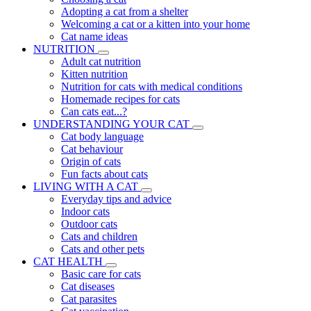
Adopting a cat from a shelter
Welcoming a cat or a kitten into your home
Cat name ideas
NUTRITION
Adult cat nutrition
Kitten nutrition
Nutrition for cats with medical conditions
Homemade recipes for cats
Can cats eat...?
UNDERSTANDING YOUR CAT
Cat body language
Cat behaviour
Origin of cats
Fun facts about cats
LIVING WITH A CAT
Everyday tips and advice
Indoor cats
Outdoor cats
Cats and children
Cats and other pets
CAT HEALTH
Basic care for cats
Cat diseases
Cat parasites