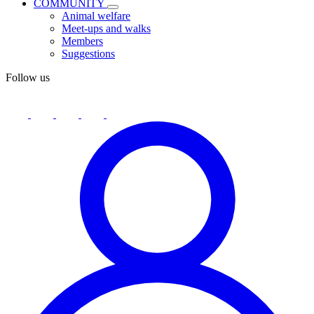
COMMUNITY
Animal welfare
Meet-ups and walks
Members
Suggestions
Follow us