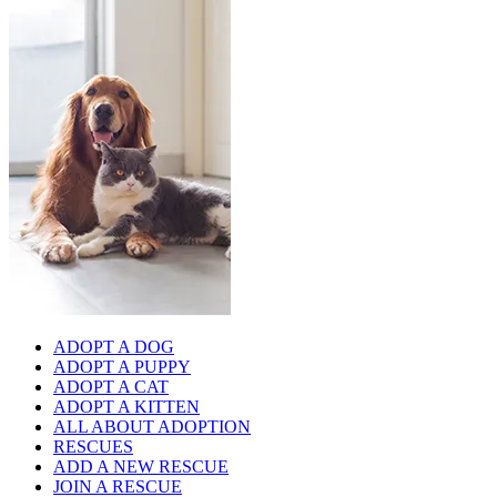
ADOPT A DOG
ADOPT A PUPPY
ADOPT A CAT
ADOPT A KITTEN
ALL ABOUT ADOPTION
RESCUES
ADD A NEW RESCUE
JOIN A RESCUE