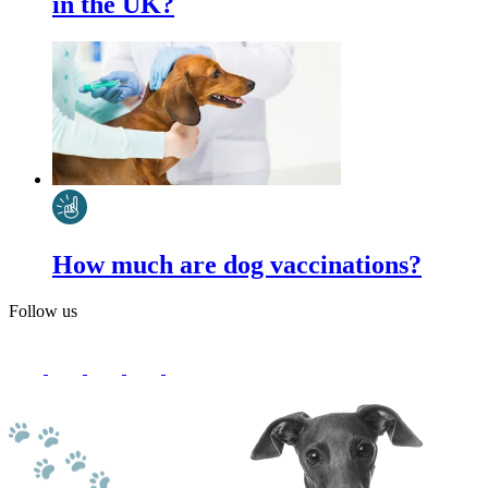
in the UK?
How much are dog vaccinations?
Follow us