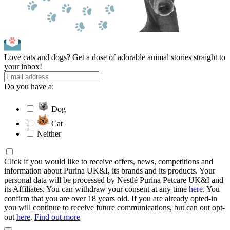
Love cats and dogs? Get a dose of adorable animal stories straight to
your inbox!
Do you have a:
Dog
Cat
Neither
Click if you would like to receive offers, news, competitions and
information about Purina UK&I, its brands and its products. Your
personal data will be processed by Nestlé Purina Petcare UK&I and
its Affiliates. You can withdraw your consent at any time
here
. You
confirm that you are over 18 years old. If you are already opted-in
you will continue to receive future communications, but can out opt-
out
here
.
Find out more