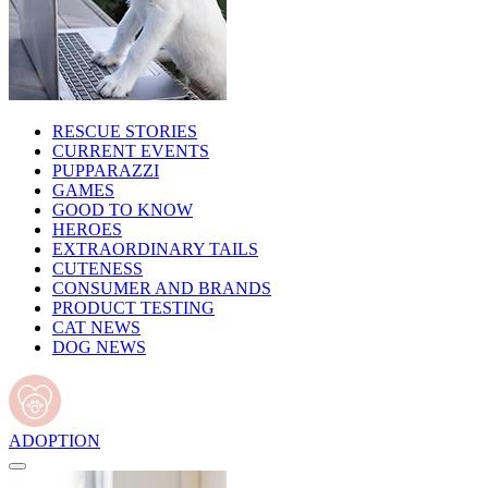
RESCUE STORIES
CURRENT EVENTS
PUPPARAZZI
GAMES
GOOD TO KNOW
HEROES
EXTRAORDINARY TAILS
CUTENESS
CONSUMER AND BRANDS
PRODUCT TESTING
CAT NEWS
DOG NEWS
ADOPTION