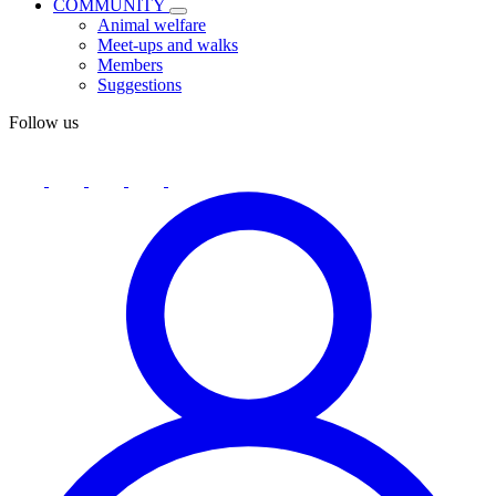
COMMUNITY
Animal welfare
Meet-ups and walks
Members
Suggestions
Follow us