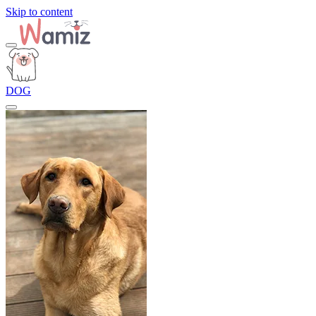
Skip to content
DOG