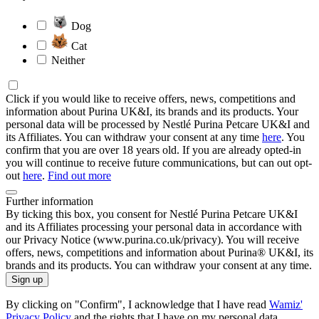
Dog
Cat
Neither
Click if you would like to receive offers, news, competitions and
information about Purina UK&I, its brands and its products. Your
personal data will be processed by Nestlé Purina Petcare UK&I and
its Affiliates. You can withdraw your consent at any time
here
. You
confirm that you are over 18 years old. If you are already opted-in
you will continue to receive future communications, but can out opt-
out
here
.
Find out more
Further information
By ticking this box, you consent for Nestlé Purina Petcare UK&I
and its Affiliates processing your personal data in accordance with
our Privacy Notice (www.purina.co.uk/privacy). You will receive
offers, news, competitions and information about Purina® UK&I, its
brands and its products. You can withdraw your consent at any time.
Sign up
By clicking on "Confirm", I acknowledge that I have read
Wamiz'
Privacy Policy
and the rights that I have on my personal data