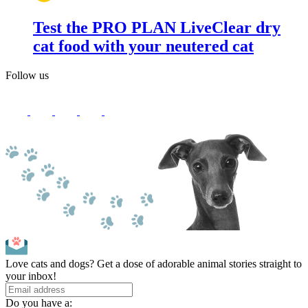
Test the PRO PLAN LiveClear dry
cat food with your neutered cat
Follow us
Love cats and dogs? Get a dose of adorable animal stories straight to
your inbox!
Do you have a: