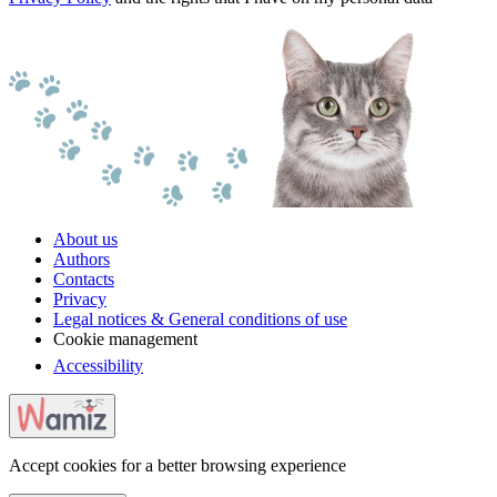
About us
Authors
Contacts
Privacy
Legal notices & General conditions of use
Cookie management
Accessibility
Accept cookies for a better browsing experience