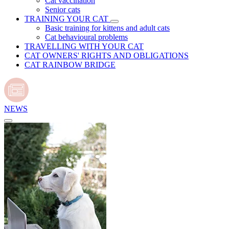
Cat vaccination
Senior cats
TRAINING YOUR CAT
Basic training for kittens and adult cats
Cat behavioural problems
TRAVELLING WITH YOUR CAT
CAT OWNERS' RIGHTS AND OBLIGATIONS
CAT RAINBOW BRIDGE
NEWS