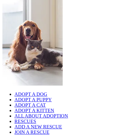
ADOPT A DOG
ADOPT A PUPPY
ADOPT A CAT
ADOPT A KITTEN
ALL ABOUT ADOPTION
RESCUES
ADD A NEW RESCUE
JOIN A RESCUE