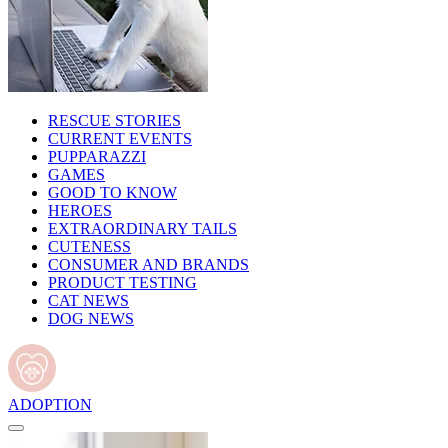
RESCUE STORIES
CURRENT EVENTS
PUPPARAZZI
GAMES
GOOD TO KNOW
HEROES
EXTRAORDINARY TAILS
CUTENESS
CONSUMER AND BRANDS
PRODUCT TESTING
CAT NEWS
DOG NEWS
ADOPTION