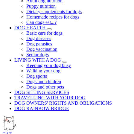
Adult dog nutrition
Puppy nutrition
Dietary supplements for dogs
Homemade recipes for dogs
Can dogs eat...?
DOG HEALTH
Basic care for dogs
Dog diseases
Dog parasites
Dog vaccination
Senior dogs
LIVING WITH A DOG
Keeping your dog busy
Walking your dog
Dog sports
Dogs and children
Dogs and other pets
DOG SITTING SERVICES
TRAVELLING WITH YOUR DOG
DOG OWNERS' RIGHTS AND OBLIGATIONS
DOG RAINBOW BRIDGE