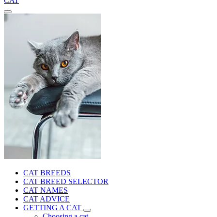
CAT
CAT BREEDS
CAT BREED SELECTOR
CAT NAMES
CAT ADVICE
GETTING A CAT
Choosing a cat