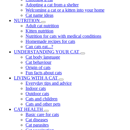
Adopting a cat from a shelter
Welcoming a cat or a kitten into your home
Cat name ideas
NUTRITION
Adult cat nutrition
Kitten nutrition
Nutrition for cats with medical conditions
Homemade recipes for cats
Can cats eat...?
UNDERSTANDING YOUR CAT
Cat body language
Cat behaviour
Origin of cats
Fun facts about cats
LIVING WITH A CAT
Everyday tips and advice
Indoor cats
Outdoor cats
Cats and children
Cats and other pets
CAT HEALTH
Basic care for cats
Cat diseases
Cat parasites