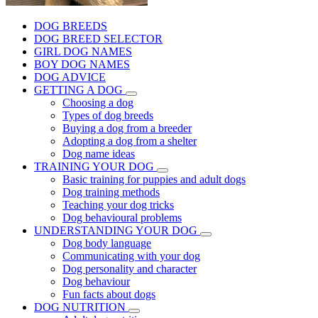
DOG BREEDS
DOG BREED SELECTOR
GIRL DOG NAMES
BOY DOG NAMES
DOG ADVICE
GETTING A DOG
Choosing a dog
Types of dog breeds
Buying a dog from a breeder
Adopting a dog from a shelter
Dog name ideas
TRAINING YOUR DOG
Basic training for puppies and adult dogs
Dog training methods
Teaching your dog tricks
Dog behavioural problems
UNDERSTANDING YOUR DOG
Dog body language
Communicating with your dog
Dog personality and character
Dog behaviour
Fun facts about dogs
DOG NUTRITION