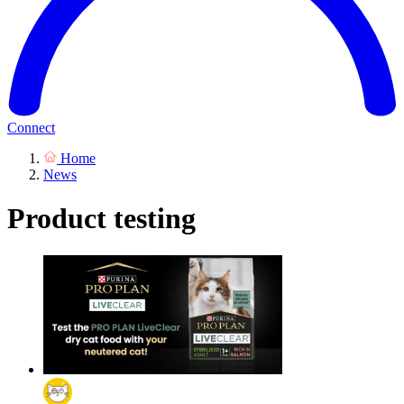
Connect
Home
News
Product testing