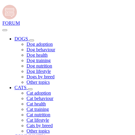
FORUM
DOGS
Dog adoption
Dog behaviour
Dog health
Dog training
Dog nutrition
Dog lifestyle
Dogs by breed
Other topics
CATS
Cat adoption
Cat behaviour
Cat health
Cat training
Cat nutrition
Cat lifestyle
Cats by breed
Other topics