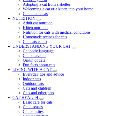
Adopting a cat from a shelter
Welcoming a cat or a kitten into your home
Cat name ideas
NUTRITION
Adult cat nutrition
Kitten nutrition
Nutrition for cats with medical conditions
Homemade recipes for cats
Can cats eat...?
UNDERSTANDING YOUR CAT
Cat body language
Cat behaviour
Origin of cats
Fun facts about cats
LIVING WITH A CAT
Everyday tips and advice
Indoor cats
Outdoor cats
Cats and children
Cats and other pets
CAT HEALTH
Basic care for cats
Cat diseases
Cat parasites