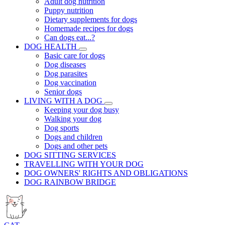
Adult dog nutrition
Puppy nutrition
Dietary supplements for dogs
Homemade recipes for dogs
Can dogs eat...?
DOG HEALTH
Basic care for dogs
Dog diseases
Dog parasites
Dog vaccination
Senior dogs
LIVING WITH A DOG
Keeping your dog busy
Walking your dog
Dog sports
Dogs and children
Dogs and other pets
DOG SITTING SERVICES
TRAVELLING WITH YOUR DOG
DOG OWNERS' RIGHTS AND OBLIGATIONS
DOG RAINBOW BRIDGE