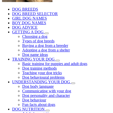
DOG BREEDS
DOG BREED SELECTOR
GIRL DOG NAMES
BOY DOG NAMES
DOG ADVICE
GETTING A DOG
Choosing a dog
Types of dog breeds
Buying a dog from a breeder
Adopting a dog from a shelter
Dog name ideas
TRAINING YOUR DOG
Basic training for puppies and adult dogs
Dog training methods
Teaching your dog tricks
Dog behavioural problems
UNDERSTANDING YOUR DOG
Dog body language
Communicating with your dog
Dog personality and character
Dog behaviour
Fun facts about dogs
DOG NUTRITION