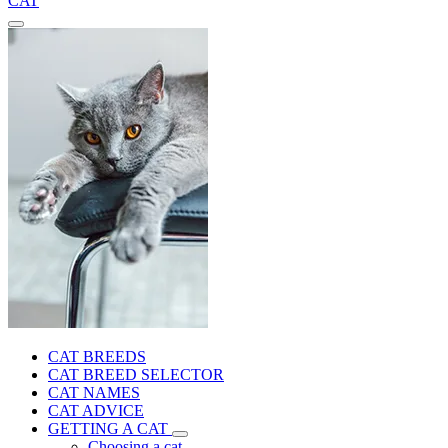
CAT
CAT BREEDS
CAT BREED SELECTOR
CAT NAMES
CAT ADVICE
GETTING A CAT
Choosing a cat