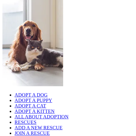
ADOPT A DOG
ADOPT A PUPPY
ADOPT A CAT
ADOPT A KITTEN
ALL ABOUT ADOPTION
RESCUES
ADD A NEW RESCUE
JOIN A RESCUE