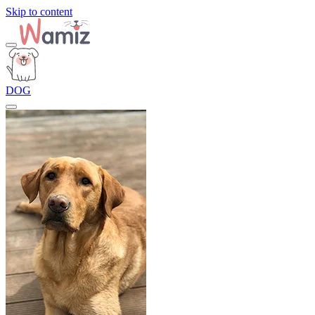
Skip to content
DOG