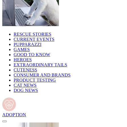
RESCUE STORIES
CURRENT EVENTS
PUPPARAZZI
GAMES
GOOD TO KNOW
HEROES
EXTRAORDINARY TAILS
CUTENESS
CONSUMER AND BRANDS
PRODUCT TESTING
CAT NEWS
DOG NEWS
ADOPTION