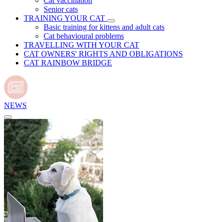
Cat vaccination
Senior cats
TRAINING YOUR CAT
Basic training for kittens and adult cats
Cat behavioural problems
TRAVELLING WITH YOUR CAT
CAT OWNERS' RIGHTS AND OBLIGATIONS
CAT RAINBOW BRIDGE
NEWS