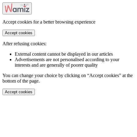
Accept cookies for a better browsing experience
Accept cookies
After refusing cookies:
External content cannot be displayed in our articles
Advertisements are not personalised according to your
interests and are generally of poorer quality
You can change your choice by clicking on “Accept cookies” at the
bottom of the page.
Accept cookies