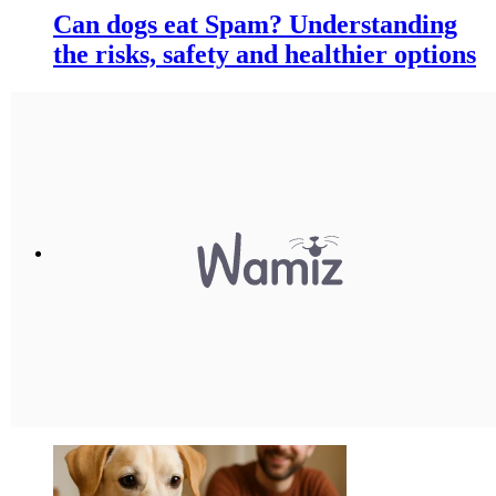
Can dogs eat Spam? Understanding
the risks, safety and healthier options