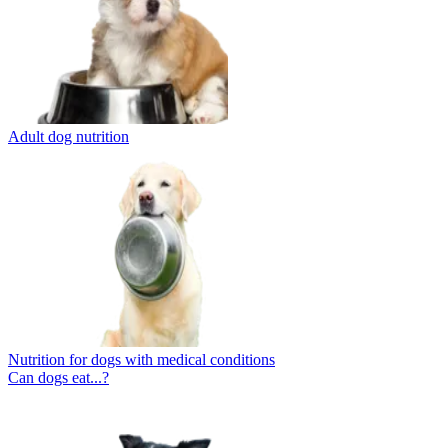
Adult dog nutrition
Nutrition for dogs with medical conditions
Can dogs eat...?