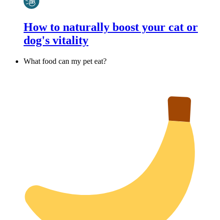
How to naturally boost your cat or
dog's vitality
What food can my pet eat?