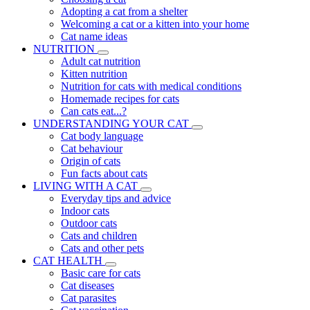
Adopting a cat from a shelter
Welcoming a cat or a kitten into your home
Cat name ideas
NUTRITION
Adult cat nutrition
Kitten nutrition
Nutrition for cats with medical conditions
Homemade recipes for cats
Can cats eat...?
UNDERSTANDING YOUR CAT
Cat body language
Cat behaviour
Origin of cats
Fun facts about cats
LIVING WITH A CAT
Everyday tips and advice
Indoor cats
Outdoor cats
Cats and children
Cats and other pets
CAT HEALTH
Basic care for cats
Cat diseases
Cat parasites