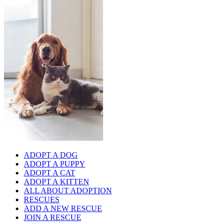
ADOPT A DOG
ADOPT A PUPPY
ADOPT A CAT
ADOPT A KITTEN
ALL ABOUT ADOPTION
RESCUES
ADD A NEW RESCUE
JOIN A RESCUE