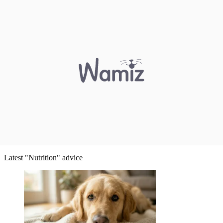
Latest "Nutrition" advice