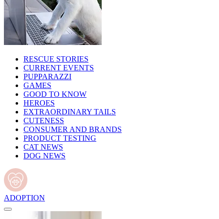
RESCUE STORIES
CURRENT EVENTS
PUPPARAZZI
GAMES
GOOD TO KNOW
HEROES
EXTRAORDINARY TAILS
CUTENESS
CONSUMER AND BRANDS
PRODUCT TESTING
CAT NEWS
DOG NEWS
ADOPTION