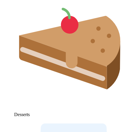
Desserts