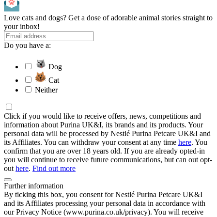
Love cats and dogs? Get a dose of adorable animal stories straight to
your inbox!
Do you have a:
Dog
Cat
Neither
Click if you would like to receive offers, news, competitions and
information about Purina UK&I, its brands and its products. Your
personal data will be processed by Nestlé Purina Petcare UK&I and
its Affiliates. You can withdraw your consent at any time
here
. You
confirm that you are over 18 years old. If you are already opted-in
you will continue to receive future communications, but can out opt-
out
here
.
Find out more
Further information
By ticking this box, you consent for Nestlé Purina Petcare UK&I
and its Affiliates processing your personal data in accordance with
our Privacy Notice (www.purina.co.uk/privacy). You will receive