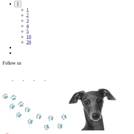
1
1
2
3
4
5
10
20
Follow us