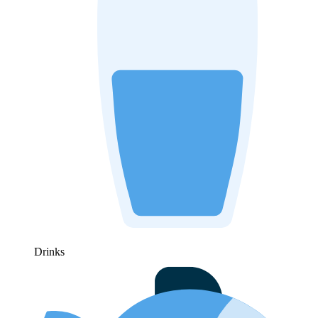
Drinks