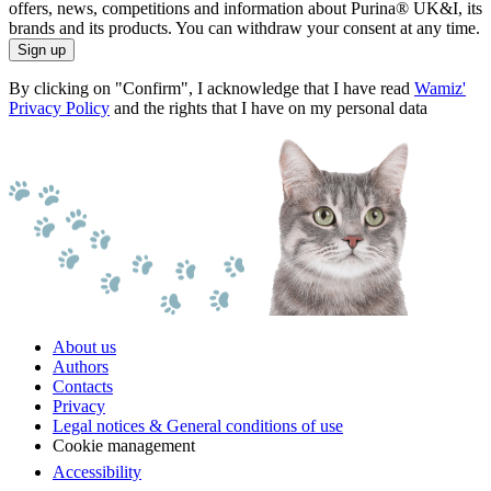
offers, news, competitions and information about Purina® UK&I, its
brands and its products. You can withdraw your consent at any time.
Sign up
By clicking on "Confirm", I acknowledge that I have read
Wamiz'
Privacy Policy
and the rights that I have on my personal data
About us
Authors
Contacts
Privacy
Legal notices & General conditions of use
Cookie management
Accessibility