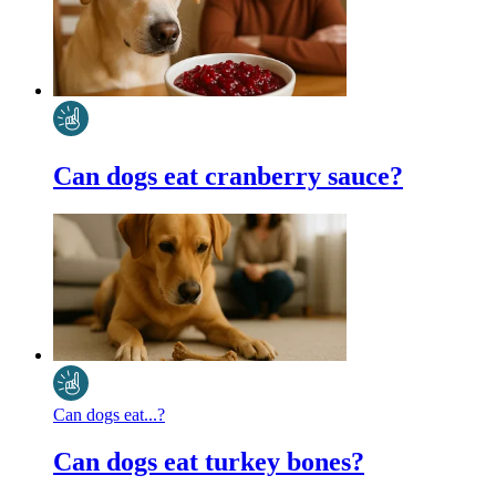
Can dogs eat cranberry sauce?
Can dogs eat...?
Can dogs eat turkey bones?