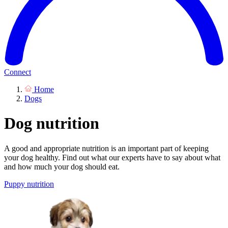
Connect
Home
Dogs
Dog nutrition
A good and appropriate nutrition is an important part of keeping
your dog healthy. Find out what our experts have to say about what
and how much your dog should eat.
Puppy nutrition