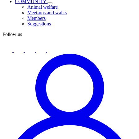
COMMUNITY
Animal welfare
Meet-ups and walks
Members
Suggestions
Follow us