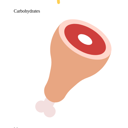
Carbohydrates