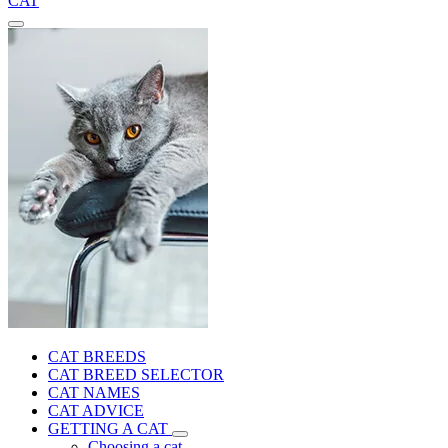
CAT
CAT BREEDS
CAT BREED SELECTOR
CAT NAMES
CAT ADVICE
GETTING A CAT
Choosing a cat