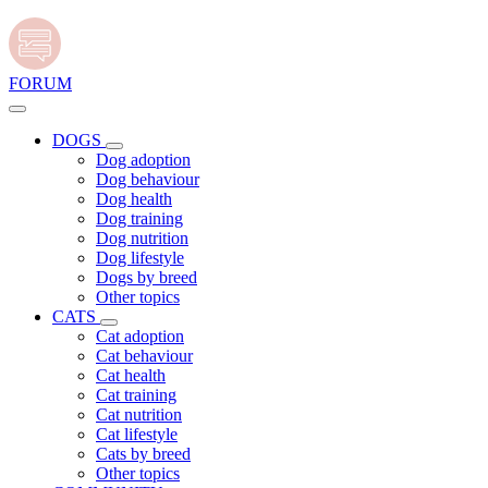
FORUM
DOGS
Dog adoption
Dog behaviour
Dog health
Dog training
Dog nutrition
Dog lifestyle
Dogs by breed
Other topics
CATS
Cat adoption
Cat behaviour
Cat health
Cat training
Cat nutrition
Cat lifestyle
Cats by breed
Other topics