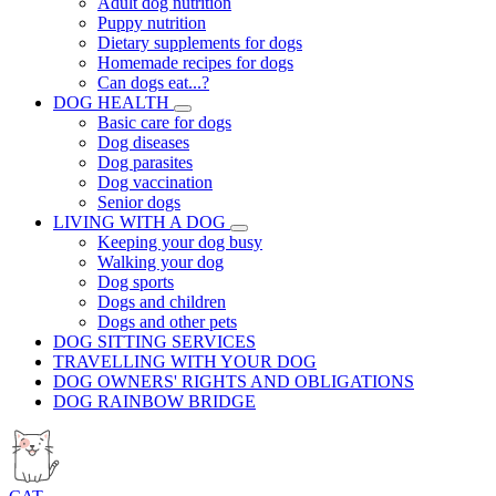
Adult dog nutrition
Puppy nutrition
Dietary supplements for dogs
Homemade recipes for dogs
Can dogs eat...?
DOG HEALTH
Basic care for dogs
Dog diseases
Dog parasites
Dog vaccination
Senior dogs
LIVING WITH A DOG
Keeping your dog busy
Walking your dog
Dog sports
Dogs and children
Dogs and other pets
DOG SITTING SERVICES
TRAVELLING WITH YOUR DOG
DOG OWNERS' RIGHTS AND OBLIGATIONS
DOG RAINBOW BRIDGE