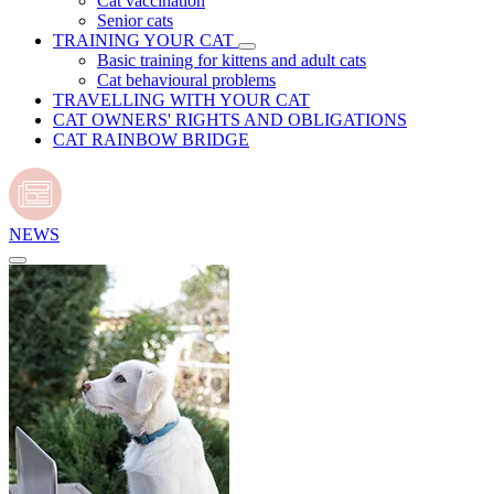
Cat vaccination
Senior cats
TRAINING YOUR CAT
Basic training for kittens and adult cats
Cat behavioural problems
TRAVELLING WITH YOUR CAT
CAT OWNERS' RIGHTS AND OBLIGATIONS
CAT RAINBOW BRIDGE
NEWS