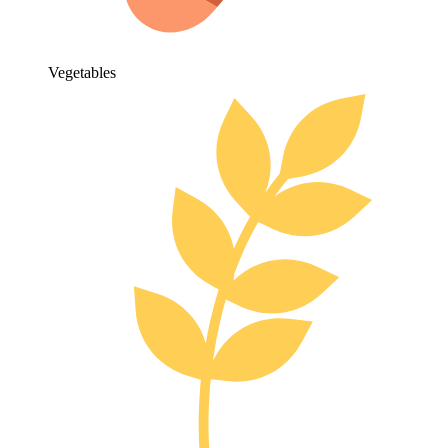
Vegetables