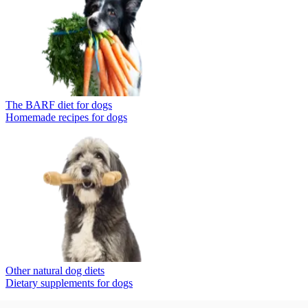
The BARF diet for dogs
Homemade recipes for dogs
Other natural dog diets
Dietary supplements for dogs