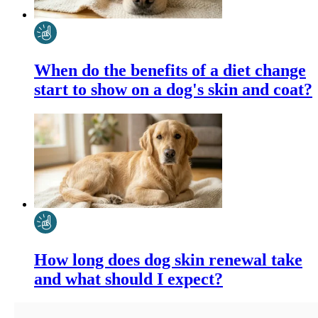
When do the benefits of a diet change
start to show on a dog's skin and coat?
How long does dog skin renewal take
and what should I expect?