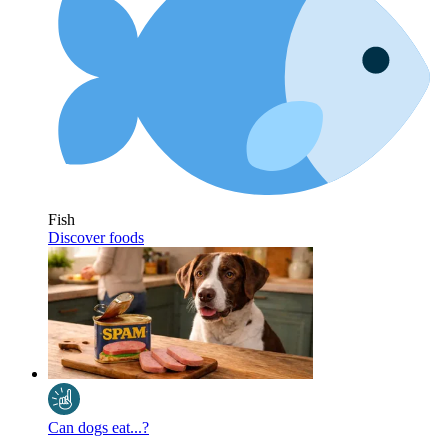
Fish
Discover foods
Can dogs eat...?