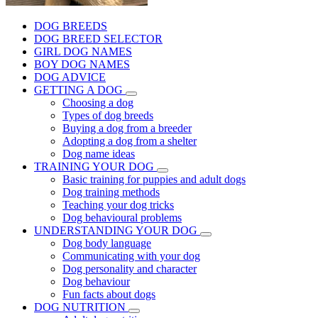
DOG BREEDS
DOG BREED SELECTOR
GIRL DOG NAMES
BOY DOG NAMES
DOG ADVICE
GETTING A DOG
Choosing a dog
Types of dog breeds
Buying a dog from a breeder
Adopting a dog from a shelter
Dog name ideas
TRAINING YOUR DOG
Basic training for puppies and adult dogs
Dog training methods
Teaching your dog tricks
Dog behavioural problems
UNDERSTANDING YOUR DOG
Dog body language
Communicating with your dog
Dog personality and character
Dog behaviour
Fun facts about dogs
DOG NUTRITION