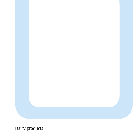
Dairy products