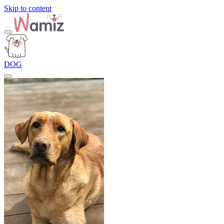
Skip to content
DOG