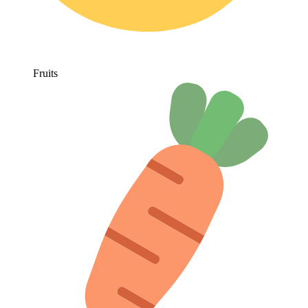
Fruits