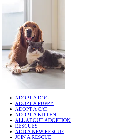
ADOPT A DOG
ADOPT A PUPPY
ADOPT A CAT
ADOPT A KITTEN
ALL ABOUT ADOPTION
RESCUES
ADD A NEW RESCUE
JOIN A RESCUE