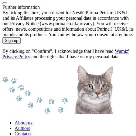
Further information
By ticking this box, you consent for Nestlé Purina Petcare UK&I
and its Affiliates processing your personal data in accordance with
our Privacy Notice (www.purina.co.uk/privacy). You will receive
offers, news, competitions and information about Purina® UK&I, its
brands and its products. You can withdraw your consent at any time.
Sign up
By clicking on "Confirm", I acknowledge that I have read
Wamiz'
Privacy Policy
and the rights that I have on my personal data
About us
Authors
Contacts