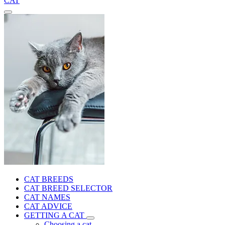
CAT
CAT BREEDS
CAT BREED SELECTOR
CAT NAMES
CAT ADVICE
GETTING A CAT
Choosing a cat