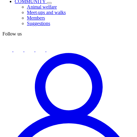
COMMUNITY
Animal welfare
Meet-ups and walks
Members
Suggestions
Follow us