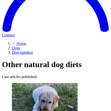
Connect
Home
Dogs
Dog nutrition
Other natural dog diets
Last articles published