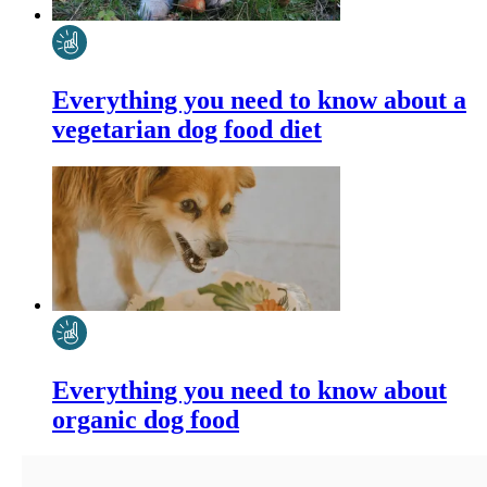
Everything you need to know about a
vegetarian dog food diet
Everything you need to know about
organic dog food