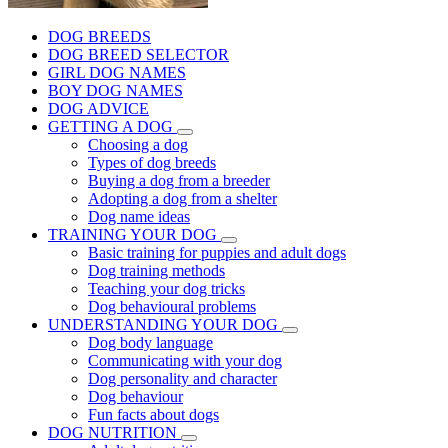
DOG BREEDS
DOG BREED SELECTOR
GIRL DOG NAMES
BOY DOG NAMES
DOG ADVICE
GETTING A DOG
Choosing a dog
Types of dog breeds
Buying a dog from a breeder
Adopting a dog from a shelter
Dog name ideas
TRAINING YOUR DOG
Basic training for puppies and adult dogs
Dog training methods
Teaching your dog tricks
Dog behavioural problems
UNDERSTANDING YOUR DOG
Dog body language
Communicating with your dog
Dog personality and character
Dog behaviour
Fun facts about dogs
DOG NUTRITION