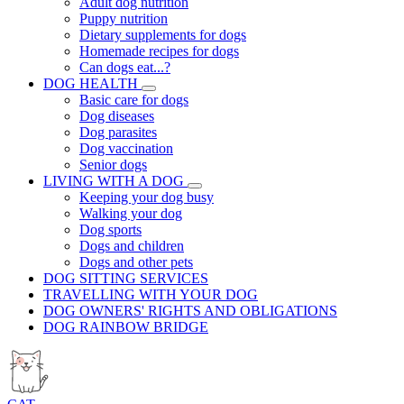
Adult dog nutrition
Puppy nutrition
Dietary supplements for dogs
Homemade recipes for dogs
Can dogs eat...?
DOG HEALTH
Basic care for dogs
Dog diseases
Dog parasites
Dog vaccination
Senior dogs
LIVING WITH A DOG
Keeping your dog busy
Walking your dog
Dog sports
Dogs and children
Dogs and other pets
DOG SITTING SERVICES
TRAVELLING WITH YOUR DOG
DOG OWNERS' RIGHTS AND OBLIGATIONS
DOG RAINBOW BRIDGE