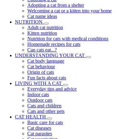
Adopting a cat from a shelter
Welcoming a cat or a kitten into your home
Cat name ideas
NUTRITION
Adult cat nutrition
Kitten nutrition
Nutrition for cats with medical conditions
Homemade recipes for cats
Can cats eat...?
UNDERSTANDING YOUR CAT
Cat body language
Cat behaviour
Origin of cats
Fun facts about cats
LIVING WITH A CAT
Everyday tips and advice
Indoor cats
Outdoor cats
Cats and children
Cats and other pets
CAT HEALTH
Basic care for cats
Cat diseases
Cat parasites