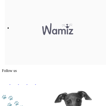
Follow us