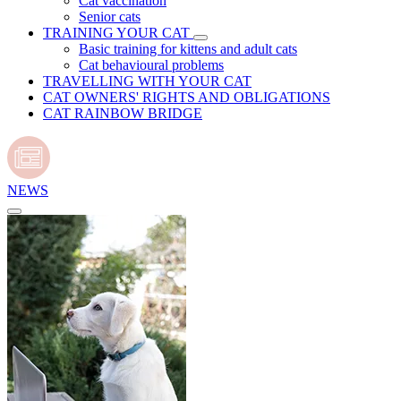
Cat vaccination
Senior cats
TRAINING YOUR CAT
Basic training for kittens and adult cats
Cat behavioural problems
TRAVELLING WITH YOUR CAT
CAT OWNERS' RIGHTS AND OBLIGATIONS
CAT RAINBOW BRIDGE
NEWS