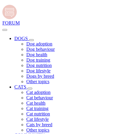
FORUM
DOGS
Dog adoption
Dog behaviour
Dog health
Dog training
Dog nutrition
Dog lifestyle
Dogs by breed
Other topics
CATS
Cat adoption
Cat behaviour
Cat health
Cat training
Cat nutrition
Cat lifestyle
Cats by breed
Other topics