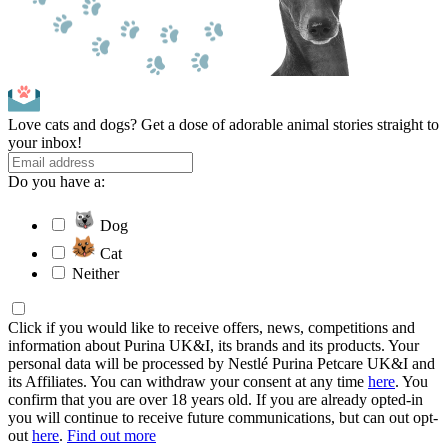
Love cats and dogs? Get a dose of adorable animal stories straight to
your inbox!
Do you have a:
Dog
Cat
Neither
Click if you would like to receive offers, news, competitions and
information about Purina UK&I, its brands and its products. Your
personal data will be processed by Nestlé Purina Petcare UK&I and
its Affiliates. You can withdraw your consent at any time
here
. You
confirm that you are over 18 years old. If you are already opted-in
you will continue to receive future communications, but can out opt-
out
here
.
Find out more