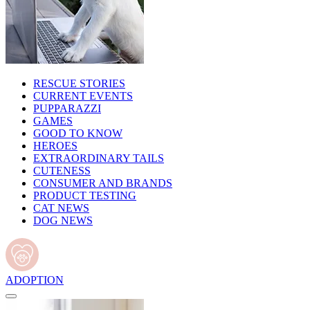
RESCUE STORIES
CURRENT EVENTS
PUPPARAZZI
GAMES
GOOD TO KNOW
HEROES
EXTRAORDINARY TAILS
CUTENESS
CONSUMER AND BRANDS
PRODUCT TESTING
CAT NEWS
DOG NEWS
ADOPTION