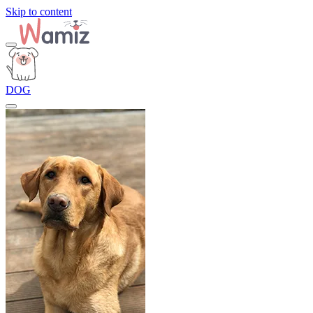
Skip to content
DOG