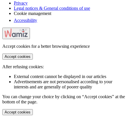
Privacy
Legal notices & General conditions of use
Cookie management
Accessibility
Accept cookies for a better browsing experience
Accept cookies
After refusing cookies:
External content cannot be displayed in our articles
Advertisements are not personalised according to your
interests and are generally of poorer quality
You can change your choice by clicking on “Accept cookies” at the
bottom of the page.
Accept cookies