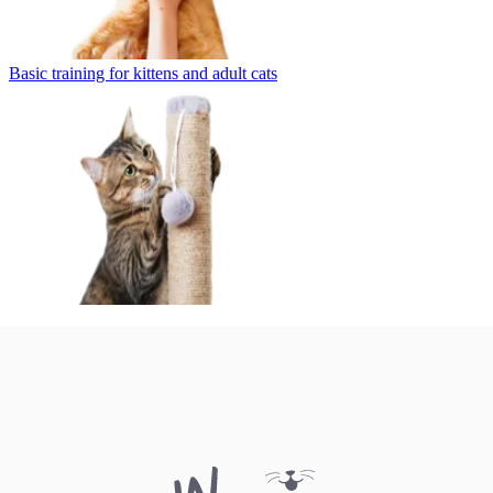
Basic training for kittens and adult cats