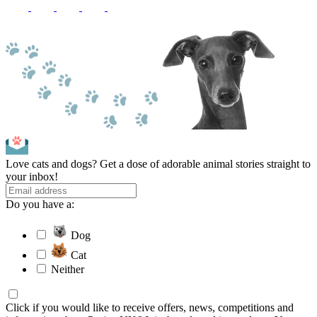
Love cats and dogs? Get a dose of adorable animal stories straight to
your inbox!
Do you have a:
Dog
Cat
Neither
Click if you would like to receive offers, news, competitions and