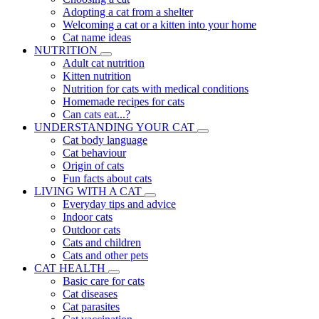
Adopting a cat from a shelter
Welcoming a cat or a kitten into your home
Cat name ideas
NUTRITION
Adult cat nutrition
Kitten nutrition
Nutrition for cats with medical conditions
Homemade recipes for cats
Can cats eat...?
UNDERSTANDING YOUR CAT
Cat body language
Cat behaviour
Origin of cats
Fun facts about cats
LIVING WITH A CAT
Everyday tips and advice
Indoor cats
Outdoor cats
Cats and children
Cats and other pets
CAT HEALTH
Basic care for cats
Cat diseases
Cat parasites