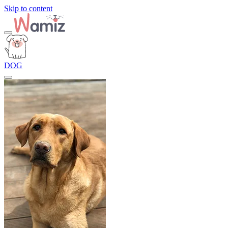
Skip to content
DOG