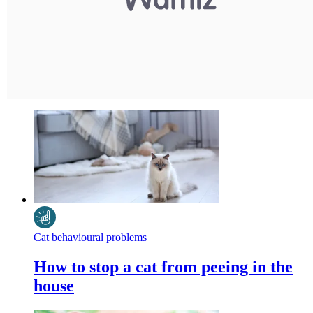
Cat behavioural problems
How to stop a cat from peeing in the
house