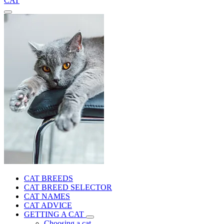
CAT
CAT BREEDS
CAT BREED SELECTOR
CAT NAMES
CAT ADVICE
GETTING A CAT
Choosing a cat