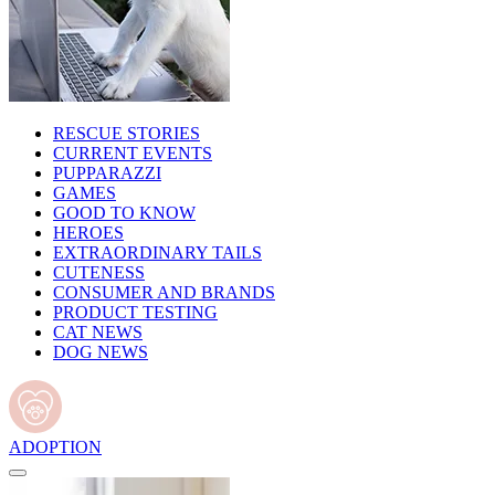
RESCUE STORIES
CURRENT EVENTS
PUPPARAZZI
GAMES
GOOD TO KNOW
HEROES
EXTRAORDINARY TAILS
CUTENESS
CONSUMER AND BRANDS
PRODUCT TESTING
CAT NEWS
DOG NEWS
ADOPTION