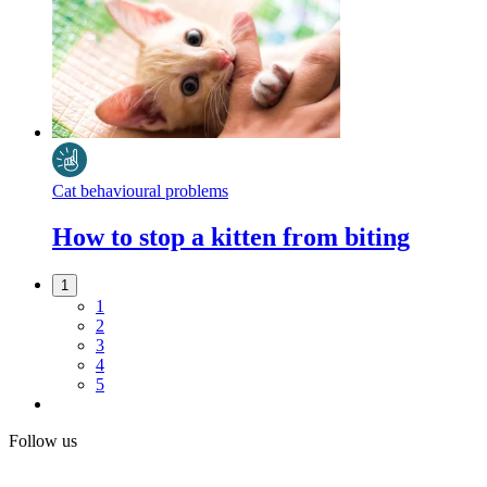
Cat behavioural problems
How to stop a kitten from biting
1
1
2
3
4
5
Follow us