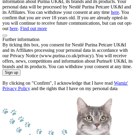
information about Purina UK&I, its brands and its products. Your
personal data will be processed by Nestlé Purina Petcare UK&I and
its Affiliates. You can withdraw your consent at any time
here
. You
confirm that you are over 18 years old. If you are already opted-in
you will continue to receive future communications, but can out opt-
out
here
.
Find out more
Further information
By ticking this box, you consent for Nestlé Purina Petcare UK&I
and its Affiliates processing your personal data in accordance with
our Privacy Notice (www.purina.co.uk/privacy). You will receive
offers, news, competitions and information about Purina® UK&I, its
brands and its products. You can withdraw your consent at any time.
Sign up
By clicking on "Confirm", I acknowledge that I have read
Wamiz'
Privacy Policy
and the rights that I have on my personal data