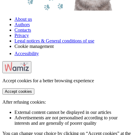
About us
Authors
Contacts
Privacy
Legal notices & General conditions of use
Cookie management
Accessibility
Accept cookies for a better browsing experience
Accept cookies
After refusing cookies:
External content cannot be displayed in our articles
Advertisements are not personalised according to your
interests and are generally of poorer quality
You can change your choice by clicking on “Accept cookies” at the