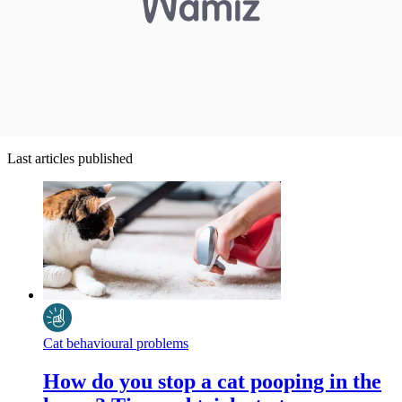
Last articles published
Cat behavioural problems
How do you stop a cat pooping in the