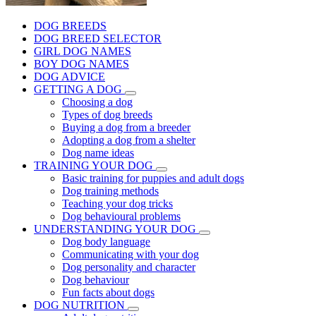
DOG BREEDS
DOG BREED SELECTOR
GIRL DOG NAMES
BOY DOG NAMES
DOG ADVICE
GETTING A DOG
Choosing a dog
Types of dog breeds
Buying a dog from a breeder
Adopting a dog from a shelter
Dog name ideas
TRAINING YOUR DOG
Basic training for puppies and adult dogs
Dog training methods
Teaching your dog tricks
Dog behavioural problems
UNDERSTANDING YOUR DOG
Dog body language
Communicating with your dog
Dog personality and character
Dog behaviour
Fun facts about dogs
DOG NUTRITION