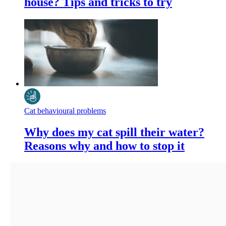
house? Tips and tricks to try
Cat behavioural problems
Why does my cat spill their water?
Reasons why and how to stop it