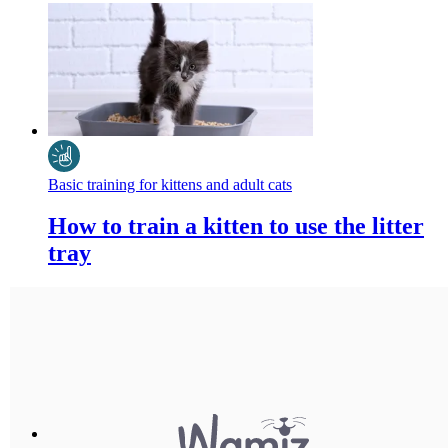
Basic training for kittens and adult cats
How to train a kitten to use the litter
tray