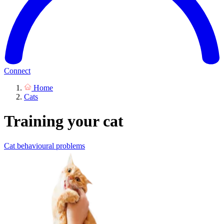
Connect
Home
Cats
Training your cat
Cat behavioural problems