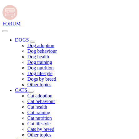
FORUM
DOGS
Dog adoption
Dog behaviour
Dog health
Dog training
Dog nutrition
Dog lifestyle
Dogs by breed
Other topics
CATS
Cat adoption
Cat behaviour
Cat health
Cat training
Cat nutrition
Cat lifestyle
Cats by breed
Other topics