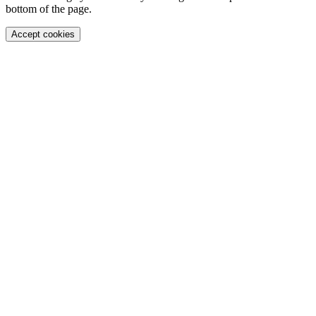
bottom of the page.
Accept cookies