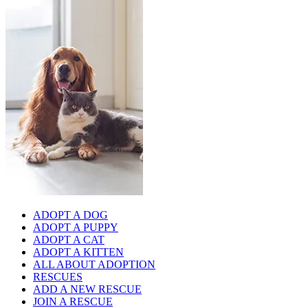
ADOPT A DOG
ADOPT A PUPPY
ADOPT A CAT
ADOPT A KITTEN
ALL ABOUT ADOPTION
RESCUES
ADD A NEW RESCUE
JOIN A RESCUE