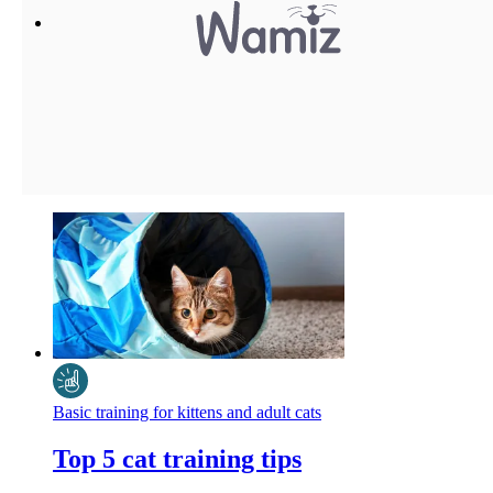
Basic training for kittens and adult cats
Top 5 cat training tips