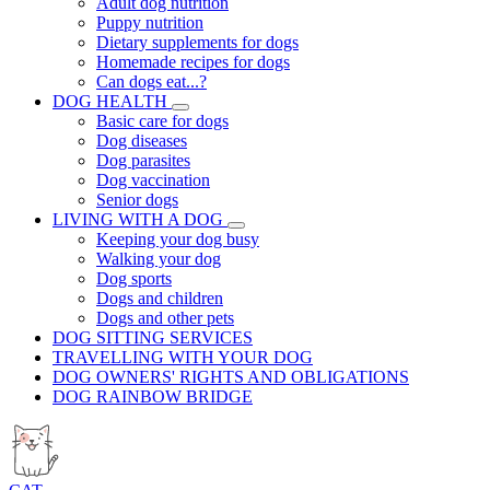
Adult dog nutrition
Puppy nutrition
Dietary supplements for dogs
Homemade recipes for dogs
Can dogs eat...?
DOG HEALTH
Basic care for dogs
Dog diseases
Dog parasites
Dog vaccination
Senior dogs
LIVING WITH A DOG
Keeping your dog busy
Walking your dog
Dog sports
Dogs and children
Dogs and other pets
DOG SITTING SERVICES
TRAVELLING WITH YOUR DOG
DOG OWNERS' RIGHTS AND OBLIGATIONS
DOG RAINBOW BRIDGE