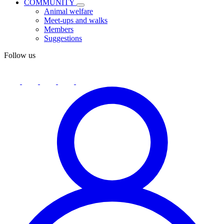
COMMUNITY
Animal welfare
Meet-ups and walks
Members
Suggestions
Follow us