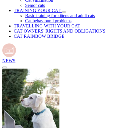
Cat vaccination
Senior cats
TRAINING YOUR CAT
Basic training for kittens and adult cats
Cat behavioural problems
TRAVELLING WITH YOUR CAT
CAT OWNERS' RIGHTS AND OBLIGATIONS
CAT RAINBOW BRIDGE
NEWS