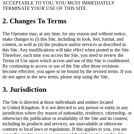
ACCEPTABLE TO YOU, YOU MUST IMMEDIATELY
TERMINATE YOUR USE OF THIS SITE.
2. Changes To Terms
The Operator may, at any time, for any reason and without notice,
make changes to (i) this Site, including its look, feel, format, and
content, as well as (ii) the products and/or services as described in
this Site. Any modifications will take effect when posted to the Site.
Therefore, each time you access the Site, you need to review the
Terms of Use upon which access and use of this Site is conditioned.
By continuing to access or use of the Site after those revisions
become effective, you agree to be bound by the revised terms. If you
do not agree to the new terms, please stop using the Site.
3. Jurisdiction
The Site is directed at those individuals and entities located
in United Kingdom. It is not directed to any person or entity in any
jurisdiction where (by reason of nationality, residence, citizenship, or
otherwise) the publication or availability of the Site and its content,
including its products and services, are unavailable or otherwise
contrary to local laws or regulations. If this applies to you, you are