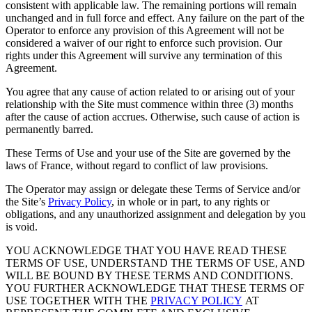
consistent with applicable law. The remaining portions will remain
unchanged and in full force and effect. Any failure on the part of the
Operator to enforce any provision of this Agreement will not be
considered a waiver of our right to enforce such provision. Our
rights under this Agreement will survive any termination of this
Agreement.
You agree that any cause of action related to or arising out of your
relationship with the Site must commence within three (3) months
after the cause of action accrues. Otherwise, such cause of action is
permanently barred.
These Terms of Use and your use of the Site are governed by the
laws of France, without regard to conflict of law provisions.
The Operator may assign or delegate these Terms of Service and/or
the Site’s
Privacy Policy
, in whole or in part, to any rights or
obligations, and any unauthorized assignment and delegation by you
is void.
YOU ACKNOWLEDGE THAT YOU HAVE READ THESE
TERMS OF USE, UNDERSTAND THE TERMS OF USE, AND
WILL BE BOUND BY THESE TERMS AND CONDITIONS.
YOU FURTHER ACKNOWLEDGE THAT THESE TERMS OF
USE TOGETHER WITH THE
PRIVACY POLICY
AT