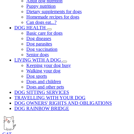
Adult dog nutrition
Puppy nutrition
Dietary supplements for dogs
Homemade recipes for dogs
Can dogs eat...?
DOG HEALTH
Basic care for dogs
Dog diseases
Dog parasites
Dog vaccination
Senior dogs
LIVING WITH A DOG
Keeping your dog busy
Walking your dog
Dog sports
Dogs and children
Dogs and other pets
DOG SITTING SERVICES
TRAVELLING WITH YOUR DOG
DOG OWNERS' RIGHTS AND OBLIGATIONS
DOG RAINBOW BRIDGE