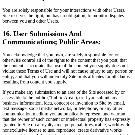
You are solely responsible for your interactions with other Users.
Site reserves the right, but has no obligation, to monitor disputes
between you and other Users.
16. User Submissions And
Communications; Public Areas:
You acknowledge that you own, are solely responsible for, or
otherwise control all of the rights to the content that you post; that
the content is accurate; that use of the content you supply does not
violate these Terms of Use and will not cause injury to any person or
entity; and that you will indemnify Site or its affiliates for all claims
resulting from content you supply.
If you make any submission to an area of the Site accessed by or
accessible to the public (“Public Area”), or if you submit any
business information, idea, concept or invention to Site by email,
text message, social media networks, or telephone, or any other
communication medium you automatically represent and warrant
that the owner of such content or intellectual property has expressly
granted to Site on a royalty-free, perpetual, irrevocable, world-wide
nonexclusive license to use, reproduce, create derivative works