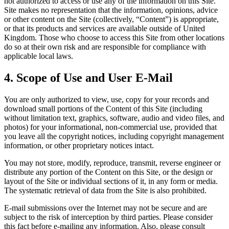
not authorized to access or use any of the information on this Site.
Site makes no representation that the information, opinions, advice
or other content on the Site (collectively, “Content”) is appropriate,
or that its products and services are available outside of United
Kingdom. Those who choose to access this Site from other locations
do so at their own risk and are responsible for compliance with
applicable local laws.
4. Scope of Use and User E-Mail
You are only authorized to view, use, copy for your records and
download small portions of the Content of this Site (including
without limitation text, graphics, software, audio and video files, and
photos) for your informational, non-commercial use, provided that
you leave all the copyright notices, including copyright management
information, or other proprietary notices intact.
You may not store, modify, reproduce, transmit, reverse engineer or
distribute any portion of the Content on this Site, or the design or
layout of the Site or individual sections of it, in any form or media.
The systematic retrieval of data from the Site is also prohibited.
E-mail submissions over the Internet may not be secure and are
subject to the risk of interception by third parties. Please consider
this fact before e-mailing any information. Also, please consult