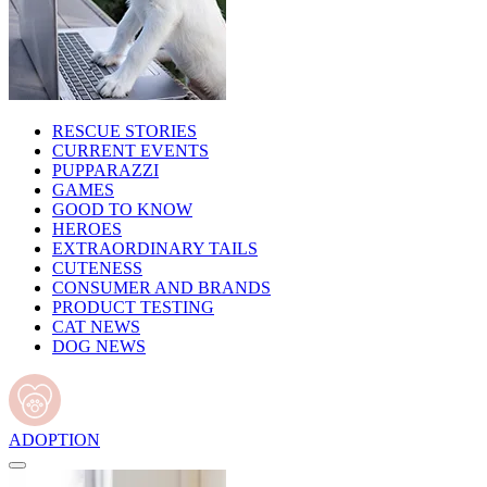
RESCUE STORIES
CURRENT EVENTS
PUPPARAZZI
GAMES
GOOD TO KNOW
HEROES
EXTRAORDINARY TAILS
CUTENESS
CONSUMER AND BRANDS
PRODUCT TESTING
CAT NEWS
DOG NEWS
ADOPTION