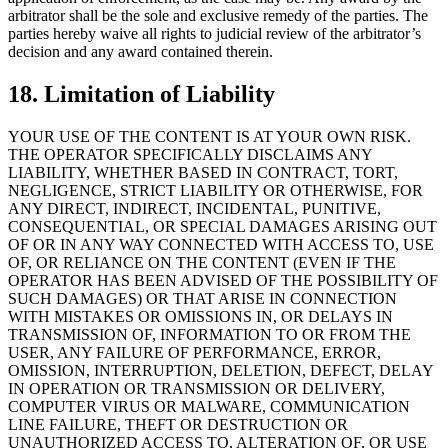
arbitrator shall be the sole and exclusive remedy of the parties. The
parties hereby waive all rights to judicial review of the arbitrator’s
decision and any award contained therein.
18. Limitation of Liability
YOUR USE OF THE CONTENT IS AT YOUR OWN RISK.
THE OPERATOR SPECIFICALLY DISCLAIMS ANY
LIABILITY, WHETHER BASED IN CONTRACT, TORT,
NEGLIGENCE, STRICT LIABILITY OR OTHERWISE, FOR
ANY DIRECT, INDIRECT, INCIDENTAL, PUNITIVE,
CONSEQUENTIAL, OR SPECIAL DAMAGES ARISING OUT
OF OR IN ANY WAY CONNECTED WITH ACCESS TO, USE
OF, OR RELIANCE ON THE CONTENT (EVEN IF THE
OPERATOR HAS BEEN ADVISED OF THE POSSIBILITY OF
SUCH DAMAGES) OR THAT ARISE IN CONNECTION
WITH MISTAKES OR OMISSIONS IN, OR DELAYS IN
TRANSMISSION OF, INFORMATION TO OR FROM THE
USER, ANY FAILURE OF PERFORMANCE, ERROR,
OMISSION, INTERRUPTION, DELETION, DEFECT, DELAY
IN OPERATION OR TRANSMISSION OR DELIVERY,
COMPUTER VIRUS OR MALWARE, COMMUNICATION
LINE FAILURE, THEFT OR DESTRUCTION OR
UNAUTHORIZED ACCESS TO, ALTERATION OF, OR USE