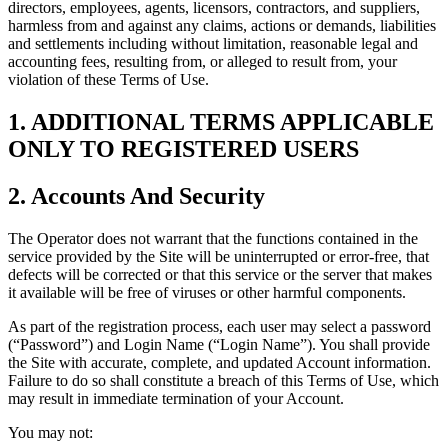
directors, employees, agents, licensors, contractors, and suppliers,
harmless from and against any claims, actions or demands, liabilities
and settlements including without limitation, reasonable legal and
accounting fees, resulting from, or alleged to result from, your
violation of these Terms of Use.
1. ADDITIONAL TERMS APPLICABLE
ONLY TO REGISTERED USERS
2. Accounts And Security
The Operator does not warrant that the functions contained in the
service provided by the Site will be uninterrupted or error-free, that
defects will be corrected or that this service or the server that makes
it available will be free of viruses or other harmful components.
As part of the registration process, each user may select a password
(“Password”) and Login Name (“Login Name”). You shall provide
the Site with accurate, complete, and updated Account information.
Failure to do so shall constitute a breach of this Terms of Use, which
may result in immediate termination of your Account.
You may not: