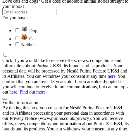
Love cats and dogs? Get a dose of adorable animal stories straight to
your inbox!
Do you have a:
Dog
Cat
Neither
Click if you would like to receive offers, news, competitions and
information about Purina UK&I, its brands and its products. Your
personal data will be processed by Nestlé Purina Petcare UK&I and
its Affiliates. You can withdraw your consent at any time
here
. You
confirm that you are over 18 years old. If you are already opted-in
you will continue to receive future communications, but can out opt-
out
here
.
Find out more
Further information
By ticking this box, you consent for Nestlé Purina Petcare UK&I
and its Affiliates processing your personal data in accordance with
our Privacy Notice (www.purina.co.uk/privacy). You will receive
offers, news, competitions and information about Purina® UK&I, its
brands and its products. You can withdraw your consent at any time.