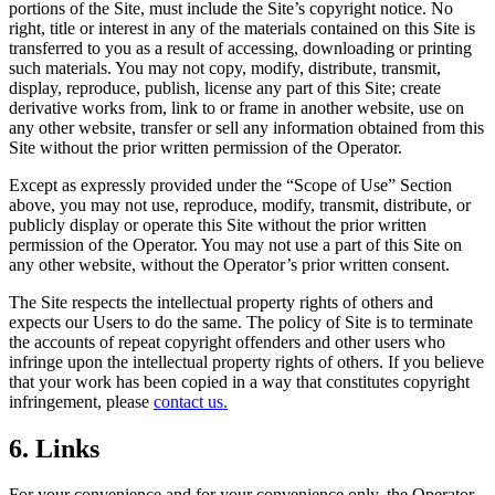
portions of the Site, must include the Site’s copyright notice. No
right, title or interest in any of the materials contained on this Site is
transferred to you as a result of accessing, downloading or printing
such materials. You may not copy, modify, distribute, transmit,
display, reproduce, publish, license any part of this Site; create
derivative works from, link to or frame in another website, use on
any other website, transfer or sell any information obtained from this
Site without the prior written permission of the Operator.
Except as expressly provided under the “Scope of Use” Section
above, you may not use, reproduce, modify, transmit, distribute, or
publicly display or operate this Site without the prior written
permission of the Operator. You may not use a part of this Site on
any other website, without the Operator’s prior written consent.
The Site respects the intellectual property rights of others and
expects our Users to do the same. The policy of Site is to terminate
the accounts of repeat copyright offenders and other users who
infringe upon the intellectual property rights of others. If you believe
that your work has been copied in a way that constitutes copyright
infringement, please
contact us.
6. Links
For your convenience and for your convenience only, the Operator