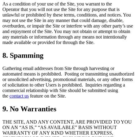
As a condition of your use of the Site, you warrant to the
Operator that you will not use the Site for any purpose that is
unlawful or prohibited by these terms, conditions, and notices. You
may not use the Site in any manner that could damage, disable,
overburden, or impair the Site or interfere with any other party’s use
and enjoyment of the Site. You may not obtain or attempt to obtain
any materials or information through any means not intentionally
made available or provided for through the Site.
8. Spamming
Gathering email addresses from Site through harvesting or
automated means is prohibited. Posting or transmitting unauthorized
or unsolicited advertising, promotional materials, or any other forms
of solicitation to other Users is prohibited. Inquiries regarding a
commercial relationship with Site should be submitted using
the
contact us
feature on the Site.
9. No Warranties
THE SITE, AND ANY CONTENT, ARE PROVIDED TO YOU
ON AN “AS IS,” “AS AVAILABLE” BASIS WITHOUT
WARRANTY OF ANY KIND WHETHER EXPRESS,