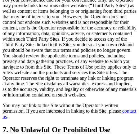
may provide links to various other websites (“Third Party Sites”) as
well as content or items belonging to or originating from third parties
that may be of interest to you. However, the Operator does not
control nor endorse such websites and is not responsible for their
content, nor is the Operator responsible for the accuracy or reliability
of any information, data, opinions, advice, or statements contained
within such Third Party Sites. If you decide to access any of the
Third Party Sites linked to this Site, you do so at your own risk and
you should be aware that our terms and policies no longer govern.
You should review the applicable terms and policies, including
privacy and data gathering practices, of any website to which you
navigate to from this Site. These Terms of Use policy applies only to
Site’s website and the products and services this Site offers. The
Operator reserves the right to terminate any link or linking program
at any time. The Site disclaims all warranties, express and implied,
as to the accuracy, validity, and legality or otherwise of any materials
or information contained on such websites.
You may not link to this Site without the Operator’s written
permission. If you are interested in linking to this Site, please
contact
us
.
7. No Unlawful Or Prohibited Use