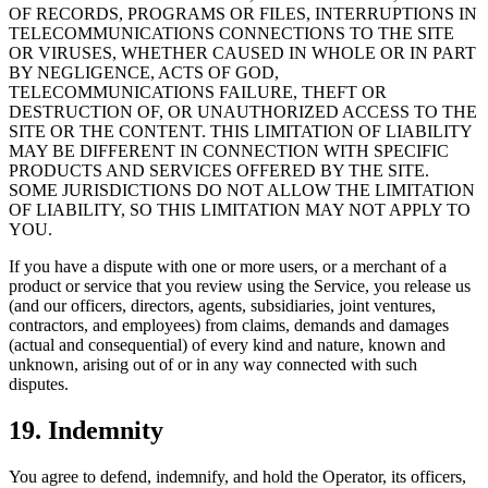
OF RECORDS, PROGRAMS OR FILES, INTERRUPTIONS IN
TELECOMMUNICATIONS CONNECTIONS TO THE SITE
OR VIRUSES, WHETHER CAUSED IN WHOLE OR IN PART
BY NEGLIGENCE, ACTS OF GOD,
TELECOMMUNICATIONS FAILURE, THEFT OR
DESTRUCTION OF, OR UNAUTHORIZED ACCESS TO THE
SITE OR THE CONTENT. THIS LIMITATION OF LIABILITY
MAY BE DIFFERENT IN CONNECTION WITH SPECIFIC
PRODUCTS AND SERVICES OFFERED BY THE SITE.
SOME JURISDICTIONS DO NOT ALLOW THE LIMITATION
OF LIABILITY, SO THIS LIMITATION MAY NOT APPLY TO
YOU.
If you have a dispute with one or more users, or a merchant of a
product or service that you review using the Service, you release us
(and our officers, directors, agents, subsidiaries, joint ventures,
contractors, and employees) from claims, demands and damages
(actual and consequential) of every kind and nature, known and
unknown, arising out of or in any way connected with such
disputes.
19. Indemnity
You agree to defend, indemnify, and hold the Operator, its officers,