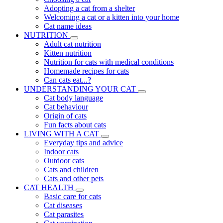
Adopting a cat from a shelter
Welcoming a cat or a kitten into your home
Cat name ideas
NUTRITION
Adult cat nutrition
Kitten nutrition
Nutrition for cats with medical conditions
Homemade recipes for cats
Can cats eat...?
UNDERSTANDING YOUR CAT
Cat body language
Cat behaviour
Origin of cats
Fun facts about cats
LIVING WITH A CAT
Everyday tips and advice
Indoor cats
Outdoor cats
Cats and children
Cats and other pets
CAT HEALTH
Basic care for cats
Cat diseases
Cat parasites