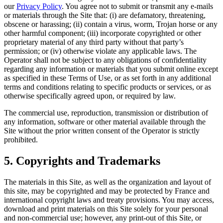
our
Privacy Policy
. You agree not to submit or transmit any e-mails
or materials through the Site that: (i) are defamatory, threatening,
obscene or harassing; (ii) contain a virus, worm, Trojan horse or any
other harmful component; (iii) incorporate copyrighted or other
proprietary material of any third party without that party’s
permission; or (iv) otherwise violate any applicable laws. The
Operator shall not be subject to any obligations of confidentiality
regarding any information or materials that you submit online except
as specified in these Terms of Use, or as set forth in any additional
terms and conditions relating to specific products or services, or as
otherwise specifically agreed upon, or required by law.
The commercial use, reproduction, transmission or distribution of
any information, software or other material available through the
Site without the prior written consent of the Operator is strictly
prohibited.
5. Copyrights and Trademarks
The materials in this Site, as well as the organization and layout of
this site, may be copyrighted and may be protected by France and
international copyright laws and treaty provisions. You may access,
download and print materials on this Site solely for your personal
and non-commercial use; however, any print-out of this Site, or