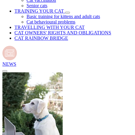
Cat vaccination
Senior cats
TRAINING YOUR CAT
Basic training for kittens and adult cats
Cat behavioural problems
TRAVELLING WITH YOUR CAT
CAT OWNERS' RIGHTS AND OBLIGATIONS
CAT RAINBOW BRIDGE
NEWS