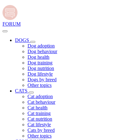
FORUM
DOGS
Dog adoption
Dog behaviour
Dog health
Dog training
Dog nutrition
Dog lifestyle
Dogs by breed
Other topics
CATS
Cat adoption
Cat behaviour
Cat health
Cat training
Cat nutrition
Cat lifestyle
Cats by breed
Other topics