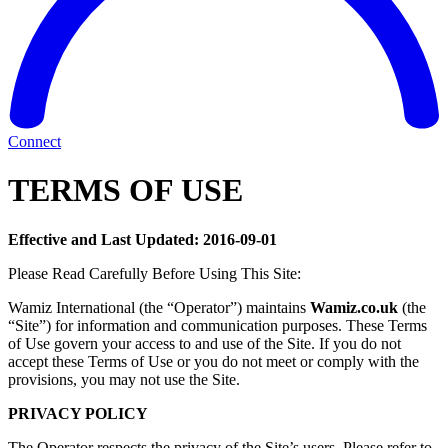
Connect
TERMS OF USE
Effective and Last Updated: 2016-09-01
Please Read Carefully Before Using This Site:
Wamiz International (the “Operator”) maintains
Wamiz.co.uk
(the
“Site”) for information and communication purposes. These Terms
of Use govern your access to and use of the Site. If you do not
accept these Terms of Use or you do not meet or comply with the
provisions, you may not use the Site.
PRIVACY POLICY
The Operator respects the privacy of the Site’s users. Please refer to