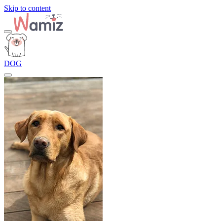
Skip to content
DOG