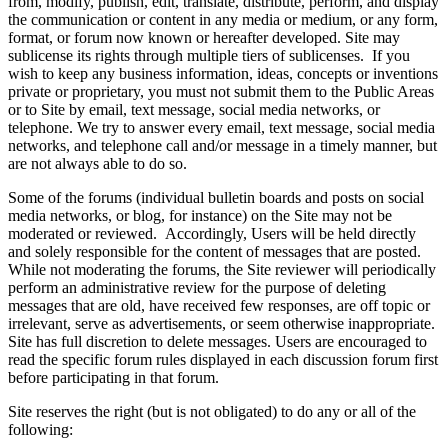
from, modify, publish, edit, translate, distribute, perform, and display
the communication or content in any media or medium, or any form,
format, or forum now known or hereafter developed. Site may
sublicense its rights through multiple tiers of sublicenses. If you
wish to keep any business information, ideas, concepts or inventions
private or proprietary, you must not submit them to the Public Areas
or to Site by email, text message, social media networks, or
telephone. We try to answer every email, text message, social media
networks, and telephone call and/or message in a timely manner, but
are not always able to do so.
Some of the forums (individual bulletin boards and posts on social
media networks, or blog, for instance) on the Site may not be
moderated or reviewed. Accordingly, Users will be held directly
and solely responsible for the content of messages that are posted.
While not moderating the forums, the Site reviewer will periodically
perform an administrative review for the purpose of deleting
messages that are old, have received few responses, are off topic or
irrelevant, serve as advertisements, or seem otherwise inappropriate.
Site has full discretion to delete messages. Users are encouraged to
read the specific forum rules displayed in each discussion forum first
before participating in that forum.
Site reserves the right (but is not obligated) to do any or all of the
following: