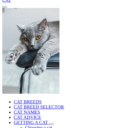
CAT
CAT BREEDS
CAT BREED SELECTOR
CAT NAMES
CAT ADVICE
GETTING A CAT
Choosing a cat