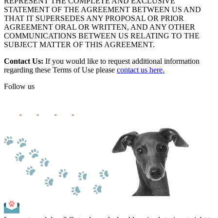
REPRESENT THE COMPLETE AND EXCLUSIVE
STATEMENT OF THE AGREEMENT BETWEEN US AND
THAT IT SUPERSEDES ANY PROPOSAL OR PRIOR
AGREEMENT ORAL OR WRITTEN, AND ANY OTHER
COMMUNICATIONS BETWEEN US RELATING TO THE
SUBJECT MATTER OF THIS AGREEMENT.
Contact Us:
If you would like to request additional information
regarding these Terms of Use please
contact us here.
Follow us