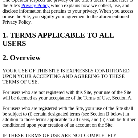
the Site’s
Privacy Policy
which explains how we collect, use, and
disclose information that pertains to your privacy. When you access
or use the Site, you signify your agreement to the aforementioned
Privacy Policy.
1. TERMS APPLICABLE TO ALL
USERS
2. Overview
YOUR USE OF THIS SITE IS EXPRESSLY CONDITIONED
UPON YOUR ACCEPTING AND AGREEING TO THESE
TERMS OF USE.
For users who are not registered with this Site, your use of the Site
will be deemed as your acceptance of the Terms of Use, Section A.
For users who are registered with the Site, your use of the Site shall
be subject to (i) certain designated terms (see Section B below) in
addition to those terms applicable to all users, and (ii) shall be further
conditioned upon your creation of an account on the Site.
IF THESE TERMS OF USE ARE NOT COMPLETELY