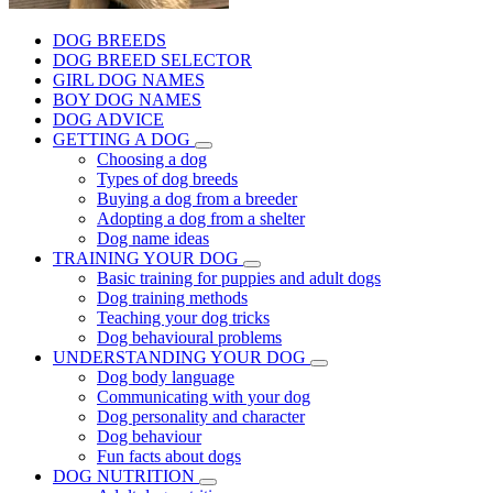
DOG BREEDS
DOG BREED SELECTOR
GIRL DOG NAMES
BOY DOG NAMES
DOG ADVICE
GETTING A DOG
Choosing a dog
Types of dog breeds
Buying a dog from a breeder
Adopting a dog from a shelter
Dog name ideas
TRAINING YOUR DOG
Basic training for puppies and adult dogs
Dog training methods
Teaching your dog tricks
Dog behavioural problems
UNDERSTANDING YOUR DOG
Dog body language
Communicating with your dog
Dog personality and character
Dog behaviour
Fun facts about dogs
DOG NUTRITION