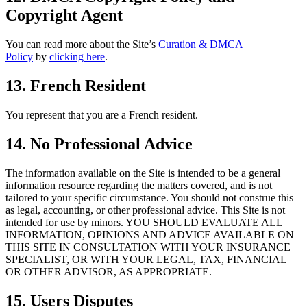
Copyright Agent
You can read more about the Site’s
Curation & DMCA
Policy
by
clicking here
.
13. French
Resident
You represent that you are a French resident.
14. No Professional Advice
The information available on the Site is intended to be a general
information resource regarding the matters covered, and is not
tailored to your specific circumstance. You should not construe this
as legal, accounting, or other professional advice. This Site is not
intended for use by minors. YOU SHOULD EVALUATE ALL
INFORMATION, OPINIONS AND ADVICE AVAILABLE ON
THIS SITE IN CONSULTATION WITH YOUR INSURANCE
SPECIALIST, OR WITH YOUR LEGAL, TAX, FINANCIAL
OR OTHER ADVISOR, AS APPROPRIATE.
15. Users Disputes