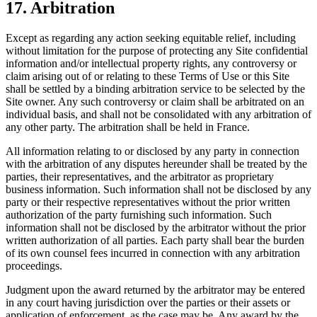
17. Arbitration
Except as regarding any action seeking equitable relief, including
without limitation for the purpose of protecting any Site confidential
information and/or intellectual property rights, any controversy or
claim arising out of or relating to these Terms of Use or this Site
shall be settled by a binding arbitration service to be selected by the
Site owner. Any such controversy or claim shall be arbitrated on an
individual basis, and shall not be consolidated with any arbitration of
any other party. The arbitration shall be held in France.
All information relating to or disclosed by any party in connection
with the arbitration of any disputes hereunder shall be treated by the
parties, their representatives, and the arbitrator as proprietary
business information. Such information shall not be disclosed by any
party or their respective representatives without the prior written
authorization of the party furnishing such information. Such
information shall not be disclosed by the arbitrator without the prior
written authorization of all parties. Each party shall bear the burden
of its own counsel fees incurred in connection with any arbitration
proceedings.
Judgment upon the award returned by the arbitrator may be entered
in any court having jurisdiction over the parties or their assets or
application of enforcement, as the case may be. Any award by the