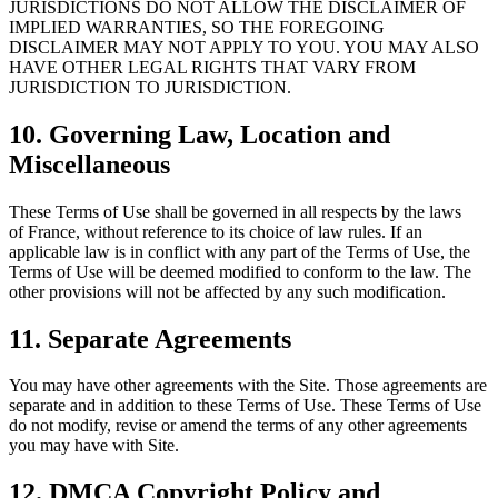
JURISDICTIONS DO NOT ALLOW THE DISCLAIMER OF
IMPLIED WARRANTIES, SO THE FOREGOING
DISCLAIMER MAY NOT APPLY TO YOU. YOU MAY ALSO
HAVE OTHER LEGAL RIGHTS THAT VARY FROM
JURISDICTION TO JURISDICTION.
10. Governing Law, Location and
Miscellaneous
These Terms of Use shall be governed in all respects by the laws
of France, without reference to its choice of law rules. If an
applicable law is in conflict with any part of the Terms of Use, the
Terms of Use will be deemed modified to conform to the law. The
other provisions will not be affected by any such modification.
11. Separate Agreements
You may have other agreements with the Site. Those agreements are
separate and in addition to these Terms of Use. These Terms of Use
do not modify, revise or amend the terms of any other agreements
you may have with Site.
12. DMCA Copyright Policy and