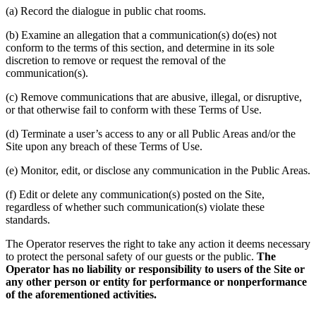
(a) Record the dialogue in public chat rooms.
(b) Examine an allegation that a communication(s) do(es) not
conform to the terms of this section, and determine in its sole
discretion to remove or request the removal of the
communication(s).
(c) Remove communications that are abusive, illegal, or disruptive,
or that otherwise fail to conform with these Terms of Use.
(d) Terminate a user’s access to any or all Public Areas and/or the
Site upon any breach of these Terms of Use.
(e) Monitor, edit, or disclose any communication in the Public Areas.
(f) Edit or delete any communication(s) posted on the Site,
regardless of whether such communication(s) violate these
standards.
The Operator reserves the right to take any action it deems necessary
to protect the personal safety of our guests or the public.
The
Operator has no liability or responsibility to users of the Site or
any other person or entity for performance or nonperformance
of the aforementioned activities.