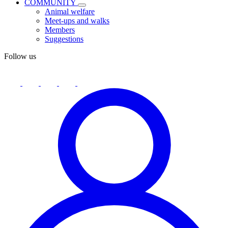
COMMUNITY
Animal welfare
Meet-ups and walks
Members
Suggestions
Follow us