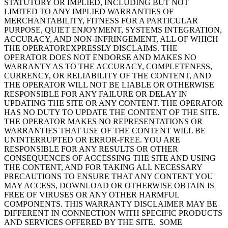
STATUTORY OR IMPLIED, INCLUDING BUT NOT
LIMITED TO ANY IMPLIED WARRANTIES OF
MERCHANTABILITY, FITNESS FOR A PARTICULAR
PURPOSE, QUIET ENJOYMENT, SYSTEMS INTEGRATION,
ACCURACY, AND NON-INFRINGEMENT, ALL OF WHICH
THE OPERATOREXPRESSLY DISCLAIMS. THE
OPERATOR DOES NOT ENDORSE AND MAKES NO
WARRANTY AS TO THE ACCURACY, COMPLETENESS,
CURRENCY, OR RELIABILITY OF THE CONTENT, AND
THE OPERATOR WILL NOT BE LIABLE OR OTHERWISE
RESPONSIBLE FOR ANY FAILURE OR DELAY IN
UPDATING THE SITE OR ANY CONTENT. THE OPERATOR
HAS NO DUTY TO UPDATE THE CONTENT OF THE SITE.
THE OPERATOR MAKES NO REPRESENTATIONS OR
WARRANTIES THAT USE OF THE CONTENT WILL BE
UNINTERRUPTED OR ERROR-FREE. YOU ARE
RESPONSIBLE FOR ANY RESULTS OR OTHER
CONSEQUENCES OF ACCESSING THE SITE AND USING
THE CONTENT, AND FOR TAKING ALL NECESSARY
PRECAUTIONS TO ENSURE THAT ANY CONTENT YOU
MAY ACCESS, DOWNLOAD OR OTHERWISE OBTAIN IS
FREE OF VIRUSES OR ANY OTHER HARMFUL
COMPONENTS. THIS WARRANTY DISCLAIMER MAY BE
DIFFERENT IN CONNECTION WITH SPECIFIC PRODUCTS
AND SERVICES OFFERED BY THE SITE. SOME