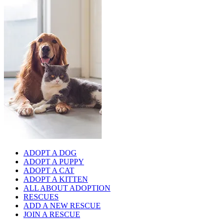
ADOPT A DOG
ADOPT A PUPPY
ADOPT A CAT
ADOPT A KITTEN
ALL ABOUT ADOPTION
RESCUES
ADD A NEW RESCUE
JOIN A RESCUE