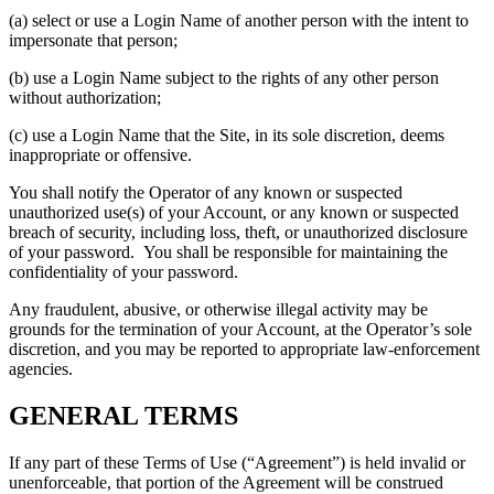
(a) select or use a Login Name of another person with the intent to
impersonate that person;
(b) use a Login Name subject to the rights of any other person
without authorization;
(c) use a Login Name that the Site, in its sole discretion, deems
inappropriate or offensive.
You shall notify the Operator of any known or suspected
unauthorized use(s) of your Account, or any known or suspected
breach of security, including loss, theft, or unauthorized disclosure
of your password. You shall be responsible for maintaining the
confidentiality of your password.
Any fraudulent, abusive, or otherwise illegal activity may be
grounds for the termination of your Account, at the Operator’s sole
discretion, and you may be reported to appropriate law-enforcement
agencies.
GENERAL TERMS
If any part of these Terms of Use (“Agreement”) is held invalid or
unenforceable, that portion of the Agreement will be construed