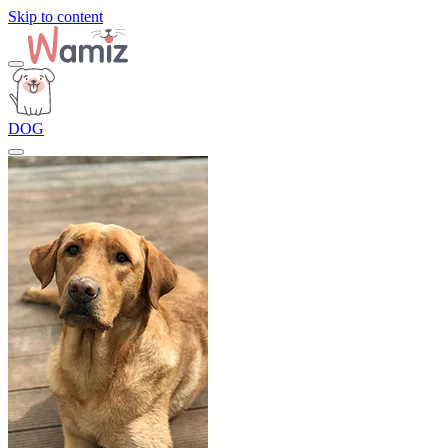
Skip to content
DOG