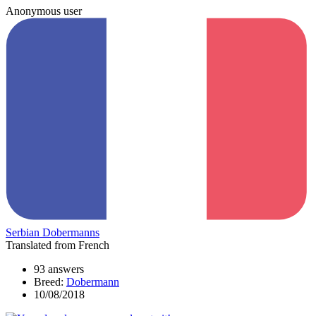
Anonymous user
Serbian Dobermanns
Translated from French
93 answers
Breed:
Dobermann
10/08/2018