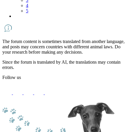
3
4
5
The forum content is sometimes translated from another language,
and posts may concern countries with different animal laws. Do
your research before making any decisions.
Since the forum is translated by AI, the translations may contain
errors.
Follow us