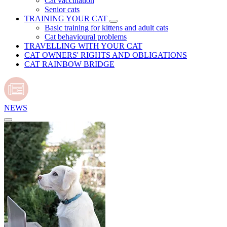
Cat vaccination
Senior cats
TRAINING YOUR CAT
Basic training for kittens and adult cats
Cat behavioural problems
TRAVELLING WITH YOUR CAT
CAT OWNERS' RIGHTS AND OBLIGATIONS
CAT RAINBOW BRIDGE
NEWS