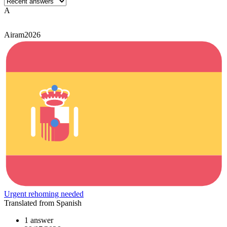
A
Airam2026
Urgent rehoming needed
Translated from Spanish
1 answer