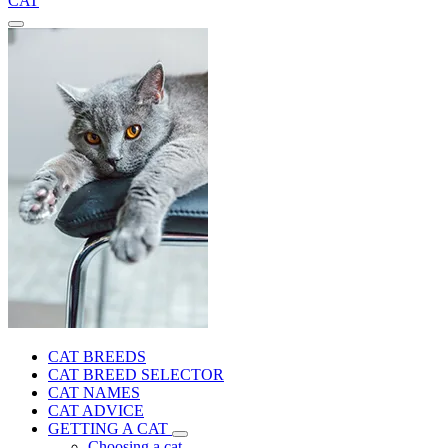
CAT
CAT BREEDS
CAT BREED SELECTOR
CAT NAMES
CAT ADVICE
GETTING A CAT
Choosing a cat