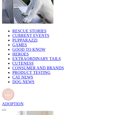
RESCUE STORIES
CURRENT EVENTS
PUPPARAZZI
GAMES
GOOD TO KNOW
HEROES
EXTRAORDINARY TAILS
CUTENESS
CONSUMER AND BRANDS
PRODUCT TESTING
CAT NEWS
DOG NEWS
ADOPTION