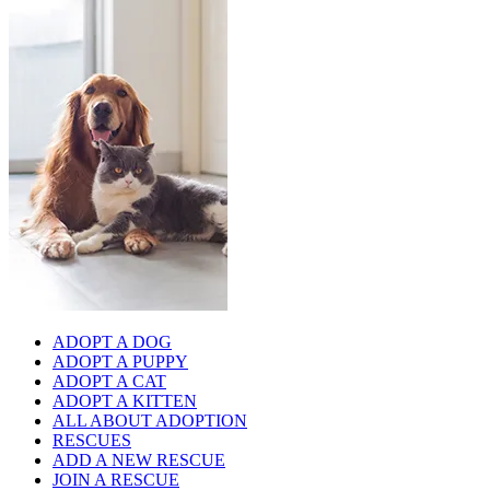
ADOPT A DOG
ADOPT A PUPPY
ADOPT A CAT
ADOPT A KITTEN
ALL ABOUT ADOPTION
RESCUES
ADD A NEW RESCUE
JOIN A RESCUE