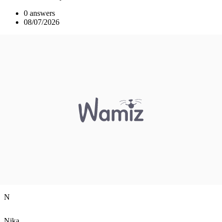
0 answers
08/07/2026
N
Nika