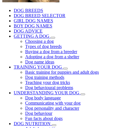
DOG BREEDS
DOG BREED SELECTOR
GIRL DOG NAMES
BOY DOG NAMES
DOG ADVICE
GETTING A DOG
Choosing a dog
Types of dog breeds
Buying a dog from a breeder
Adopting a dog from a shelter
Dog name ideas
TRAINING YOUR DOG
Basic training for puppies and adult dogs
Dog training methods
Teaching your dog tricks
Dog behavioural problems
UNDERSTANDING YOUR DOG
Dog body language
Communicating with your dog
Dog personality and character
Dog behaviour
Fun facts about dogs
DOG NUTRITION