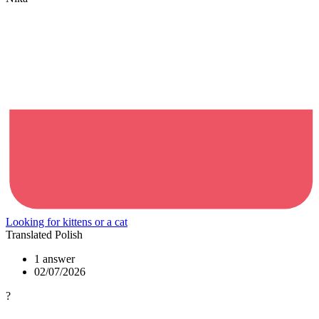
Looking for kittens or a cat
Translated Polish
1 answer
02/07/2026
?