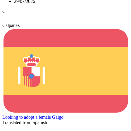
29/07/2026
C
Calpanez
Looking to adopt a female Galgo
Translated from Spanish