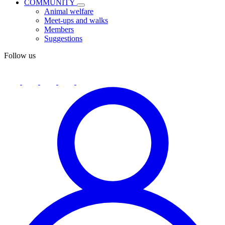
COMMUNITY
Animal welfare
Meet-ups and walks
Members
Suggestions
Follow us