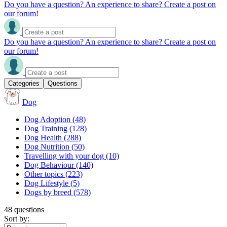
Do you have a question? An experience to share? Create a post on
our forum!
Do you have a question? An experience to share? Create a post on
our forum!
Categories
Questions
Dog
Dog Adoption
(48)
Dog Training
(128)
Dog Health
(288)
Dog Nutrition
(50)
Travelling with your dog
(10)
Dog Behaviour
(140)
Other topics
(223)
Dog Lifestyle
(5)
Dogs by breed
(578)
48 questions
Sort by: