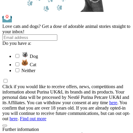
Love cats and dogs? Get a dose of adorable animal stories straight to
your inbox!
Do you have a:
Dog
Cat
Neither
Click if you would like to receive offers, news, competitions and
information about Purina UK&I, its brands and its products. Your
personal data will be processed by Nestlé Purina Petcare UK&I and
its Affiliates. You can withdraw your consent at any time
here
. You
confirm that you are over 18 years old. If you are already opted-in
you will continue to receive future communications, but can out opt-
out
here
.
Find out more
Further information