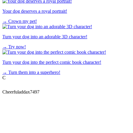
Your dog deserves a royal portrait!
→
Crown my pet!
Turn your dog into an adorable 3D character!
→
Try now!
Turn your dog into the perfect comic book character!
→
Turn them into a superhero!
C
Cheerfuladdax7497