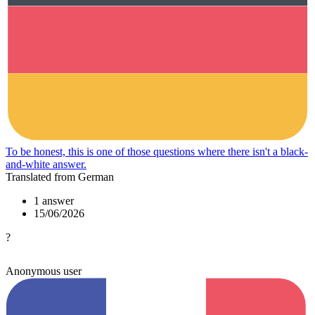
To be honest, this is one of those questions where there isn't a black-
and-white answer.
Translated from German
1 answer
15/06/2026
?
Anonymous user