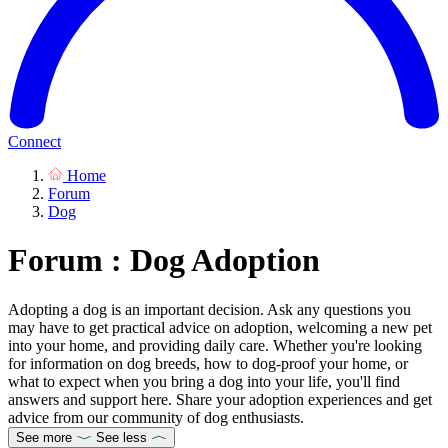
Connect
Home
Forum
Dog
Forum : Dog Adoption
Adopting a dog is an important decision. Ask any questions you
may have to get practical advice on adoption, welcoming a new pet
into your home, and providing daily care. Whether you're looking
for information on dog breeds, how to dog-proof your home, or
what to expect when you bring a dog into your life, you'll find
answers and support here. Share your adoption experiences and get
advice from our community of dog enthusiasts.
See more
See less