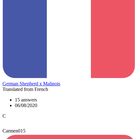
German Shepherd x Malinois
Translated from French
15 answers
06/08/2020
C
Carmen015