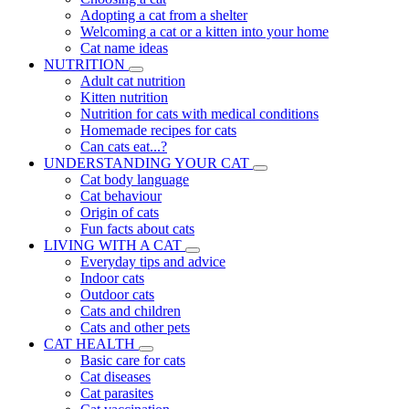
Adopting a cat from a shelter
Welcoming a cat or a kitten into your home
Cat name ideas
NUTRITION
Adult cat nutrition
Kitten nutrition
Nutrition for cats with medical conditions
Homemade recipes for cats
Can cats eat...?
UNDERSTANDING YOUR CAT
Cat body language
Cat behaviour
Origin of cats
Fun facts about cats
LIVING WITH A CAT
Everyday tips and advice
Indoor cats
Outdoor cats
Cats and children
Cats and other pets
CAT HEALTH
Basic care for cats
Cat diseases
Cat parasites