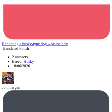
Rehoming a husky-type dog – please help
Translated Polish
2 answers
Breed:
Husky
18/06/2026
Johnhargen