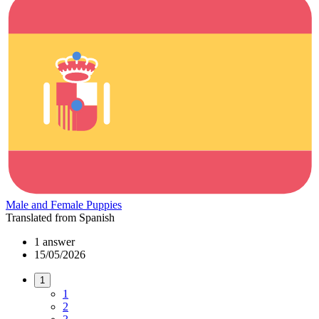
Male and Female Puppies
Translated from Spanish
1 answer
15/05/2026
1
1
2