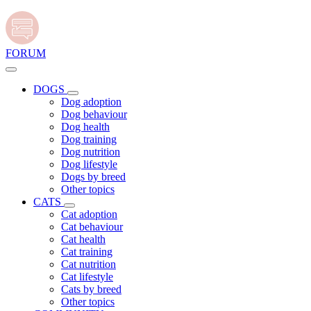
FORUM
DOGS
Dog adoption
Dog behaviour
Dog health
Dog training
Dog nutrition
Dog lifestyle
Dogs by breed
Other topics
CATS
Cat adoption
Cat behaviour
Cat health
Cat training
Cat nutrition
Cat lifestyle
Cats by breed
Other topics