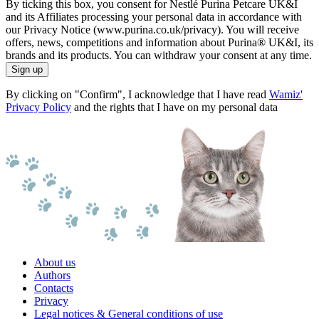
By ticking this box, you consent for Nestlé Purina Petcare UK&I
and its Affiliates processing your personal data in accordance with
our Privacy Notice (www.purina.co.uk/privacy). You will receive
offers, news, competitions and information about Purina® UK&I, its
brands and its products. You can withdraw your consent at any time.
Sign up
By clicking on "Confirm", I acknowledge that I have read
Wamiz'
Privacy Policy
and the rights that I have on my personal data
About us
Authors
Contacts
Privacy
Legal notices & General conditions of use