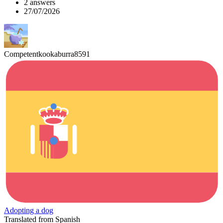
2 answers
27/07/2026
Competentkookaburra8591
Adopting a dog
Translated from Spanish