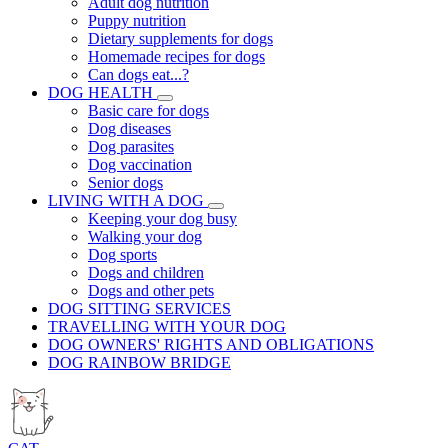
Adult dog nutrition
Puppy nutrition
Dietary supplements for dogs
Homemade recipes for dogs
Can dogs eat...?
DOG HEALTH
Basic care for dogs
Dog diseases
Dog parasites
Dog vaccination
Senior dogs
LIVING WITH A DOG
Keeping your dog busy
Walking your dog
Dog sports
Dogs and children
Dogs and other pets
DOG SITTING SERVICES
TRAVELLING WITH YOUR DOG
DOG OWNERS' RIGHTS AND OBLIGATIONS
DOG RAINBOW BRIDGE