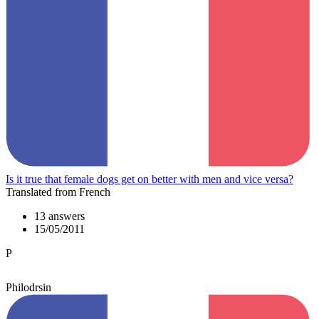
Is it true that female dogs get on better with men and vice versa?
Translated from French
13 answers
15/05/2011
P
Philodrsin