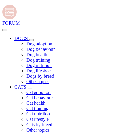
FORUM
DOGS
Dog adoption
Dog behaviour
Dog health
Dog training
Dog nutrition
Dog lifestyle
Dogs by breed
Other topics
CATS
Cat adoption
Cat behaviour
Cat health
Cat training
Cat nutrition
Cat lifestyle
Cats by breed
Other topics