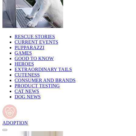
RESCUE STORIES
CURRENT EVENTS
PUPPARAZZI
GAMES
GOOD TO KNOW
HEROES
EXTRAORDINARY TAILS
CUTENESS
CONSUMER AND BRANDS
PRODUCT TESTING
CAT NEWS
DOG NEWS
ADOPTION