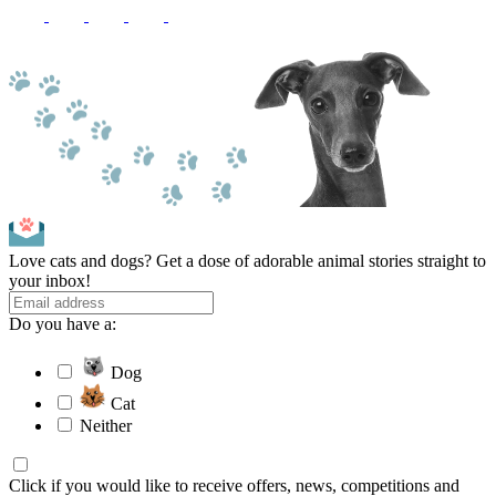
Love cats and dogs? Get a dose of adorable animal stories straight to
your inbox!
Do you have a:
Dog
Cat
Neither
Click if you would like to receive offers, news, competitions and