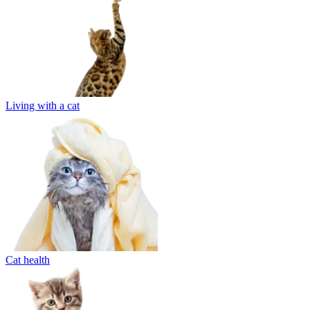
Living with a cat
Cat health