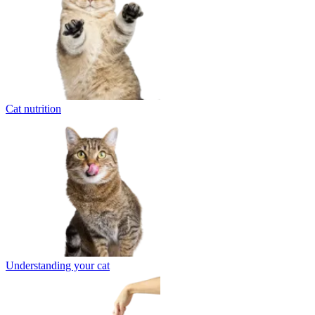
Cat nutrition
Understanding your cat