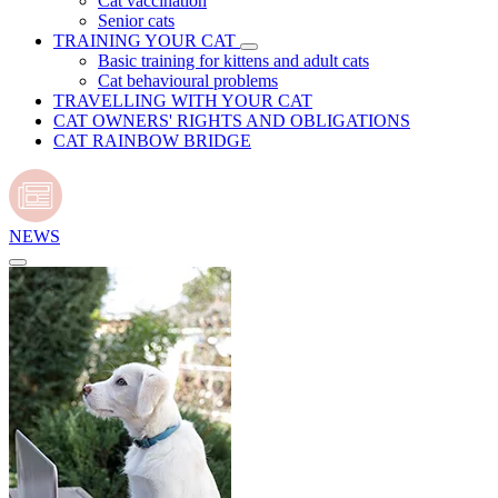
Cat vaccination
Senior cats
TRAINING YOUR CAT
Basic training for kittens and adult cats
Cat behavioural problems
TRAVELLING WITH YOUR CAT
CAT OWNERS' RIGHTS AND OBLIGATIONS
CAT RAINBOW BRIDGE
NEWS