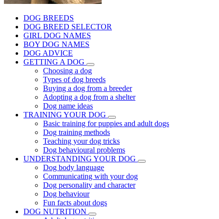
DOG BREEDS
DOG BREED SELECTOR
GIRL DOG NAMES
BOY DOG NAMES
DOG ADVICE
GETTING A DOG
Choosing a dog
Types of dog breeds
Buying a dog from a breeder
Adopting a dog from a shelter
Dog name ideas
TRAINING YOUR DOG
Basic training for puppies and adult dogs
Dog training methods
Teaching your dog tricks
Dog behavioural problems
UNDERSTANDING YOUR DOG
Dog body language
Communicating with your dog
Dog personality and character
Dog behaviour
Fun facts about dogs
DOG NUTRITION