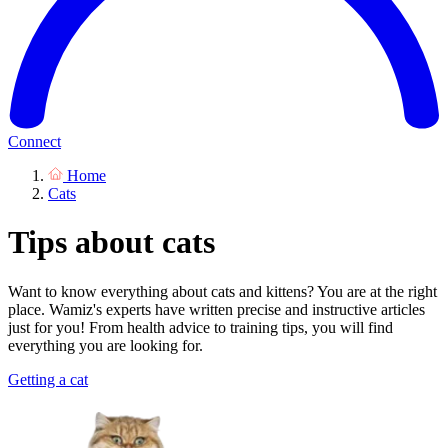
Connect
Home
Cats
Tips about cats
Want to know everything about cats and kittens? You are at the right
place. Wamiz's experts have written precise and instructive articles
just for you! From health advice to training tips, you will find
everything you are looking for.
Getting a cat