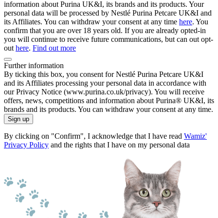
information about Purina UK&I, its brands and its products. Your
personal data will be processed by Nestlé Purina Petcare UK&I and
its Affiliates. You can withdraw your consent at any time
here
. You
confirm that you are over 18 years old. If you are already opted-in
you will continue to receive future communications, but can out opt-
out
here
.
Find out more
Further information
By ticking this box, you consent for Nestlé Purina Petcare UK&I
and its Affiliates processing your personal data in accordance with
our Privacy Notice (www.purina.co.uk/privacy). You will receive
offers, news, competitions and information about Purina® UK&I, its
brands and its products. You can withdraw your consent at any time.
Sign up
By clicking on "Confirm", I acknowledge that I have read
Wamiz'
Privacy Policy
and the rights that I have on my personal data