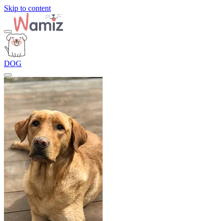
Skip to content
DOG