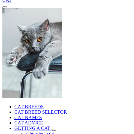
CAT
CAT BREEDS
CAT BREED SELECTOR
CAT NAMES
CAT ADVICE
GETTING A CAT
Choosing a cat