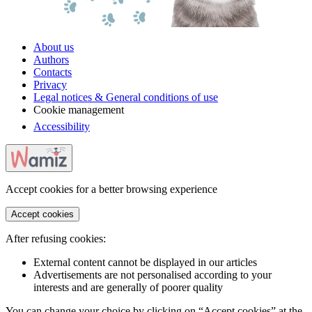
About us
Authors
Contacts
Privacy
Legal notices & General conditions of use
Cookie management
Accessibility
Accept cookies for a better browsing experience
Accept cookies
After refusing cookies:
External content cannot be displayed in our articles
Advertisements are not personalised according to your
interests and are generally of poorer quality
You can change your choice by clicking on “Accept cookies” at the