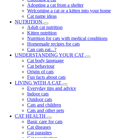
Adopting a cat from a shelter
Welcoming a cat or a kitten into your home
Cat name ideas
NUTRITION
Adult cat nutrition
Kitten nutrition
Nutrition for cats with medical conditions
Homemade recipes for cats
Can cats eat...?
UNDERSTANDING YOUR CAT
Cat body language
Cat behaviour
Origin of cats
Fun facts about cats
LIVING WITH A CAT
Everyday tips and advice
Indoor cats
Outdoor cats
Cats and children
Cats and other pets
CAT HEALTH
Basic care for cats
Cat diseases
Cat parasites