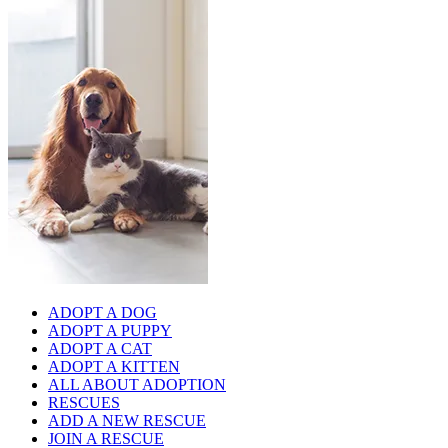
ADOPT A DOG
ADOPT A PUPPY
ADOPT A CAT
ADOPT A KITTEN
ALL ABOUT ADOPTION
RESCUES
ADD A NEW RESCUE
JOIN A RESCUE