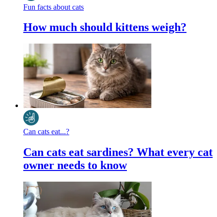
Fun facts about cats
How much should kittens weigh?
Can cats eat...?
Can cats eat sardines? What every cat
owner needs to know