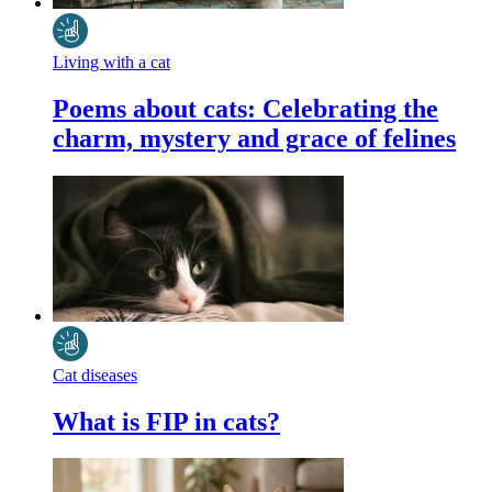
Living with a cat
Poems about cats: Celebrating the
charm, mystery and grace of felines
Cat diseases
What is FIP in cats?