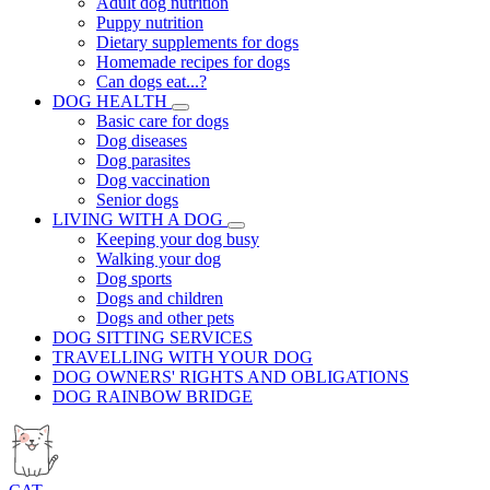
Adult dog nutrition
Puppy nutrition
Dietary supplements for dogs
Homemade recipes for dogs
Can dogs eat...?
DOG HEALTH
Basic care for dogs
Dog diseases
Dog parasites
Dog vaccination
Senior dogs
LIVING WITH A DOG
Keeping your dog busy
Walking your dog
Dog sports
Dogs and children
Dogs and other pets
DOG SITTING SERVICES
TRAVELLING WITH YOUR DOG
DOG OWNERS' RIGHTS AND OBLIGATIONS
DOG RAINBOW BRIDGE