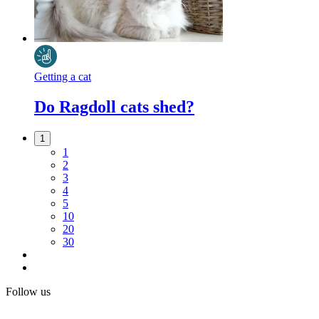
Getting a cat
Do Ragdoll cats shed?
1
1
2
3
4
5
10
20
30
Follow us