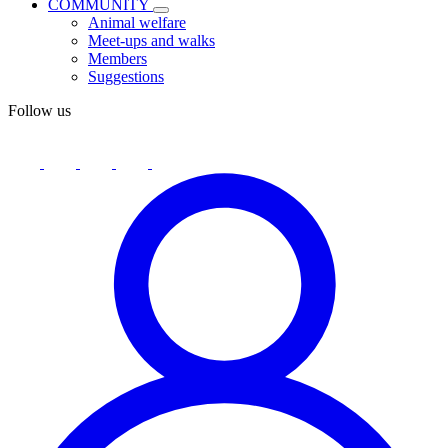
COMMUNITY
Animal welfare
Meet-ups and walks
Members
Suggestions
Follow us