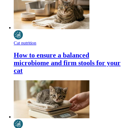
Cat nutrition
How to ensure a balanced
microbiome and firm stools for your
cat