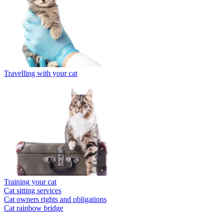
Travelling with your cat
Training your cat
Cat sitting services
Cat owners rights and obligations
Cat rainbow bridge