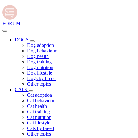
FORUM
DOGS
Dog adoption
Dog behaviour
Dog health
Dog training
Dog nutrition
Dog lifestyle
Dogs by breed
Other topics
CATS
Cat adoption
Cat behaviour
Cat health
Cat training
Cat nutrition
Cat lifestyle
Cats by breed
Other topics