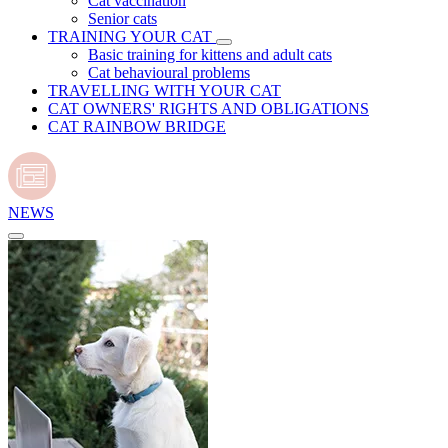
Cat vaccination
Senior cats
TRAINING YOUR CAT
Basic training for kittens and adult cats
Cat behavioural problems
TRAVELLING WITH YOUR CAT
CAT OWNERS' RIGHTS AND OBLIGATIONS
CAT RAINBOW BRIDGE
NEWS