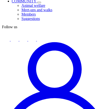
COMMUNITY
Animal welfare
Meet-ups and walks
Members
Suggestions
Follow us