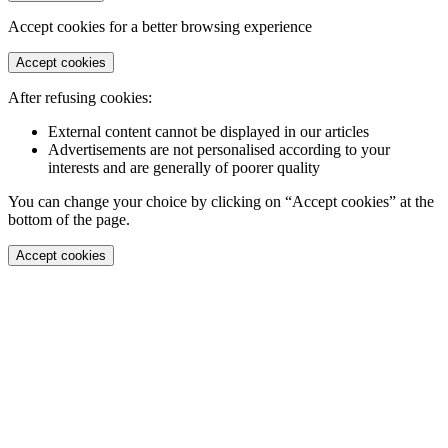
Accept cookies for a better browsing experience
Accept cookies
After refusing cookies:
External content cannot be displayed in our articles
Advertisements are not personalised according to your
interests and are generally of poorer quality
You can change your choice by clicking on “Accept cookies” at the
bottom of the page.
Accept cookies