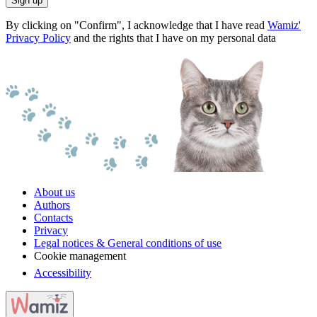
Sign up
By clicking on "Confirm", I acknowledge that I have read
Wamiz'
Privacy Policy
and the rights that I have on my personal data
About us
Authors
Contacts
Privacy
Legal notices & General conditions of use
Cookie management
Accessibility