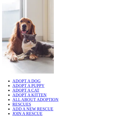
ADOPT A DOG
ADOPT A PUPPY
ADOPT A CAT
ADOPT A KITTEN
ALL ABOUT ADOPTION
RESCUES
ADD A NEW RESCUE
JOIN A RESCUE