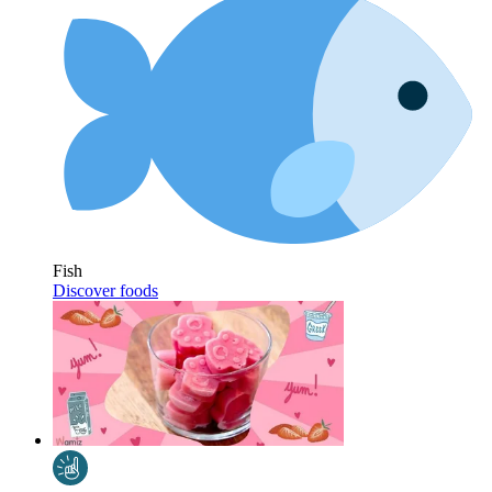
Fish
Discover foods