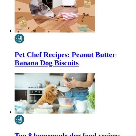
Pet Chef Recipes: Peanut Butter
Banana Dog Biscuits
Top 8 homemade dog food recipes