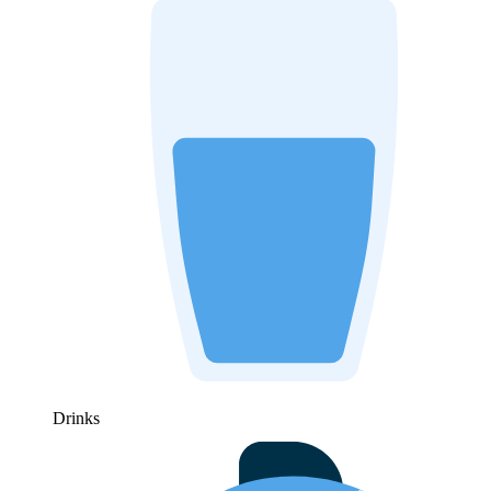
Drinks