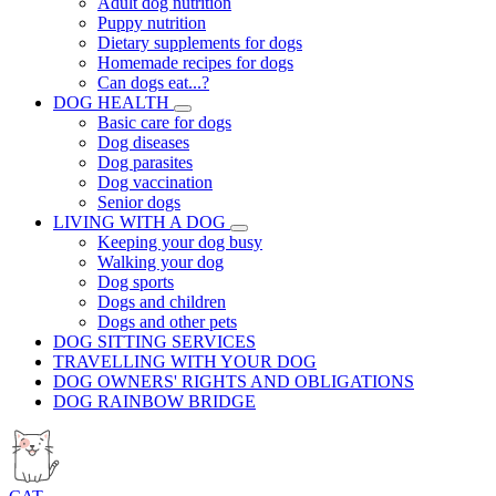
Adult dog nutrition
Puppy nutrition
Dietary supplements for dogs
Homemade recipes for dogs
Can dogs eat...?
DOG HEALTH
Basic care for dogs
Dog diseases
Dog parasites
Dog vaccination
Senior dogs
LIVING WITH A DOG
Keeping your dog busy
Walking your dog
Dog sports
Dogs and children
Dogs and other pets
DOG SITTING SERVICES
TRAVELLING WITH YOUR DOG
DOG OWNERS' RIGHTS AND OBLIGATIONS
DOG RAINBOW BRIDGE