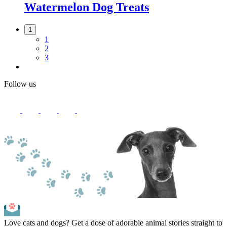
Watermelon Dog Treats
1
1
2
3
Follow us
Love cats and dogs? Get a dose of adorable animal stories straight to