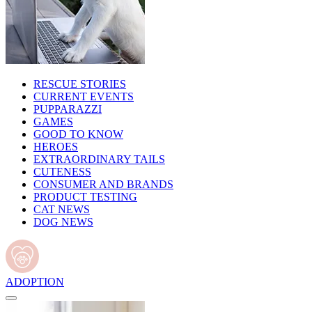
RESCUE STORIES
CURRENT EVENTS
PUPPARAZZI
GAMES
GOOD TO KNOW
HEROES
EXTRAORDINARY TAILS
CUTENESS
CONSUMER AND BRANDS
PRODUCT TESTING
CAT NEWS
DOG NEWS
ADOPTION