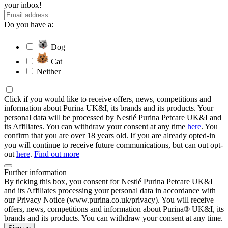
your inbox!
Do you have a:
Dog
Cat
Neither
Click if you would like to receive offers, news, competitions and
information about Purina UK&I, its brands and its products. Your
personal data will be processed by Nestlé Purina Petcare UK&I and
its Affiliates. You can withdraw your consent at any time
here
. You
confirm that you are over 18 years old. If you are already opted-in
you will continue to receive future communications, but can out opt-
out
here
.
Find out more
Further information
By ticking this box, you consent for Nestlé Purina Petcare UK&I
and its Affiliates processing your personal data in accordance with
our Privacy Notice (www.purina.co.uk/privacy). You will receive
offers, news, competitions and information about Purina® UK&I, its
brands and its products. You can withdraw your consent at any time.