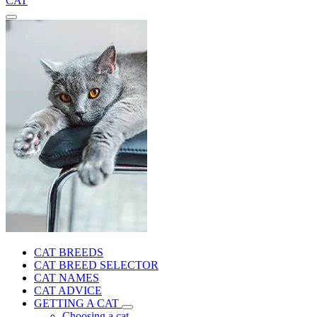
CAT
CAT BREEDS
CAT BREED SELECTOR
CAT NAMES
CAT ADVICE
GETTING A CAT
Choosing a cat