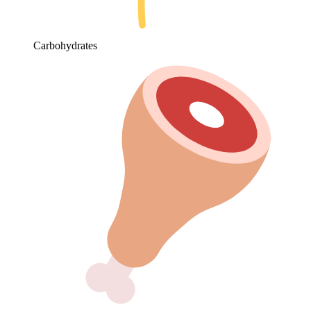
Carbohydrates