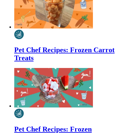
Pet Chef Recipes: Frozen Carrot
Treats
Pet Chef Recipes: Frozen