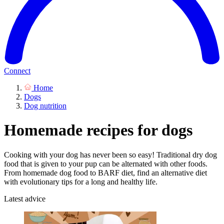
Connect
Home
Dogs
Dog nutrition
Homemade recipes for dogs
Cooking with your dog has never been so easy! Traditional dry dog
food that is given to your pup can be alternated with other foods.
From homemade dog food to BARF diet, find an alternative diet
with evolutionary tips for a long and healthy life.
Latest advice