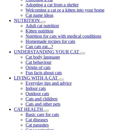
Adopting a cat from a shelter
Welcoming a cat or a kitten into your home
Cat name ideas
NUTRITION
Adult cat nutrition
Kitten nutrition
Nutrition for cats with medical conditions
Homemade recipes for cats
Can cats eat...?
UNDERSTANDING YOUR CAT
Cat body language
Cat behaviour
Origin of cats
Fun facts about cats
LIVING WITH A CAT
Everyday tips and advice
Indoor cats
Outdoor cats
Cats and children
Cats and other pets
CAT HEALTH
Basic care for cats
Cat diseases
Cat parasites