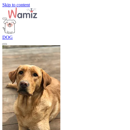
Skip to content
DOG