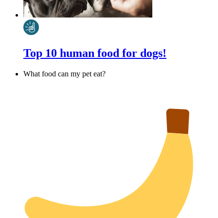
Top 10 human food for dogs!
What food can my pet eat?