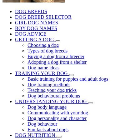
DOG BREEDS
DOG BREED SELECTOR
GIRL DOG NAMES
BOY DOG NAMES
DOG ADVICE
GETTING A DOG
Choosing a dog
Types of dog breeds
Buying a dog from a breeder
Adopting a dog from a shelter
Dog name ideas
TRAINING YOUR DOG
Basic training for puppies and adult dogs
Dog training methods
Teaching your dog tricks
Dog behavioural problems
UNDERSTANDING YOUR DOG
Dog body language
Communicating with your dog
Dog personality and character
Dog behaviour
Fun facts about dogs
DOG NUTRITION