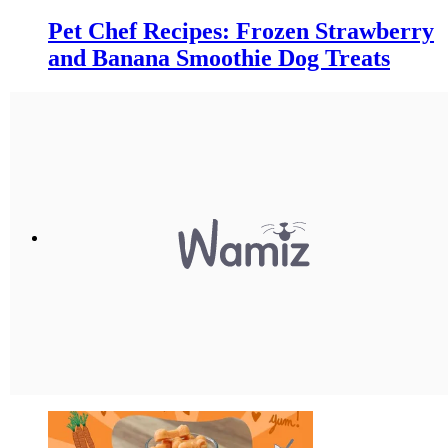
Pet Chef Recipes: Frozen Strawberry
and Banana Smoothie Dog Treats