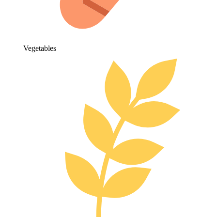
Vegetables