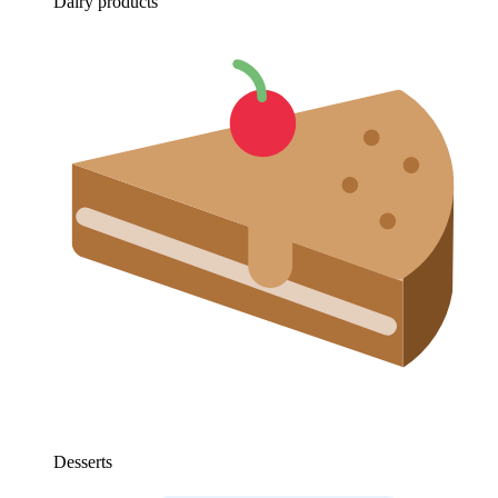
Dairy products
Desserts