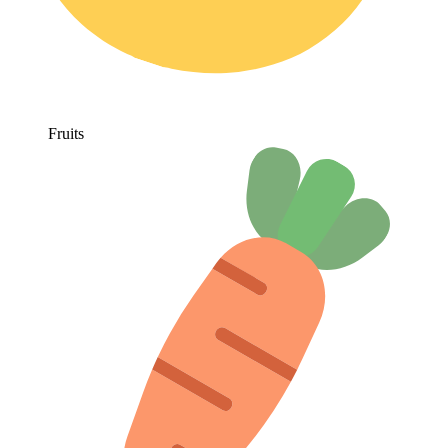
Fruits