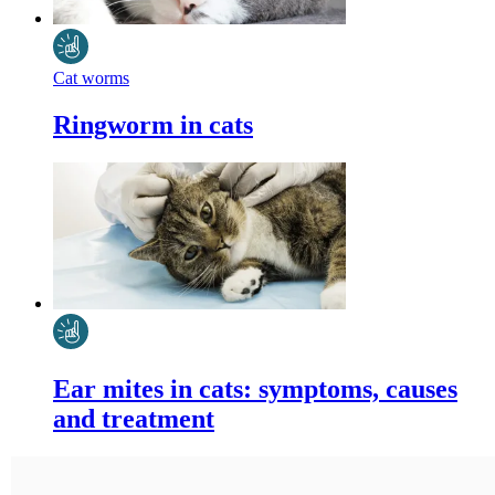
Cat worms
Ringworm in cats
Ear mites in cats: symptoms, causes
and treatment