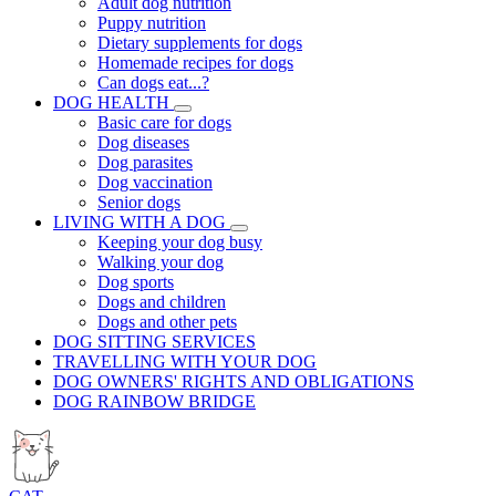
Adult dog nutrition
Puppy nutrition
Dietary supplements for dogs
Homemade recipes for dogs
Can dogs eat...?
DOG HEALTH
Basic care for dogs
Dog diseases
Dog parasites
Dog vaccination
Senior dogs
LIVING WITH A DOG
Keeping your dog busy
Walking your dog
Dog sports
Dogs and children
Dogs and other pets
DOG SITTING SERVICES
TRAVELLING WITH YOUR DOG
DOG OWNERS' RIGHTS AND OBLIGATIONS
DOG RAINBOW BRIDGE