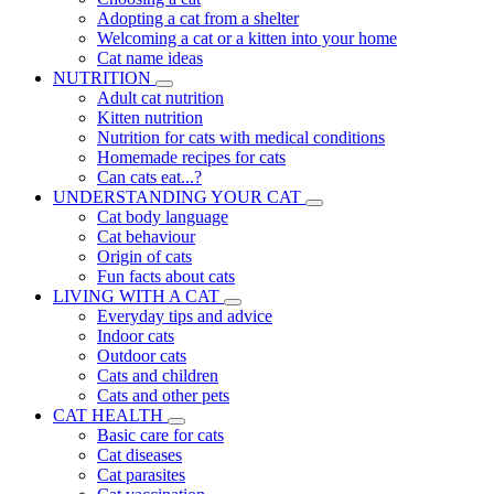
Adopting a cat from a shelter
Welcoming a cat or a kitten into your home
Cat name ideas
NUTRITION
Adult cat nutrition
Kitten nutrition
Nutrition for cats with medical conditions
Homemade recipes for cats
Can cats eat...?
UNDERSTANDING YOUR CAT
Cat body language
Cat behaviour
Origin of cats
Fun facts about cats
LIVING WITH A CAT
Everyday tips and advice
Indoor cats
Outdoor cats
Cats and children
Cats and other pets
CAT HEALTH
Basic care for cats
Cat diseases
Cat parasites