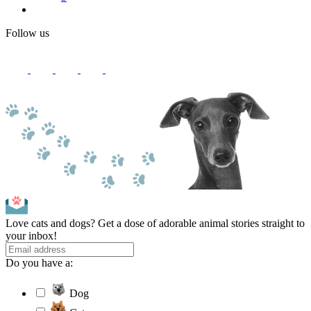
Follow us
Love cats and dogs? Get a dose of adorable animal stories straight to
your inbox!
Do you have a:
Dog