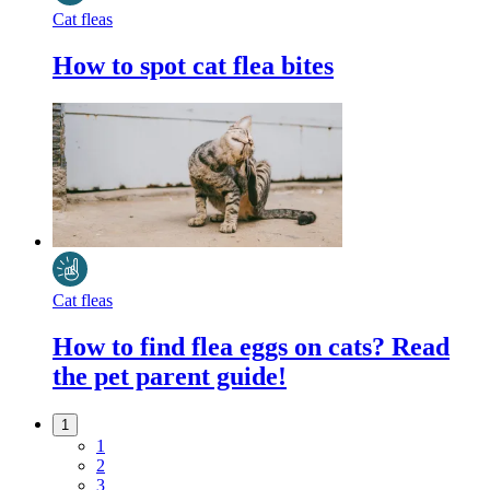
Cat fleas
How to spot cat flea bites
Cat fleas
How to find flea eggs on cats? Read
the pet parent guide!
1
1
2
3