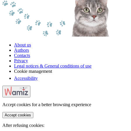
About us
Authors
Contacts
Privacy
Legal notices & General conditions of use
Cookie management
Accessibility
Accept cookies for a better browsing experience
Accept cookies
After refusing cookies: