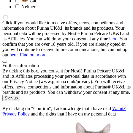
Cat
Neither
Click if you would like to receive offers, news, competitions and
information about Purina UK&I, its brands and its products. Your
personal data will be processed by Nestlé Purina Petcare UK&I and
its Affiliates. You can withdraw your consent at any time
here
. You
confirm that you are over 18 years old. If you are already opted-in
you will continue to receive future communications, but can out opt-
out
here
.
Find out more
Further information
By ticking this box, you consent for Nestlé Purina Petcare UK&I
and its Affiliates processing your personal data in accordance with
our Privacy Notice (www.purina.co.uk/privacy). You will receive
offers, news, competitions and information about Purina® UK&I, its
brands and its products. You can withdraw your consent at any time.
Sign up
By clicking on "Confirm", I acknowledge that I have read
Wamiz'
Privacy Policy
and the rights that I have on my personal data