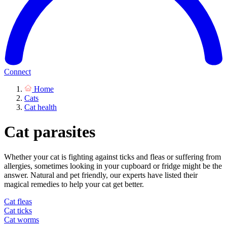
Connect
Home
Cats
Cat health
Cat parasites
Whether your cat is fighting against ticks and fleas or suffering from
allergies, sometimes looking in your cupboard or fridge might be the
answer. Natural and pet friendly, our experts have listed their
magical remedies to help your cat get better.
Cat fleas
Cat ticks
Cat worms