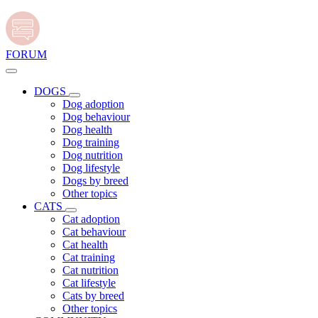
FORUM
DOGS
Dog adoption
Dog behaviour
Dog health
Dog training
Dog nutrition
Dog lifestyle
Dogs by breed
Other topics
CATS
Cat adoption
Cat behaviour
Cat health
Cat training
Cat nutrition
Cat lifestyle
Cats by breed
Other topics