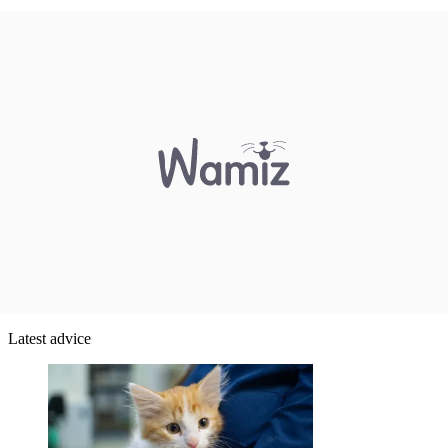
Latest advice