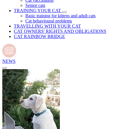
Cat vaccination
Senior cats
TRAINING YOUR CAT
Basic training for kittens and adult cats
Cat behavioural problems
TRAVELLING WITH YOUR CAT
CAT OWNERS' RIGHTS AND OBLIGATIONS
CAT RAINBOW BRIDGE
NEWS