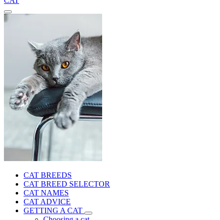
CAT
CAT BREEDS
CAT BREED SELECTOR
CAT NAMES
CAT ADVICE
GETTING A CAT
Choosing a cat