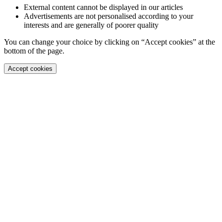
External content cannot be displayed in our articles
Advertisements are not personalised according to your
interests and are generally of poorer quality
You can change your choice by clicking on “Accept cookies” at the
bottom of the page.
Accept cookies