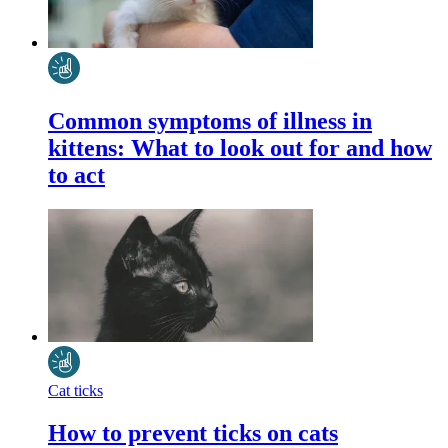
Common symptoms of illness in
kittens: What to look out for and how
to act
Cat ticks
How to prevent ticks on cats