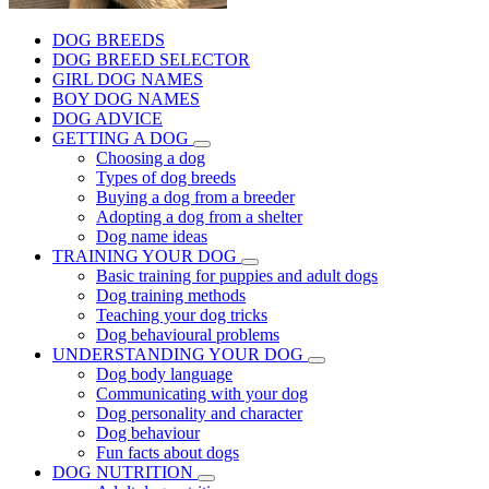
DOG BREEDS
DOG BREED SELECTOR
GIRL DOG NAMES
BOY DOG NAMES
DOG ADVICE
GETTING A DOG
Choosing a dog
Types of dog breeds
Buying a dog from a breeder
Adopting a dog from a shelter
Dog name ideas
TRAINING YOUR DOG
Basic training for puppies and adult dogs
Dog training methods
Teaching your dog tricks
Dog behavioural problems
UNDERSTANDING YOUR DOG
Dog body language
Communicating with your dog
Dog personality and character
Dog behaviour
Fun facts about dogs
DOG NUTRITION