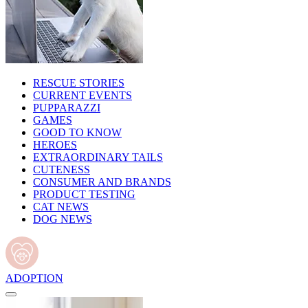
RESCUE STORIES
CURRENT EVENTS
PUPPARAZZI
GAMES
GOOD TO KNOW
HEROES
EXTRAORDINARY TAILS
CUTENESS
CONSUMER AND BRANDS
PRODUCT TESTING
CAT NEWS
DOG NEWS
ADOPTION