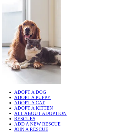
ADOPT A DOG
ADOPT A PUPPY
ADOPT A CAT
ADOPT A KITTEN
ALL ABOUT ADOPTION
RESCUES
ADD A NEW RESCUE
JOIN A RESCUE