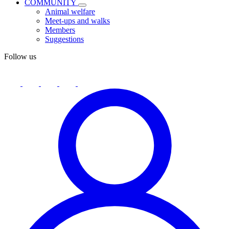
COMMUNITY
Animal welfare
Meet-ups and walks
Members
Suggestions
Follow us