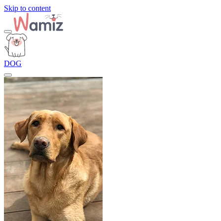
Skip to content
DOG