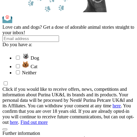
Love cats and dogs? Get a dose of adorable animal stories straight to
your inbox!
Do you have a:
Dog
Cat
Neither
Click if you would like to receive offers, news, competitions and
information about Purina UK&I, its brands and its products. Your
personal data will be processed by Nestlé Purina Petcare UK&I and
its Affiliates. You can withdraw your consent at any time
here
. You
confirm that you are over 18 years old. If you are already opted-in
you will continue to receive future communications, but can out opt-
out
here
.
Find out more
Further information