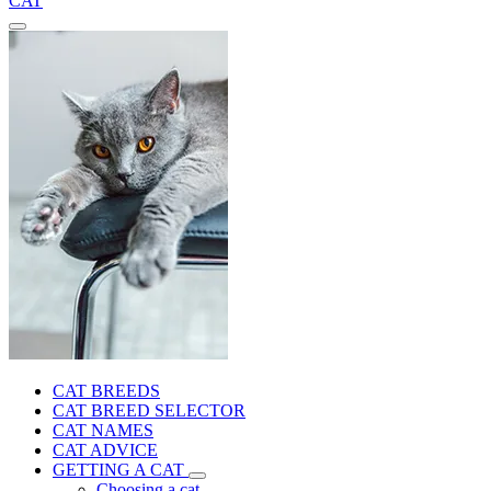
CAT
CAT BREEDS
CAT BREED SELECTOR
CAT NAMES
CAT ADVICE
GETTING A CAT
Choosing a cat