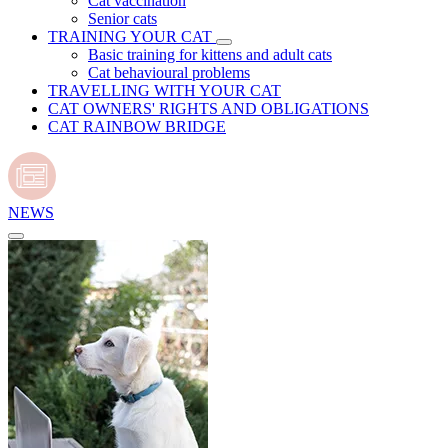
Cat vaccination
Senior cats
TRAINING YOUR CAT
Basic training for kittens and adult cats
Cat behavioural problems
TRAVELLING WITH YOUR CAT
CAT OWNERS' RIGHTS AND OBLIGATIONS
CAT RAINBOW BRIDGE
NEWS