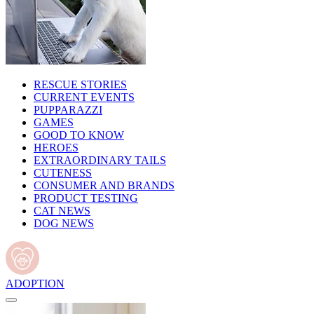
RESCUE STORIES
CURRENT EVENTS
PUPPARAZZI
GAMES
GOOD TO KNOW
HEROES
EXTRAORDINARY TAILS
CUTENESS
CONSUMER AND BRANDS
PRODUCT TESTING
CAT NEWS
DOG NEWS
ADOPTION