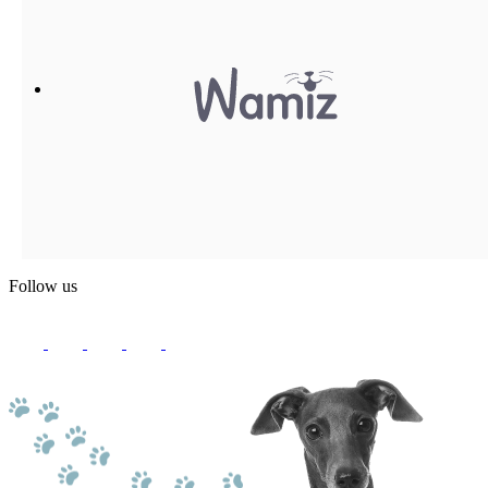
Follow us