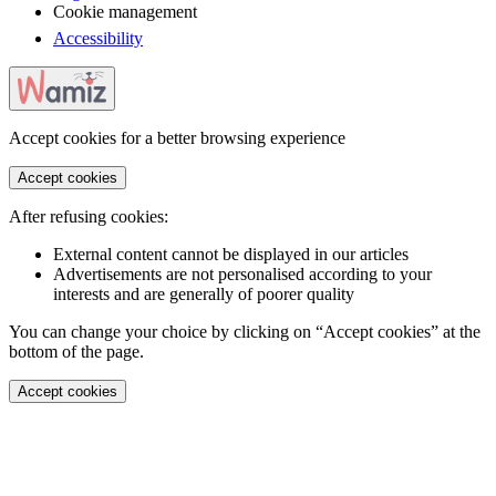
Cookie management
Accessibility
Accept cookies for a better browsing experience
Accept cookies
After refusing cookies:
External content cannot be displayed in our articles
Advertisements are not personalised according to your
interests and are generally of poorer quality
You can change your choice by clicking on “Accept cookies” at the
bottom of the page.
Accept cookies