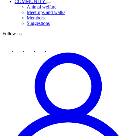
COMMUNITY
Animal welfare
Meet-ups and walks
Members
Suggestions
Follow us