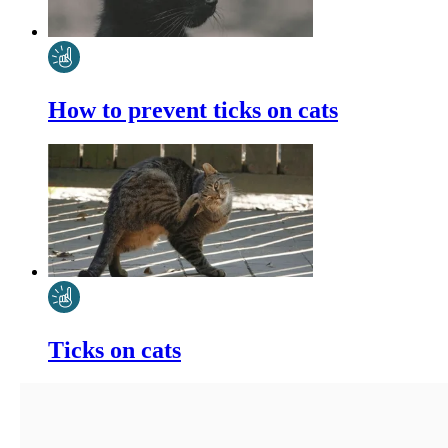
How to prevent ticks on cats
Ticks on cats