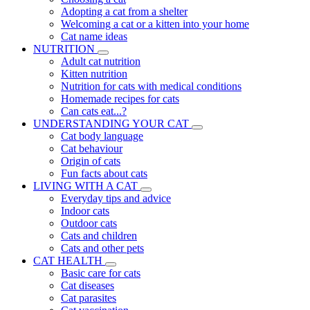
Adopting a cat from a shelter
Welcoming a cat or a kitten into your home
Cat name ideas
NUTRITION
Adult cat nutrition
Kitten nutrition
Nutrition for cats with medical conditions
Homemade recipes for cats
Can cats eat...?
UNDERSTANDING YOUR CAT
Cat body language
Cat behaviour
Origin of cats
Fun facts about cats
LIVING WITH A CAT
Everyday tips and advice
Indoor cats
Outdoor cats
Cats and children
Cats and other pets
CAT HEALTH
Basic care for cats
Cat diseases
Cat parasites