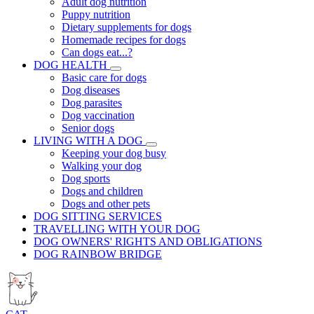
Adult dog nutrition
Puppy nutrition
Dietary supplements for dogs
Homemade recipes for dogs
Can dogs eat...?
DOG HEALTH
Basic care for dogs
Dog diseases
Dog parasites
Dog vaccination
Senior dogs
LIVING WITH A DOG
Keeping your dog busy
Walking your dog
Dog sports
Dogs and children
Dogs and other pets
DOG SITTING SERVICES
TRAVELLING WITH YOUR DOG
DOG OWNERS' RIGHTS AND OBLIGATIONS
DOG RAINBOW BRIDGE