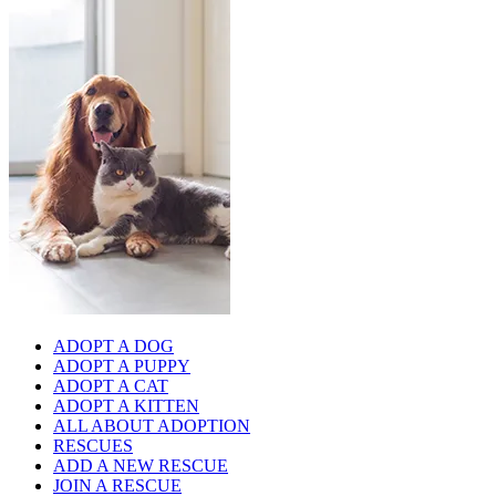
ADOPT A DOG
ADOPT A PUPPY
ADOPT A CAT
ADOPT A KITTEN
ALL ABOUT ADOPTION
RESCUES
ADD A NEW RESCUE
JOIN A RESCUE