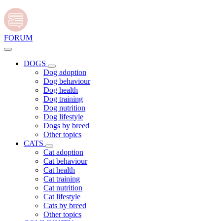
FORUM
DOGS
Dog adoption
Dog behaviour
Dog health
Dog training
Dog nutrition
Dog lifestyle
Dogs by breed
Other topics
CATS
Cat adoption
Cat behaviour
Cat health
Cat training
Cat nutrition
Cat lifestyle
Cats by breed
Other topics