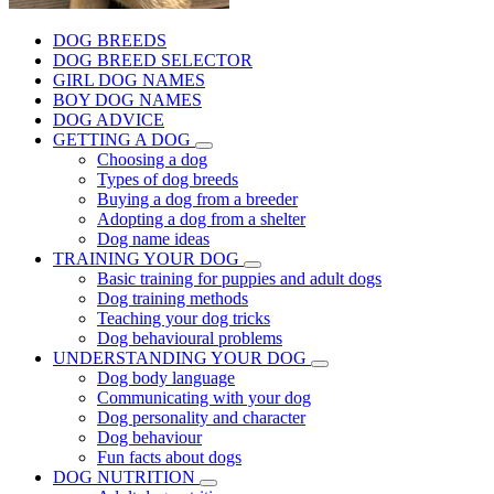
DOG BREEDS
DOG BREED SELECTOR
GIRL DOG NAMES
BOY DOG NAMES
DOG ADVICE
GETTING A DOG
Choosing a dog
Types of dog breeds
Buying a dog from a breeder
Adopting a dog from a shelter
Dog name ideas
TRAINING YOUR DOG
Basic training for puppies and adult dogs
Dog training methods
Teaching your dog tricks
Dog behavioural problems
UNDERSTANDING YOUR DOG
Dog body language
Communicating with your dog
Dog personality and character
Dog behaviour
Fun facts about dogs
DOG NUTRITION