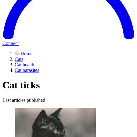
Connect
Home
Cats
Cat health
Cat parasites
Cat ticks
Last articles published