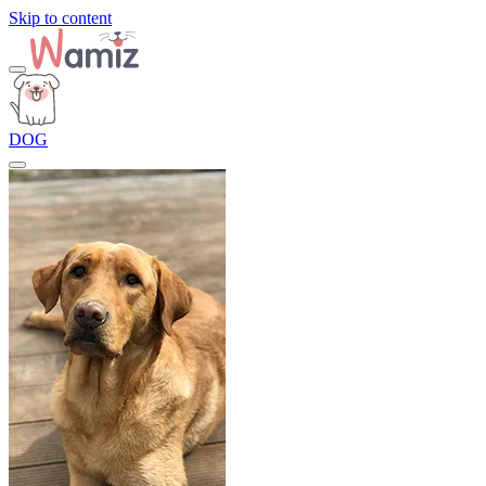
Skip to content
DOG