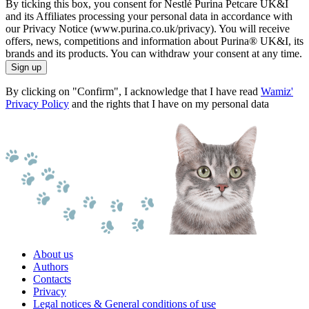
By ticking this box, you consent for Nestlé Purina Petcare UK&I
and its Affiliates processing your personal data in accordance with
our Privacy Notice (www.purina.co.uk/privacy). You will receive
offers, news, competitions and information about Purina® UK&I, its
brands and its products. You can withdraw your consent at any time.
Sign up
By clicking on "Confirm", I acknowledge that I have read
Wamiz'
Privacy Policy
and the rights that I have on my personal data
About us
Authors
Contacts
Privacy
Legal notices & General conditions of use