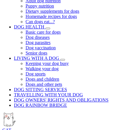
Adult dog nutrition
Puppy nutrition
Dietary supplements for dogs
Homemade recipes for dogs
Can dogs eat...?
DOG HEALTH
Basic care for dogs
Dog diseases
Dog parasites
Dog vaccination
Senior dogs
LIVING WITH A DOG
Keeping your dog busy
Walking your dog
Dog sports
Dogs and children
Dogs and other pets
DOG SITTING SERVICES
TRAVELLING WITH YOUR DOG
DOG OWNERS' RIGHTS AND OBLIGATIONS
DOG RAINBOW BRIDGE