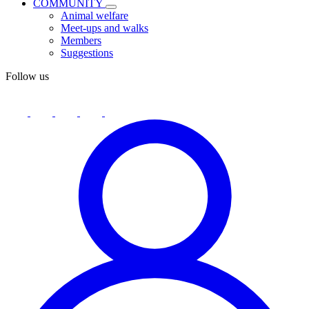
COMMUNITY
Animal welfare
Meet-ups and walks
Members
Suggestions
Follow us