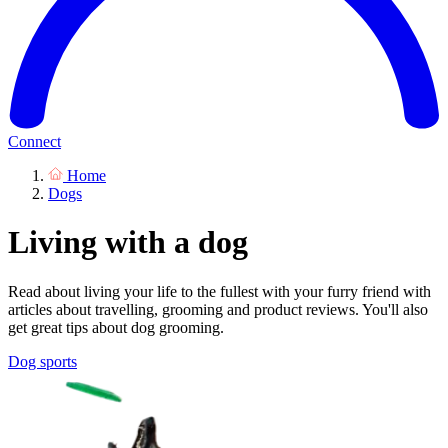
Connect
Home
Dogs
Living with a dog
Read about living your life to the fullest with your furry friend with
articles about travelling, grooming and product reviews. You'll also
get great tips about dog grooming.
Dog sports