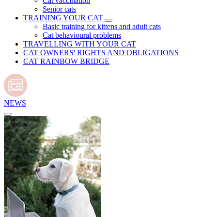
Cat vaccination
Senior cats
TRAINING YOUR CAT
Basic training for kittens and adult cats
Cat behavioural problems
TRAVELLING WITH YOUR CAT
CAT OWNERS' RIGHTS AND OBLIGATIONS
CAT RAINBOW BRIDGE
NEWS