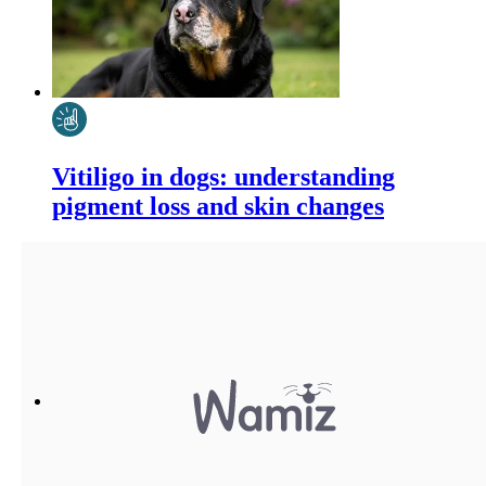
Vitiligo in dogs: understanding
pigment loss and skin changes