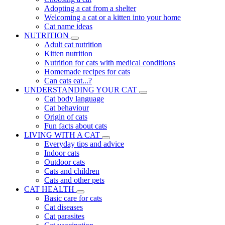
Adopting a cat from a shelter
Welcoming a cat or a kitten into your home
Cat name ideas
NUTRITION
Adult cat nutrition
Kitten nutrition
Nutrition for cats with medical conditions
Homemade recipes for cats
Can cats eat...?
UNDERSTANDING YOUR CAT
Cat body language
Cat behaviour
Origin of cats
Fun facts about cats
LIVING WITH A CAT
Everyday tips and advice
Indoor cats
Outdoor cats
Cats and children
Cats and other pets
CAT HEALTH
Basic care for cats
Cat diseases
Cat parasites