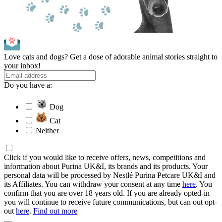
Love cats and dogs? Get a dose of adorable animal stories straight to
your inbox!
Do you have a:
Dog
Cat
Neither
Click if you would like to receive offers, news, competitions and
information about Purina UK&I, its brands and its products. Your
personal data will be processed by Nestlé Purina Petcare UK&I and
its Affiliates. You can withdraw your consent at any time
here
. You
confirm that you are over 18 years old. If you are already opted-in
you will continue to receive future communications, but can out opt-
out
here
.
Find out more