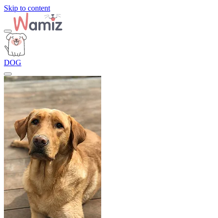
Skip to content
DOG