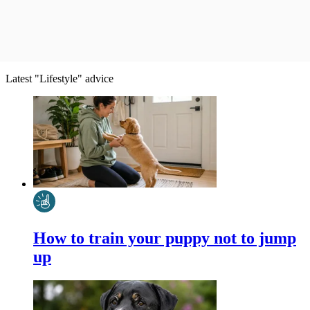
Latest "Lifestyle" advice
How to train your puppy not to jump
up