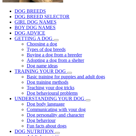
DOG BREEDS
DOG BREED SELECTOR
GIRL DOG NAMES
BOY DOG NAMES
DOG ADVICE
GETTING A DOG
Choosing a dog
Types of dog breeds
Buying a dog from a breeder
Adopting a dog from a shelter
Dog name ideas
TRAINING YOUR DOG
Basic training for puppies and adult dogs
Dog training methods
Teaching your dog tricks
Dog behavioural problems
UNDERSTANDING YOUR DOG
Dog body language
Communicating with your dog
Dog personality and character
Dog behaviour
Fun facts about dogs
DOG NUTRITION