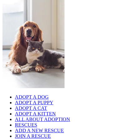
ADOPT A DOG
ADOPT A PUPPY
ADOPT A CAT
ADOPT A KITTEN
ALL ABOUT ADOPTION
RESCUES
ADD A NEW RESCUE
JOIN A RESCUE