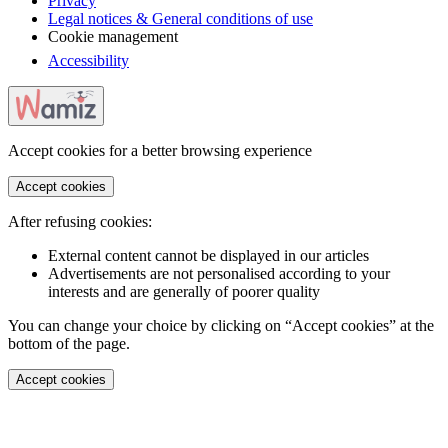
Privacy
Legal notices & General conditions of use
Cookie management
Accessibility
Accept cookies for a better browsing experience
Accept cookies
After refusing cookies:
External content cannot be displayed in our articles
Advertisements are not personalised according to your
interests and are generally of poorer quality
You can change your choice by clicking on “Accept cookies” at the
bottom of the page.
Accept cookies