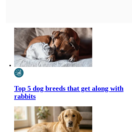
Top 5 dog breeds that get along with
rabbits