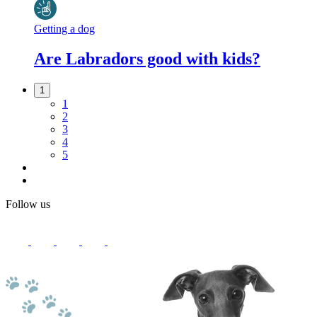
Getting a dog
Are Labradors good with kids?
1
1
2
3
4
5
Follow us