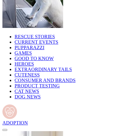
RESCUE STORIES
CURRENT EVENTS
PUPPARAZZI
GAMES
GOOD TO KNOW
HEROES
EXTRAORDINARY TAILS
CUTENESS
CONSUMER AND BRANDS
PRODUCT TESTING
CAT NEWS
DOG NEWS
ADOPTION