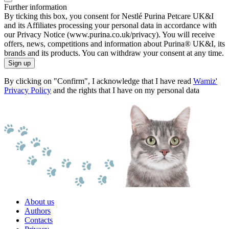
Further information
By ticking this box, you consent for Nestlé Purina Petcare UK&I
and its Affiliates processing your personal data in accordance with
our Privacy Notice (www.purina.co.uk/privacy). You will receive
offers, news, competitions and information about Purina® UK&I, its
brands and its products. You can withdraw your consent at any time.
Sign up
By clicking on "Confirm", I acknowledge that I have read
Wamiz'
Privacy Policy
and the rights that I have on my personal data
About us
Authors
Contacts