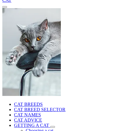
CAT
CAT BREEDS
CAT BREED SELECTOR
CAT NAMES
CAT ADVICE
GETTING A CAT
Choosing a cat