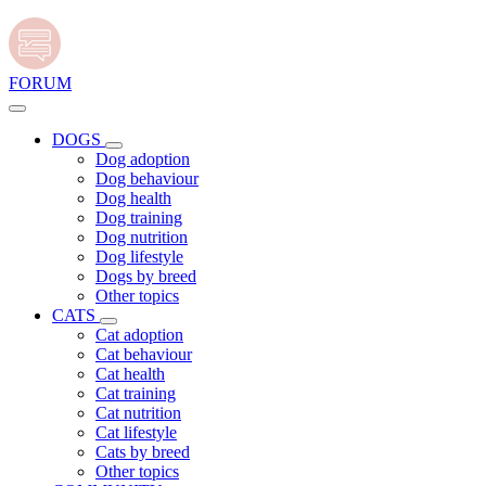
FORUM
DOGS
Dog adoption
Dog behaviour
Dog health
Dog training
Dog nutrition
Dog lifestyle
Dogs by breed
Other topics
CATS
Cat adoption
Cat behaviour
Cat health
Cat training
Cat nutrition
Cat lifestyle
Cats by breed
Other topics