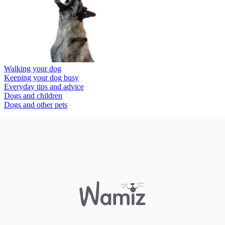
Walking your dog
Keeping your dog busy
Everyday tips and advice
Dogs and children
Dogs and other pets