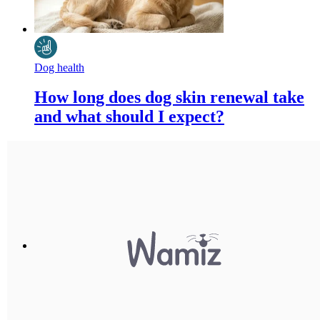
Dog health
How long does dog skin renewal take
and what should I expect?