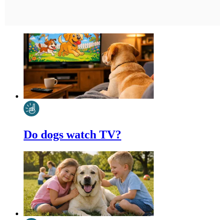
Do dogs watch TV?