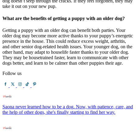
dog doesn’t seep through the cracks. If they feel forgotten, they may
take it out on your new pup.
What are the benefits of getting a puppy with an older dog?
Getting a puppy with an older dog can benefit both parties. Your
older dog may become more active thanks to your puppy’s energetic
presence in the house. This could reduce excess weight, arthritis,
and other senior dog-related health issues. Your younger dog, on the
other hand, may adapt to houselife faster thanks to your older dog.
They may be housetrained faster, learn to communicate with other
dogs better, and learn to be calmer than other puppies their age.
Follow us
Saona never learned how to be a dog. Now, with patience, care, and
the help of other dogs, she's finally starting to find her way.