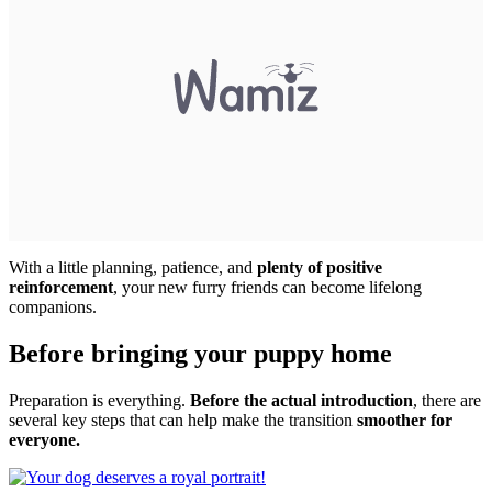
With a little planning, patience, and
plenty of positive
reinforcement
, your new furry friends can become lifelong
companions.
Before bringing your puppy home
Preparation is everything.
Before the actual introduction
, there are
several key steps that can help make the transition
smoother for
everyone.