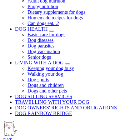
Adult dog nutrition
Puppy nutrition
Dietary supplements for dogs
Homemade recipes for dogs
Can dogs eat...?
DOG HEALTH
Basic care for dogs
Dog diseases
Dog parasites
Dog vaccination
Senior dogs
LIVING WITH A DOG
Keeping your dog busy
Walking your dog
Dog sports
Dogs and children
Dogs and other pets
DOG SITTING SERVICES
TRAVELLING WITH YOUR DOG
DOG OWNERS' RIGHTS AND OBLIGATIONS
DOG RAINBOW BRIDGE