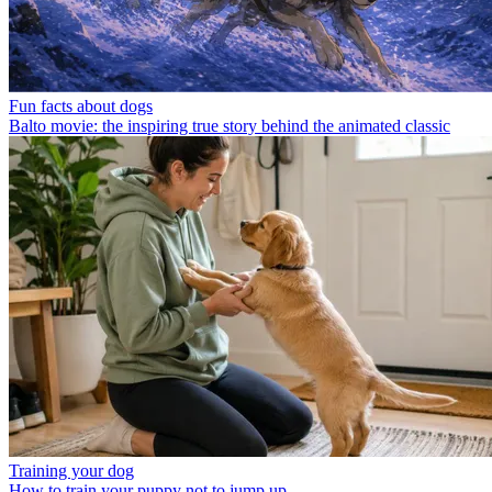
Fun facts about dogs
Balto movie: the inspiring true story behind the animated classic
Training your dog
How to train your puppy not to jump up