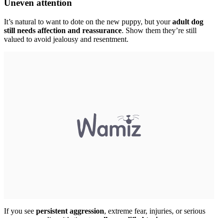
Uneven attention
It’s natural to want to dote on the new puppy, but your
adult dog
still needs affection and reassurance
. Show them they’re still
valued to avoid jealousy and resentment.
If you see
persistent aggression
, extreme fear, injuries, or serious