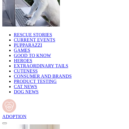
RESCUE STORIES
CURRENT EVENTS
PUPPARAZZI
GAMES
GOOD TO KNOW
HEROES
EXTRAORDINARY TAILS
CUTENESS
CONSUMER AND BRANDS
PRODUCT TESTING
CAT NEWS
DOG NEWS
ADOPTION