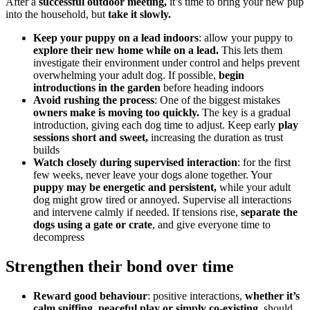
After a
successful outdoor meeting,
it’s time to bring your new pup
into the household, but
take it slowly.
Keep your puppy on a lead indoors
: allow your puppy to
explore their new home while on a lead.
This lets them
investigate their environment under control and helps prevent
overwhelming your adult dog. If possible,
begin
introductions in the garden
before heading indoors
Avoid rushing the process
: One of the biggest mistakes
owners make is moving too quickly.
The key is a gradual
introduction, giving each dog time to adjust. Keep early
play
sessions short and sweet,
increasing the duration as trust
builds
Watch closely during supervised interaction
: for the first
few weeks, never leave your dogs alone together. Your
puppy may be energetic and persistent,
while your adult
dog might grow tired or annoyed. Supervise all interactions
and intervene calmly if needed. If tensions rise,
separate the
dogs using a gate or crate
, and give everyone time to
decompress
Strengthen their bond over time
Reward good behaviour
: positive interactions,
whether it’s
calm sniffing, peaceful play or simply co-existing
, should