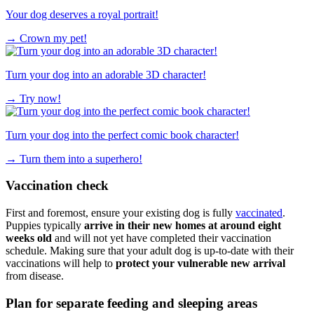
Your dog deserves a royal portrait!
→
Crown my pet!
Turn your dog into an adorable 3D character!
→
Try now!
Turn your dog into the perfect comic book character!
→
Turn them into a superhero!
Vaccination check
First and foremost, ensure your existing dog is fully
vaccinated
.
Puppies typically
arrive in their new homes at around eight
weeks old
and will not yet have completed their vaccination
schedule. Making sure that your adult dog is up-to-date with their
vaccinations will help to
protect your vulnerable new arrival
from disease.
Plan for separate feeding and sleeping areas