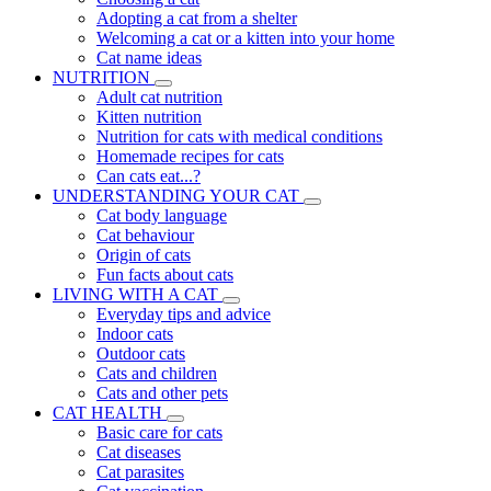
Adopting a cat from a shelter
Welcoming a cat or a kitten into your home
Cat name ideas
NUTRITION
Adult cat nutrition
Kitten nutrition
Nutrition for cats with medical conditions
Homemade recipes for cats
Can cats eat...?
UNDERSTANDING YOUR CAT
Cat body language
Cat behaviour
Origin of cats
Fun facts about cats
LIVING WITH A CAT
Everyday tips and advice
Indoor cats
Outdoor cats
Cats and children
Cats and other pets
CAT HEALTH
Basic care for cats
Cat diseases
Cat parasites