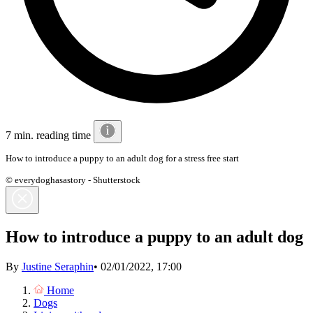
7 min. reading time
How to introduce a puppy to an adult dog for a stress free start
© everydoghasastory - Shutterstock
How to introduce a puppy to an adult dog
By
Justine Seraphin
•
02/01/2022, 17:00
Home
Dogs