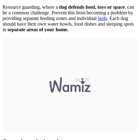
Resource guarding, where a
dog defends food, toys or space
, can
be a common challenge. Prevent this from becoming a problem by
providing separate feeding zones and individual
beds
. Each dog
should have their own water bowls, food dishes and sleeping spots
in
separate areas of your home.