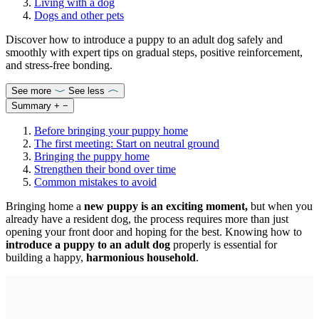
Living with a dog
Dogs and other pets
Discover how to introduce a puppy to an adult dog safely and
smoothly with expert tips on gradual steps, positive reinforcement,
and stress-free bonding.
See more
See less
Summary
+
−
Before bringing your puppy home
The first meeting: Start on neutral ground
Bringing the puppy home
Strengthen their bond over time
Common mistakes to avoid
Bringing home a
new puppy is an exciting moment,
but when you
already have a resident dog, the process requires more than just
opening your front door and hoping for the best. Knowing how to
introduce a puppy to an adult dog
properly is essential for
building a happy,
harmonious household
.