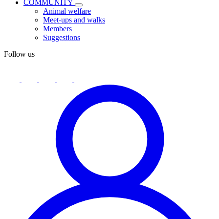
COMMUNITY
Animal welfare
Meet-ups and walks
Members
Suggestions
Follow us