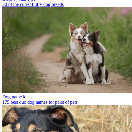
20 of the cutest fluffy dog breeds
Dog name ideas
175 best duo dog names for pairs of pets