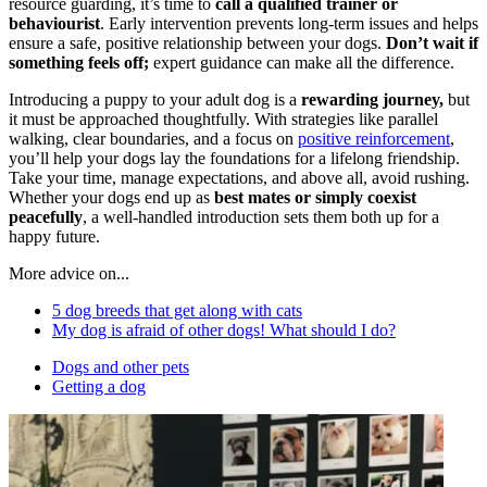
resource guarding, it’s time to
call a qualified trainer or
behaviourist
. Early intervention prevents long-term issues and helps
ensure a safe, positive relationship between your dogs.
Don’t wait if
something feels off;
expert guidance can make all the difference.
Introducing a puppy to your adult dog is a
rewarding journey,
but
it must be approached thoughtfully. With strategies like parallel
walking, clear boundaries, and a focus on
positive reinforcement
,
you’ll help your dogs lay the foundations for a lifelong friendship.
Take your time, manage expectations, and above all, avoid rushing.
Whether your dogs end up as
best mates or simply coexist
peacefully
, a well-handled introduction sets them both up for a
happy future.
More advice on...
5 dog breeds that get along with cats
My dog is afraid of other dogs! What should I do?
Dogs and other pets
Getting a dog