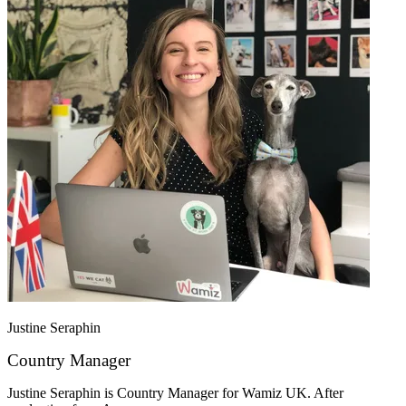
Justine Seraphin
Country Manager
Justine Seraphin is Country Manager for Wamiz UK. After