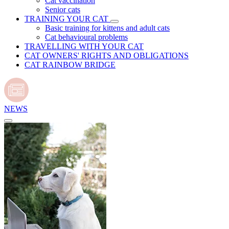
Cat vaccination
Senior cats
TRAINING YOUR CAT
Basic training for kittens and adult cats
Cat behavioural problems
TRAVELLING WITH YOUR CAT
CAT OWNERS' RIGHTS AND OBLIGATIONS
CAT RAINBOW BRIDGE
NEWS