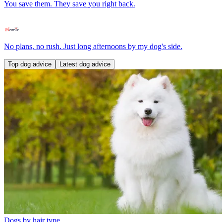
You save them. They save you right back.
No plans, no rush. Just long afternoons by my dog's side.
Top dog advice
Latest dog advice
Dogs by hair type