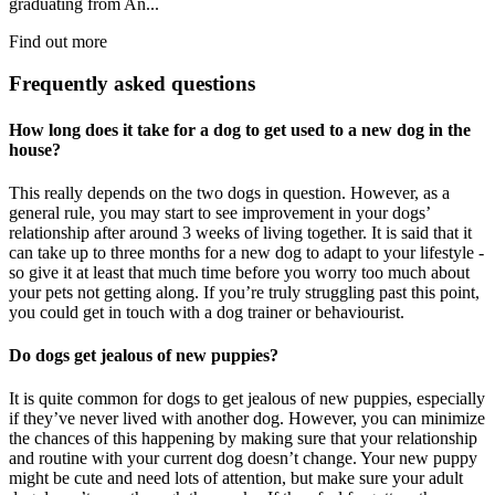
graduating from An...
Find out more
Frequently asked questions
How long does it take for a dog to get used to a new dog in the
house?
This really depends on the two dogs in question. However, as a
general rule, you may start to see improvement in your dogs’
relationship after around 3 weeks of living together. It is said that it
can take up to three months for a new dog to adapt to your lifestyle -
so give it at least that much time before you worry too much about
your pets not getting along. If you’re truly struggling past this point,
you could get in touch with a dog trainer or behaviourist.
Do dogs get jealous of new puppies?
It is quite common for dogs to get jealous of new puppies, especially
if they’ve never lived with another dog. However, you can minimize
the chances of this happening by making sure that your relationship
and routine with your current dog doesn’t change. Your new puppy
might be cute and need lots of attention, but make sure your adult