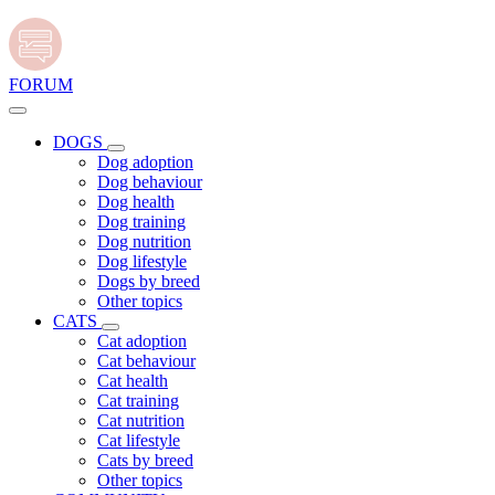
FORUM
DOGS
Dog adoption
Dog behaviour
Dog health
Dog training
Dog nutrition
Dog lifestyle
Dogs by breed
Other topics
CATS
Cat adoption
Cat behaviour
Cat health
Cat training
Cat nutrition
Cat lifestyle
Cats by breed
Other topics