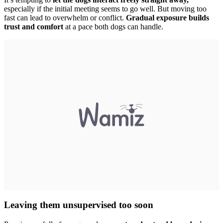
especially if the initial meeting seems to go well. But moving too
fast can lead to overwhelm or conflict.
Gradual exposure builds
trust and comfort
at a pace both dogs can handle.
Leaving them unsupervised too soon