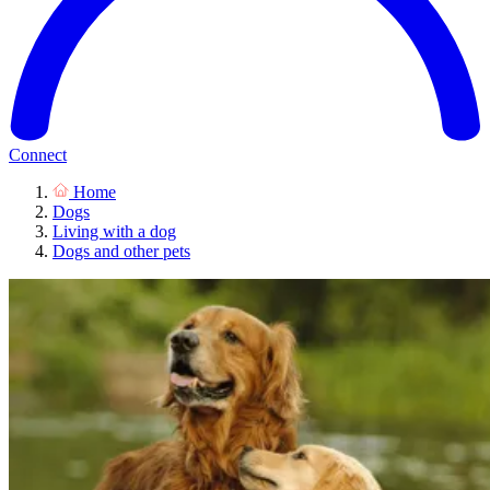
Connect
Home
Dogs
Living with a dog
Dogs and other pets