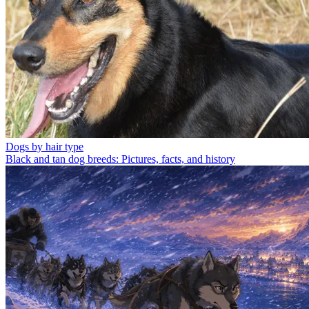
Dogs by hair type
Black and tan dog breeds: Pictures, facts, and history