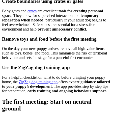
Create boundaries using crates or gates
Baby gates and
crates
are excellent
tools for creating personal
space
. They allow for supervised interaction and
temporary
separation when needed,
particularly if your adult dog begins to
feel overwhelmed. Safe zones are essential for a stress-free
environment and help
prevent unnecessary conflict.
Remove toys and food before the first meeting
On the day your new puppy arrives, remove all high-value items
such as toys, bones, and food. This minimises the risk of territorial
behaviour and sets the stage for a peaceful first encounter.
Use the ZigZag dog training app
For a helpful checklist on what to do before bringing your puppy
home, the
ZigZag dog training app
offers
expert guidance tailored
to your puppy’s development.
The app provides step-by-step tips
for preparation,
early training and ongoing behaviour support.
The first meeting: Start on neutral
ground