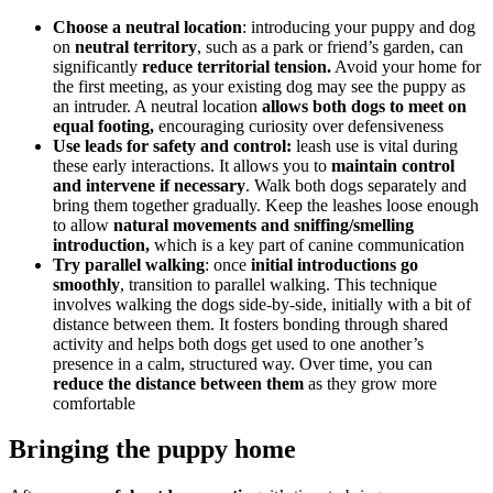
Choose a neutral location
: introducing your puppy and dog
on
neutral territory
, such as a park or friend’s garden, can
significantly
reduce territorial tension.
Avoid your home for
the first meeting, as your existing dog may see the puppy as
an intruder. A neutral location
allows both dogs to meet on
equal footing,
encouraging curiosity over defensiveness
Use leads for safety and control:
leash use is vital during
these early interactions. It allows you to
maintain control
and intervene if necessary
. Walk both dogs separately and
bring them together gradually. Keep the leashes loose enough
to allow
natural movements and sniffing/smelling
introduction,
which is a key part of canine communication
Try parallel walking
: once
initial introductions go
smoothly
, transition to parallel walking. This technique
involves walking the dogs side-by-side, initially with a bit of
distance between them. It fosters bonding through shared
activity and helps both dogs get used to one another’s
presence in a calm, structured way. Over time, you can
reduce the distance between them
as they grow more
comfortable
Bringing the puppy home