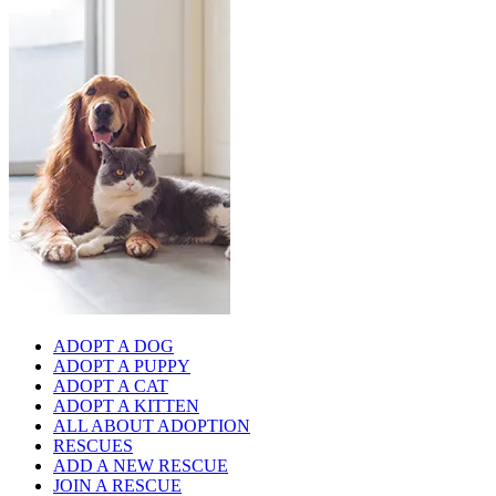
ADOPT A DOG
ADOPT A PUPPY
ADOPT A CAT
ADOPT A KITTEN
ALL ABOUT ADOPTION
RESCUES
ADD A NEW RESCUE
JOIN A RESCUE