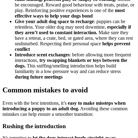
be encouraged. Reward good behaviour with treats, praise, or
play. Reinforcing positive experiences is one of the
most
effective ways to help your dogs bond
Give your adult dog space to recharge
: puppies can be
relentless. Your older dog may need downtime,
especially if
they aren’t used to constant interaction.
Make sure they
have a retreat, a crate, bed, or gated area, where they can rest
undisturbed. Respecting their personal space
helps prevent
conflict
Introduce scent exchanges
: before allowing more frequent
interactions,
try swapping blankets or toys between the
dogs.
This sniffing/smelling introduction helps build
familiarity in a low-pressure way and can reduce stress
during future meetings
Common mistakes to avoid
Even with the best intentions, it’s
easy to make missteps when
introducing a puppy to an adult dog.
Avoiding these common
mistakes can help ensure a smoother transition:
Rushing the introduction
It’s tempting to
let the dogs interact freely straight away,