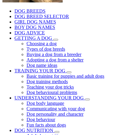
DOG BREEDS
DOG BREED SELECTOR
GIRL DOG NAMES
BOY DOG NAMES
DOG ADVICE
GETTING A DOG
Choosing a dog
Types of dog breeds
Buying a dog from a breeder
Adopting a dog from a shelter
Dog name ideas
TRAINING YOUR DOG
Basic training for puppies and adult dogs
Dog training methods
Teaching your dog tricks
Dog behavioural problems
UNDERSTANDING YOUR DOG
Dog body language
Communicating with your dog
Dog personality and character
Dog behaviour
Fun facts about dogs
DOG NUTRITION