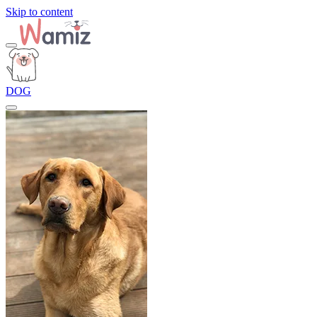
Skip to content
DOG