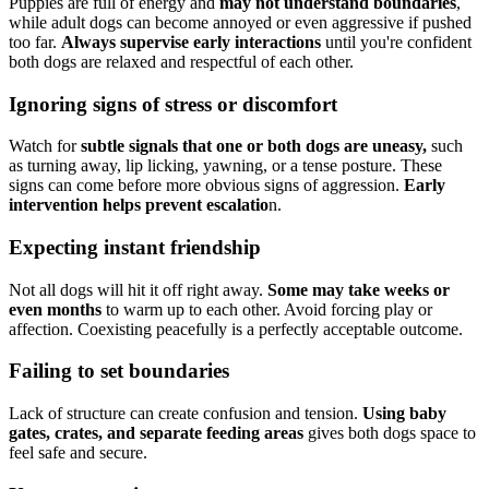
Puppies are full of energy and
may not understand boundaries
,
while adult dogs can become annoyed or even aggressive if pushed
too far.
Always supervise early interactions
until you're confident
both dogs are relaxed and respectful of each other.
Ignoring signs of stress or discomfort
Watch for
subtle signals that one or both dogs are uneasy,
such
as turning away, lip licking, yawning, or a tense posture. These
signs can come before more obvious signs of aggression.
Early
intervention helps prevent escalatio
n.
Expecting instant friendship
Not all dogs will hit it off right away.
Some may take weeks or
even months
to warm up to each other. Avoid forcing play or
affection. Coexisting peacefully is a perfectly acceptable outcome.
Failing to set boundaries
Lack of structure can create confusion and tension.
Using baby
gates, crates, and separate feeding areas
gives both dogs space to
feel safe and secure.