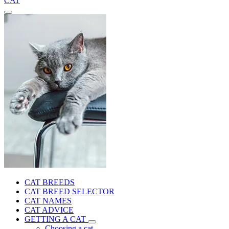
CAT
CAT BREEDS
CAT BREED SELECTOR
CAT NAMES
CAT ADVICE
GETTING A CAT
Choosing a cat