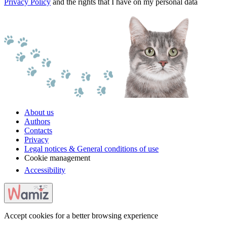
Privacy Policy
and the rights that I have on my personal data
About us
Authors
Contacts
Privacy
Legal notices & General conditions of use
Cookie management
Accessibility
Accept cookies for a better browsing experience