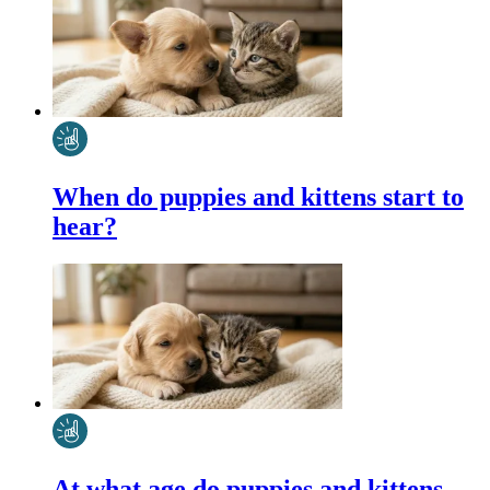
When do puppies and kittens start to
hear?
At what age do puppies and kittens