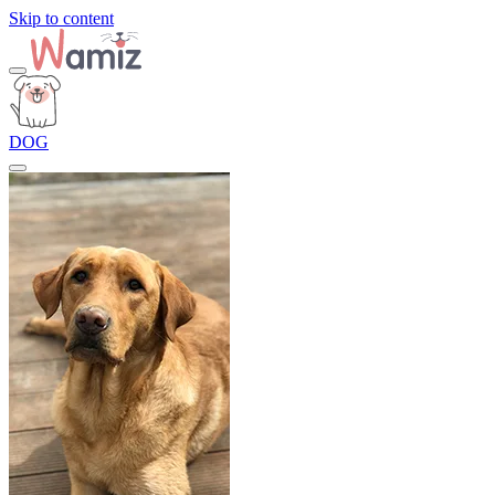
Skip to content
DOG