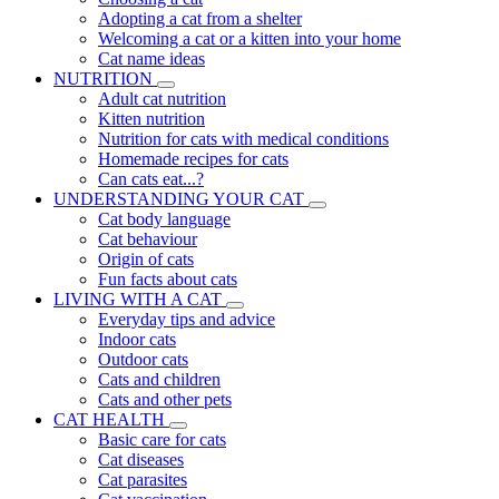
Adopting a cat from a shelter
Welcoming a cat or a kitten into your home
Cat name ideas
NUTRITION
Adult cat nutrition
Kitten nutrition
Nutrition for cats with medical conditions
Homemade recipes for cats
Can cats eat...?
UNDERSTANDING YOUR CAT
Cat body language
Cat behaviour
Origin of cats
Fun facts about cats
LIVING WITH A CAT
Everyday tips and advice
Indoor cats
Outdoor cats
Cats and children
Cats and other pets
CAT HEALTH
Basic care for cats
Cat diseases
Cat parasites