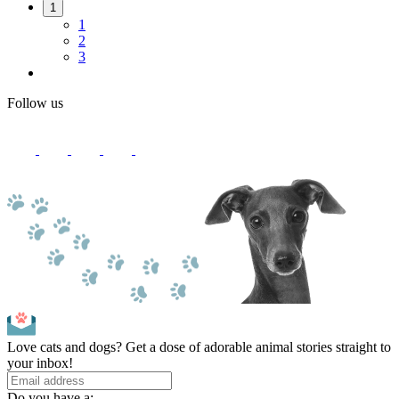
1
1
2
3
Follow us
Love cats and dogs? Get a dose of adorable animal stories straight to
your inbox!
Do you have a: