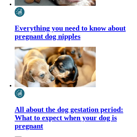
Everything you need to know about
pregnant dog nipples
All about the dog gestation period:
What to expect when your dog is
pregnant