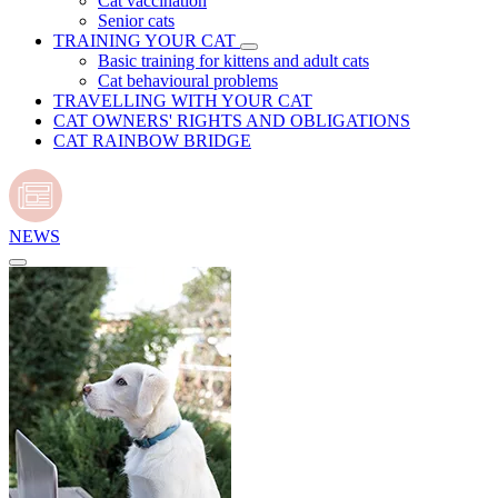
Cat vaccination
Senior cats
TRAINING YOUR CAT
Basic training for kittens and adult cats
Cat behavioural problems
TRAVELLING WITH YOUR CAT
CAT OWNERS' RIGHTS AND OBLIGATIONS
CAT RAINBOW BRIDGE
NEWS