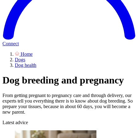
Connect
Home
Dogs
Dog health
Dog breeding and pregnancy
From getting pregnant to pregnancy care and through delivery, our
experts tell you everything there is to know about dog breeding. So
prepare your tissues, because in about 60 days, you will become a
new parent.
Latest advice