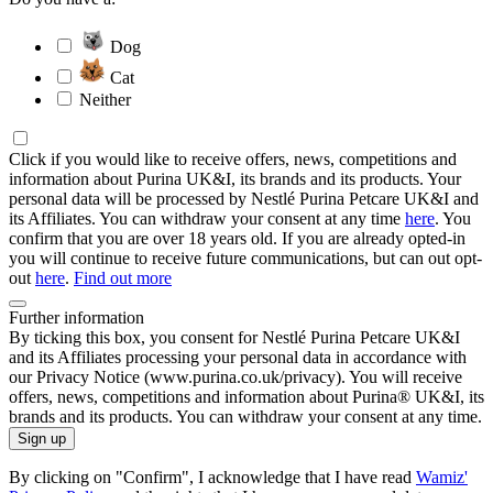
Dog
Cat
Neither
Click if you would like to receive offers, news, competitions and
information about Purina UK&I, its brands and its products. Your
personal data will be processed by Nestlé Purina Petcare UK&I and
its Affiliates. You can withdraw your consent at any time
here
. You
confirm that you are over 18 years old. If you are already opted-in
you will continue to receive future communications, but can out opt-
out
here
.
Find out more
Further information
By ticking this box, you consent for Nestlé Purina Petcare UK&I
and its Affiliates processing your personal data in accordance with
our Privacy Notice (www.purina.co.uk/privacy). You will receive
offers, news, competitions and information about Purina® UK&I, its
brands and its products. You can withdraw your consent at any time.
Sign up
By clicking on "Confirm", I acknowledge that I have read
Wamiz'