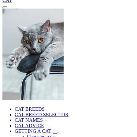
CAT
CAT BREEDS
CAT BREED SELECTOR
CAT NAMES
CAT ADVICE
GETTING A CAT
Choosing a cat