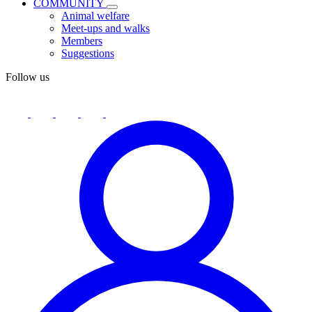
COMMUNITY
Animal welfare
Meet-ups and walks
Members
Suggestions
Follow us