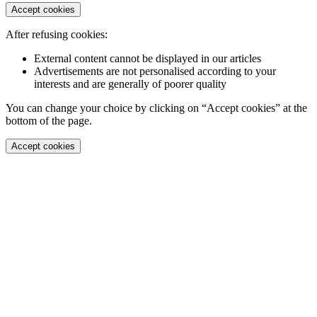
Accept cookies
After refusing cookies:
External content cannot be displayed in our articles
Advertisements are not personalised according to your
interests and are generally of poorer quality
You can change your choice by clicking on “Accept cookies” at the
bottom of the page.
Accept cookies