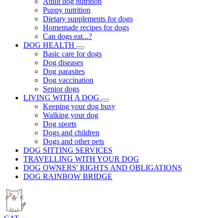
Adult dog nutrition
Puppy nutrition
Dietary supplements for dogs
Homemade recipes for dogs
Can dogs eat...?
DOG HEALTH
Basic care for dogs
Dog diseases
Dog parasites
Dog vaccination
Senior dogs
LIVING WITH A DOG
Keeping your dog busy
Walking your dog
Dog sports
Dogs and children
Dogs and other pets
DOG SITTING SERVICES
TRAVELLING WITH YOUR DOG
DOG OWNERS' RIGHTS AND OBLIGATIONS
DOG RAINBOW BRIDGE