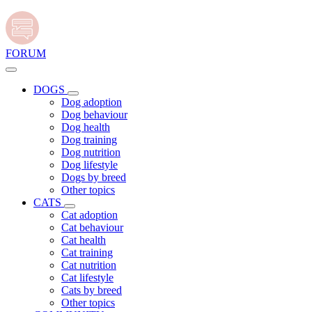
FORUM
DOGS
Dog adoption
Dog behaviour
Dog health
Dog training
Dog nutrition
Dog lifestyle
Dogs by breed
Other topics
CATS
Cat adoption
Cat behaviour
Cat health
Cat training
Cat nutrition
Cat lifestyle
Cats by breed
Other topics