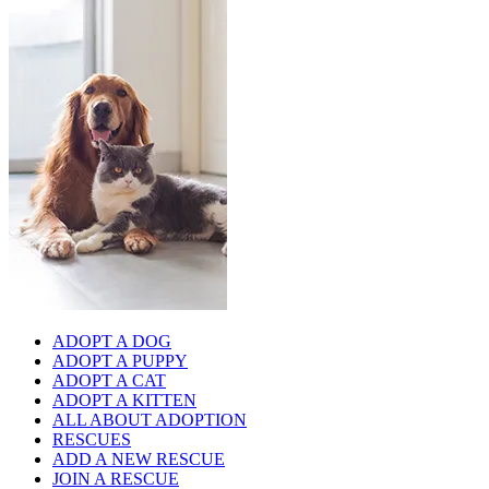
ADOPT A DOG
ADOPT A PUPPY
ADOPT A CAT
ADOPT A KITTEN
ALL ABOUT ADOPTION
RESCUES
ADD A NEW RESCUE
JOIN A RESCUE