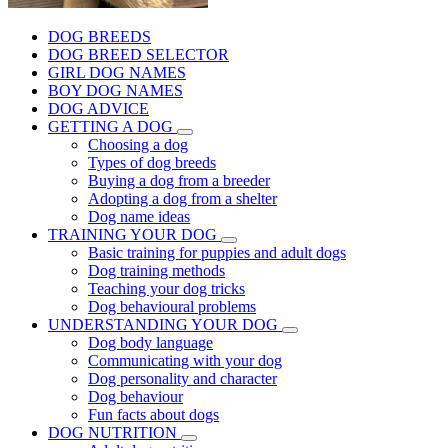
DOG BREEDS
DOG BREED SELECTOR
GIRL DOG NAMES
BOY DOG NAMES
DOG ADVICE
GETTING A DOG
Choosing a dog
Types of dog breeds
Buying a dog from a breeder
Adopting a dog from a shelter
Dog name ideas
TRAINING YOUR DOG
Basic training for puppies and adult dogs
Dog training methods
Teaching your dog tricks
Dog behavioural problems
UNDERSTANDING YOUR DOG
Dog body language
Communicating with your dog
Dog personality and character
Dog behaviour
Fun facts about dogs
DOG NUTRITION