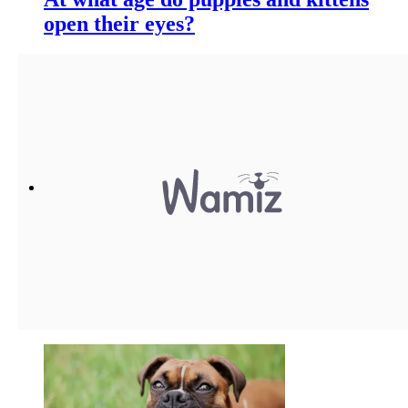
open their eyes?