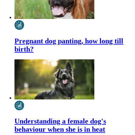
Pregnant dog panting, how long till
birth?
Understanding a female dog's
behaviour when she is in heat