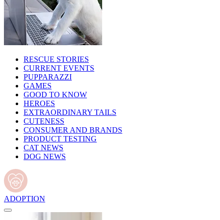
RESCUE STORIES
CURRENT EVENTS
PUPPARAZZI
GAMES
GOOD TO KNOW
HEROES
EXTRAORDINARY TAILS
CUTENESS
CONSUMER AND BRANDS
PRODUCT TESTING
CAT NEWS
DOG NEWS
ADOPTION