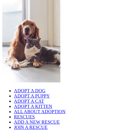
ADOPT A DOG
ADOPT A PUPPY
ADOPT A CAT
ADOPT A KITTEN
ALL ABOUT ADOPTION
RESCUES
ADD A NEW RESCUE
JOIN A RESCUE