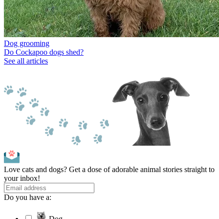
Dog grooming
Do Cockapoo dogs shed?
See all articles
Love cats and dogs? Get a dose of adorable animal stories straight to
your inbox!
Do you have a:
Dog