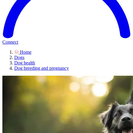
Connect
Home
Dogs
Dog health
Dog breeding and pregnancy