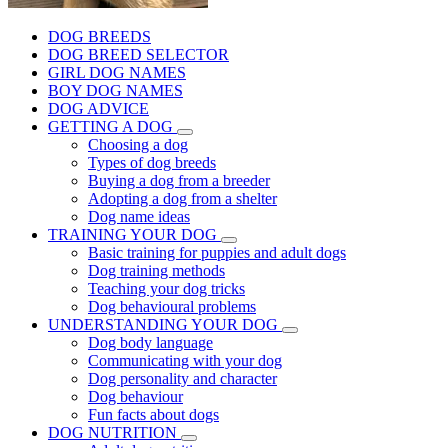
DOG BREEDS
DOG BREED SELECTOR
GIRL DOG NAMES
BOY DOG NAMES
DOG ADVICE
GETTING A DOG
Choosing a dog
Types of dog breeds
Buying a dog from a breeder
Adopting a dog from a shelter
Dog name ideas
TRAINING YOUR DOG
Basic training for puppies and adult dogs
Dog training methods
Teaching your dog tricks
Dog behavioural problems
UNDERSTANDING YOUR DOG
Dog body language
Communicating with your dog
Dog personality and character
Dog behaviour
Fun facts about dogs
DOG NUTRITION