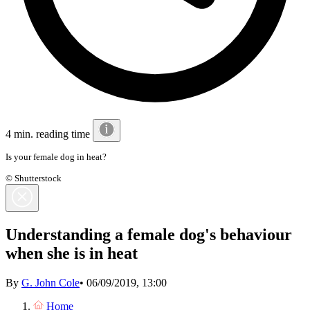
4 min. reading time
Is your female dog in heat?
© Shutterstock
Understanding a female dog's behaviour
when she is in heat
By
G. John Cole
•
06/09/2019, 13:00
Home