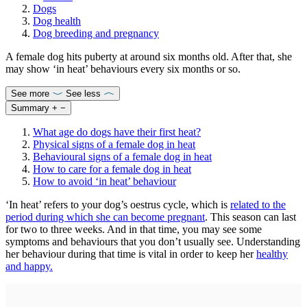
Dogs
Dog health
Dog breeding and pregnancy
A female dog hits puberty at around six months old. After that, she
may show ‘in heat’ behaviours every six months or so.
See more
See less
Summary
+
−
What age do dogs have their first heat?
Physical signs of a female dog in heat
Behavioural signs of a female dog in heat
How to care for a female dog in heat
How to avoid ‘in heat’ behaviour
‘In heat’ refers to your dog’s oestrus cycle, which is
related to the
period during which she can become pregnant
. This season can last
for two to three weeks. And in that time, you may see some
symptoms and behaviours that you don’t usually see. Understanding
her behaviour during that time is vital in order to keep her
healthy
and happy.