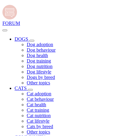
FORUM
DOGS
Dog adoption
Dog behaviour
Dog health
Dog training
Dog nutrition
Dog lifestyle
Dogs by breed
Other topics
CATS
Cat adoption
Cat behaviour
Cat health
Cat training
Cat nutrition
Cat lifestyle
Cats by breed
Other topics