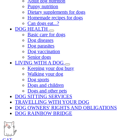
Adult dog nutrition
Puppy nutrition
Dietary supplements for dogs
Homemade recipes for dogs
Can dogs eat...?
DOG HEALTH
Basic care for dogs
Dog diseases
Dog parasites
Dog vaccination
Senior dogs
LIVING WITH A DOG
Keeping your dog busy
Walking your dog
Dog sports
Dogs and children
Dogs and other pets
DOG SITTING SERVICES
TRAVELLING WITH YOUR DOG
DOG OWNERS' RIGHTS AND OBLIGATIONS
DOG RAINBOW BRIDGE