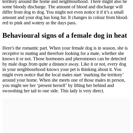
territory around the home and neighbourhood. There might also be
some bloody discharge. The amount of blood and discharge will
differ from dog to dog. You might not even notice it if it’s a small
amount and your dog has long fur. It changes in colour from blood-
red to pink and watery as the days pass.
Behavioural signs of a female dog in heat
Here's the romantic part. When your female dog is in season, she is
receptive to mating and therefore looking for a mate, whether she
knows it or not. Those hormones and pheromones can be detected
by male dogs from quite a distance away. Like it or not, every dog
in your neighbourhood knows your pet is thinking about it. You
might even notice that the local males start ‘marking the territory’
around your home. When she meets one of those males in person,
you might see her ‘present herself’ by lifting her behind and
swooshing her tail to one side. This lady is very direct.