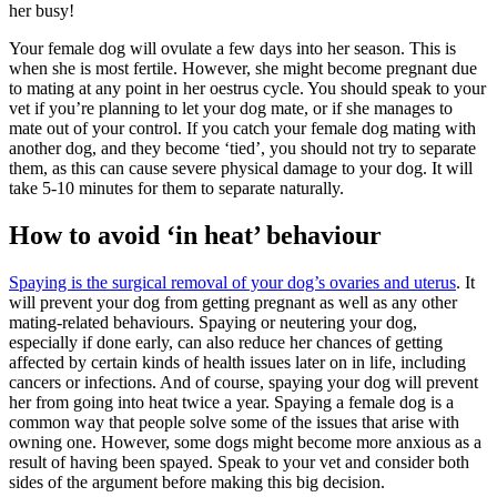
her busy!
Your female dog will ovulate a few days into her season. This is
when she is most fertile. However, she might become pregnant due
to mating at any point in her oestrus cycle. You should speak to your
vet if you’re planning to let your dog mate, or if she manages to
mate out of your control. If you catch your female dog mating with
another dog, and they become ‘tied’, you should not try to separate
them, as this can cause severe physical damage to your dog. It will
take 5-10 minutes for them to separate naturally.
How to avoid ‘in heat’ behaviour
Spaying is the surgical removal of your dog’s ovaries and uterus
. It
will prevent your dog from getting pregnant as well as any other
mating-related behaviours. Spaying or neutering your dog,
especially if done early, can also reduce her chances of getting
affected by certain kinds of health issues later on in life, including
cancers or infections. And of course, spaying your dog will prevent
her from going into heat twice a year. Spaying a female dog is a
common way that people solve some of the issues that arise with
owning one. However, some dogs might become more anxious as a
result of having been spayed. Speak to your vet and consider both
sides of the argument before making this big decision.