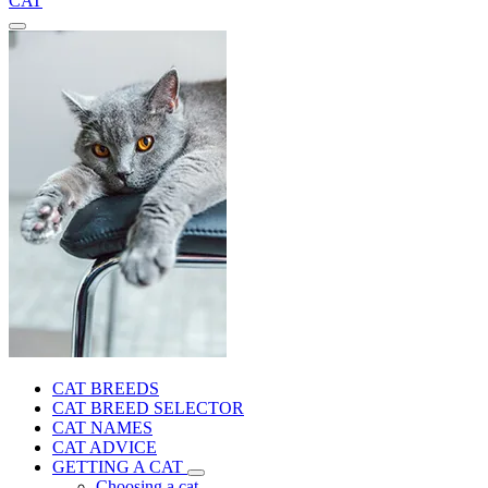
CAT
CAT BREEDS
CAT BREED SELECTOR
CAT NAMES
CAT ADVICE
GETTING A CAT
Choosing a cat