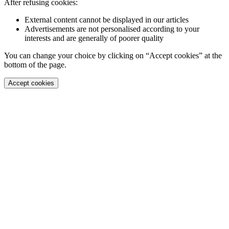
After refusing cookies:
External content cannot be displayed in our articles
Advertisements are not personalised according to your
interests and are generally of poorer quality
You can change your choice by clicking on “Accept cookies” at the
bottom of the page.
Accept cookies