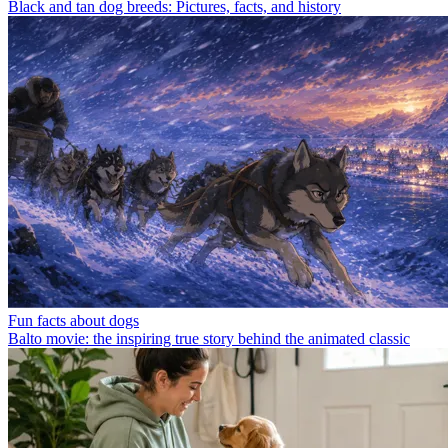
Black and tan dog breeds: Pictures, facts, and history
Fun facts about dogs
Balto movie: the inspiring true story behind the animated classic