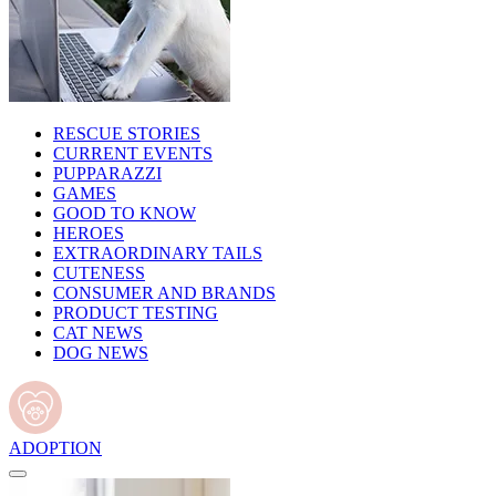
RESCUE STORIES
CURRENT EVENTS
PUPPARAZZI
GAMES
GOOD TO KNOW
HEROES
EXTRAORDINARY TAILS
CUTENESS
CONSUMER AND BRANDS
PRODUCT TESTING
CAT NEWS
DOG NEWS
ADOPTION