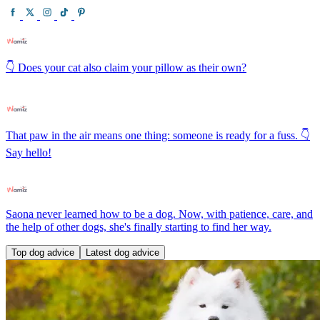
👇 Does your cat also claim your pillow as their own?
That paw in the air means one thing: someone is ready for a fuss. 👇
Say hello!
Saona never learned how to be a dog. Now, with patience, care, and
the help of other dogs, she's finally starting to find her way.
Top dog advice
Latest dog advice