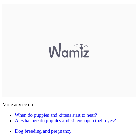
More advice on...
When do puppies and kittens start to hear?
At what age do puppies and kittens open their eyes?
Dog breeding and pregnancy