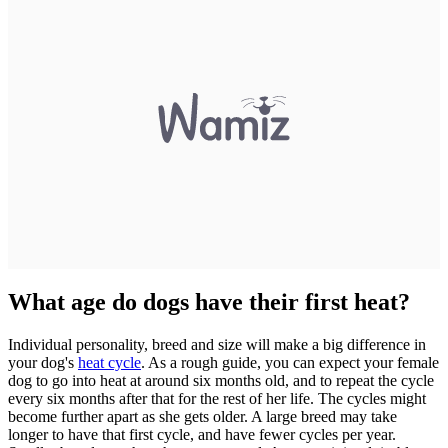
What age do dogs have their first heat?
Individual personality, breed and size will make a big difference in
your dog's
heat cycle
. As a rough guide, you can expect your female
dog to go into heat at around six months old, and to repeat the cycle
every six months after that for the rest of her life. The cycles might
become further apart as she gets older. A large breed may take
longer to have that first cycle, and have fewer cycles per year.