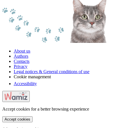
About us
Authors
Contacts
Privacy
Legal notices & General conditions of use
Cookie management
Accessibility
Accept cookies for a better browsing experience
Accept cookies