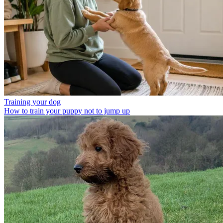
Training your dog
How to train your puppy not to jump up