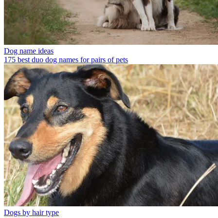
Dog name ideas
175 best duo dog names for pairs of pets
Dogs by hair type