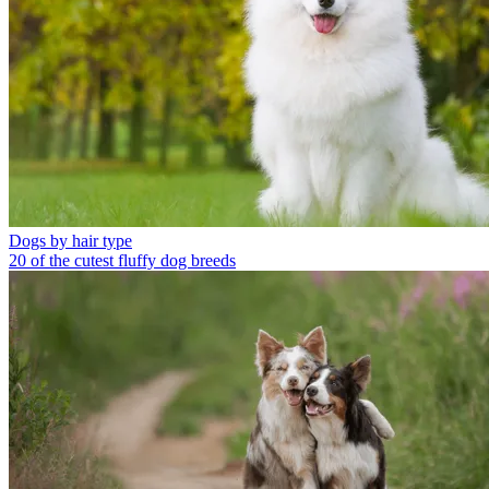
Dogs by hair type
20 of the cutest fluffy dog breeds