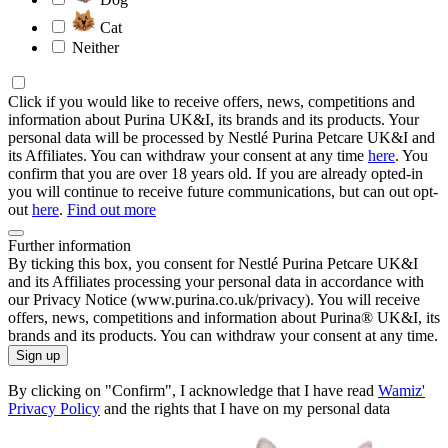
Cat
Neither
Click if you would like to receive offers, news, competitions and
information about Purina UK&I, its brands and its products. Your
personal data will be processed by Nestlé Purina Petcare UK&I and
its Affiliates. You can withdraw your consent at any time
here
. You
confirm that you are over 18 years old. If you are already opted-in
you will continue to receive future communications, but can out opt-
out
here
.
Find out more
Further information
By ticking this box, you consent for Nestlé Purina Petcare UK&I
and its Affiliates processing your personal data in accordance with
our Privacy Notice (www.purina.co.uk/privacy). You will receive
offers, news, competitions and information about Purina® UK&I, its
brands and its products. You can withdraw your consent at any time.
Sign up
By clicking on "Confirm", I acknowledge that I have read
Wamiz'
Privacy Policy
and the rights that I have on my personal data