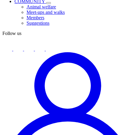
COMMUNITY
Animal welfare
Meet-ups and walks
Members
Suggestions
Follow us