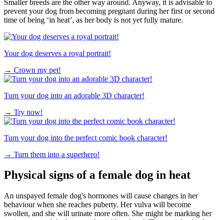
Smaller breeds are the other way around. Anyway, it is advisable to
prevent your dog from becoming pregnant during her first or second
time of being ‘in heat’, as her body is not yet fully mature.
Your dog deserves a royal portrait!
→
Crown my pet!
Turn your dog into an adorable 3D character!
→
Try now!
Turn your dog into the perfect comic book character!
→
Turn them into a superhero!
Physical signs of a female dog in heat
An unspayed female dog's hormones will cause changes in her
behaviour when she reaches puberty. Her vulva will become
swollen, and she will urinate more often. She might be marking her