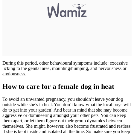
During this period, other behavioural symptoms include: excessive
licking to the genital area, mounting/humping, and nervousness or
anxiousness.
How to care for a female dog in heat
To avoid an unwanted pregnancy, you shouldn’t leave your dog
outside while she’s in heat. You don’t know what the local boys will
do to get into your garden! And bear in mind that she may become
aggressive or domineering amongst your other pets. You can keep
them apart, or let them figure out their group dynamics between
themselves. She might, however, also become frustrated and restless,
if she is kept inside and isolated all the time. So make sure you keep