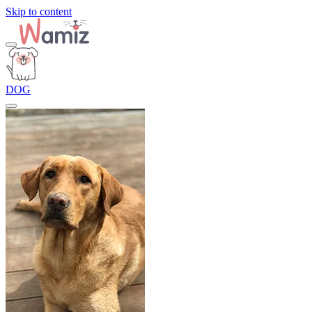
Skip to content
DOG