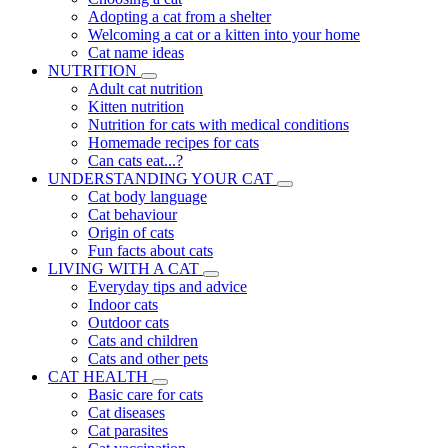
Adopting a cat from a shelter
Welcoming a cat or a kitten into your home
Cat name ideas
NUTRITION
Adult cat nutrition
Kitten nutrition
Nutrition for cats with medical conditions
Homemade recipes for cats
Can cats eat...?
UNDERSTANDING YOUR CAT
Cat body language
Cat behaviour
Origin of cats
Fun facts about cats
LIVING WITH A CAT
Everyday tips and advice
Indoor cats
Outdoor cats
Cats and children
Cats and other pets
CAT HEALTH
Basic care for cats
Cat diseases
Cat parasites