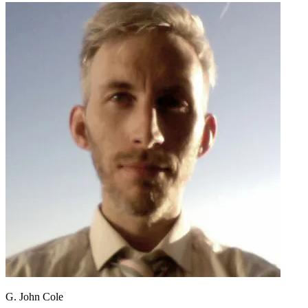
G. John Cole