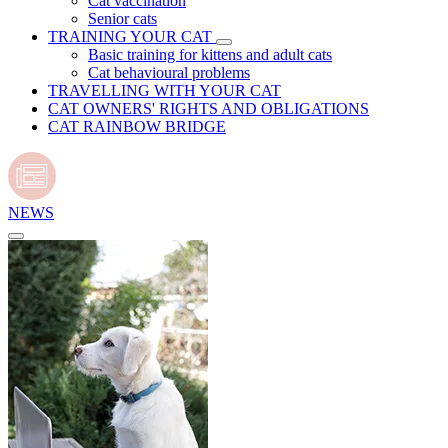
Cat vaccination
Senior cats
TRAINING YOUR CAT
Basic training for kittens and adult cats
Cat behavioural problems
TRAVELLING WITH YOUR CAT
CAT OWNERS' RIGHTS AND OBLIGATIONS
CAT RAINBOW BRIDGE
NEWS