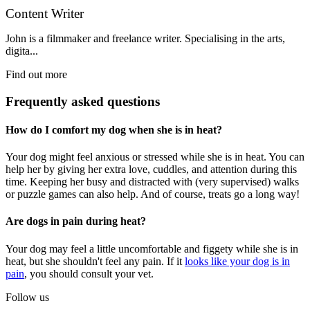
Content Writer
John is a filmmaker and freelance writer. Specialising in the arts,
digita...
Find out more
Frequently asked questions
How do I comfort my dog when she is in heat?
Your dog might feel anxious or stressed while she is in heat. You can
help her by giving her extra love, cuddles, and attention during this
time. Keeping her busy and distracted with (very supervised) walks
or puzzle games can also help. And of course, treats go a long way!
Are dogs in pain during heat?
Your dog may feel a little uncomfortable and figgety while she is in
heat, but she shouldn't feel any pain. If it
looks like your dog is in
pain
, you should consult your vet.
Follow us