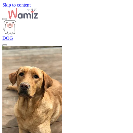
Skip to content
DOG