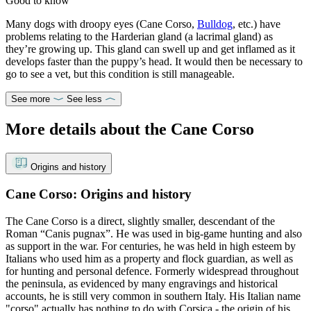
Good to know
Many dogs with droopy eyes (Cane Corso,
Bulldog
, etc.) have
problems relating to the Harderian gland (a lacrimal gland) as
they’re growing up. This gland can swell up and get inflamed as it
develops faster than the puppy’s head. It would then be necessary to
go to see a vet, but this condition is still manageable.
See more
See less
More details about the Cane Corso
Origins and history
Cane Corso: Origins and history
The Cane Corso is a direct, slightly smaller, descendant of the
Roman “Canis pugnax”. He was used in big-game hunting and also
as support in the war. For centuries, he was held in high esteem by
Italians who used him as a property and flock guardian, as well as
for hunting and personal defence. Formerly widespread throughout
the peninsula, as evidenced by many engravings and historical
accounts, he is still very common in southern Italy. His Italian name
"corso" actually has nothing to do with Corsica - the origin of his