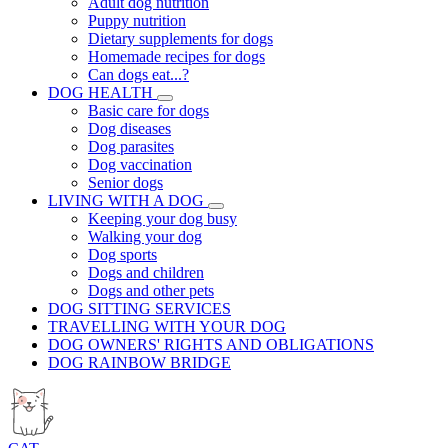
Adult dog nutrition
Puppy nutrition
Dietary supplements for dogs
Homemade recipes for dogs
Can dogs eat...?
DOG HEALTH
Basic care for dogs
Dog diseases
Dog parasites
Dog vaccination
Senior dogs
LIVING WITH A DOG
Keeping your dog busy
Walking your dog
Dog sports
Dogs and children
Dogs and other pets
DOG SITTING SERVICES
TRAVELLING WITH YOUR DOG
DOG OWNERS' RIGHTS AND OBLIGATIONS
DOG RAINBOW BRIDGE