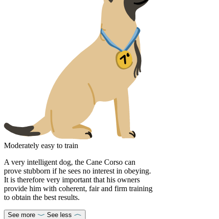
Moderately easy to train
A very intelligent dog, the Cane Corso can
prove stubborn if he sees no interest in obeying.
It is therefore very important that his owners
provide him with coherent, fair and firm training
to obtain the best results.
See more
See less