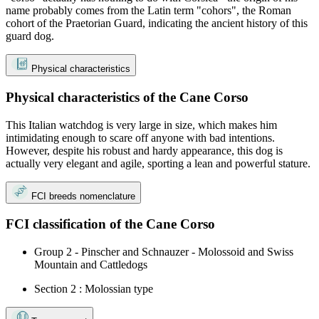
name probably comes from the Latin term "cohors", the Roman
cohort of the Praetorian Guard, indicating the ancient history of this
guard dog.
Physical characteristics
Physical characteristics of the Cane Corso
This Italian watchdog is very large in size, which makes him
intimidating enough to scare off anyone with bad intentions.
However, despite his robust and hardy appearance, this dog is
actually very elegant and agile, sporting a lean and powerful stature.
FCI breeds nomenclature
FCI classification of the Cane Corso
Group 2 - Pinscher and Schnauzer - Molossoid and Swiss
Mountain and Cattledogs
Section 2 : Molossian type