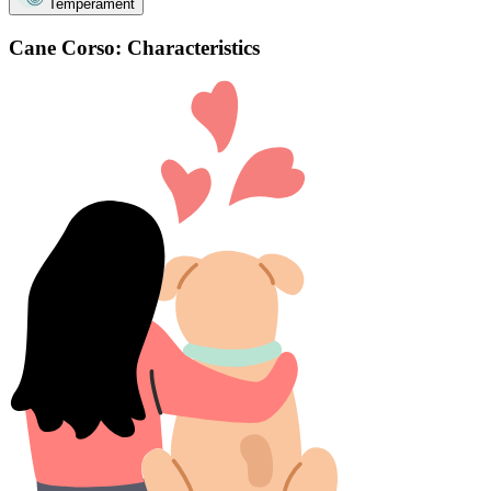
Temperament
Cane Corso: Characteristics