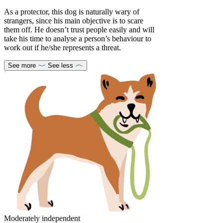
As a protector, this dog is naturally wary of
strangers, since his main objective is to scare
them off. He doesn’t trust people easily and will
take his time to analyse a person’s behaviour to
work out if he/she represents a threat.
See more
See less
Moderately independent