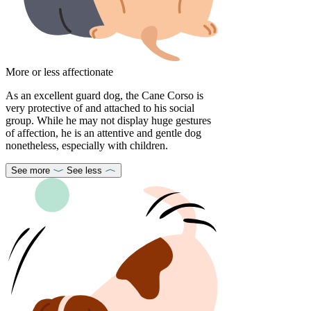
More or less affectionate
As an excellent guard dog, the Cane Corso is
very protective of and attached to his social
group. While he may not display huge gestures
of affection, he is an attentive and gentle dog
nonetheless, especially with children.
See more
See less