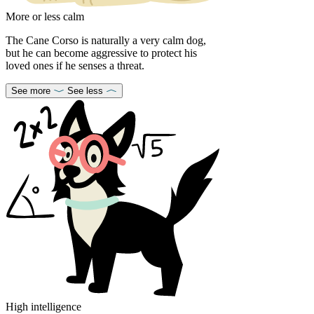
More or less calm
The Cane Corso is naturally a very calm dog,
but he can become aggressive to protect his
loved ones if he senses a threat.
See more
See less
High intelligence