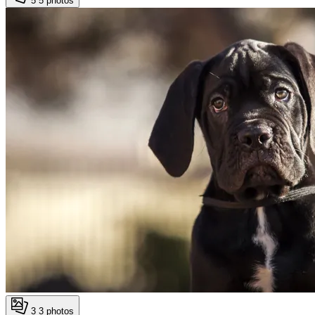
5
5 photos
3
3 photos