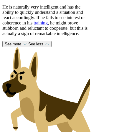
He is naturally very intelligent and has the
ability to quickly understand a situation and
react accordingly. If he fails to see interest or
coherence in his
training
, he might prove
stubborn and reluctant to cooperate, but this is
actually a sign of remarkable intelligence.
See more
See less