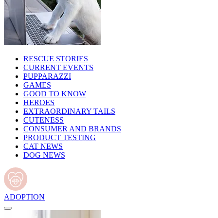
RESCUE STORIES
CURRENT EVENTS
PUPPARAZZI
GAMES
GOOD TO KNOW
HEROES
EXTRAORDINARY TAILS
CUTENESS
CONSUMER AND BRANDS
PRODUCT TESTING
CAT NEWS
DOG NEWS
ADOPTION