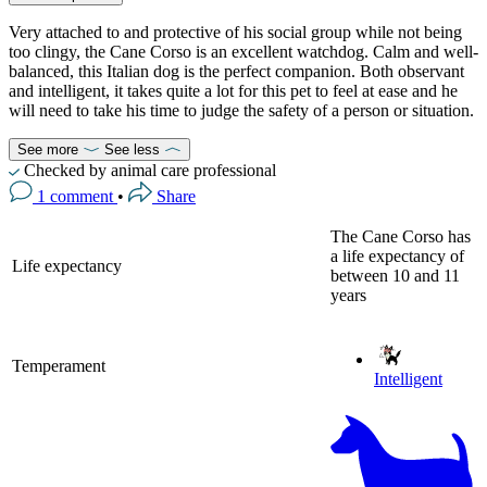
Very attached to and protective of his social group while not being
too clingy, the Cane Corso is an excellent watchdog. Calm and well-
balanced, this Italian dog is the perfect companion. Both observant
and intelligent, it takes quite a lot for this pet to feel at ease and he
will need to take his time to judge the safety of a person or situation.
See more
See less
Checked by animal care professional
1 comment
•
Share
The Cane Corso has
a life expectancy of
Life expectancy
between 10 and 11
years
Temperament
Intelligent