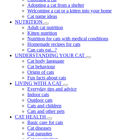
Adopting a cat from a shelter
Welcoming a cat or a kitten into your home
Cat name ideas
NUTRITION
Adult cat nutrition
Kitten nutrition
Nutrition for cats with medical conditions
Homemade recipes for cats
Can cats eat...?
UNDERSTANDING YOUR CAT
Cat body language
Cat behaviour
Origin of cats
Fun facts about cats
LIVING WITH A CAT
Everyday tips and advice
Indoor cats
Outdoor cats
Cats and children
Cats and other pets
CAT HEALTH
Basic care for cats
Cat diseases
Cat parasites