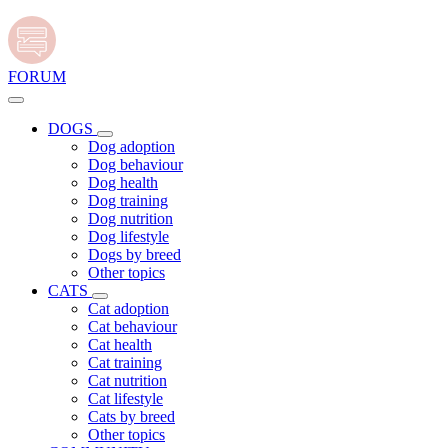
FORUM
DOGS
Dog adoption
Dog behaviour
Dog health
Dog training
Dog nutrition
Dog lifestyle
Dogs by breed
Other topics
CATS
Cat adoption
Cat behaviour
Cat health
Cat training
Cat nutrition
Cat lifestyle
Cats by breed
Other topics