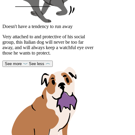
Doesn't have a tendency to run away
Very attached to and protective of his social
group, this Italian dog will never be too far
away, and will always keep a watchful eye over
those he wants to protect.
See more
See less