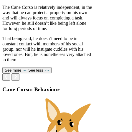
The Cane Corso is relatively independent, in the
way that he can protect a property on his own
and will always focus on completing a task.
However, he still doesn’t like being left alone
for long periods of time.
That being said, he doesn’t need to be in
constant contact with members of his social
group, nor will he instigate cuddles with his
loved ones. But, he is nonetheless very attached
to them.
See more
See less
Cane Corso: Behaviour