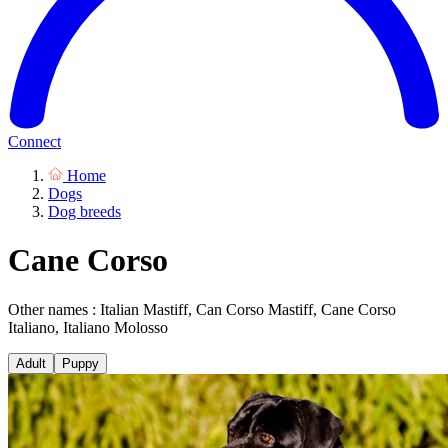
Connect
Home
Dogs
Dog breeds
Cane Corso
Other names : Italian Mastiff, Can Corso Mastiff, Cane Corso
Italiano, Italiano Molosso
Adult
Puppy