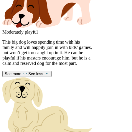
Moderately playful
This big dog loves spending time with his
family and will happily join in with kids’ games,
but won’t get too caught up in it. He can be
playful if his masters encourage him, but he is a
calm and reserved dog for the most part.
See more
See less