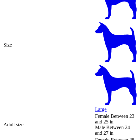
Size
Large
Female
Between 23
and 25 in
Adult size
Male
Between 24
and 27 in
Female
Between 88