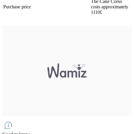
The Cane Corso
Purchase price
costs approximately
1110£