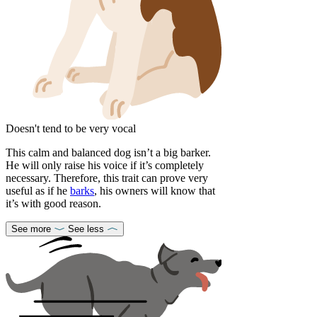
Doesn't tend to be very vocal
This calm and balanced dog isn’t a big barker.
He will only raise his voice if it’s completely
necessary. Therefore, this trait can prove very
useful as if he
barks
, his owners will know that
it’s with good reason.
See more
See less