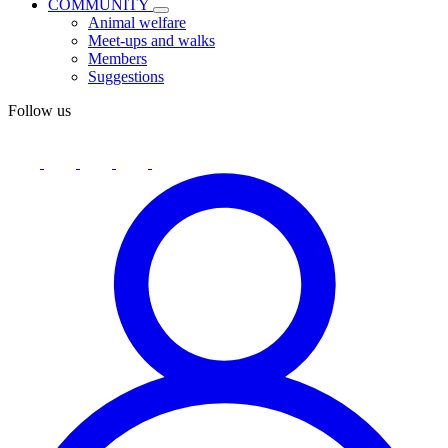
COMMUNITY
Animal welfare
Meet-ups and walks
Members
Suggestions
Follow us