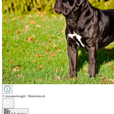
© slowmotiongli / Shutterstock