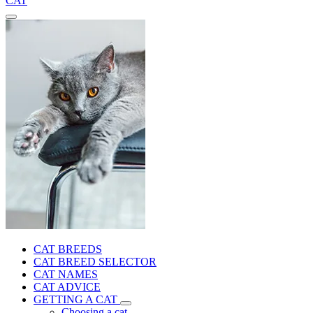
CAT
CAT BREEDS
CAT BREED SELECTOR
CAT NAMES
CAT ADVICE
GETTING A CAT
Choosing a cat