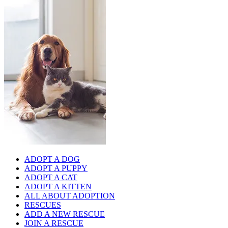
ADOPT A DOG
ADOPT A PUPPY
ADOPT A CAT
ADOPT A KITTEN
ALL ABOUT ADOPTION
RESCUES
ADD A NEW RESCUE
JOIN A RESCUE