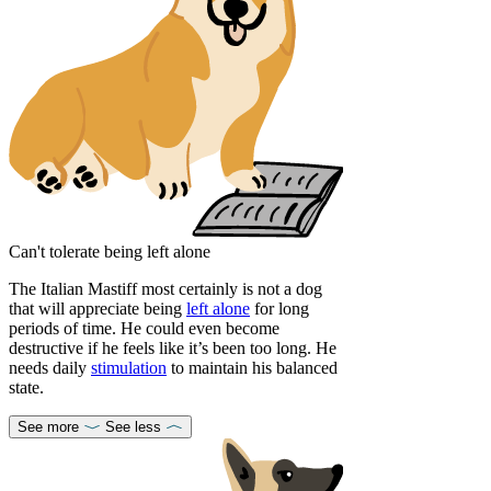
Can't tolerate being left alone
The Italian Mastiff most certainly is not a dog
that will appreciate being
left alone
for long
periods of time. He could even become
destructive if he feels like it’s been too long. He
needs daily
stimulation
to maintain his balanced
state.
See more
See less