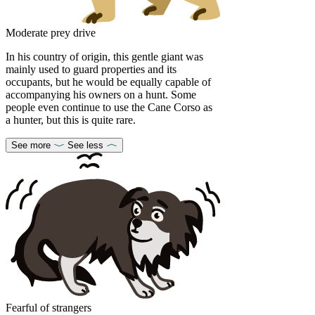
Moderate prey drive
In his country of origin, this gentle giant was
mainly used to guard properties and its
occupants, but he would be equally capable of
accompanying his owners on a hunt. Some
people even continue to use the Cane Corso as
a hunter, but this is quite rare.
See more
See less
Fearful of strangers