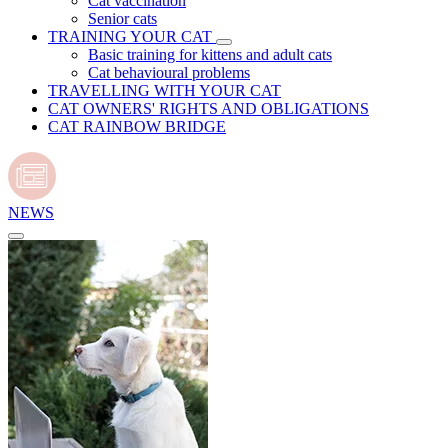
Cat vaccination
Senior cats
TRAINING YOUR CAT
Basic training for kittens and adult cats
Cat behavioural problems
TRAVELLING WITH YOUR CAT
CAT OWNERS' RIGHTS AND OBLIGATIONS
CAT RAINBOW BRIDGE
NEWS