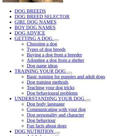
DOG BREEDS
DOG BREED SELECTOR
GIRL DOG NAMES
BOY DOG NAMES
DOG ADVICE
GETTING A DOG
Choosing a dog
Types of dog breeds
Buying a dog from a breeder
Adopting a dog from a shelter
Dog name ideas
TRAINING YOUR DOG
Basic training for puppies and adult dogs
Dog training methods
Teaching your dog tricks
Dog behavioural problems
UNDERSTANDING YOUR DOG
Dog body language
Communicating with your dog
Dog personality and character
Dog behaviour
Fun facts about dogs
DOG NUTRITION