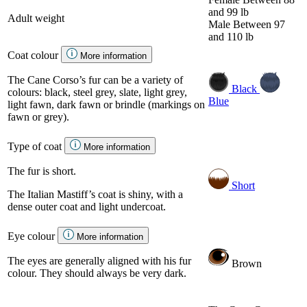
and 99 lb
Adult weight
Male
Between 97
and 110 lb
Coat colour
More information
The Cane Corso’s fur can be a variety of
Black
colours: black, steel grey, slate, light grey,
Blue
light fawn, dark fawn or brindle (markings on
fawn or grey).
Type of coat
More information
The fur is short.
Short
The Italian Mastiff’s coat is shiny, with a
dense outer coat and light undercoat.
Eye colour
More information
The eyes are generally aligned with his fur
Brown
colour. They should always be very dark.