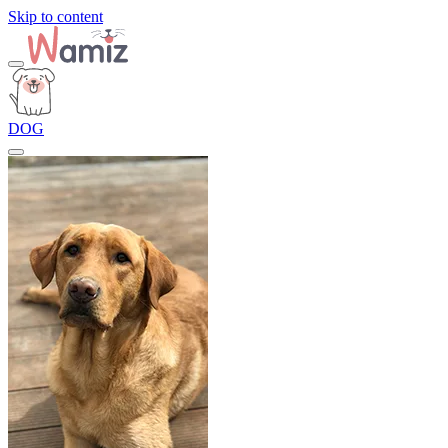
Skip to content
DOG