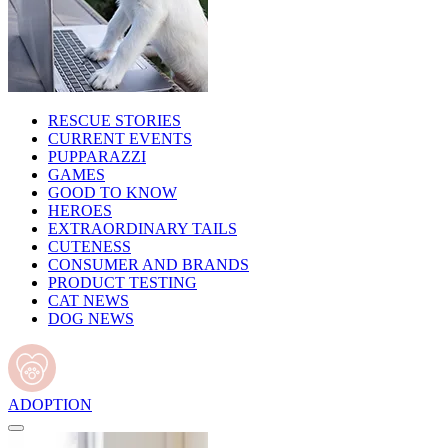
RESCUE STORIES
CURRENT EVENTS
PUPPARAZZI
GAMES
GOOD TO KNOW
HEROES
EXTRAORDINARY TAILS
CUTENESS
CONSUMER AND BRANDS
PRODUCT TESTING
CAT NEWS
DOG NEWS
ADOPTION