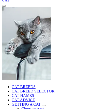
CAT
CAT BREEDS
CAT BREED SELECTOR
CAT NAMES
CAT ADVICE
GETTING A CAT
Choosing a cat