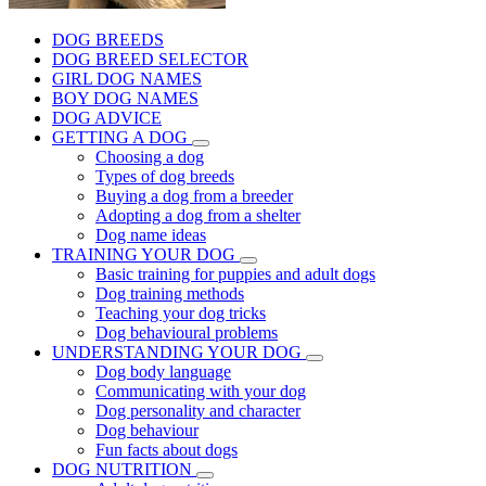
DOG BREEDS
DOG BREED SELECTOR
GIRL DOG NAMES
BOY DOG NAMES
DOG ADVICE
GETTING A DOG
Choosing a dog
Types of dog breeds
Buying a dog from a breeder
Adopting a dog from a shelter
Dog name ideas
TRAINING YOUR DOG
Basic training for puppies and adult dogs
Dog training methods
Teaching your dog tricks
Dog behavioural problems
UNDERSTANDING YOUR DOG
Dog body language
Communicating with your dog
Dog personality and character
Dog behaviour
Fun facts about dogs
DOG NUTRITION