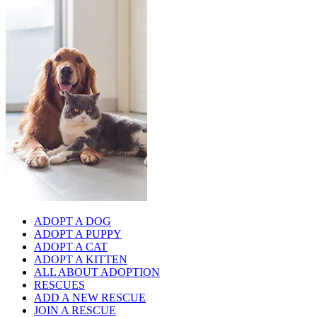
ADOPT A DOG
ADOPT A PUPPY
ADOPT A CAT
ADOPT A KITTEN
ALL ABOUT ADOPTION
RESCUES
ADD A NEW RESCUE
JOIN A RESCUE