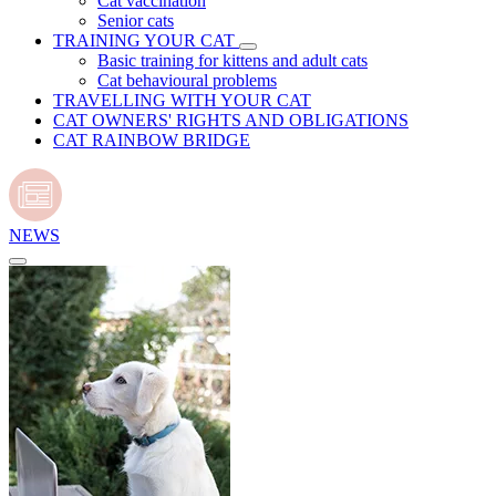
Cat vaccination
Senior cats
TRAINING YOUR CAT
Basic training for kittens and adult cats
Cat behavioural problems
TRAVELLING WITH YOUR CAT
CAT OWNERS' RIGHTS AND OBLIGATIONS
CAT RAINBOW BRIDGE
NEWS