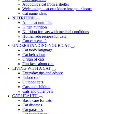
Adopting a cat from a shelter
Welcoming a cat or a kitten into your home
Cat name ideas
NUTRITION
Adult cat nutrition
Kitten nutrition
Nutrition for cats with medical conditions
Homemade recipes for cats
Can cats eat...?
UNDERSTANDING YOUR CAT
Cat body language
Cat behaviour
Origin of cats
Fun facts about cats
LIVING WITH A CAT
Everyday tips and advice
Indoor cats
Outdoor cats
Cats and children
Cats and other pets
CAT HEALTH
Basic care for cats
Cat diseases
Cat parasites