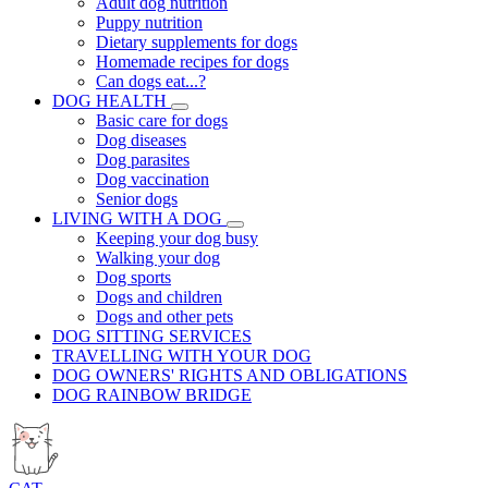
Adult dog nutrition
Puppy nutrition
Dietary supplements for dogs
Homemade recipes for dogs
Can dogs eat...?
DOG HEALTH
Basic care for dogs
Dog diseases
Dog parasites
Dog vaccination
Senior dogs
LIVING WITH A DOG
Keeping your dog busy
Walking your dog
Dog sports
Dogs and children
Dogs and other pets
DOG SITTING SERVICES
TRAVELLING WITH YOUR DOG
DOG OWNERS' RIGHTS AND OBLIGATIONS
DOG RAINBOW BRIDGE