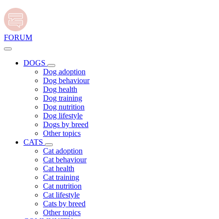
FORUM
DOGS
Dog adoption
Dog behaviour
Dog health
Dog training
Dog nutrition
Dog lifestyle
Dogs by breed
Other topics
CATS
Cat adoption
Cat behaviour
Cat health
Cat training
Cat nutrition
Cat lifestyle
Cats by breed
Other topics