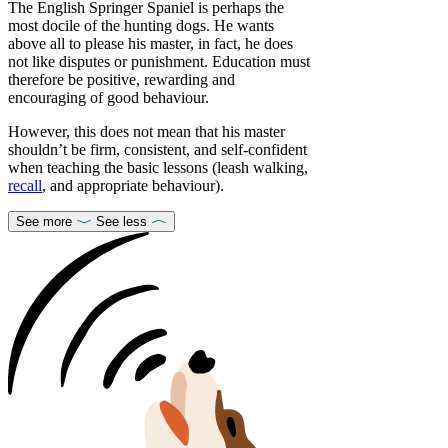
The English Springer Spaniel is perhaps the
most docile of the hunting dogs. He wants
above all to please his master, in fact, he does
not like disputes or punishment. Education must
therefore be positive, rewarding and
encouraging of good behaviour.
However, this does not mean that his master
shouldn’t be firm, consistent, and self-confident
when teaching the basic lessons (leash walking,
recall
, and appropriate behaviour).
See more
See less