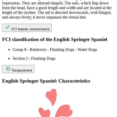
expression. They are almond-shaped. The ears, which flap down
from the head, have a good length and width and are located at the
height of the eyeline. The tail is directed downwards, well-fringed,
and always lively; it never surpasses the dorsal line.
FCI breeds nomenclature
FCI classification of the English Springer Spaniel
Group 8 - Retrievers - Flushing Dogs - Water Dogs
Section 2 : Flushing Dogs
Temperament
English Springer Spaniel: Characteristics