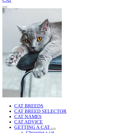
CAT
CAT BREEDS
CAT BREED SELECTOR
CAT NAMES
CAT ADVICE
GETTING A CAT
Choosing a cat