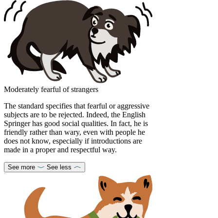
Moderately fearful of strangers
The standard specifies that fearful or aggressive
subjects are to be rejected. Indeed, the English
Springer has good social qualities. In fact, he is
friendly rather than wary, even with people he
does not know, especially if introductions are
made in a proper and respectful way.
See more
See less