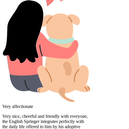
Very affectionate
Very nice, cheerful and friendly with everyone,
the English Springer integrates perfectly with
the daily life offered to him by his adoptive