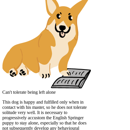
Can't tolerate being left alone
This dog is happy and fulfilled only when in
contact with his master, so he does not tolerate
solitude very well. It is necessary to
progressively accustom the English Springer
puppy to stay alone, especially so that he does
not subsequently develop any behavioural