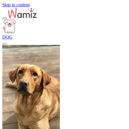
Skip to content
DOG