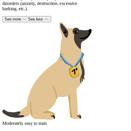
disorders (anxiety, destruction, excessive
barking, etc.).
See more
See less
Moderately easy to train