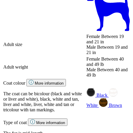
Female
Between 19
and 21 in
Adult size
Male
Between 19 and
21 in
Female
Between 40
and 49 lb
Adult weight
Male
Between 40 and
49 lb
Coat colour
More information
The coat can be bicolour (black and white
Black
or liver and white), black, white and tan,
liver and white, liver, white and tan or
White
Brown
tricolour with tan markings.
Type of coat
More information