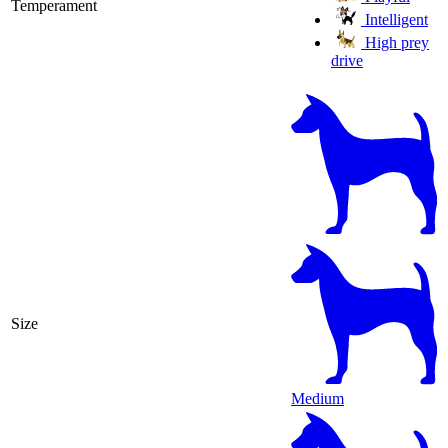
Temperament
Intelligent
High prey
drive
Size
Medium