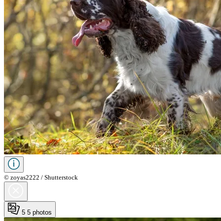
© zoyas2222 / Shutterstock
5
5 photos