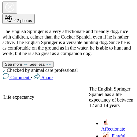
2
2 photos
The English Springer is a very affectionate and friendly dog, nice
with children, calmer than the Cocker Spaniel, even if he is rather
active. The English Springer is a versatile hunting dog. Since he is
as comfortable on the ground as in the water, he is able to hunt and
work; but he is also great as a companion dog.
See more
See less
Checked by animal care professional
Comment
•
Share
The English Springer
Spaniel has a life
Life expectancy
expectancy of between
12 and 14 years
Affectionate
Playful