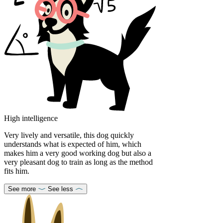
High intelligence
Very lively and versatile, this dog quickly
understands what is expected of him, which
makes him a very good working dog but also a
very pleasant dog to train as long as the method
fits him.
See more
See less