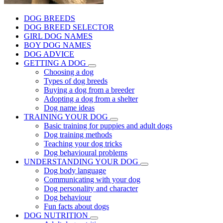
DOG BREEDS
DOG BREED SELECTOR
GIRL DOG NAMES
BOY DOG NAMES
DOG ADVICE
GETTING A DOG
Choosing a dog
Types of dog breeds
Buying a dog from a breeder
Adopting a dog from a shelter
Dog name ideas
TRAINING YOUR DOG
Basic training for puppies and adult dogs
Dog training methods
Teaching your dog tricks
Dog behavioural problems
UNDERSTANDING YOUR DOG
Dog body language
Communicating with your dog
Dog personality and character
Dog behaviour
Fun facts about dogs
DOG NUTRITION