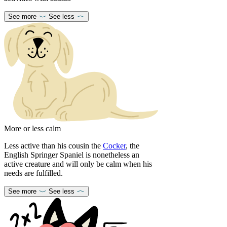
See more
See less
More or less calm
Less active than his cousin the
Cocker
, the
English Springer Spaniel is nonetheless an
active creature and will only be calm when his
needs are fulfilled.
See more
See less