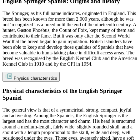
English Springer Spaniel: Origins and history
The Springer, as his full name indicates, originated in England. This
breed has been known for more than 2,000 years, although he was
not ‘recognized’ as a breed until the end of the nineteenth century. A
hunter, Gaston Phoebus, the Count of Foix, kept many of them and
contributed to their fame. But it was only after the Second World
War that the breed began to gain reputation. British Islanders have
been able to keep and develop those qualities of Spaniels that have
become valuable to hunts taking place in difficult access areas. The
breed was recognised by the English Kennel Club and the American
Kennel Club in 1910 and by the CFI in 1954.
Physical characteristics
Physical characteristics of the English Springer
Spaniel
The general view is that of a symmetrical, strong, compact, joyful
and active dog. Among the Spaniels, the English Springer is the
largest and has the most character and charm. His head is structured
around a medium-length, fairly wide, slightly rounded skull, and a
snout with a length proportional to the skull, wide and deep, well
positioned under the eyes. Those eyes, averagely sized, have a soft