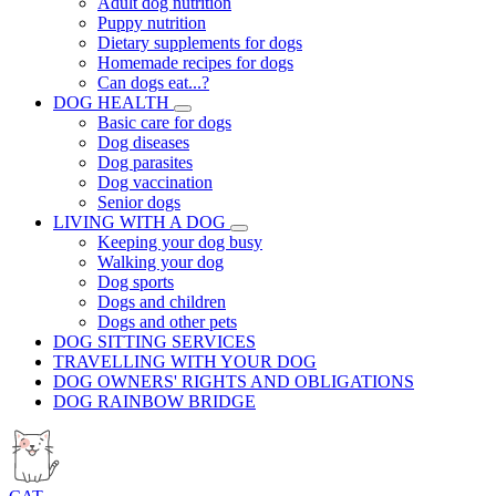
Adult dog nutrition
Puppy nutrition
Dietary supplements for dogs
Homemade recipes for dogs
Can dogs eat...?
DOG HEALTH
Basic care for dogs
Dog diseases
Dog parasites
Dog vaccination
Senior dogs
LIVING WITH A DOG
Keeping your dog busy
Walking your dog
Dog sports
Dogs and children
Dogs and other pets
DOG SITTING SERVICES
TRAVELLING WITH YOUR DOG
DOG OWNERS' RIGHTS AND OBLIGATIONS
DOG RAINBOW BRIDGE