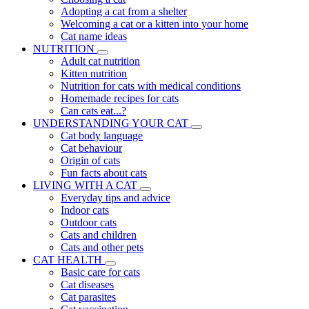
Adopting a cat from a shelter
Welcoming a cat or a kitten into your home
Cat name ideas
NUTRITION
Adult cat nutrition
Kitten nutrition
Nutrition for cats with medical conditions
Homemade recipes for cats
Can cats eat...?
UNDERSTANDING YOUR CAT
Cat body language
Cat behaviour
Origin of cats
Fun facts about cats
LIVING WITH A CAT
Everyday tips and advice
Indoor cats
Outdoor cats
Cats and children
Cats and other pets
CAT HEALTH
Basic care for cats
Cat diseases
Cat parasites