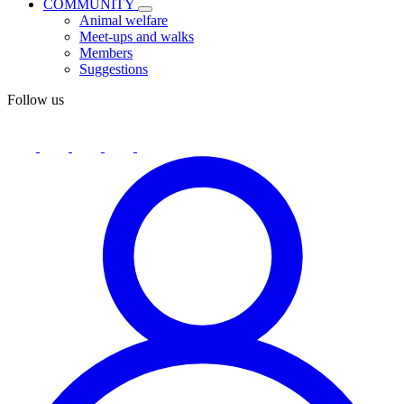
COMMUNITY
Animal welfare
Meet-ups and walks
Members
Suggestions
Follow us