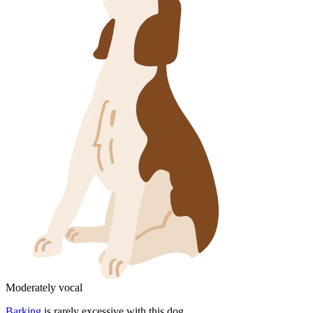
Moderately vocal
Barking
is rarely excessive with this dog