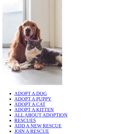
ADOPT A DOG
ADOPT A PUPPY
ADOPT A CAT
ADOPT A KITTEN
ALL ABOUT ADOPTION
RESCUES
ADD A NEW RESCUE
JOIN A RESCUE