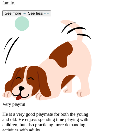
family.
See more
See less
Very playful
He is a very good playmate for both the young
and old. He enjoys spending time playing with
children, but also practicing more demanding
activities with adults.