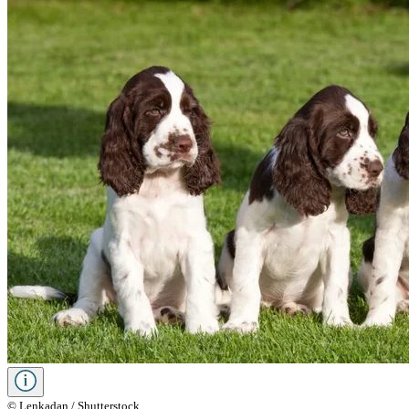
© Lenkadan / Shutterstock