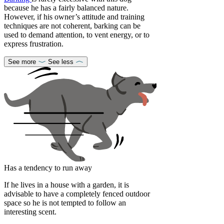
because he has a fairly balanced nature.
However, if his owner’s attitude and training
techniques are not coherent, barking can be
used to demand attention, to vent energy, or to
express frustration.
See more
See less
Has a tendency to run away
If he lives in a house with a garden, it is
advisable to have a completely fenced outdoor
space so he is not tempted to follow an
interesting scent.