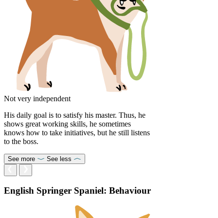
Not very independent
His daily goal is to satisfy his master. Thus, he
shows great working skills, he sometimes
knows how to take initiatives, but he still listens
to the boss.
See more
See less
English Springer Spaniel: Behaviour