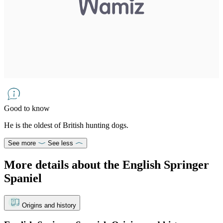
Good to know
He is the oldest of British hunting dogs.
See more
See less
More details about the English Springer
Spaniel
Origins and history