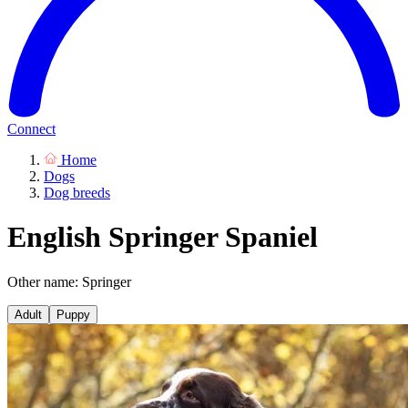
Connect
Home
Dogs
Dog breeds
English Springer Spaniel
Other name: Springer
Adult
Puppy