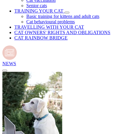
Cat vaccination
Senior cats
TRAINING YOUR CAT
Basic training for kittens and adult cats
Cat behavioural problems
TRAVELLING WITH YOUR CAT
CAT OWNERS' RIGHTS AND OBLIGATIONS
CAT RAINBOW BRIDGE
NEWS