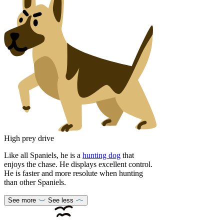
High prey drive
Like all Spaniels, he is a
hunting dog
that
enjoys the chase. He displays excellent control.
He is faster and more resolute when hunting
than other Spaniels.
See more
See less