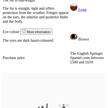
The fur is mid-length.
The fur is straight, tight and offers
Long
protection from the weather. Fringes appear
on the ears, the anterior and posterior limbs
and the body.
Eye colour
More information
Brown
The eyes are dark hazel-coloured.
The English Springer
Purchase price
Spaniel costs between
£500 and £610