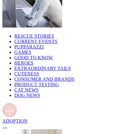
RESCUE STORIES
CURRENT EVENTS
PUPPARAZZI
GAMES
GOOD TO KNOW
HEROES
EXTRAORDINARY TAILS
CUTENESS
CONSUMER AND BRANDS
PRODUCT TESTING
CAT NEWS
DOG NEWS
ADOPTION