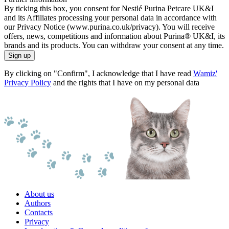
By ticking this box, you consent for Nestlé Purina Petcare UK&I
and its Affiliates processing your personal data in accordance with
our Privacy Notice (www.purina.co.uk/privacy). You will receive
offers, news, competitions and information about Purina® UK&I, its
brands and its products. You can withdraw your consent at any time.
Sign up
By clicking on "Confirm", I acknowledge that I have read
Wamiz'
Privacy Policy
and the rights that I have on my personal data
About us
Authors
Contacts
Privacy