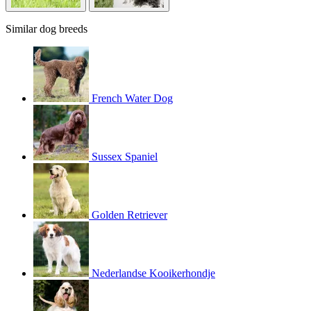
Similar dog breeds
French Water Dog
Sussex Spaniel
Golden Retriever
Nederlandse Kooikerhondje