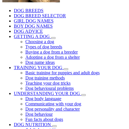
DOG BREEDS
DOG BREED SELECTOR
GIRL DOG NAMES
BOY DOG NAMES
DOG ADVICE
GETTING A DOG
Choosing a dog
Types of dog breeds
Buying a dog from a breeder
Adopting a dog from a shelter
Dog name ideas
TRAINING YOUR DOG
Basic training for puppies and adult dogs
Dog training methods
Teaching your dog tricks
Dog behavioural problems
UNDERSTANDING YOUR DOG
Dog body language
Communicating with your dog
Dog personality and character
Dog behaviour
Fun facts about dogs
DOG NUTRITION