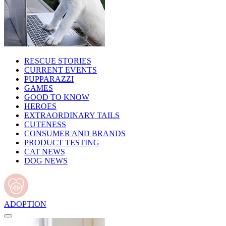
RESCUE STORIES
CURRENT EVENTS
PUPPARAZZI
GAMES
GOOD TO KNOW
HEROES
EXTRAORDINARY TAILS
CUTENESS
CONSUMER AND BRANDS
PRODUCT TESTING
CAT NEWS
DOG NEWS
ADOPTION