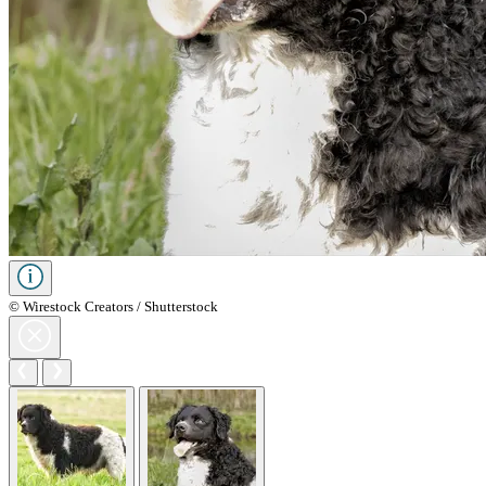
© Wirestock Creators / Shutterstock