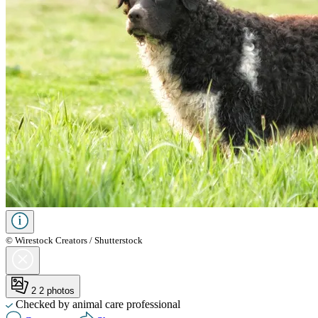
© Wirestock Creators / Shutterstock
2
2 photos
Checked by animal care professional