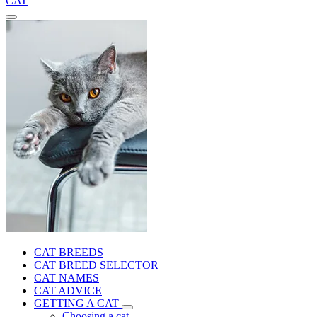
CAT
CAT BREEDS
CAT BREED SELECTOR
CAT NAMES
CAT ADVICE
GETTING A CAT
Choosing a cat