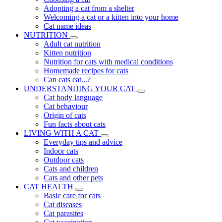
Adopting a cat from a shelter
Welcoming a cat or a kitten into your home
Cat name ideas
NUTRITION
Adult cat nutrition
Kitten nutrition
Nutrition for cats with medical conditions
Homemade recipes for cats
Can cats eat...?
UNDERSTANDING YOUR CAT
Cat body language
Cat behaviour
Origin of cats
Fun facts about cats
LIVING WITH A CAT
Everyday tips and advice
Indoor cats
Outdoor cats
Cats and children
Cats and other pets
CAT HEALTH
Basic care for cats
Cat diseases
Cat parasites