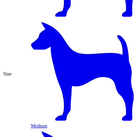
Size
Medium