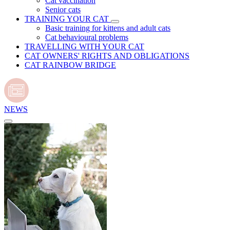
Cat vaccination
Senior cats
TRAINING YOUR CAT
Basic training for kittens and adult cats
Cat behavioural problems
TRAVELLING WITH YOUR CAT
CAT OWNERS' RIGHTS AND OBLIGATIONS
CAT RAINBOW BRIDGE
NEWS