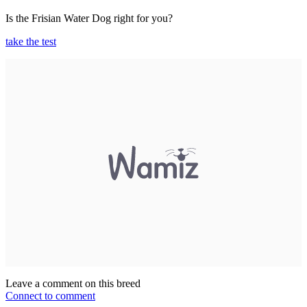
Is the Frisian Water Dog right for you?
take the test
Leave a comment on this breed
Connect to comment