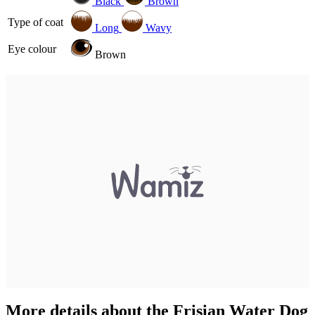
Black
Brown
Type of coat
Long
Wavy
Eye colour
Brown
More details about the Frisian Water Dog