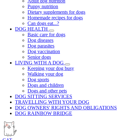
Adult dog nutrition
Puppy nutrition
Dietary supplements for dogs
Homemade recipes for dogs
Can dogs eat...?
DOG HEALTH
Basic care for dogs
Dog diseases
Dog parasites
Dog vaccination
Senior dogs
LIVING WITH A DOG
Keeping your dog busy
Walking your dog
Dog sports
Dogs and children
Dogs and other pets
DOG SITTING SERVICES
TRAVELLING WITH YOUR DOG
DOG OWNERS' RIGHTS AND OBLIGATIONS
DOG RAINBOW BRIDGE