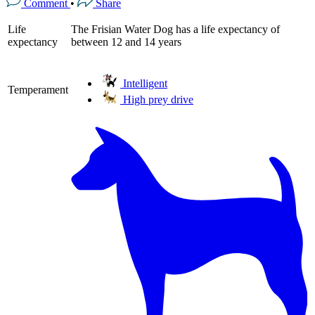
Comment
•
Share
Life
The Frisian Water Dog has a life expectancy of
expectancy
between 12 and 14 years
Intelligent
Temperament
High prey drive