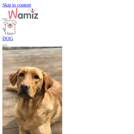
Skip to content
DOG