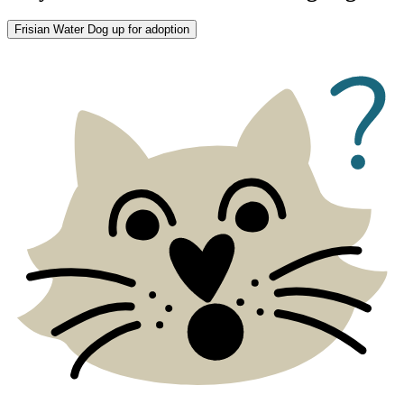
Frisian Water Dog up for adoption