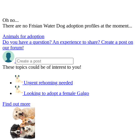
Oh no...
There are no Frisian Water Dog adoption profiles at the moment...
Animals for adoption
Do you have a question? An experience to share? Create a post on
our forum!
These topics could be of interest to you!
Urgent rehoming needed
Looking to adopt a female Galgo
Find out more