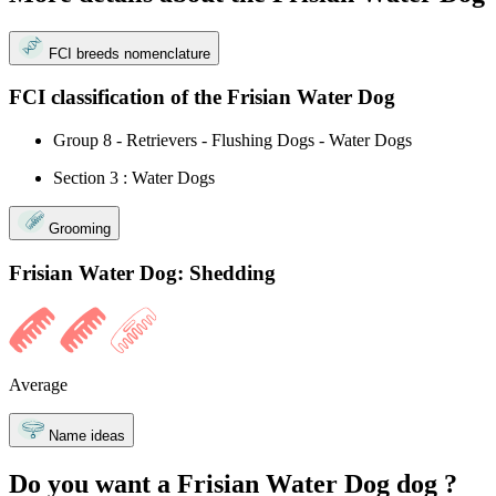
FCI breeds nomenclature
FCI classification of the Frisian Water Dog
Group 8 - Retrievers - Flushing Dogs - Water Dogs
Section 3 : Water Dogs
Grooming
Frisian Water Dog: Shedding
Average
Name ideas
Do you want a Frisian Water Dog dog ?