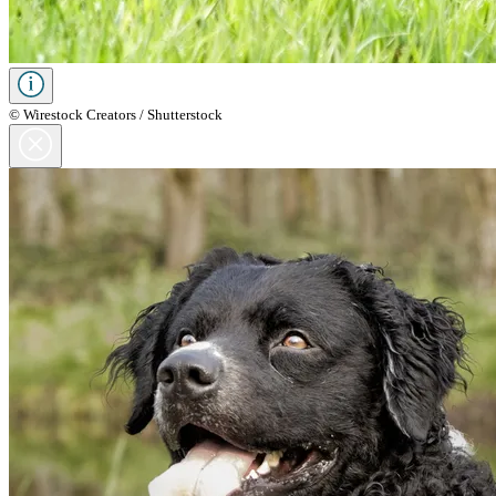
© Wirestock Creators / Shutterstock