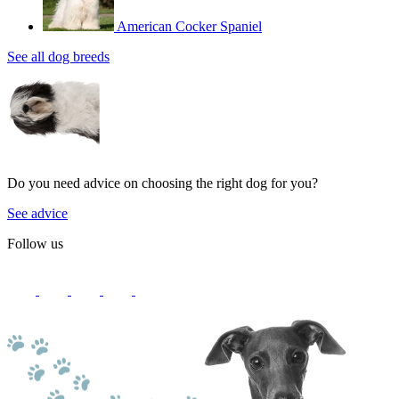
American Cocker Spaniel
See all dog breeds
Do you need advice on choosing the right dog for you?
See advice
Follow us