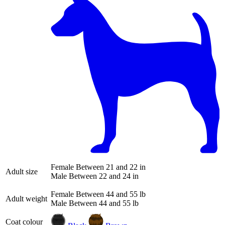
Female
Between 21 and 22 in
Adult size
Male
Between 22 and 24 in
Female
Between 44 and 55 lb
Adult weight
Male
Between 44 and 55 lb
Coat colour