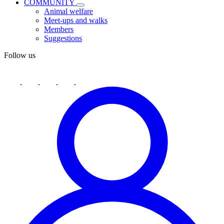
COMMUNITY
Animal welfare
Meet-ups and walks
Members
Suggestions
Follow us