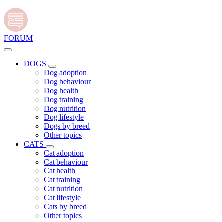
FORUM
DOGS
Dog adoption
Dog behaviour
Dog health
Dog training
Dog nutrition
Dog lifestyle
Dogs by breed
Other topics
CATS
Cat adoption
Cat behaviour
Cat health
Cat training
Cat nutrition
Cat lifestyle
Cats by breed
Other topics