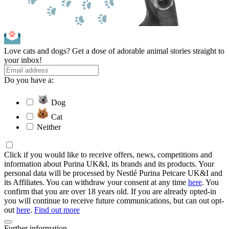
Love cats and dogs? Get a dose of adorable animal stories straight to
your inbox!
Do you have a:
Dog
Cat
Neither
Click if you would like to receive offers, news, competitions and
information about Purina UK&I, its brands and its products. Your
personal data will be processed by Nestlé Purina Petcare UK&I and
its Affiliates. You can withdraw your consent at any time
here
. You
confirm that you are over 18 years old. If you are already opted-in
you will continue to receive future communications, but can out opt-
out
here
.
Find out more
Further information