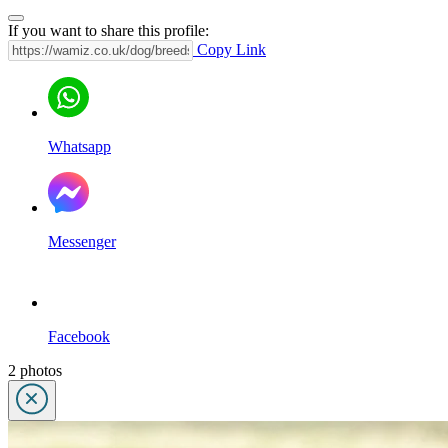
If you want to share this profile:
Copy Link
Whatsapp
Messenger
Facebook
2 photos