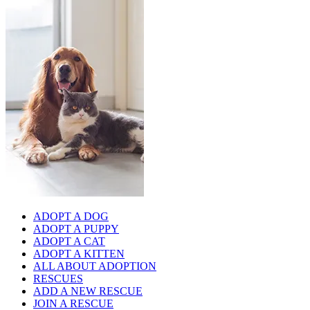
ADOPT A DOG
ADOPT A PUPPY
ADOPT A CAT
ADOPT A KITTEN
ALL ABOUT ADOPTION
RESCUES
ADD A NEW RESCUE
JOIN A RESCUE