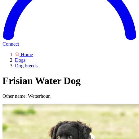
Connect
Home
Dogs
Dog breeds
Frisian Water Dog
Other name: Wetterhoun