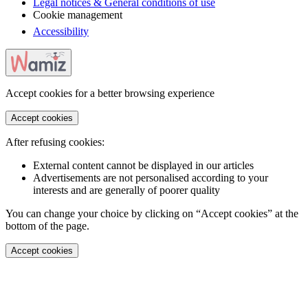
Legal notices & General conditions of use
Cookie management
Accessibility
Accept cookies for a better browsing experience
Accept cookies
After refusing cookies:
External content cannot be displayed in our articles
Advertisements are not personalised according to your
interests and are generally of poorer quality
You can change your choice by clicking on “Accept cookies” at the
bottom of the page.
Accept cookies