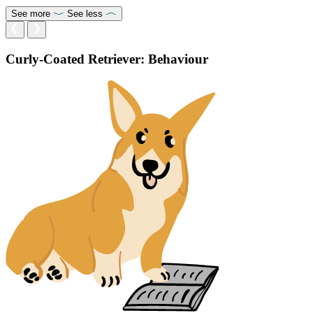
See more
See less
Curly-Coated Retriever: Behaviour