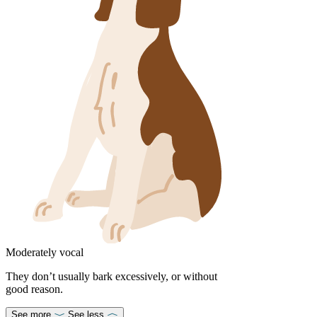
Moderately vocal
They don’t usually bark excessively, or without
good reason.
See more
See less