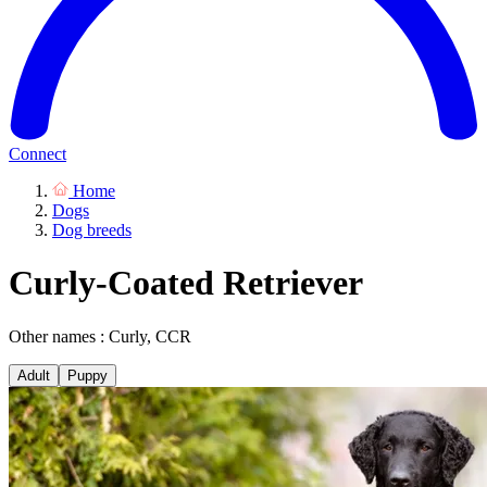
Connect
Home
Dogs
Dog breeds
Curly-Coated Retriever
Other names : Curly, CCR
Adult
Puppy