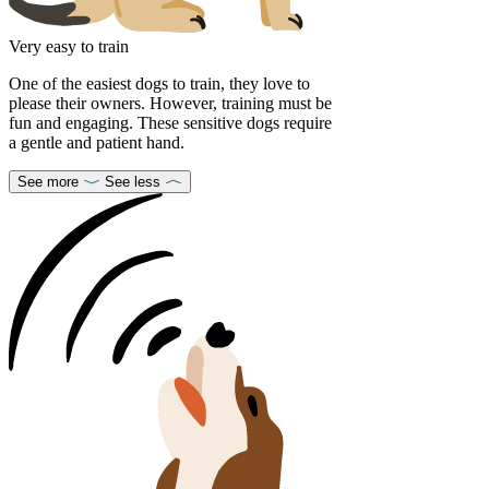
Very easy to train
One of the easiest dogs to train, they love to
please their owners. However, training must be
fun and engaging. These sensitive dogs require
a gentle and patient hand.
See more
See less