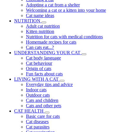
Adopting a cat from a shelter
Welcoming a cat or a kitten into your home
Cat name ideas
NUTRITION
Adult cat nutrition
Kitten nutrition
Nutrition for cats with medical conditions
Homemade recipes for cats
Can cats eat...?
UNDERSTANDING YOUR CAT
Cat body language
Cat behaviour
Origin of cats
Fun facts about cats
LIVING WITH A CAT
Everyday tips and advice
Indoor cats
Outdoor cats
Cats and children
Cats and other pets
CAT HEALTH
Basic care for cats
Cat diseases
Cat parasites