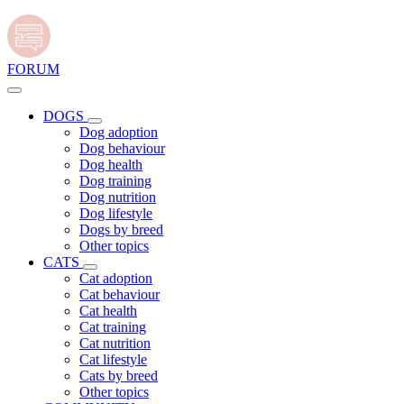
FORUM
DOGS
Dog adoption
Dog behaviour
Dog health
Dog training
Dog nutrition
Dog lifestyle
Dogs by breed
Other topics
CATS
Cat adoption
Cat behaviour
Cat health
Cat training
Cat nutrition
Cat lifestyle
Cats by breed
Other topics