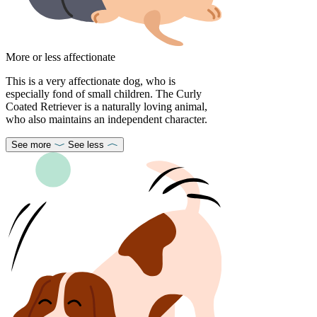
More or less affectionate
This is a very affectionate dog, who is
especially fond of small children. The Curly
Coated Retriever is a naturally loving animal,
who also maintains an independent character.
See more
See less