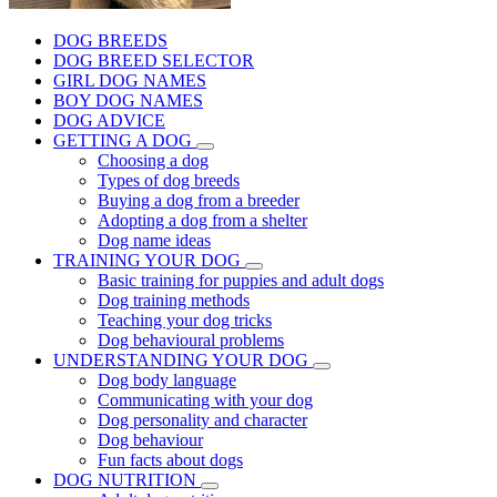
DOG BREEDS
DOG BREED SELECTOR
GIRL DOG NAMES
BOY DOG NAMES
DOG ADVICE
GETTING A DOG
Choosing a dog
Types of dog breeds
Buying a dog from a breeder
Adopting a dog from a shelter
Dog name ideas
TRAINING YOUR DOG
Basic training for puppies and adult dogs
Dog training methods
Teaching your dog tricks
Dog behavioural problems
UNDERSTANDING YOUR DOG
Dog body language
Communicating with your dog
Dog personality and character
Dog behaviour
Fun facts about dogs
DOG NUTRITION