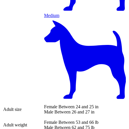
Medium
Female
Between 24 and 25 in
Adult size
Male
Between 26 and 27 in
Female
Between 53 and 66 lb
Adult weight
Male
Between 62 and 75 lb