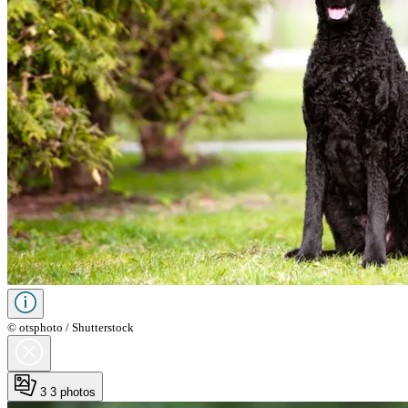
© otsphoto / Shutterstock
3
3 photos