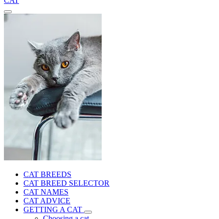
CAT
CAT BREEDS
CAT BREED SELECTOR
CAT NAMES
CAT ADVICE
GETTING A CAT
Choosing a cat