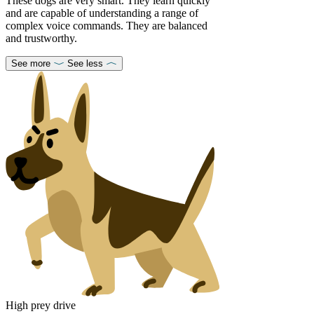
These dogs are very smart. They learn quickly
and are capable of understanding a range of
complex voice commands. They are balanced
and trustworthy.
See more
See less
High prey drive