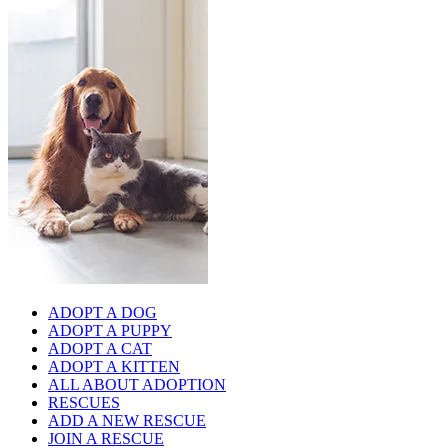
ADOPT A DOG
ADOPT A PUPPY
ADOPT A CAT
ADOPT A KITTEN
ALL ABOUT ADOPTION
RESCUES
ADD A NEW RESCUE
JOIN A RESCUE