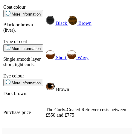
Coat colour
More information
Black
Brown
Black or brown
(liver).
Type of coat
More information
Short
Wavy
Single smooth layer,
short, tight curls.
Eye colour
More information
Brown
Dark brown.
The Curly-Coated Retriever costs between
Purchase price
£550 and £775