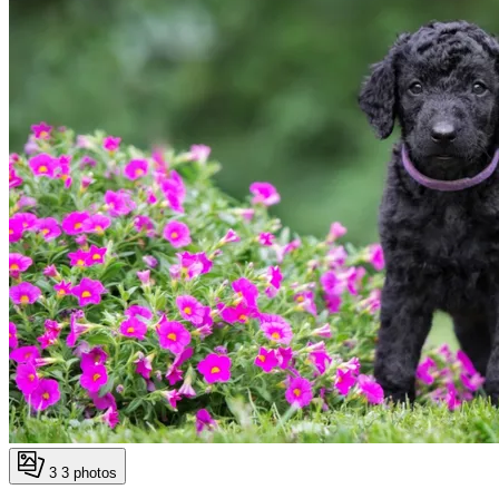
3
3 photos