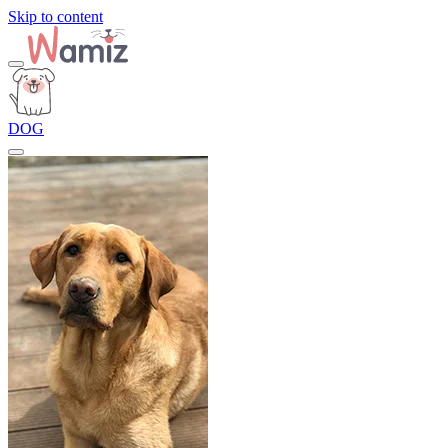
Skip to content
DOG