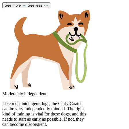
See more
See less
Moderately independent
Like most intelligent dogs, the Curly Coated
can be very independently minded. The right
kind of training is vital for these dogs, and this
needs to start as early as possible. If not, they
can become disobedient.