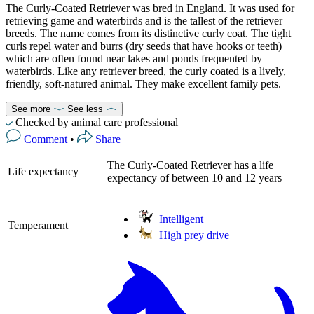
The Curly-Coated Retriever was bred in England. It was used for
retrieving game and waterbirds and is the tallest of the retriever
breeds. The name comes from its distinctive curly coat. The tight
curls repel water and burrs (dry seeds that have hooks or teeth)
which are often found near lakes and ponds frequented by
waterbirds. Like any retriever breed, the curly coated is a lively,
friendly, soft-natured animal. They make excellent family pets.
See more
See less
Checked by animal care professional
Comment
•
Share
The Curly-Coated Retriever has a life
Life expectancy
expectancy of between 10 and 12 years
Intelligent
Temperament
High prey drive