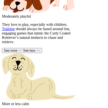
Moderately playful
They love to play, especially with children.
Training
should always be based around fun,
engaging games that mimic the Curly Coated
Retriever’s natural instincts to chase and
retrieve.
See more
See less
More or less calm