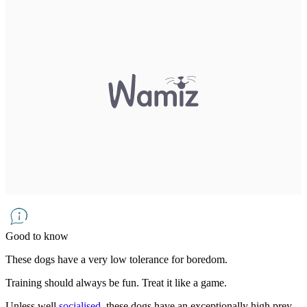
Good to know
These dogs have a very low tolerance for boredom.
Training should always be fun. Treat it like a game.
Unless well
socialised
, these dogs have an exceptionally high prey