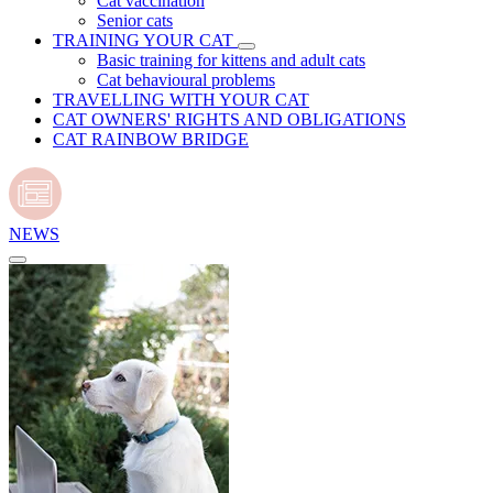
Cat vaccination
Senior cats
TRAINING YOUR CAT
Basic training for kittens and adult cats
Cat behavioural problems
TRAVELLING WITH YOUR CAT
CAT OWNERS' RIGHTS AND OBLIGATIONS
CAT RAINBOW BRIDGE
NEWS