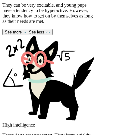
They can be very excitable, and young pups
have a tendency to be hyperactive. However,
they know how to get on by themselves as long
as their needs are met.
See more
See less
High intelligence