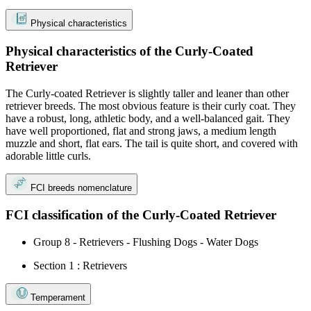
Physical characteristics
Physical characteristics of the Curly-Coated
Retriever
The Curly-coated Retriever is slightly taller and leaner than other
retriever breeds. The most obvious feature is their curly coat. They
have a robust, long, athletic body, and a well-balanced gait. They
have well proportioned, flat and strong jaws, a medium length
muzzle and short, flat ears. The tail is quite short, and covered with
adorable little curls.
FCI breeds nomenclature
FCI classification of the Curly-Coated Retriever
Group 8 - Retrievers - Flushing Dogs - Water Dogs
Section 1 : Retrievers
Temperament