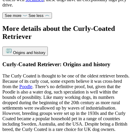
drive.
See more
See less
More details about the Curly-Coated
Retriever
Origins and history
Curly-Coated Retriever: Origins and history
The Curly Coated is thought to be one of the oldest retriever breeds.
Because of its curly coat, some experts believe it was cross-bred
from the
Poodle
. There’s no definitive proof, but, given that the
Poodle is also a water dog, such speculation is well within the
bounds of possibility. Like many working dogs, its numbers
dropped during the beginning of the 20th century as more rural
settlements were swallowed up by waves of industrialisation.
However, breeding groups were set up in the 1930s and the Curly
Coated became a popular household pet in a range of countries
including Sweden, Australia, and the USA. Despite being a British
breed, the Curly Coated is a rare choice for UK dog owners.