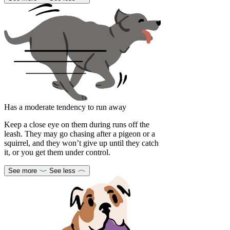
Has a moderate tendency to run away
Keep a close eye on them during runs off the
leash. They may go chasing after a pigeon or a
squirrel, and they won’t give up until they catch
it, or you get them under control.
See more
See less