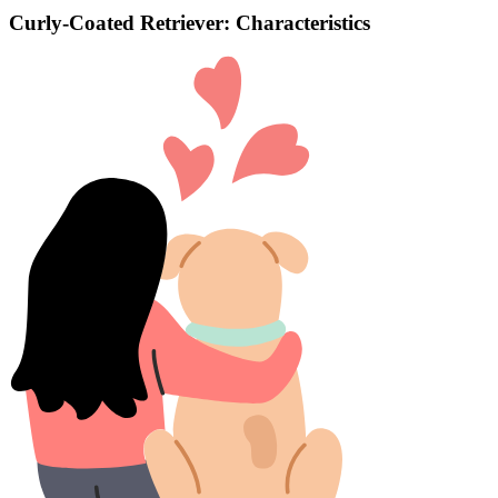
Curly-Coated Retriever: Characteristics