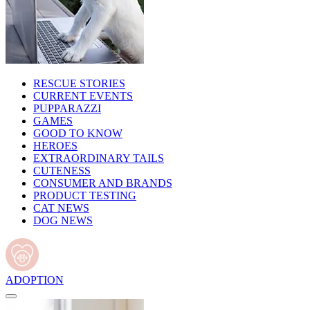
RESCUE STORIES
CURRENT EVENTS
PUPPARAZZI
GAMES
GOOD TO KNOW
HEROES
EXTRAORDINARY TAILS
CUTENESS
CONSUMER AND BRANDS
PRODUCT TESTING
CAT NEWS
DOG NEWS
ADOPTION