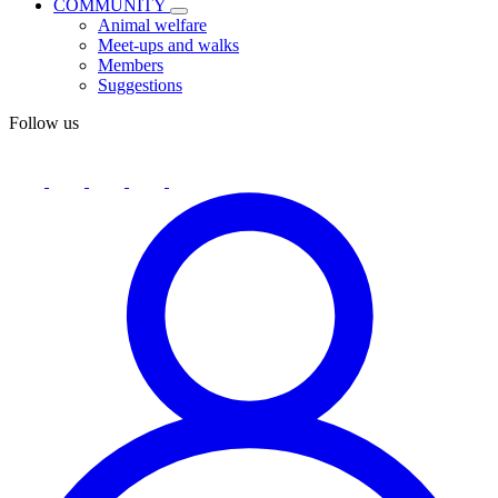
COMMUNITY
Animal welfare
Meet-ups and walks
Members
Suggestions
Follow us