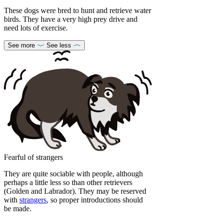
These dogs were bred to hunt and retrieve water
birds. They have a very high prey drive and
need lots of exercise.
See more
See less
Fearful of strangers
They are quite sociable with people, although
perhaps a little less so than other retrievers
(Golden and Labrador). They may be reserved
with
strangers
, so proper introductions should
be made.