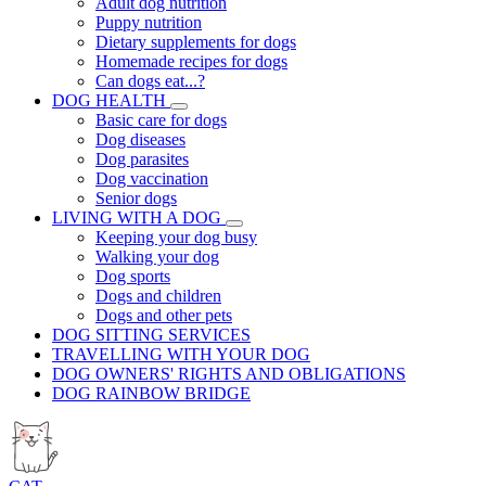
Adult dog nutrition
Puppy nutrition
Dietary supplements for dogs
Homemade recipes for dogs
Can dogs eat...?
DOG HEALTH
Basic care for dogs
Dog diseases
Dog parasites
Dog vaccination
Senior dogs
LIVING WITH A DOG
Keeping your dog busy
Walking your dog
Dog sports
Dogs and children
Dogs and other pets
DOG SITTING SERVICES
TRAVELLING WITH YOUR DOG
DOG OWNERS' RIGHTS AND OBLIGATIONS
DOG RAINBOW BRIDGE