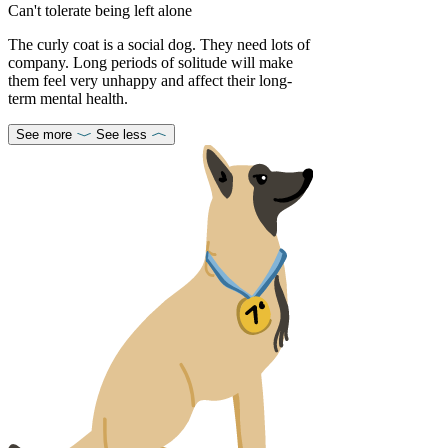
Can't tolerate being left alone
The curly coat is a social dog. They need lots of
company. Long periods of solitude will make
them feel very unhappy and affect their long-
term mental health.
See more
See less