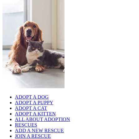
ADOPT A DOG
ADOPT A PUPPY
ADOPT A CAT
ADOPT A KITTEN
ALL ABOUT ADOPTION
RESCUES
ADD A NEW RESCUE
JOIN A RESCUE