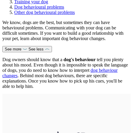
Training your dog
Dog behavioural problems
Other dog behavioural problems
We know, dogs are the best, but sometimes they can have
behavioural problems. Communicating with your dog can be
difficult sometimes. If you want to build a good relationship with
your pet, learn about important dog behaviour changes.
See more
See less
Dog owners should know that a
dog's behaviour
tell you plenty
about his mood. Even though it is impossible to speak the language
of dogs, you do need to know how to interpret
dog behaviour
changes
. Behind most dog behaviours, there are specific
explanations. Once you know how to pick up his cues, you'll be
able to help him.