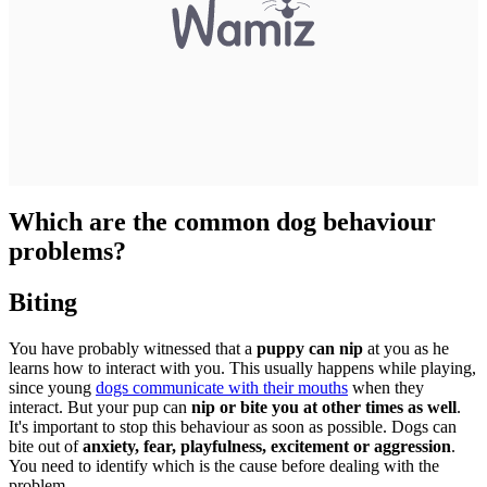
Which are the common dog behaviour
problems?
Biting
You have probably witnessed that a
puppy can nip
at you as he
learns how to interact with you. This usually happens while playing,
since young
dogs communicate with their mouths
when they
interact. But your pup can
nip or bite you at other times as well
.
It's important to stop this behaviour as soon as possible. Dogs can
bite out of
anxiety, fear, playfulness, excitement or aggression
.
You need to identify which is the cause before dealing with the
problem.