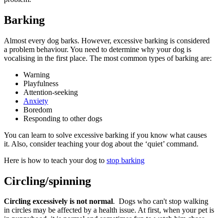
Barking
Almost every dog barks. However, excessive barking is considered
a problem behaviour. You need to determine why your dog is
vocalising in the first place. The most common types of barking are:
Warning
Playfulness
Attention-seeking
Anxiety
Boredom
Responding to other dogs
You can learn to solve excessive barking if you know what causes
it. Also, consider teaching your dog about the ‘quiet’ command.
Here is how to teach your dog to
stop barking
Circling/spinning
Circling excessively is not normal
. Dogs who can't stop walking
in circles may be affected by a health issue. At first, when your pet is