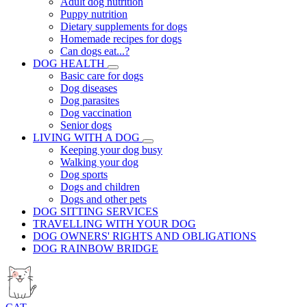
Adult dog nutrition
Puppy nutrition
Dietary supplements for dogs
Homemade recipes for dogs
Can dogs eat...?
DOG HEALTH
Basic care for dogs
Dog diseases
Dog parasites
Dog vaccination
Senior dogs
LIVING WITH A DOG
Keeping your dog busy
Walking your dog
Dog sports
Dogs and children
Dogs and other pets
DOG SITTING SERVICES
TRAVELLING WITH YOUR DOG
DOG OWNERS' RIGHTS AND OBLIGATIONS
DOG RAINBOW BRIDGE