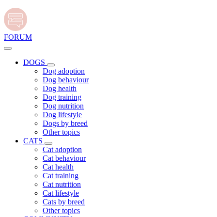
FORUM
DOGS
Dog adoption
Dog behaviour
Dog health
Dog training
Dog nutrition
Dog lifestyle
Dogs by breed
Other topics
CATS
Cat adoption
Cat behaviour
Cat health
Cat training
Cat nutrition
Cat lifestyle
Cats by breed
Other topics