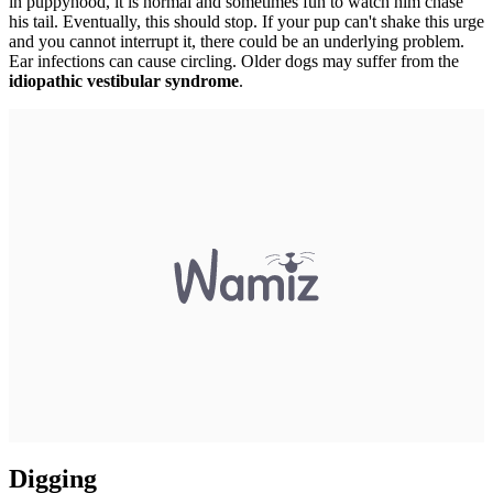
in puppyhood, it is normal and sometimes fun to watch him chase
his tail. Eventually, this should stop. If your pup can't shake this urge
and you cannot interrupt it, there could be an underlying problem.
Ear infections can cause circling. Older dogs may suffer from the
idiopathic vestibular syndrome
.
Digging