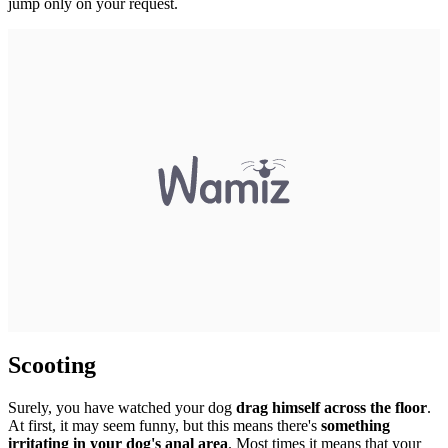
jump only on your request.
Scooting
Surely, you have watched your dog
drag himself across the floor
.
At first, it may seem funny, but this means there's
something
irritating in your dog's anal area
. Most times it means that your