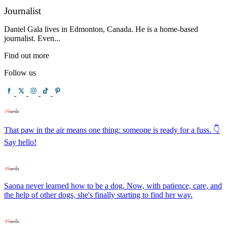
Journalist
Daniel Gala lives in Edmonton, Canada. He is a home-based
journalist. Even...
Find out more
Follow us
That paw in the air means one thing: someone is ready for a fuss. 👇
Say hello!
Saona never learned how to be a dog. Now, with patience, care, and
the help of other dogs, she's finally starting to find her way.