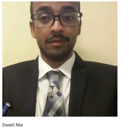
Daniel Mar