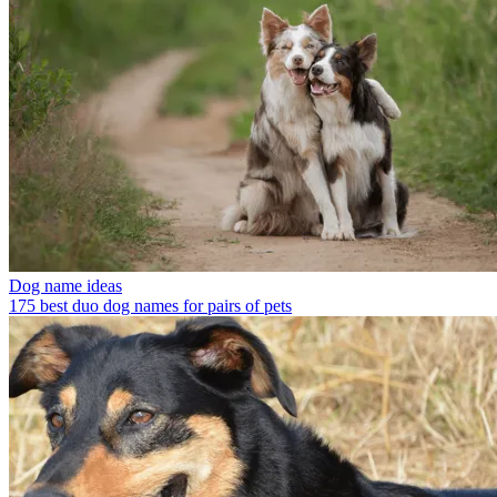
Dog name ideas
175 best duo dog names for pairs of pets