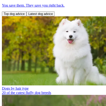
You save them. They save you right back.
Top dog advice
Latest dog advice
Dogs by hair type
20 of the cutest fluffy dog breeds