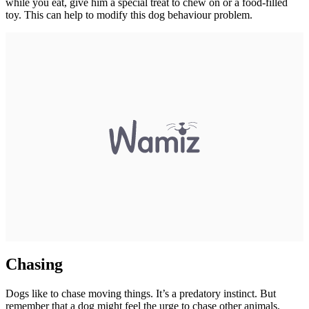
while you eat, give him a special treat to chew on or a food-filled
toy. This can help to modify this dog behaviour problem.
Chasing
Dogs like to chase moving things. It’s a predatory instinct. But
remember that a dog might feel the urge to chase other animals,