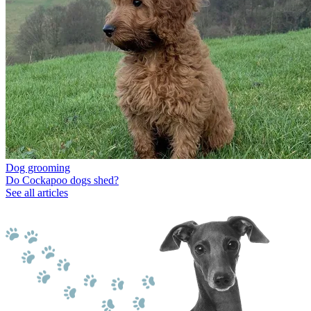
Dog grooming
Do Cockapoo dogs shed?
See all articles