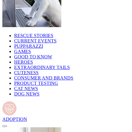
RESCUE STORIES
CURRENT EVENTS
PUPPARAZZI
GAMES
GOOD TO KNOW
HEROES
EXTRAORDINARY TAILS
CUTENESS
CONSUMER AND BRANDS
PRODUCT TESTING
CAT NEWS
DOG NEWS
ADOPTION