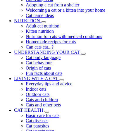
Adopting a cat from a shelter
Welcoming a cat or a kitten into your home
Cat name ideas
NUTRITION
Adult cat nutrition
Kitten nutrition
Nutrition for cats with medical conditions
Homemade recipes for cats
Can cats eat...?
UNDERSTANDING YOUR CAT
Cat body language
Cat behaviour
Origin of cats
Fun facts about cats
LIVING WITH A CAT
Everyday tips and advice
Indoor cats
Outdoor cats
Cats and children
Cats and other pets
CAT HEALTH
Basic care for cats
Cat diseases
Cat parasites