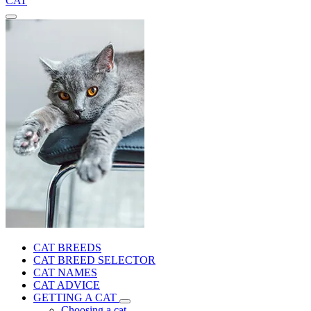
CAT
CAT BREEDS
CAT BREED SELECTOR
CAT NAMES
CAT ADVICE
GETTING A CAT
Choosing a cat