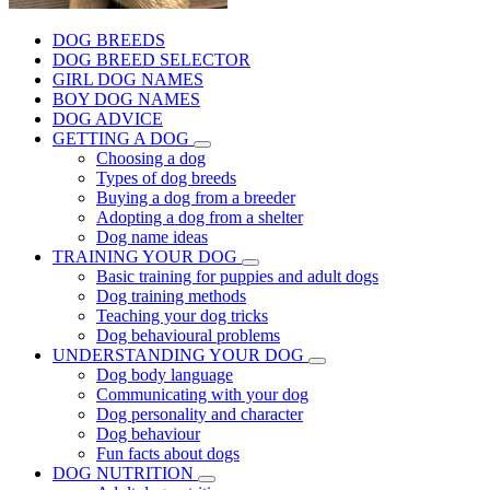
DOG BREEDS
DOG BREED SELECTOR
GIRL DOG NAMES
BOY DOG NAMES
DOG ADVICE
GETTING A DOG
Choosing a dog
Types of dog breeds
Buying a dog from a breeder
Adopting a dog from a shelter
Dog name ideas
TRAINING YOUR DOG
Basic training for puppies and adult dogs
Dog training methods
Teaching your dog tricks
Dog behavioural problems
UNDERSTANDING YOUR DOG
Dog body language
Communicating with your dog
Dog personality and character
Dog behaviour
Fun facts about dogs
DOG NUTRITION