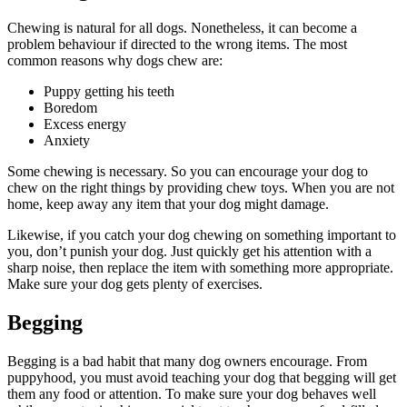
Chewing is natural for all dogs. Nonetheless, it can become a
problem behaviour if directed to the wrong items. The most
common reasons why dogs chew are:
Puppy getting his teeth
Boredom
Excess energy
Anxiety
Some chewing is necessary. So you can encourage your dog to
chew on the right things by providing chew toys. When you are not
home, keep away any item that your dog might damage.
Likewise, if you catch your dog chewing on something important to
you, don’t punish your dog. Just quickly get his attention with a
sharp noise, then replace the item with something more appropriate.
Make sure your dog gets plenty of exercises.
Begging
Begging is a bad habit that many dog owners encourage. From
puppyhood, you must avoid teaching your dog that begging will get
them any food or attention. To make sure your dog behaves well