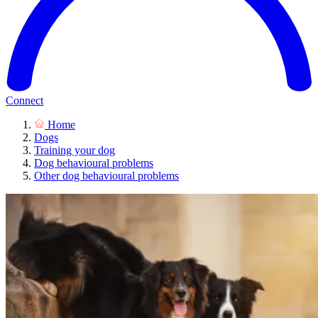
Connect
Home
Dogs
Training your dog
Dog behavioural problems
Other dog behavioural problems