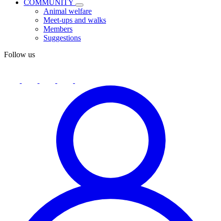
COMMUNITY
Animal welfare
Meet-ups and walks
Members
Suggestions
Follow us