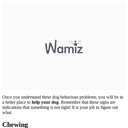
Once you understand these dog behaviour problems, you will be in
a better place to
help your dog
. Remember that these signs are
indications that something is not right! It is your job to figure out
what.
Chewing