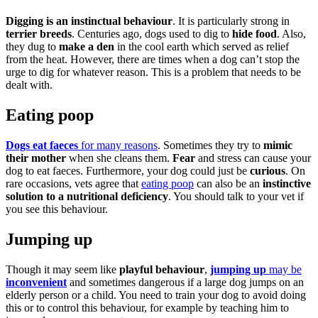
Digging is an instinctual behaviour
. It is particularly strong in
terrier breeds
. Centuries ago, dogs used to dig to
hide food
. Also,
they dug to
make a den
in the cool earth which served as relief
from the heat. However, there are times when a dog can’t stop the
urge to dig for whatever reason. This is a problem that needs to be
dealt with.
Eating poop
Dogs eat faeces
for many reasons
. Sometimes they try to
mimic
their mother
when she cleans them.
Fear
and stress can cause your
dog to eat faeces. Furthermore, your dog could just be
curious
. On
rare occasions, vets agree that
eating poop
can also be an
instinctive
solution to a nutritional deficiency
. You should talk to your vet if
you see this behaviour.
Jumping up
Though it may seem like
playful behaviour
,
jumping up
may be
inconvenient
and sometimes dangerous if a large dog jumps on an
elderly person or a child. You need to train your dog to avoid doing
this or to control this behaviour, for example by teaching him to