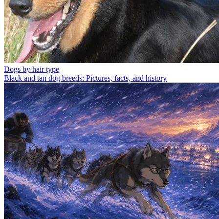
Dogs by hair type
Black and tan dog breeds: Pictures, facts, and history