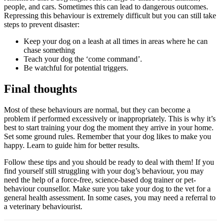
people, and cars. Sometimes this can lead to dangerous outcomes.
Repressing this behaviour is extremely difficult but you can still take
steps to prevent disaster:
Keep your dog on a leash at all times in areas where he can
chase something
Teach your dog the ‘come command’.
Be watchful for potential triggers.
Final thoughts
Most of these behaviours are normal, but they can become a
problem if performed excessively or inappropriately. This is why it’s
best to start training your dog the moment they arrive in your home.
Set some ground rules. Remember that your dog likes to make you
happy. Learn to guide him for better results.
Follow these tips and you should be ready to deal with them! If you
find yourself still struggling with your dog’s behaviour, you may
need the help of a force-free, science-based dog trainer or pet-
behaviour counsellor. Make sure you take your dog to the vet for a
general health assessment. In some cases, you may need a referral to
a veterinary behaviourist.