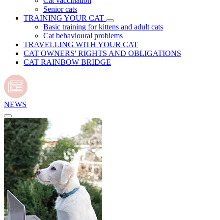
Cat vaccination
Senior cats
TRAINING YOUR CAT
Basic training for kittens and adult cats
Cat behavioural problems
TRAVELLING WITH YOUR CAT
CAT OWNERS' RIGHTS AND OBLIGATIONS
CAT RAINBOW BRIDGE
NEWS