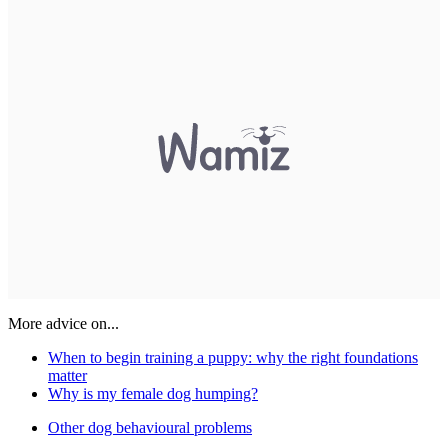
More advice on...
When to begin training a puppy: why the right foundations
matter
Why is my female dog humping?
Other dog behavioural problems