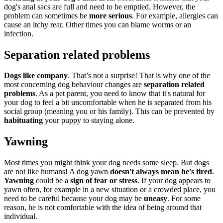
dog's anal sacs are full and need to be emptied. However, the
problem can sometimes be
more serious
. For example, allergies can
cause an itchy rear. Other times you can blame worms or an
infection.
Separation related problems
Dogs like company
. That’s not a surprise! That is why one of the
most concerning dog behaviour changes are
separation related
problems
. As a pet parent, you need to know that it's natural for
your dog to feel a bit uncomfortable when he is separated from his
social group (meaning you or his family). This can be prevented by
habituating
your puppy to staying alone.
Yawning
Most times you might think your dog needs some sleep. But dogs
are not like humans! A dog yawn
doesn't always mean he's tired
.
Yawning
could be a
sign of fear or stress
. If your dog appears to
yawn often, for example in a new situation or a crowded place, you
need to be careful because your dog may be
uneasy
. For some
reason, he is not comfortable with the idea of being around that
individual.