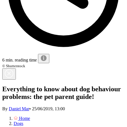
6 min. reading time
© Shutterstock
Everything to know about dog behaviour
problems: the pet parent guide!
By
Daniel Mar
•
25/06/2019, 13:00
Home
Dogs