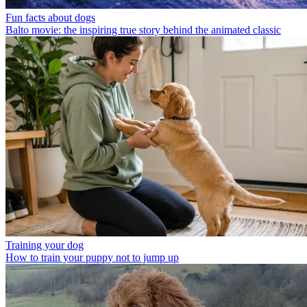
Fun facts about dogs
Balto movie: the inspiring true story behind the animated classic
Training your dog
How to train your puppy not to jump up