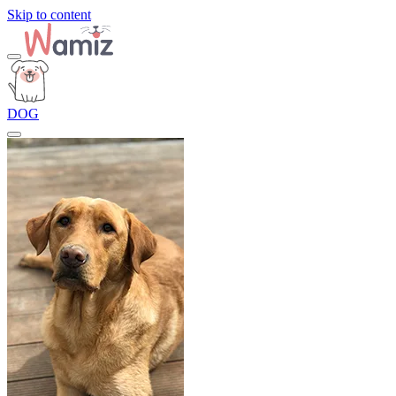
Skip to content
DOG