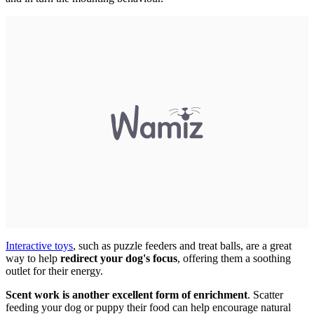
Interactive toys
, such as puzzle feeders and treat balls, are a great
way to help
redirect your dog's focus
, offering them a soothing
outlet for their energy.
Scent work is another excellent form of enrichment
. Scatter
feeding your dog or puppy their food can help encourage natural