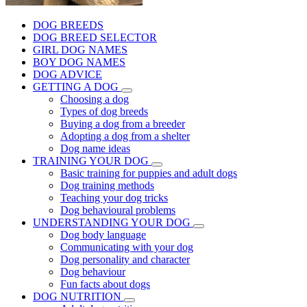
DOG BREEDS
DOG BREED SELECTOR
GIRL DOG NAMES
BOY DOG NAMES
DOG ADVICE
GETTING A DOG
Choosing a dog
Types of dog breeds
Buying a dog from a breeder
Adopting a dog from a shelter
Dog name ideas
TRAINING YOUR DOG
Basic training for puppies and adult dogs
Dog training methods
Teaching your dog tricks
Dog behavioural problems
UNDERSTANDING YOUR DOG
Dog body language
Communicating with your dog
Dog personality and character
Dog behaviour
Fun facts about dogs
DOG NUTRITION