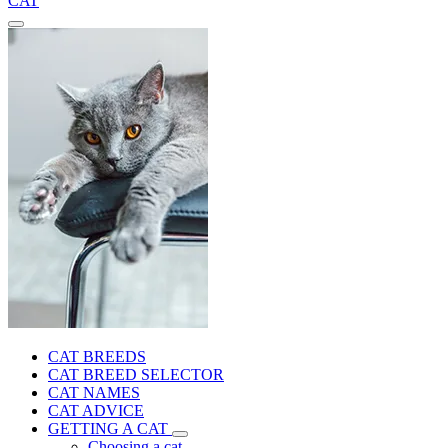
CAT
CAT BREEDS
CAT BREED SELECTOR
CAT NAMES
CAT ADVICE
GETTING A CAT
Choosing a cat