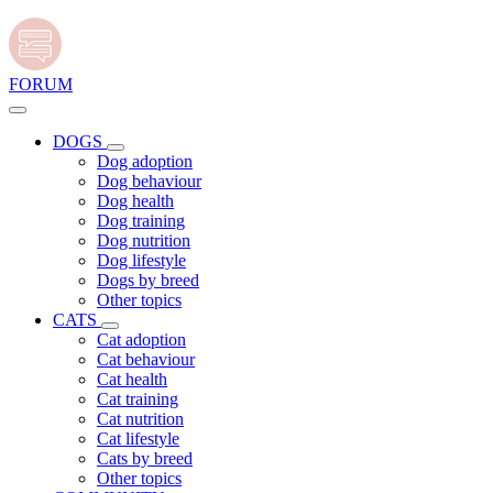
FORUM
DOGS
Dog adoption
Dog behaviour
Dog health
Dog training
Dog nutrition
Dog lifestyle
Dogs by breed
Other topics
CATS
Cat adoption
Cat behaviour
Cat health
Cat training
Cat nutrition
Cat lifestyle
Cats by breed
Other topics