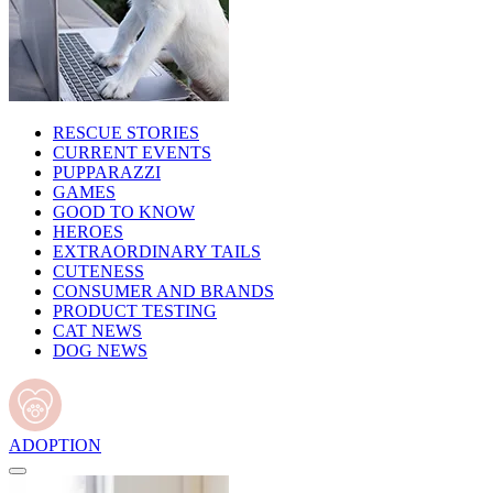
RESCUE STORIES
CURRENT EVENTS
PUPPARAZZI
GAMES
GOOD TO KNOW
HEROES
EXTRAORDINARY TAILS
CUTENESS
CONSUMER AND BRANDS
PRODUCT TESTING
CAT NEWS
DOG NEWS
ADOPTION