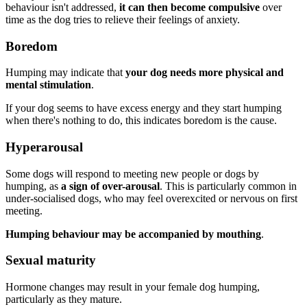
behaviour isn't addressed,
it can then become compulsive
over
time as the dog tries to relieve their feelings of anxiety.
Boredom
Humping may indicate that
your dog needs more physical and
mental stimulation
.
If your dog seems to have excess energy and they start humping
when there's nothing to do, this indicates boredom is the cause.
Hyperarousal
Some dogs will respond to meeting new people or dogs by
humping, as
a sign of over-arousal
. This is particularly common in
under-socialised dogs, who may feel overexcited or nervous on first
meeting.
Humping behaviour may be accompanied by mouthing
.
Sexual maturity
Hormone changes may result in your female dog humping,
particularly as they mature.