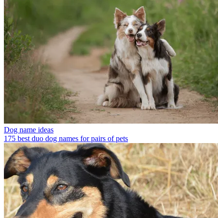
Dog name ideas
175 best duo dog names for pairs of pets