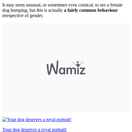
It may seem unusual, or sometimes even comical, to see a female
dog humping, but this is actually
a fairly common behaviour
irrespective of gender.
Your dog deserves a royal portrait!