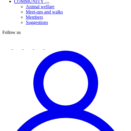
COMMUNITY
Animal welfare
Meet-ups and walks
Members
Suggestions
Follow us