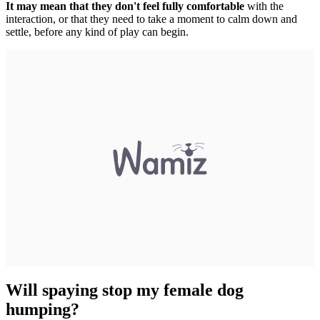
It may mean that they don't feel fully comfortable
with the
interaction, or that they need to take a moment to calm down and
settle, before any kind of play can begin.
Will spaying stop my female dog
humping?