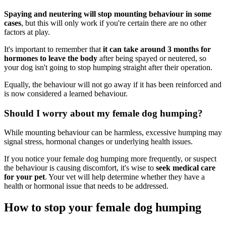
Spaying and neutering will stop mounting behaviour in some
cases
, but this will only work if you're certain there are no other
factors at play.
It's important to remember that
it can take around 3 months for
hormones to leave the body
after being spayed or neutered, so
your dog isn't going to stop humping straight after their operation.
Equally, the behaviour will not go away if it has been reinforced and
is now considered a learned behaviour.
Should I worry about my female dog humping?
While mounting behaviour can be harmless, excessive humping may
signal stress, hormonal changes or underlying health issues.
If you notice your female dog humping more frequently, or suspect
the behaviour is causing discomfort, it's wise to
seek medical care
for your pet
. Your vet will help determine whether they have a
health or hormonal issue that needs to be addressed.
How to stop your female dog humping