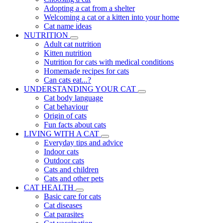
Adopting a cat from a shelter
Welcoming a cat or a kitten into your home
Cat name ideas
NUTRITION
Adult cat nutrition
Kitten nutrition
Nutrition for cats with medical conditions
Homemade recipes for cats
Can cats eat...?
UNDERSTANDING YOUR CAT
Cat body language
Cat behaviour
Origin of cats
Fun facts about cats
LIVING WITH A CAT
Everyday tips and advice
Indoor cats
Outdoor cats
Cats and children
Cats and other pets
CAT HEALTH
Basic care for cats
Cat diseases
Cat parasites