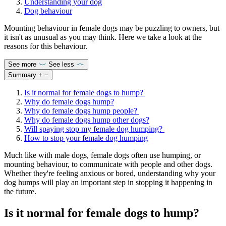
Understanding your dog
Dog behaviour
Mounting behaviour in female dogs may be puzzling to owners, but
it isn't as unusual as you may think. Here we take a look at the
reasons for this behaviour.
See more
See less
Summary
+
−
Is it normal for female dogs to hump?
Why do female dogs hump?
Why do female dogs hump people?
Why do female dogs hump other dogs?
Will spaying stop my female dog humping?
How to stop your female dog humping
Much like with male dogs, female dogs often use humping, or
mounting behaviour, to communicate with people and other dogs.
Whether they're feeling anxious or bored, understanding why your
dog humps will play an important step in stopping it happening in
the future.
Is it normal for female dogs to hump?