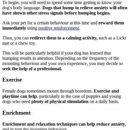
To begin, you will need to spend some time getting to know your
dog's body language.
Dogs that hump to relieve anxiety will often
have shown other stress signals before humping begins.
Ask your pet for a certain behaviour at this time and
reward them
immediately
using
positive reinforcement
.
Then, you can
redirect them to a calming activity,
such as a Licki
mat or a chew toy.
This will be particularly helpful if your dog has learned that
humping results in attention. Depending on the frequency of the
mounting behaviour and your own experience, you may decide to
seek the help of a professional.
Exercise
Female dogs sometimes mount through boredom.
Exercise and
playtime can help
, particularly in the case of puppies and young
dogs who need
plenty of physical stimulation
on a daily basis.
Enrichment
Enrichment and relaxation techniques can help reduce anxiety
,
and in turn the mounting behaviour.