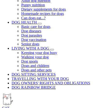
Adult dog nutrition
Puppy nutrition
Dietary supplements for dogs
Homemade recipes for dogs
Can dogs eat...?
DOG HEALTH
Basic care for dogs
Dog diseases
Dog parasites
Dog vaccination
Senior dogs
LIVING WITH A DOG
Keeping your dog busy
Walking your dog
Dog sports
Dogs and children
Dogs and other pets
DOG SITTING SERVICES
TRAVELLING WITH YOUR DOG
DOG OWNERS' RIGHTS AND OBLIGATIONS
DOG RAINBOW BRIDGE