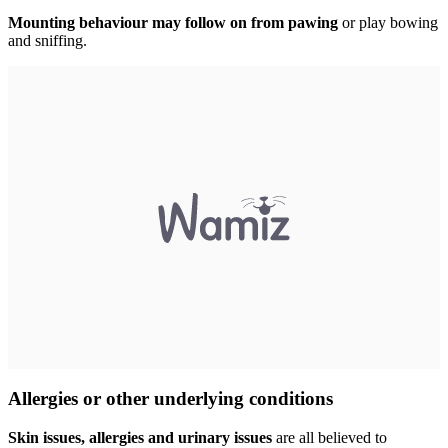
Mounting behaviour may follow on from pawing
or play bowing
and sniffing.
Allergies or other underlying conditions
Skin issues, allergies and urinary issues
are all believed to