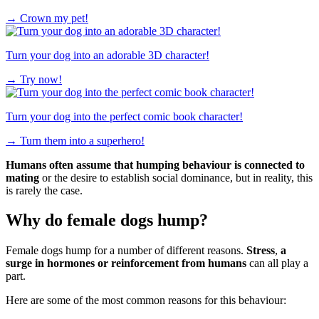
→
Crown my pet!
Turn your dog into an adorable 3D character!
→
Try now!
Turn your dog into the perfect comic book character!
→
Turn them into a superhero!
Humans often assume that humping behaviour is connected to
mating
or the desire to establish social dominance, but in reality, this
is rarely the case.
Why do female dogs hump?
Female dogs hump for a number of different reasons.
Stress
,
a
surge in hormones or reinforcement from humans
can all play a
part.
Here are some of the most common reasons for this behaviour: