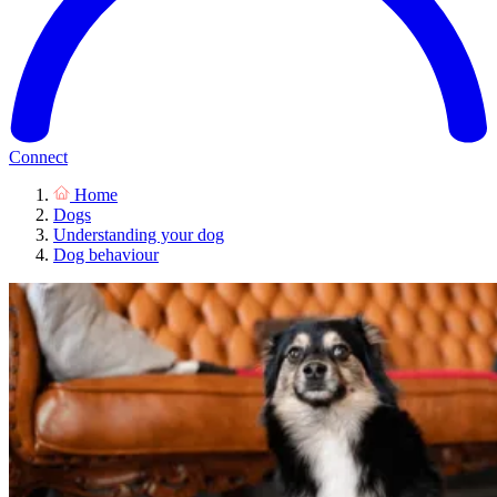
Connect
Home
Dogs
Understanding your dog
Dog behaviour