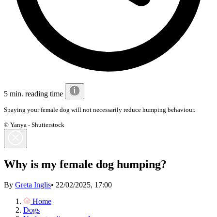
5 min. reading time
Spaying your female dog will not necessarily reduce humping behaviour.
© Yanya - Shutterstock
Why is my female dog humping?
By
Greta Inglis
•
22/02/2025, 17:00
Home
Dogs