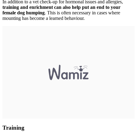
In addition to a vet check-up for hormonal issues and allergies,
training and enrichment can also help put an end to your
female dog humping
. This is often necessary in cases where
mounting has become a learned behaviour.
Training