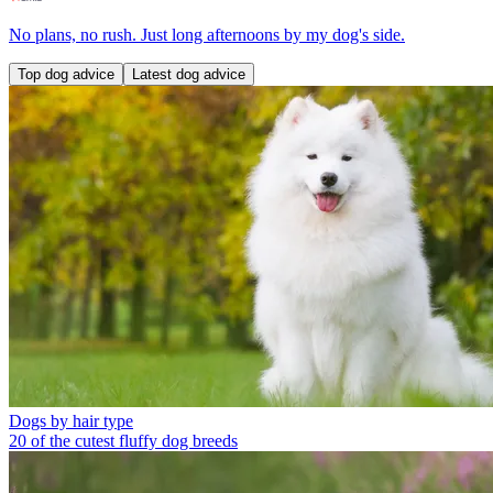
No plans, no rush. Just long afternoons by my dog's side.
Top dog advice
Latest dog advice
Dogs by hair type
20 of the cutest fluffy dog breeds