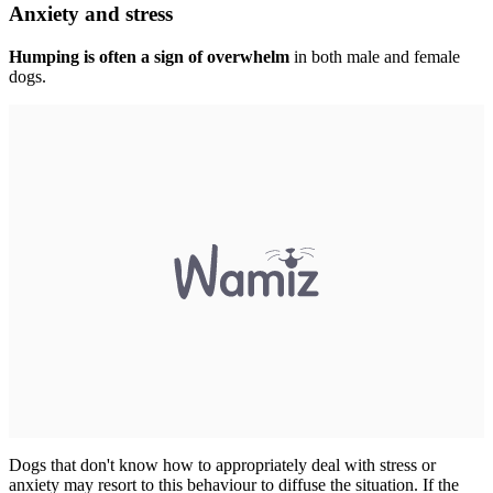
Anxiety and stress
Humping is often a sign of overwhelm
in both male and female
dogs.
Dogs that don't know how to appropriately deal with stress or
anxiety may resort to this behaviour to diffuse the situation. If the