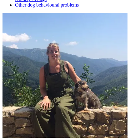
Other dog behavioural problems