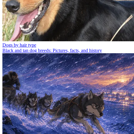
Dogs by hair type
Black and tan dog breeds: Pictures, facts, and history