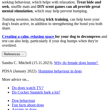
seeking behaviour, which helps with relaxation.
Treat hide and
seek
, snuffle mats and
DIY scent games can all provide great
mental stimulation
, which may help prevent humping.
Training sessions, including
trick training
, can help keen your
dog's brain active, in addition to strengthening the bond you both
share.
Creating a calm, relaxing space
for your dog to decompress
and
rest can also help, particularly if your dog humps when they're
overtired.
References
Sandra C. Mitchell (15.11.2023).
Why do female dogs hump?
PDSA (January 2022).
Humping behaviour in dogs
More advice on...
Do dogs watch TV?
Do Cocker Spaniels bark a lot?
Dog behaviour
Fun facts about dogs
Anxiety in dogs