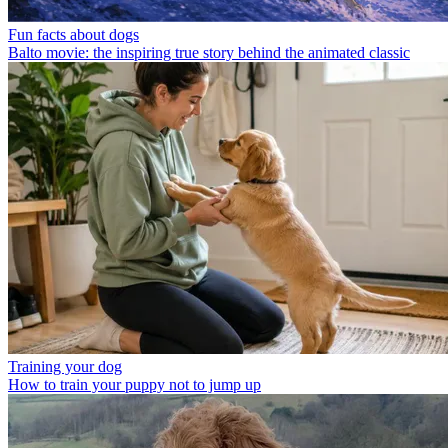
Fun facts about dogs
Balto movie: the inspiring true story behind the animated classic
Training your dog
How to train your puppy not to jump up