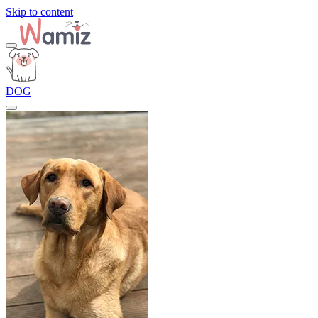
Skip to content
DOG