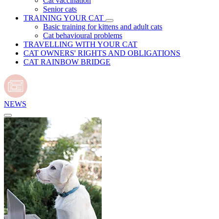
Cat vaccination
Senior cats
TRAINING YOUR CAT
Basic training for kittens and adult cats
Cat behavioural problems
TRAVELLING WITH YOUR CAT
CAT OWNERS' RIGHTS AND OBLIGATIONS
CAT RAINBOW BRIDGE
NEWS