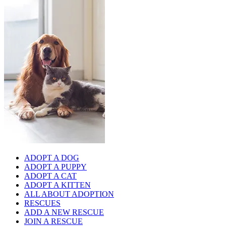
ADOPT A DOG
ADOPT A PUPPY
ADOPT A CAT
ADOPT A KITTEN
ALL ABOUT ADOPTION
RESCUES
ADD A NEW RESCUE
JOIN A RESCUE