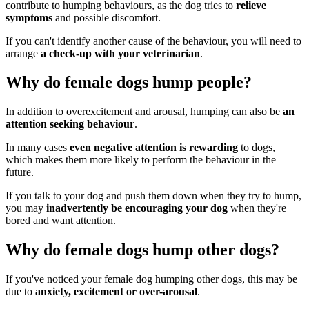
contribute to humping behaviours, as the dog tries to
relieve
symptoms
and possible discomfort.
If you can't identify another cause of the behaviour, you will need to
arrange
a check-up with your veterinarian
.
Why do female dogs hump people?
In addition to overexcitement and arousal, humping can also be
an
attention seeking behaviour
.
In many cases
even negative attention is rewarding
to dogs,
which makes them more likely to perform the behaviour in the
future.
If you talk to your dog and push them down when they try to hump,
you may
inadvertently be encouraging your dog
when they're
bored and want attention.
Why do female dogs hump other dogs?
If you've noticed your female dog humping other dogs, this may be
due to
anxiety, excitement or over-arousal
.