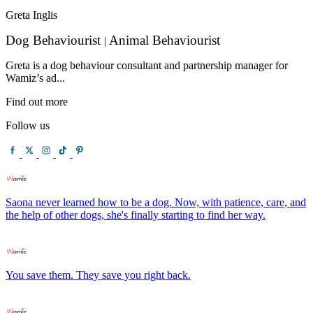
Greta Inglis
Dog Behaviourist
Animal Behaviourist
|
Greta is a dog behaviour consultant and partnership manager for
Wamiz’s ad...
Find out more
Follow us
Saona never learned how to be a dog. Now, with patience, care, and
the help of other dogs, she's finally starting to find her way.
You save them. They save you right back.