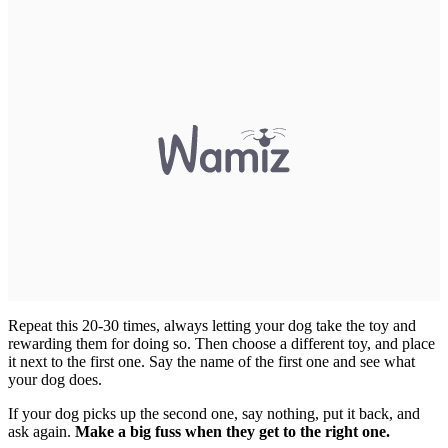
Repeat this 20-30 times, always letting your dog take the toy and
rewarding them for doing so. Then choose a different toy, and place
it next to the first one. Say the name of the first one and see what
your dog does.
If your dog picks up the second one, say nothing, put it back, and
ask again.
Make a big fuss when they get to the right one.