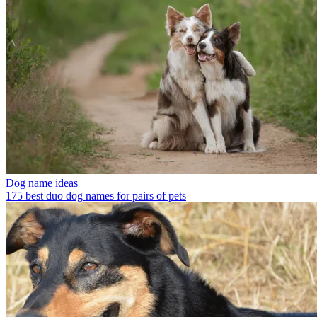
Dog name ideas
175 best duo dog names for pairs of pets