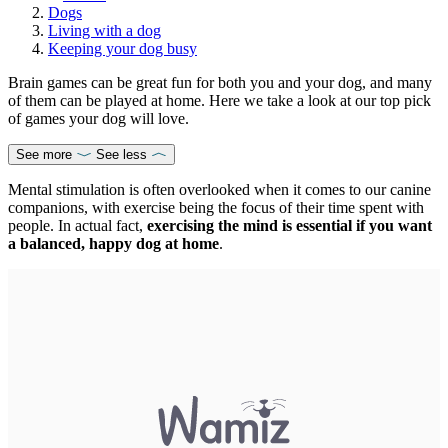
Dogs
Living with a dog
Keeping your dog busy
Brain games can be great fun for both you and your dog, and many
of them can be played at home. Here we take a look at our top pick
of games your dog will love.
See more
See less
Mental stimulation is often overlooked when it comes to our canine
companions, with exercise being the focus of their time spent with
people. In actual fact,
exercising the mind is essential if you want
a balanced, happy dog at home
.