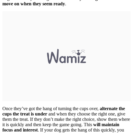
move on when they seem ready
.
Once they’ve got the hang of turning the cups over,
alternate the
cups
the treat is under
and when they choose the right one, give
them the treat. If they don’t make the right choice, show them where
it is quickly and then keep the game going. This
will maintain
focus and interest
. If your dog gets the hang of this quickly, you