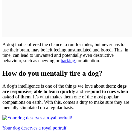
A dog that is offered the chance to run for miles, but never has to
use their brain, may be left feeling unstimulated and bored. This, in
time, can lead to unwanted and potentially even destructive
behaviour, such as chewing or
barking
for attention.
How do you mentally tire a dog?
A dog’s intelligence is one of the things we love about them:
dogs
are responsive
,
able to learn quickly
and
respond to cues when
asked of them
. It’s what makes them one of the most popular
companions on earth. With this, comes a duty to make sure they are
mentally stimulated on a regular basis.
Your dog deserves a royal portrait!