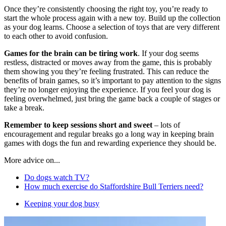
Once they’re consistently choosing the right toy, you’re ready to
start the whole process again with a new toy. Build up the collection
as your dog learns. Choose a selection of toys that are very different
to each other to avoid confusion.
Games for the brain can be tiring work
. If your dog seems
restless, distracted or moves away from the game, this is probably
them showing you they’re feeling frustrated. This can reduce the
benefits of brain games, so it’s important to pay attention to the signs
they’re no longer enjoying the experience. If you feel your dog is
feeling overwhelmed, just bring the game back a couple of stages or
take a break.
Remember to keep sessions short and sweet
– lots of
encouragement and regular breaks go a long way in keeping brain
games with dogs the fun and rewarding experience they should be.
More advice on...
Do dogs watch TV?
How much exercise do Staffordshire Bull Terriers need?
Keeping your dog busy