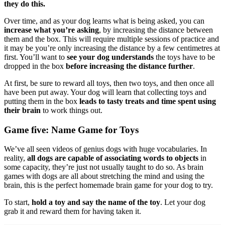
they do this.
Over time, and as your dog learns what is being asked, you can
increase what you’re asking
, by increasing the distance between
them and the box. This will require multiple sessions of practice and
it may be you’re only increasing the distance by a few centimetres at
first. You’ll want to
see your dog understands
the toys have to be
dropped in the box
before increasing the distance further
.
At first, be sure to reward all toys, then two toys, and then once all
have been put away. Your dog will learn that collecting toys and
putting them in the box
leads to tasty treats and time spent using
their brain
to work things out.
Game five: Name Game for Toys
We’ve all seen videos of genius dogs with huge vocabularies. In
reality,
all dogs are capable of associating words to objects
in
some capacity, they’re just not usually taught to do so. As brain
games with dogs are all about stretching the mind and using the
brain, this is the perfect homemade brain game for your dog to try.
To start,
hold a toy and say the name of the toy
. Let your dog
grab it and reward them for having taken it.