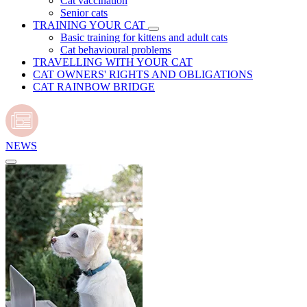
Cat vaccination
Senior cats
TRAINING YOUR CAT
Basic training for kittens and adult cats
Cat behavioural problems
TRAVELLING WITH YOUR CAT
CAT OWNERS' RIGHTS AND OBLIGATIONS
CAT RAINBOW BRIDGE
NEWS