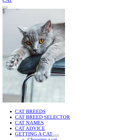
CAT
CAT BREEDS
CAT BREED SELECTOR
CAT NAMES
CAT ADVICE
GETTING A CAT
Choosing a cat