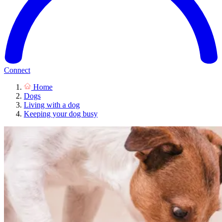
Connect
Home
Dogs
Living with a dog
Keeping your dog busy