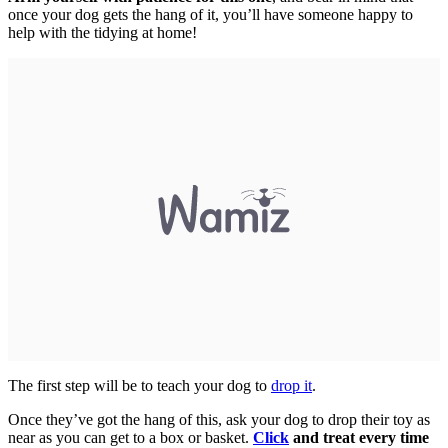
once your dog gets the hang of it, you’ll have someone happy to
help with the tidying at home!
The first step will be to teach your dog to
drop it
.
Once they’ve got the hang of this, ask your dog to drop their toy as
near as you can get to a box or basket.
Click
and treat every time