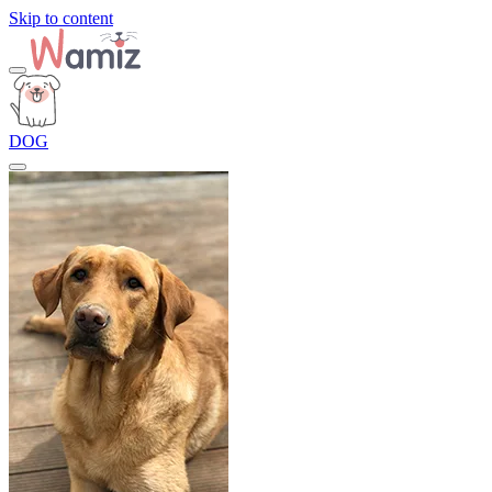
Skip to content
DOG