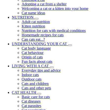
Adopting a cat from a shelter
Welcoming a cat or a kitten into your home
Cat name ideas
NUTRITION
Adult cat nutrition
Kitten nutrition
Nutrition for cats with medical conditions
Homemade recipes for cats
Can cats eat...?
UNDERSTANDING YOUR CAT
Cat body language
Cat behaviour
Origin of cats
Fun facts about cats
LIVING WITH A CAT
Everyday tips and advice
Indoor cats
Outdoor cats
Cats and children
Cats and other pets
CAT HEALTH
Basic care for cats
Cat diseases
Cat parasites