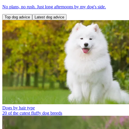
No plans, no rush. Just long afternoons by my dog's side.
Top dog advice
Latest dog advice
Dogs by hair type
20 of the cutest fluffy dog breeds