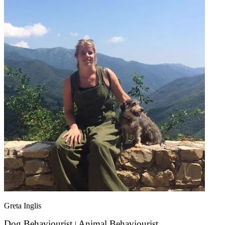
Greta Inglis
Dog Behaviourist
Animal Behaviourist
|