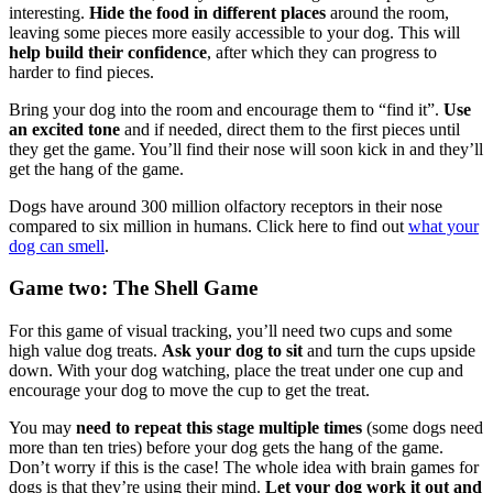
interesting.
Hide the food in different places
around the room,
leaving some pieces more easily accessible to your dog. This will
help build their confidence
, after which they can progress to
harder to find pieces.
Bring your dog into the room and encourage them to “find it”.
Use
an excited tone
and if needed, direct them to the first pieces until
they get the game. You’ll find their nose will soon kick in and they’ll
get the hang of the game.
Dogs have around 300 million olfactory receptors in their nose
compared to six million in humans. Click here to find out
what your
dog can smell
.
Game two: The Shell Game
For this game of visual tracking, you’ll need two cups and some
high value dog treats.
Ask your dog to sit
and turn the cups upside
down. With your dog watching, place the treat under one cup and
encourage your dog to move the cup to get the treat.
You may
need to repeat this stage multiple times
(some dogs need
more than ten tries) before your dog gets the hang of the game.
Don’t worry if this is the case! The whole idea with brain games for
dogs is that they’re using their mind.
Let your dog work it out and