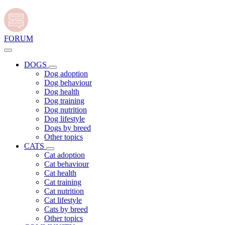
FORUM
DOGS
Dog adoption
Dog behaviour
Dog health
Dog training
Dog nutrition
Dog lifestyle
Dogs by breed
Other topics
CATS
Cat adoption
Cat behaviour
Cat health
Cat training
Cat nutrition
Cat lifestyle
Cats by breed
Other topics