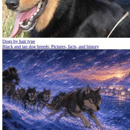
Dogs by hair type
Black and tan dog breeds: Pictures, facts, and history