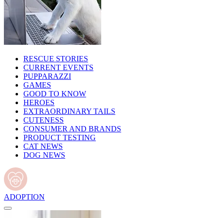
RESCUE STORIES
CURRENT EVENTS
PUPPARAZZI
GAMES
GOOD TO KNOW
HEROES
EXTRAORDINARY TAILS
CUTENESS
CONSUMER AND BRANDS
PRODUCT TESTING
CAT NEWS
DOG NEWS
ADOPTION