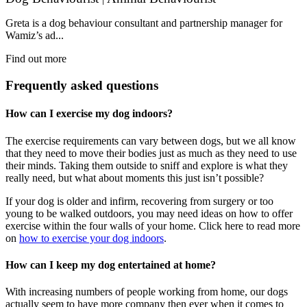
Greta is a dog behaviour consultant and partnership manager for
Wamiz’s ad...
Find out more
Frequently asked questions
How can I exercise my dog indoors?
The exercise requirements can vary between dogs, but we all know
that they need to move their bodies just as much as they need to use
their minds. Taking them outside to sniff and explore is what they
really need, but what about moments this just isn’t possible?
If your dog is older and infirm, recovering from surgery or too
young to be walked outdoors, you may need ideas on how to offer
exercise within the four walls of your home. Click here to read more
on
how to exercise your dog indoors
.
How can I keep my dog entertained at home?
With increasing numbers of people working from home, our dogs
actually seem to have more company then ever when it comes to