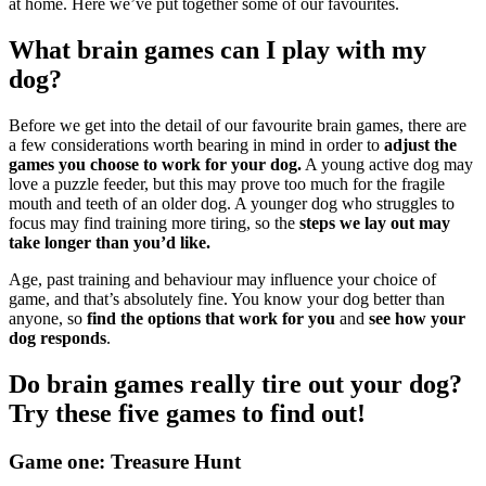
at home. Here we’ve put together some of our favourites.
What brain games can I play with my
dog?
Before we get into the detail of our favourite brain games, there are
a few considerations worth bearing in mind in order to
adjust the
games you choose to work for your dog.
A young active dog may
love a puzzle feeder, but this may prove too much for the fragile
mouth and teeth of an older dog. A younger dog who struggles to
focus may find training more tiring, so the
steps we lay out may
take longer than you’d like.
Age, past training and behaviour may influence your choice of
game, and that’s absolutely fine. You know your dog better than
anyone, so
find the options that work for you
and
see how your
dog responds
.
Do brain games really tire out your dog?
Try these five games to find out!
Game one: Treasure Hunt