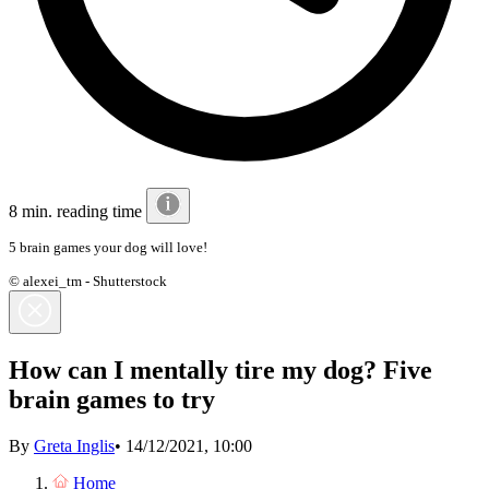
8 min. reading time
5 brain games your dog will love!
© alexei_tm - Shutterstock
How can I mentally tire my dog? Five
brain games to try
By
Greta Inglis
•
14/12/2021, 10:00
Home