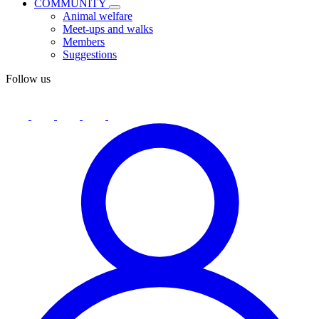
COMMUNITY
Animal welfare
Meet-ups and walks
Members
Suggestions
Follow us