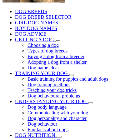
DOG BREEDS
DOG BREED SELECTOR
GIRL DOG NAMES
BOY DOG NAMES
DOG ADVICE
GETTING A DOG
Choosing a dog
Types of dog breeds
Buying a dog from a breeder
Adopting a dog from a shelter
Dog name ideas
TRAINING YOUR DOG
Basic training for puppies and adult dogs
Dog training methods
Teaching your dog tricks
Dog behavioural problems
UNDERSTANDING YOUR DOG
Dog body language
Communicating with your dog
Dog personality and character
Dog behaviour
Fun facts about dogs
DOG NUTRITION