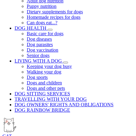
Adult dog nutrition
Puppy nutrition
Dietary supplements for dogs
Homemade recipes for dogs
Can dogs eat...?
DOG HEALTH
Basic care for dogs
Dog diseases
Dog parasites
Dog vaccination
Senior dogs
LIVING WITH A DOG
Keeping your dog busy
Walking your dog
Dog sports
Dogs and children
Dogs and other pets
DOG SITTING SERVICES
TRAVELLING WITH YOUR DOG
DOG OWNERS' RIGHTS AND OBLIGATIONS
DOG RAINBOW BRIDGE