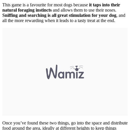
This game is a favourite for most dogs because
it taps into their
natural foraging instincts
and allows them to use their noses.
Sniffing and searching is all great stimulation for your dog
, and
all the more rewarding when it leads to a tasty treat at the end.
Once you’ve found these two things, go into the space and distribute
food around the area, ideally at different heights to keep things