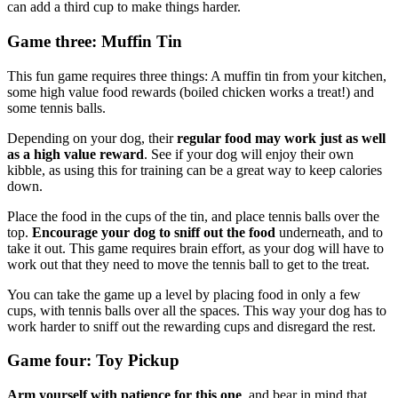
can add a third cup to make things harder.
Game three: Muffin Tin
This fun game requires three things: A muffin tin from your kitchen,
some high value food rewards (boiled chicken works a treat!) and
some tennis balls.
Depending on your dog, their
regular food may work just as well
as a high value reward
. See if your dog will enjoy their own
kibble, as using this for training can be a great way to keep calories
down.
Place the food in the cups of the tin, and place tennis balls over the
top.
Encourage your dog to sniff out the food
underneath, and to
take it out. This game requires brain effort, as your dog will have to
work out that they need to move the tennis ball to get to the treat.
You can take the game up a level by placing food in only a few
cups, with tennis balls over all the spaces. This way your dog has to
work harder to sniff out the rewarding cups and disregard the rest.
Game four: Toy Pickup
Arm yourself with patience for this one
, and bear in mind that