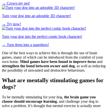
→
Crown my pet!
Turn your dog into an adorable 3D character!
→
Try now!
Turn your dog into the perfect comic book character!
→
Turn them into a superhero!
One of the best ways to achieve this is through the use of brain
games, many of which can be introduced from the comfort of your
own home.
Mind games have been found to improve focus
and
strengthen the bond between owner and dog
, as well as reducing
the possibility of unwanted and destructive behaviours.
What are mentally stimulating games for
dogs?
To be mentally stimulating for your dog,
the brain game you
choose should encourage learning
, and challenge your dog to
solve a problem. It’s thought that mental exercise is actually more