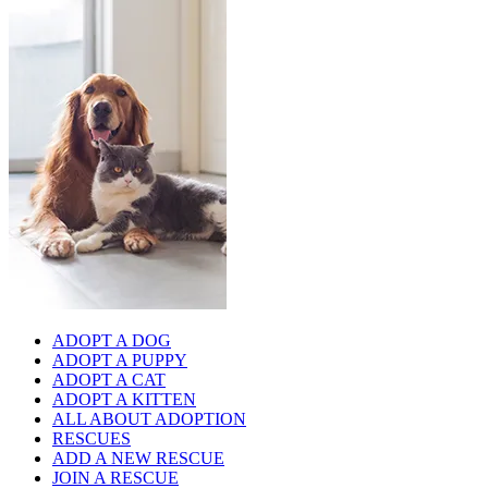
ADOPT A DOG
ADOPT A PUPPY
ADOPT A CAT
ADOPT A KITTEN
ALL ABOUT ADOPTION
RESCUES
ADD A NEW RESCUE
JOIN A RESCUE