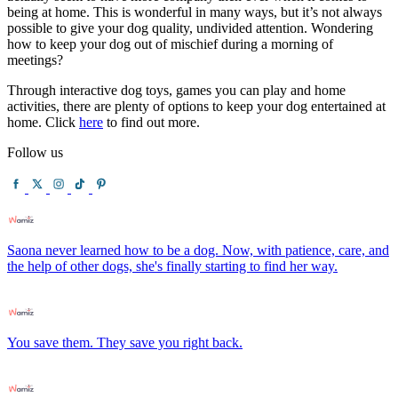
being at home. This is wonderful in many ways, but it’s not always
possible to give your dog quality, undivided attention. Wondering
how to keep your dog out of mischief during a morning of
meetings?
Through interactive dog toys, games you can play and home
activities, there are plenty of options to keep your dog entertained at
home. Click
here
to find out more.
Follow us
Saona never learned how to be a dog. Now, with patience, care, and
the help of other dogs, she's finally starting to find her way.
You save them. They save you right back.