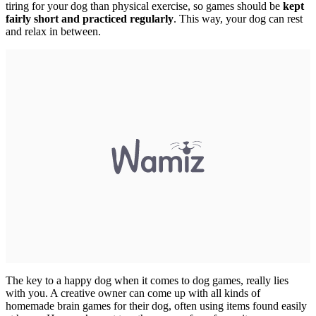
tiring for your dog than physical exercise, so games should be
kept
fairly short and practiced regularly
. This way, your dog can rest
and relax in between.
The key to a happy dog when it comes to dog games, really lies
with you. A creative owner can come up with all kinds of
homemade brain games for their dog, often using items found easily