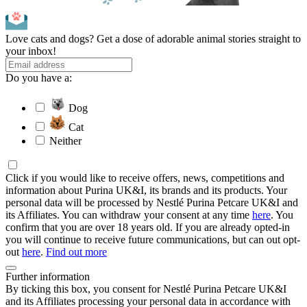
Love cats and dogs? Get a dose of adorable animal stories straight to
your inbox!
Do you have a:
Dog
Cat
Neither
Click if you would like to receive offers, news, competitions and
information about Purina UK&I, its brands and its products. Your
personal data will be processed by Nestlé Purina Petcare UK&I and
its Affiliates. You can withdraw your consent at any time
here
. You
confirm that you are over 18 years old. If you are already opted-in
you will continue to receive future communications, but can out opt-
out
here
.
Find out more
Further information
By ticking this box, you consent for Nestlé Purina Petcare UK&I
and its Affiliates processing your personal data in accordance with