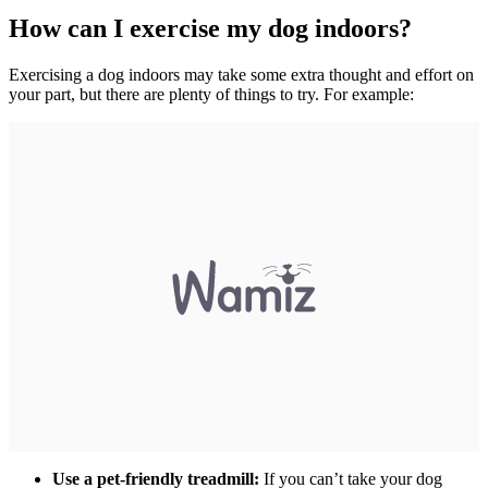
How can I exercise my dog indoors?
Exercising a dog indoors may take some extra thought and effort on
your part, but there are plenty of things to try. For example:
Use a pet-friendly treadmill:
If you can’t take your dog