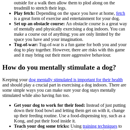
outside for a walk then allow them to plod along on the
treadmill to stretch their legs.
Play fetch:
Depending on the space you have at home,
fetch
is a great form of exercise and entertainment for your dog.
Set up an obstacle course:
An obstacle course is a great way
of mentally and physically exercising a dog indoors. You can
make a course out of anything; you are only limited by the
space you have and your imagination.
Tug-of-war:
Tug-of-war is a fun game for both you and your
dog to play together. However, there are risks with this game
and it may bring out their more aggressive behaviour.
How do you mentally stimulate a dog?
Keeping your
dog mentally stimulated is important for their health
and should play a crucial part in exercising a dog indoors. There are
some simple ways you can make sure your dog stays mentally
stimulated while also having fun too.
Get your dog to work for their food:
Instead of just putting
down their food bowl and letting them get on with it, change
up their feeding routine. Use a food-dispensing toy, such as a
Kong, and put their food inside it.
Teach your dog some tricks:
Using
training techniques
to