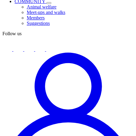
COMMUNITY
Animal welfare
Meet-ups and walks
Members
Suggestions
Follow us