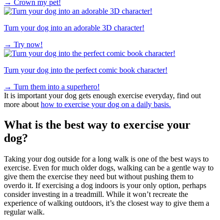
→
Crown my pet!
Turn your dog into an adorable 3D character!
→
Try now!
Turn your dog into the perfect comic book character!
→
Turn them into a superhero!
It is important your dog gets enough exercise everyday, find out
more about
how to exercise your dog on a daily basis.
What is the best way to exercise your
dog?
Taking your dog outside for a long walk is one of the best ways to
exercise. Even for much older dogs, walking can be a gentle way to
give them the exercise they need but without pushing them to
overdo it. If exercising a dog indoors is your only option, perhaps
consider investing in a treadmill. While it won’t recreate the
experience of walking outdoors, it’s the closest way to give them a
regular walk.