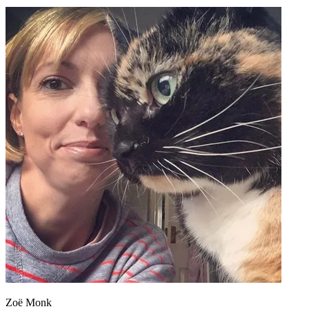
Zoë Monk