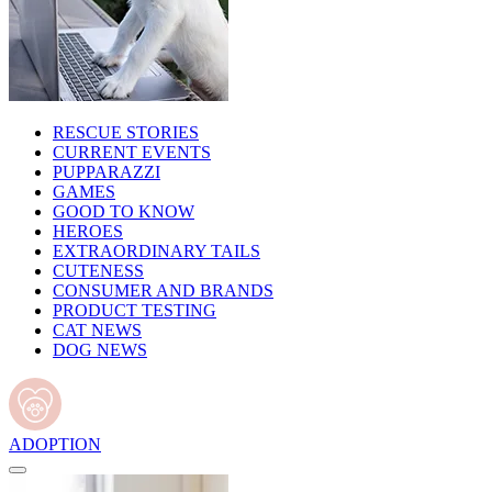
RESCUE STORIES
CURRENT EVENTS
PUPPARAZZI
GAMES
GOOD TO KNOW
HEROES
EXTRAORDINARY TAILS
CUTENESS
CONSUMER AND BRANDS
PRODUCT TESTING
CAT NEWS
DOG NEWS
ADOPTION