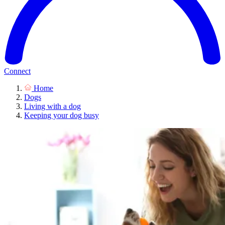
Connect
Home
Dogs
Living with a dog
Keeping your dog busy