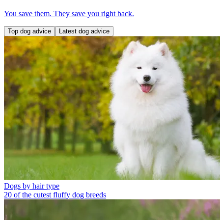
You save them. They save you right back.
Top dog advice
Latest dog advice
Dogs by hair type
20 of the cutest fluffy dog breeds