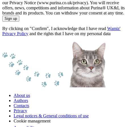
our Privacy Notice (www.purina.co.uk/privacy). You will receive
offers, news, competitions and information about Purina® UK&I, its
brands and its products. You can withdraw your consent at any time.
Sign up
By clicking on "Confirm", I acknowledge that I have read
Wamiz'
Privacy Policy
and the rights that I have on my personal data
About us
Authors
Contacts
Privacy
Legal notices & General conditions of use
Cookie management