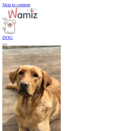
Skip to content
DOG