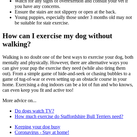
Watch for any signs of overexertion and consult your vet if
you have any concerns.
Ensure the stairs are not slippery or open at the back.
Young puppies, especially those under 3 months old may not
be suitable for stair exercise.
How can I exercise my dog without
walking?
Walking is no doubt one of the best ways to exercise your dog, both
mentally and physically. However, there are alternative ways you
can give your pup the exercise they need (while also tiring them
out). From a simple game of hide-and-seek or chasing bubbles to a
game of tug-of-war or even setting up an obstacle course in your
home. Exercising a dog indoors can be a lot of fun and who knows,
can even keep you fit and active too!
More advice on...
Do dogs watch TV?
How much exercise do Staffordshire Bull Terriers need?
Keeping your dog busy
Coronavirus - Stay at home!