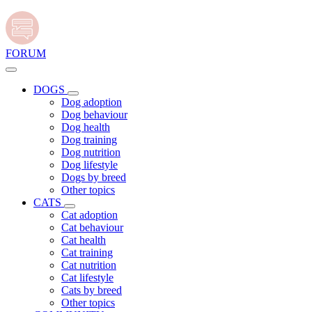
FORUM
DOGS
Dog adoption
Dog behaviour
Dog health
Dog training
Dog nutrition
Dog lifestyle
Dogs by breed
Other topics
CATS
Cat adoption
Cat behaviour
Cat health
Cat training
Cat nutrition
Cat lifestyle
Cats by breed
Other topics