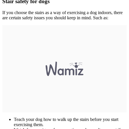
Stair safety for dogs
If you choose the stairs as a way of exercising a dog indoors, there
are certain safety issues you should keep in mind. Such as:
Teach your dog how to walk up the stairs before you start
exercising them.