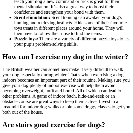
teach your dog a new command or trick is great for their
mental stimulation. It’s also a great way to boost their
confidence and strengthen your bond with them.
Scent stimulation:
Scent training can awaken your dog’s
hunting and retrieving instincts. Hide some of their favourite
toys treats in different places around your home. They will
then have to follow their nose to find the items.
Puzzle toys:
There are a variety of different puzzle toys to test
your pup’s problem-solving skills.
How can I exercise my dog in the winter?
The British weather can sometimes make it very difficult to walk
your dog, especially during winter. That’s when exercising a dog
indoors becomes an important part of their routine. Making sure you
give your dog plenty of indoor exercise will help them avoid
becoming overweight, unfit and bored. All of which can lead to
other problems. A game of indoor fetch, hide-and-seek or an
obstacle course are great ways to keep them active. Invest in a
treadmill for indoor dog walks or join some doggy classes to get you
both out of the house.
Are stairs good exercise for dogs?