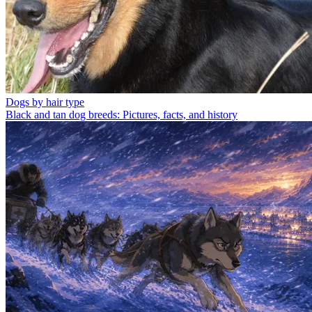
Dogs by hair type
Black and tan dog breeds: Pictures, facts, and history