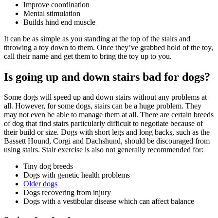
Improve coordination
Mental stimulation
Builds hind end muscle
It can be as simple as you standing at the top of the stairs and
throwing a toy down to them. Once they’ve grabbed hold of the toy,
call their name and get them to bring the toy up to you.
Is going up and down stairs bad for dogs?
Some dogs will speed up and down stairs without any problems at
all. However, for some dogs, stairs can be a huge problem. They
may not even be able to manage them at all. There are certain breeds
of dog that find stairs particularly difficult to negotiate because of
their build or size. Dogs with short legs and long backs, such as the
Bassett Hound, Corgi and Dachshund, should be discouraged from
using stairs. Stair exercise is also not generally recommended for:
Tiny dog breeds
Dogs with genetic health problems
Older dogs
Dogs recovering from injury
Dogs with a vestibular disease which can affect balance