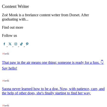
Content Writer
Zoë Monk is a freelance content writer from Dorset. After
graduating with...
Find out more
Follow us
That paw in the air means one thing: someone is ready for a fuss. 👇
Say hello!
Saona never learned how to be a dog. Now, with patience, care, and
the help of other dogs, she's finally starting to find her way.