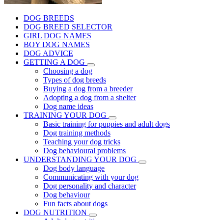
DOG BREEDS
DOG BREED SELECTOR
GIRL DOG NAMES
BOY DOG NAMES
DOG ADVICE
GETTING A DOG
Choosing a dog
Types of dog breeds
Buying a dog from a breeder
Adopting a dog from a shelter
Dog name ideas
TRAINING YOUR DOG
Basic training for puppies and adult dogs
Dog training methods
Teaching your dog tricks
Dog behavioural problems
UNDERSTANDING YOUR DOG
Dog body language
Communicating with your dog
Dog personality and character
Dog behaviour
Fun facts about dogs
DOG NUTRITION