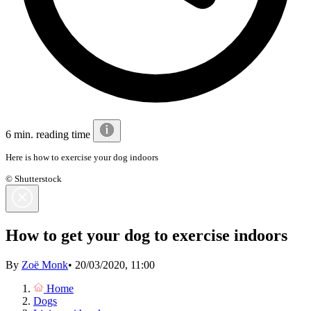
6 min. reading time
Here is how to exercise your dog indoors
© Shutterstock
How to get your dog to exercise indoors
By
Zoë Monk
•
20/03/2020, 11:00
Home
Dogs