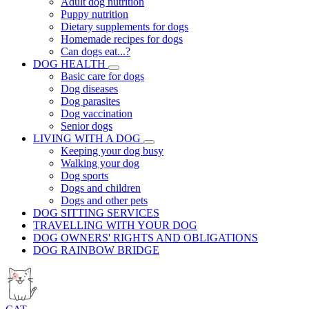
Adult dog nutrition
Puppy nutrition
Dietary supplements for dogs
Homemade recipes for dogs
Can dogs eat...?
DOG HEALTH
Basic care for dogs
Dog diseases
Dog parasites
Dog vaccination
Senior dogs
LIVING WITH A DOG
Keeping your dog busy
Walking your dog
Dog sports
Dogs and children
Dogs and other pets
DOG SITTING SERVICES
TRAVELLING WITH YOUR DOG
DOG OWNERS' RIGHTS AND OBLIGATIONS
DOG RAINBOW BRIDGE