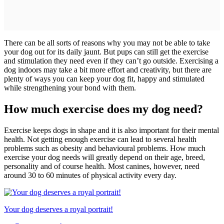
There can be all sorts of reasons why you may not be able to take
your dog out for its daily jaunt. But pups can still get the exercise
and stimulation they need even if they can’t go outside. Exercising a
dog indoors may take a bit more effort and creativity, but there are
plenty of ways you can keep your dog fit, happy and stimulated
while strengthening your bond with them.
How much exercise does my dog need?
Exercise keeps dogs in shape and it is also important for their mental
health. Not getting enough exercise can lead to several health
problems such as obesity and behavioural problems. How much
exercise your dog needs will greatly depend on their age, breed,
personality and of course health. Most canines, however, need
around 30 to 60 minutes of physical activity every day.
Your dog deserves a royal portrait!