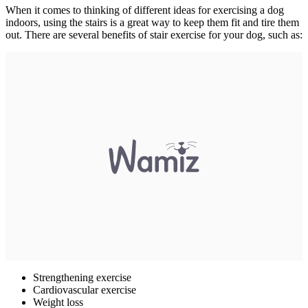
When it comes to thinking of different ideas for exercising a dog
indoors, using the stairs is a great way to keep them fit and tire them
out. There are several benefits of stair exercise for your dog, such as:
Strengthening exercise
Cardiovascular exercise
Weight loss