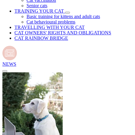
Cat vaccination
Senior cats
TRAINING YOUR CAT
Basic training for kittens and adult cats
Cat behavioural problems
TRAVELLING WITH YOUR CAT
CAT OWNERS' RIGHTS AND OBLIGATIONS
CAT RAINBOW BRIDGE
NEWS