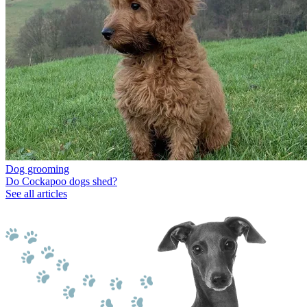
Dog grooming
Do Cockapoo dogs shed?
See all articles