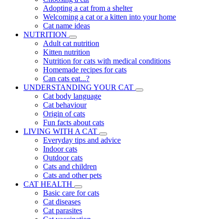
Adopting a cat from a shelter
Welcoming a cat or a kitten into your home
Cat name ideas
NUTRITION
Adult cat nutrition
Kitten nutrition
Nutrition for cats with medical conditions
Homemade recipes for cats
Can cats eat...?
UNDERSTANDING YOUR CAT
Cat body language
Cat behaviour
Origin of cats
Fun facts about cats
LIVING WITH A CAT
Everyday tips and advice
Indoor cats
Outdoor cats
Cats and children
Cats and other pets
CAT HEALTH
Basic care for cats
Cat diseases
Cat parasites