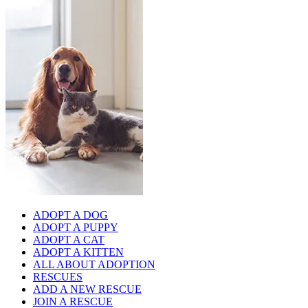
ADOPT A DOG
ADOPT A PUPPY
ADOPT A CAT
ADOPT A KITTEN
ALL ABOUT ADOPTION
RESCUES
ADD A NEW RESCUE
JOIN A RESCUE