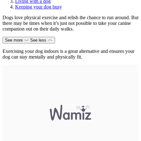
Living with a dog
Keeping your dog busy
Dogs love physical exercise and relish the chance to run around. But
there may be times when it’s just not possible to take your canine
companion out on their daily walks.
See more
See less
Exercising your dog indoors is a great alternative and ensures your
dog can stay mentally and physically fit.