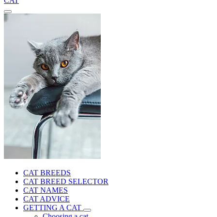
CAT
CAT BREEDS
CAT BREED SELECTOR
CAT NAMES
CAT ADVICE
GETTING A CAT
Choosing a cat