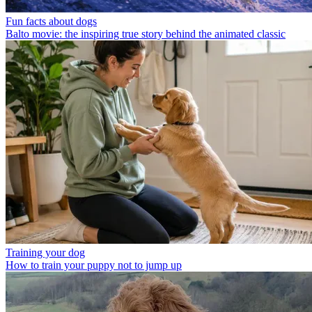
Fun facts about dogs
Balto movie: the inspiring true story behind the animated classic
Training your dog
How to train your puppy not to jump up