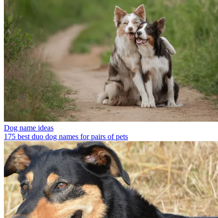
Dog name ideas
175 best duo dog names for pairs of pets