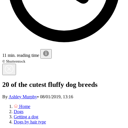
11 min. reading time
© Shutterstock
20 of the cutest fluffy dog breeds
By
Ashley Murphy
•
08/01/2019, 13:16
Home
Dogs
Getting a dog
Dogs by hair type