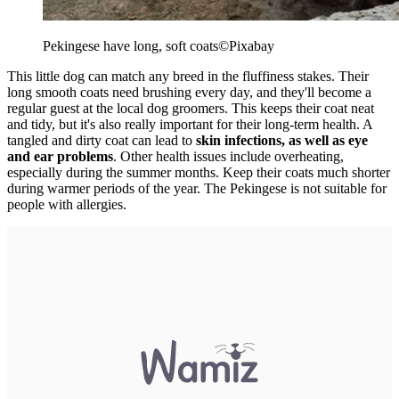
Pekingese have long, soft coats
©Pixabay
This little dog can match any breed in the fluffiness stakes. Their
long smooth coats need brushing every day, and they'll become a
regular guest at the local dog groomers. This keeps their coat neat
and tidy, but it's also really important for their long-term health. A
tangled and dirty coat can lead to
skin infections, as well as eye
and ear problems
. Other health issues include overheating,
especially during the summer months. Keep their coats much shorter
during warmer periods of the year. The Pekingese is not suitable for
people with allergies.