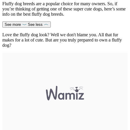
Fluffy dog breeds are a popular choice for many owners. So, if
you’re thinking of getting one of these super cute dogs, here’s some
info on the best fluffy dog breeds.
See more
See less
Love the fluffy dog look? Well we don't blame you. All that fur
makes for a lot of cute. But are you truly prepared to own a fluffy
dog?