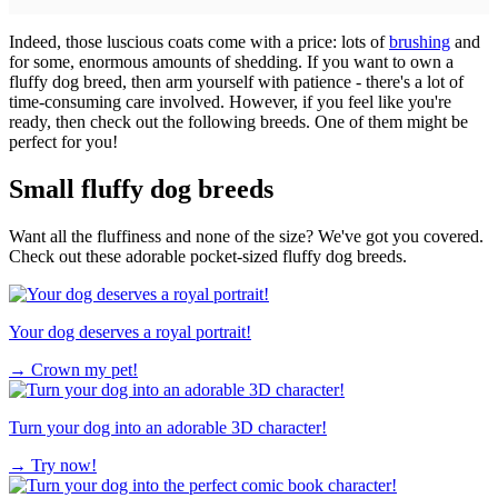
Indeed, those luscious coats come with a price: lots of
brushing
and
for some, enormous amounts of shedding. If you want to own a
fluffy dog breed, then arm yourself with patience - there's a lot of
time-consuming care involved. However, if you feel like you're
ready, then check out the following breeds. One of them might be
perfect for you!
Small fluffy dog breeds
Want all the fluffiness and none of the size? We've got you covered.
Check out these adorable pocket-sized fluffy dog breeds.
Your dog deserves a royal portrait!
→
Crown my pet!
Turn your dog into an adorable 3D character!
→
Try now!