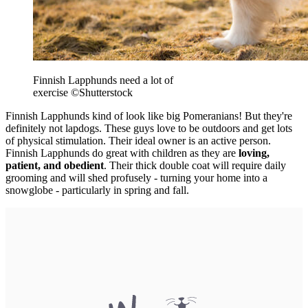
Finnish Lapphunds need a lot of
exercise
©Shutterstock
Finnish Lapphunds kind of look like big Pomeranians! But they're
definitely not lapdogs. These guys love to be outdoors and get lots
of physical stimulation. Their ideal owner is an active person.
Finnish Lapphunds do great with children as they are
loving,
patient, and obedient
. Their thick double coat will require daily
grooming and will shed profusely - turning your home into a
snowglobe - particularly in spring and fall.