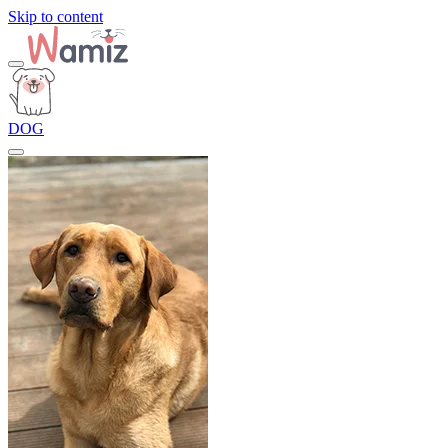
Skip to content
DOG