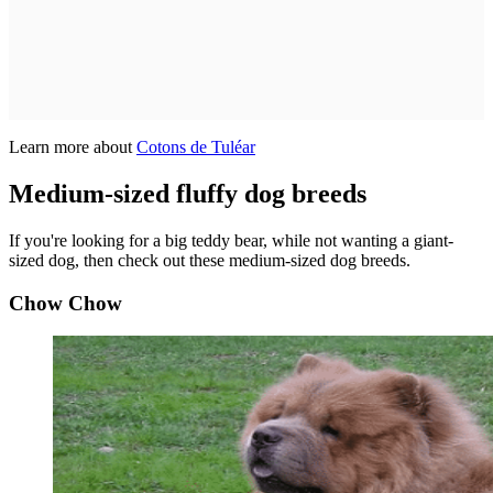
Learn more about
Cotons de Tuléar
Medium-sized fluffy dog breeds
If you're looking for a big teddy bear, while not wanting a giant-
sized dog, then check out these medium-sized dog breeds.
Chow Chow