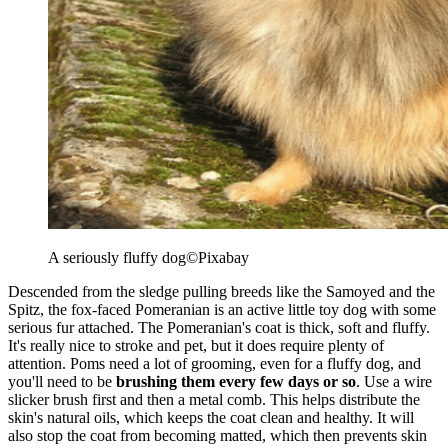
A seriously fluffy dog
©Pixabay
Descended from the sledge pulling breeds like the Samoyed and the
Spitz, the fox-faced Pomeranian is an active little toy dog with some
serious fur attached. The Pomeranian's coat is thick, soft and fluffy.
It's really nice to stroke and pet, but it does require plenty of
attention. Poms need a lot of grooming, even for a fluffy dog, and
you'll need to be
brushing them every few days or so
. Use a wire
slicker brush first and then a metal comb. This helps distribute the
skin's natural oils, which keeps the coat clean and healthy. It will
also stop the coat from becoming matted, which then prevents skin