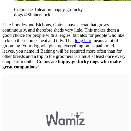
Cotons de Tuléar are happy-go-lucky
dogs
©Shutterstock
Like Poodles and Bichons, Cotons have a coat that grows
continuously, and therefore sheds very little. This makes them a
good choice for people with allergies, but also for people who like
to keep their homes neat and tidy. That
long hair
means a lot of
grooming. Your dog will pick up everything on its path: mud,
leaves, you name it! Bathing will be required more often than for
other breeds and a trip to the groomers is a must at least once every
couple of months! Cotons are
happy-go-lucky dogs who make
great companions
!