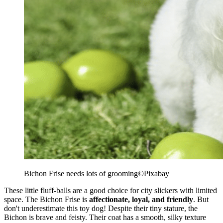
Bichon Frise needs lots of grooming
©Pixabay
These little fluff-balls are a good choice for city slickers with limited
space. The Bichon Frise is
affectionate, loyal, and friendly
. But
don't underestimate this toy dog! Despite their tiny stature, the
Bichon is brave and feisty. Their coat has a smooth, silky texture