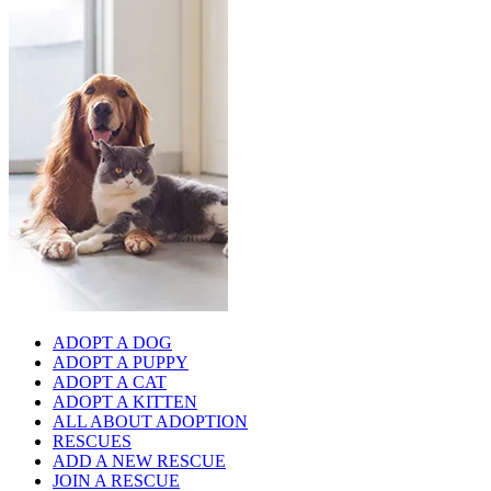
ADOPT A DOG
ADOPT A PUPPY
ADOPT A CAT
ADOPT A KITTEN
ALL ABOUT ADOPTION
RESCUES
ADD A NEW RESCUE
JOIN A RESCUE