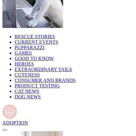
RESCUE STORIES
CURRENT EVENTS
PUPPARAZZI
GAMES
GOOD TO KNOW
HEROES
EXTRAORDINARY TAILS
CUTENESS
CONSUMER AND BRANDS
PRODUCT TESTING
CAT NEWS
DOG NEWS
ADOPTION