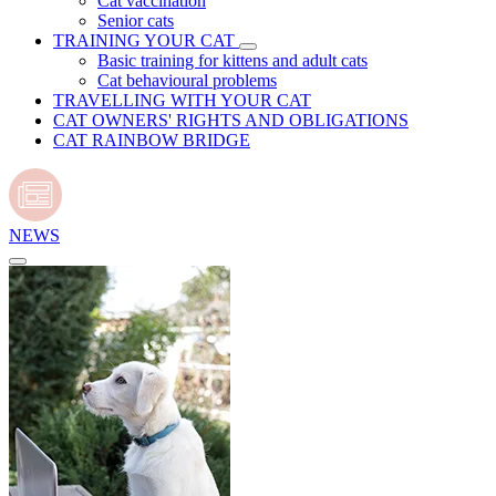
Cat vaccination
Senior cats
TRAINING YOUR CAT
Basic training for kittens and adult cats
Cat behavioural problems
TRAVELLING WITH YOUR CAT
CAT OWNERS' RIGHTS AND OBLIGATIONS
CAT RAINBOW BRIDGE
NEWS