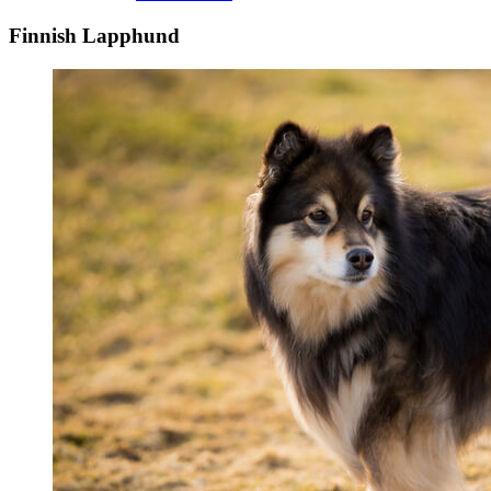
Finnish Lapphund