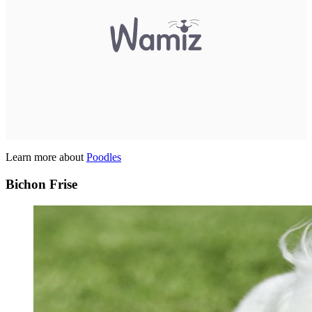
Learn more about
Poodles
Bichon Frise