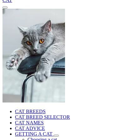
CAT
CAT BREEDS
CAT BREED SELECTOR
CAT NAMES
CAT ADVICE
GETTING A CAT
Choosing a cat