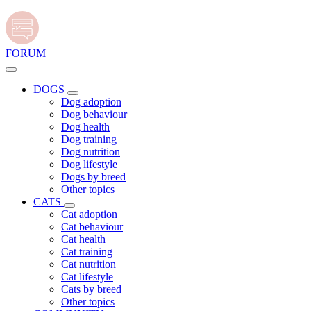
FORUM
DOGS
Dog adoption
Dog behaviour
Dog health
Dog training
Dog nutrition
Dog lifestyle
Dogs by breed
Other topics
CATS
Cat adoption
Cat behaviour
Cat health
Cat training
Cat nutrition
Cat lifestyle
Cats by breed
Other topics