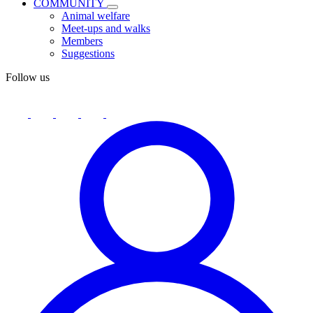
COMMUNITY
Animal welfare
Meet-ups and walks
Members
Suggestions
Follow us