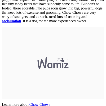
like tiny teddy bears that have suddenly come to life. But don't be
fooled, these adorable little pups soon grow into big, powerful dogs
that need lots of exercise and grooming. Chow Chows are very
wary of strangers, and as such,
need lots of training and
socialisation
. It is a dog for the more experienced owner.
Learn more about
Chow Chows