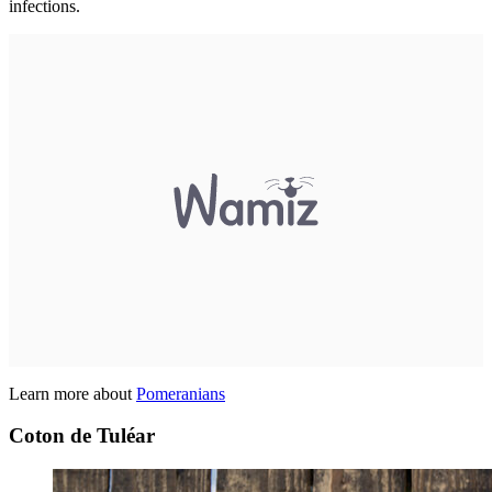
infections.
Learn more about
Pomeranians
Coton de Tuléar