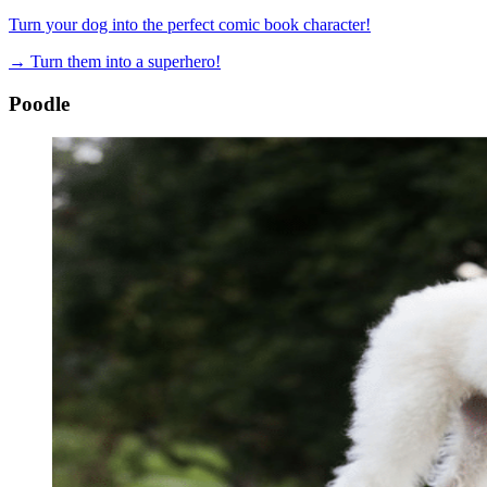
Turn your dog into the perfect comic book character!
→
Turn them into a superhero!
Poodle