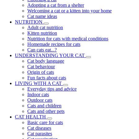
Adopting a cat from a shelter
Welcoming a cat or a kitten into your home
Cat name ideas
NUTRITION
Adult cat nutrition
Kitten nutrition
Nutrition for cats with medical conditions
Homemade recipes for cats
Can cats eat...?
UNDERSTANDING YOUR CAT
Cat body language
Cat behaviour
Origin of cats
Fun facts about cats
LIVING WITH A CAT
Everyday tips and advice
Indoor cats
Outdoor cats
Cats and children
Cats and other pets
CAT HEALTH
Basic care for cats
Cat diseases
Cat parasites