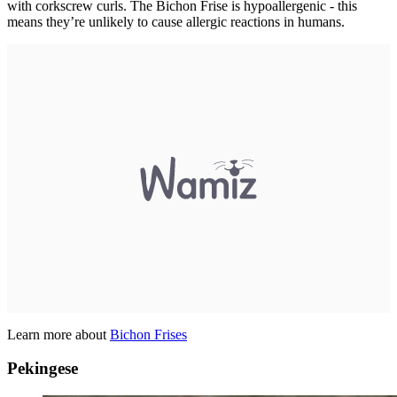
with corkscrew curls. The Bichon Frise is hypoallergenic - this
means they’re unlikely to cause allergic reactions in humans.
Learn more about
Bichon Frises
Pekingese