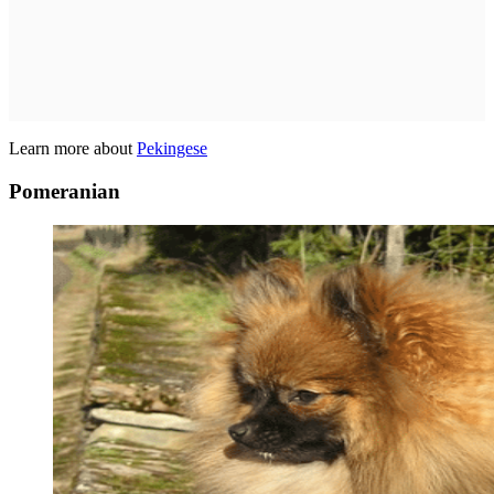
Learn more about
Pekingese
Pomeranian