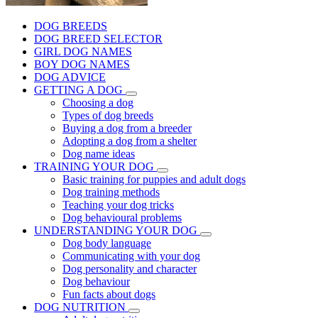
DOG BREEDS
DOG BREED SELECTOR
GIRL DOG NAMES
BOY DOG NAMES
DOG ADVICE
GETTING A DOG
Choosing a dog
Types of dog breeds
Buying a dog from a breeder
Adopting a dog from a shelter
Dog name ideas
TRAINING YOUR DOG
Basic training for puppies and adult dogs
Dog training methods
Teaching your dog tricks
Dog behavioural problems
UNDERSTANDING YOUR DOG
Dog body language
Communicating with your dog
Dog personality and character
Dog behaviour
Fun facts about dogs
DOG NUTRITION