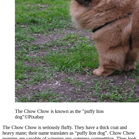
The Chow Chow is known as the "puffy lion
dog"
©Pixabay
The Chow Chow is seriously fluffy. They have a thick coat and
heavy mane; their name translates as “puffy lion dog”. Chow Chow
puppies are capable of winning any cuteness competition. They look