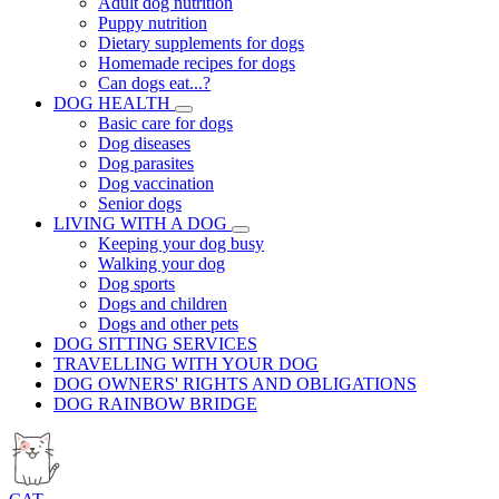
Adult dog nutrition
Puppy nutrition
Dietary supplements for dogs
Homemade recipes for dogs
Can dogs eat...?
DOG HEALTH
Basic care for dogs
Dog diseases
Dog parasites
Dog vaccination
Senior dogs
LIVING WITH A DOG
Keeping your dog busy
Walking your dog
Dog sports
Dogs and children
Dogs and other pets
DOG SITTING SERVICES
TRAVELLING WITH YOUR DOG
DOG OWNERS' RIGHTS AND OBLIGATIONS
DOG RAINBOW BRIDGE