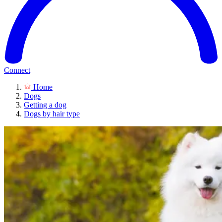
Connect
Home
Dogs
Getting a dog
Dogs by hair type