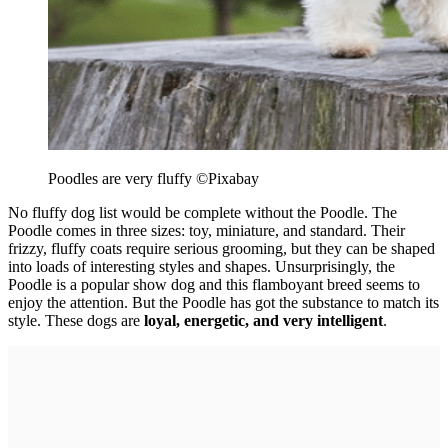
Poodles are very fluffy
©Pixabay
No fluffy dog list would be complete without the Poodle. The
Poodle comes in three sizes: toy, miniature, and standard. Their
frizzy, fluffy coats require serious grooming, but they can be shaped
into loads of interesting styles and shapes. Unsurprisingly, the
Poodle is a popular show dog and this flamboyant breed seems to
enjoy the attention. But the Poodle has got the substance to match its
style. These dogs are
loyal, energetic, and very intelligent
.