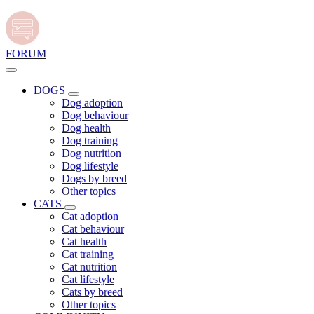
FORUM
DOGS
Dog adoption
Dog behaviour
Dog health
Dog training
Dog nutrition
Dog lifestyle
Dogs by breed
Other topics
CATS
Cat adoption
Cat behaviour
Cat health
Cat training
Cat nutrition
Cat lifestyle
Cats by breed
Other topics