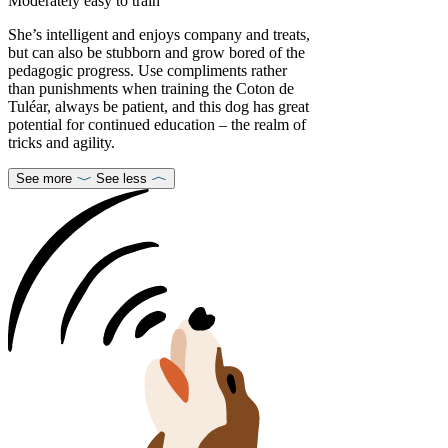
Moderately easy to train
She’s intelligent and enjoys company and treats,
but can also be stubborn and grow bored of the
pedagogic progress. Use compliments rather
than punishments when training the Coton de
Tuléar, always be patient, and this dog has great
potential for continued education – the realm of
tricks and agility.
See more
See less