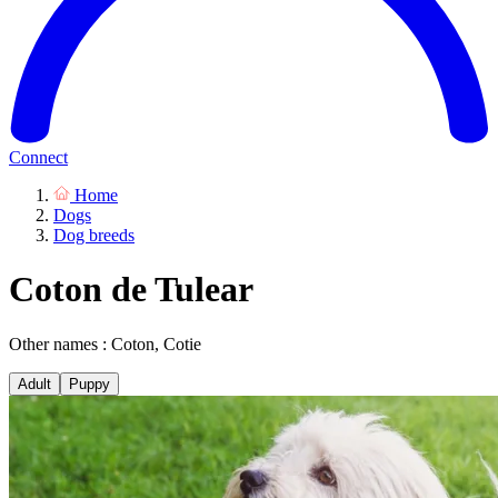
Connect
Home
Dogs
Dog breeds
Coton de Tulear
Other names : Coton, Cotie
Adult
Puppy