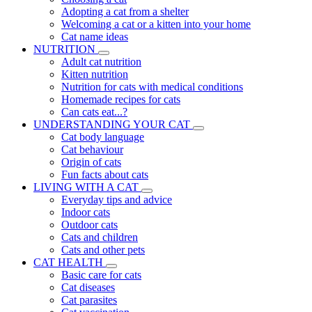
Adopting a cat from a shelter
Welcoming a cat or a kitten into your home
Cat name ideas
NUTRITION
Adult cat nutrition
Kitten nutrition
Nutrition for cats with medical conditions
Homemade recipes for cats
Can cats eat...?
UNDERSTANDING YOUR CAT
Cat body language
Cat behaviour
Origin of cats
Fun facts about cats
LIVING WITH A CAT
Everyday tips and advice
Indoor cats
Outdoor cats
Cats and children
Cats and other pets
CAT HEALTH
Basic care for cats
Cat diseases
Cat parasites