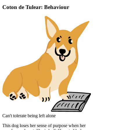
Coton de Tulear: Behaviour
Can't tolerate being left alone
This dog loses her sense of purpose when her