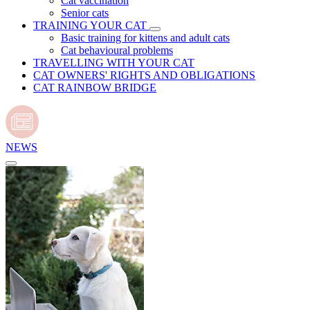
Cat vaccination
Senior cats
TRAINING YOUR CAT
Basic training for kittens and adult cats
Cat behavioural problems
TRAVELLING WITH YOUR CAT
CAT OWNERS' RIGHTS AND OBLIGATIONS
CAT RAINBOW BRIDGE
NEWS