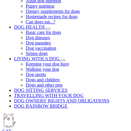
Adult dog nutrition
Puppy nutrition
Dietary supplements for dogs
Homemade recipes for dogs
Can dogs eat...?
DOG HEALTH
Basic care for dogs
Dog diseases
Dog parasites
Dog vaccination
Senior dogs
LIVING WITH A DOG
Keeping your dog busy
Walking your dog
Dog sports
Dogs and children
Dogs and other pets
DOG SITTING SERVICES
TRAVELLING WITH YOUR DOG
DOG OWNERS' RIGHTS AND OBLIGATIONS
DOG RAINBOW BRIDGE