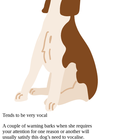
Tends to be very vocal
A couple of warning barks when she requires
your attention for one reason or another will
usually satisfy this dog’s need to vocalise.