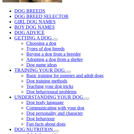
DOG BREEDS
DOG BREED SELECTOR
GIRL DOG NAMES
BOY DOG NAMES
DOG ADVICE
GETTING A DOG
Choosing a dog
Types of dog breeds
Buying a dog from a breeder
Adopting a dog from a shelter
Dog name ideas
TRAINING YOUR DOG
Basic training for puppies and adult dogs
Dog training methods
Teaching your dog tricks
Dog behavioural problems
UNDERSTANDING YOUR DOG
Dog body language
Communicating with your dog
Dog personality and character
Dog behaviour
Fun facts about dogs
DOG NUTRITION