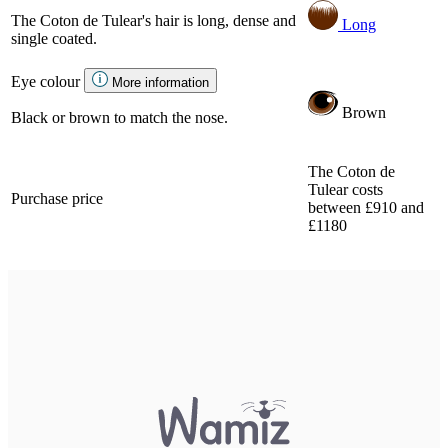
The Coton de Tulear's hair is long, dense and
Long
single coated.
Eye colour
More information
Brown
Black or brown to match the nose.
The Coton de
Tulear costs
Purchase price
between £910 and
£1180