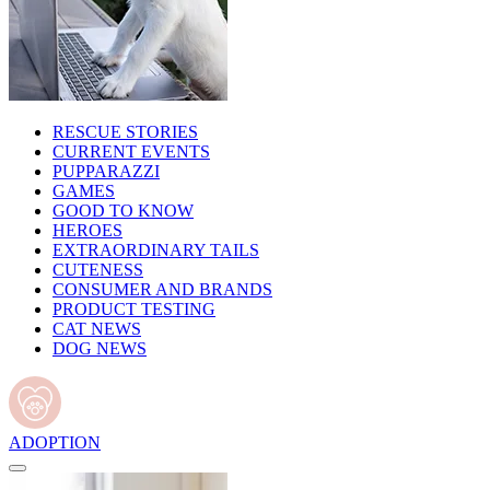
RESCUE STORIES
CURRENT EVENTS
PUPPARAZZI
GAMES
GOOD TO KNOW
HEROES
EXTRAORDINARY TAILS
CUTENESS
CONSUMER AND BRANDS
PRODUCT TESTING
CAT NEWS
DOG NEWS
ADOPTION