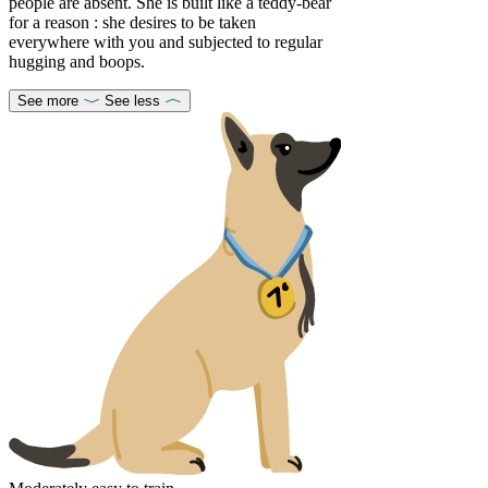
people are absent. She is built like a teddy-bear
for a reason : she desires to be taken
everywhere with you and subjected to regular
hugging and boops.
See more
See less