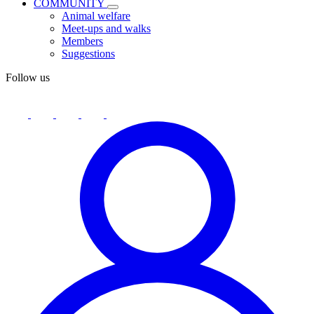
COMMUNITY
Animal welfare
Meet-ups and walks
Members
Suggestions
Follow us