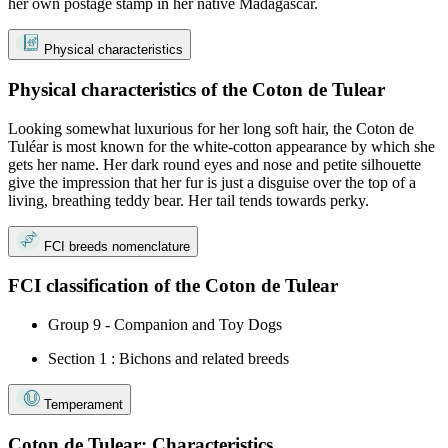
her own postage stamp in her native Madagascar.
Physical characteristics
Physical characteristics of the Coton de Tulear
Looking somewhat luxurious for her long soft hair, the Coton de
Tuléar is most known for the white-cotton appearance by which she
gets her name. Her dark round eyes and nose and petite silhouette
give the impression that her fur is just a disguise over the top of a
living, breathing teddy bear. Her tail tends towards perky.
FCI breeds nomenclature
FCI classification of the Coton de Tulear
Group 9 - Companion and Toy Dogs
Section 1 : Bichons and related breeds
Temperament
Coton de Tulear: Characteristics