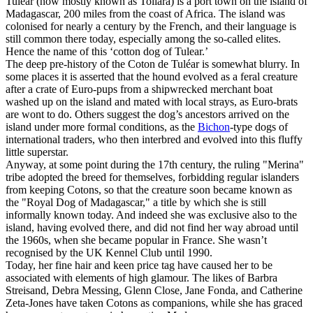
Tulear (now mostly known as Toliara) is a port town on the island of
Madagascar, 200 miles from the coast of Africa. The island was
colonised for nearly a century by the French, and their language is
still common there today, especially among the so-called elites.
Hence the name of this ‘cotton dog of Tulear.’
The deep pre-history of the Coton de Tuléar is somewhat blurry. In
some places it is asserted that the hound evolved as a feral creature
after a crate of Euro-pups from a shipwrecked merchant boat
washed up on the island and mated with local strays, as Euro-brats
are wont to do. Others suggest the dog’s ancestors arrived on the
island under more formal conditions, as the
Bichon
-type dogs of
international traders, who then interbred and evolved into this fluffy
little superstar.
Anyway, at some point during the 17th century, the ruling "Merina"
tribe adopted the breed for themselves, forbidding regular islanders
from keeping Cotons, so that the creature soon became known as
the "Royal Dog of Madagascar," a title by which she is still
informally known today. And indeed she was exclusive also to the
island, having evolved there, and did not find her way abroad until
the 1960s, when she became popular in France. She wasn’t
recognised by the UK Kennel Club until 1990.
Today, her fine hair and keen price tag have caused her to be
associated with elements of high glamour. The likes of Barbra
Streisand, Debra Messing, Glenn Close, Jane Fonda, and Catherine
Zeta-Jones have taken Cotons as companions, while she has graced