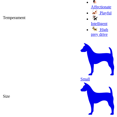
Affectionate
Playful
Temperament
Intelligent
High
prey drive
Small
Size