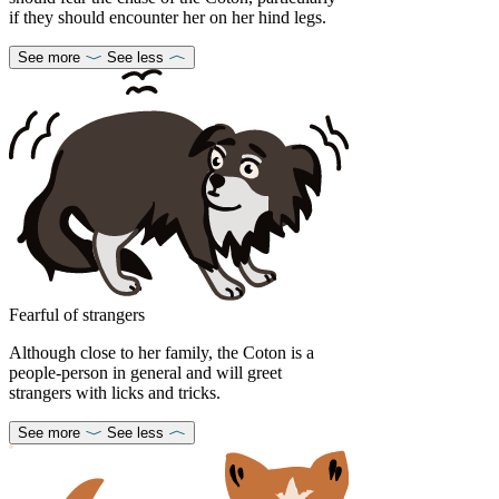
if they should encounter her on her hind legs.
See more
See less
Fearful of strangers
Although close to her family, the Coton is a
people-person in general and will greet
strangers with licks and tricks.
See more
See less