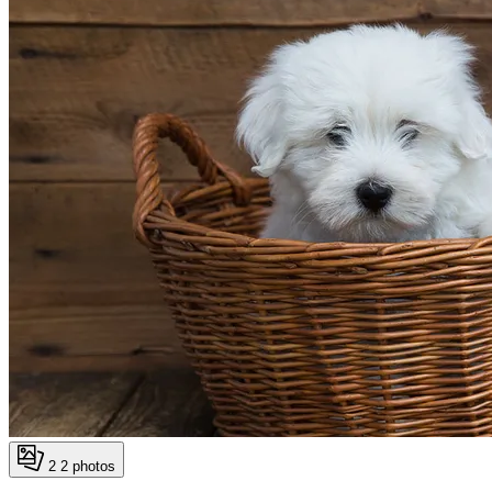
2
2 photos