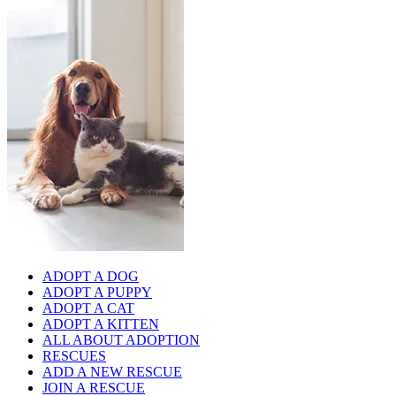
ADOPT A DOG
ADOPT A PUPPY
ADOPT A CAT
ADOPT A KITTEN
ALL ABOUT ADOPTION
RESCUES
ADD A NEW RESCUE
JOIN A RESCUE