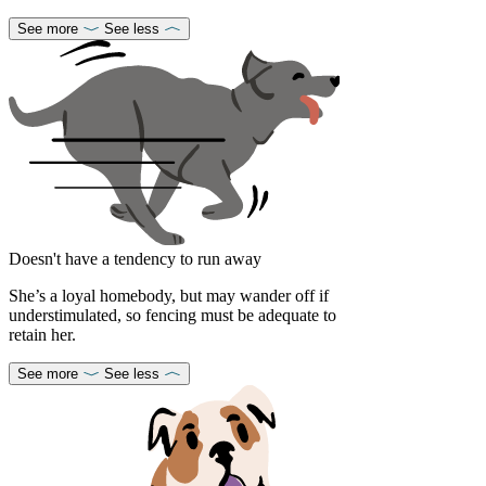
See more
See less
Doesn't have a tendency to run away
She’s a loyal homebody, but may wander off if
understimulated, so fencing must be adequate to
retain her.
See more
See less