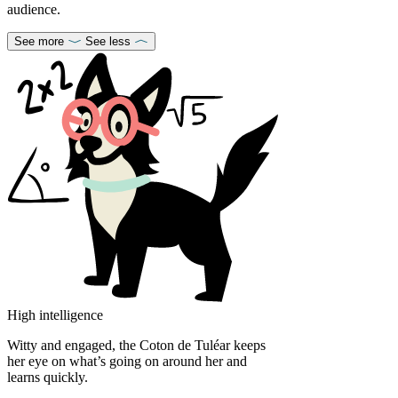
audience.
See more
See less
High intelligence
Witty and engaged, the Coton de Tuléar keeps
her eye on what’s going on around her and
learns quickly.