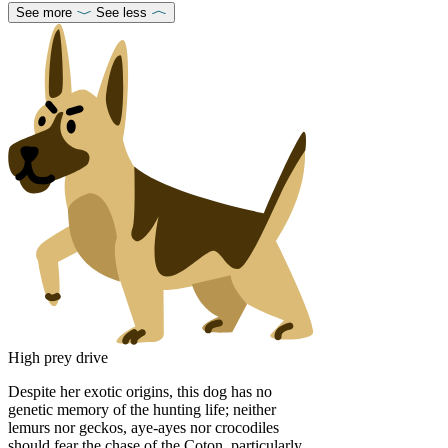
See more
See less
High prey drive
Despite her exotic origins, this dog has no
genetic memory of the hunting life; neither
lemurs nor geckos, aye-ayes nor crocodiles
should fear the chase of the Coton, particularly