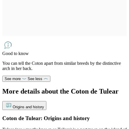
Good to know
You can tell the Coton apart from similar breeds by the distinctive
arch in her back.
See more
See less
More details about the Coton de Tulear
Origins and history
Coton de Tulear: Origins and history