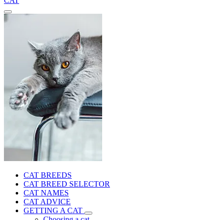
CAT
CAT BREEDS
CAT BREED SELECTOR
CAT NAMES
CAT ADVICE
GETTING A CAT
Choosing a cat