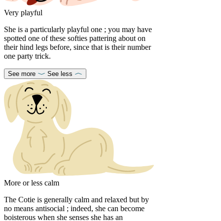
Very playful
She is a particularly playful one ; you may have
spotted one of these softies pattering about on
their hind legs before, since that is their number
one party trick.
See more
See less
More or less calm
The Cotie is generally calm and relaxed but by
no means antisocial ; indeed, she can become
boisterous when she senses she has an