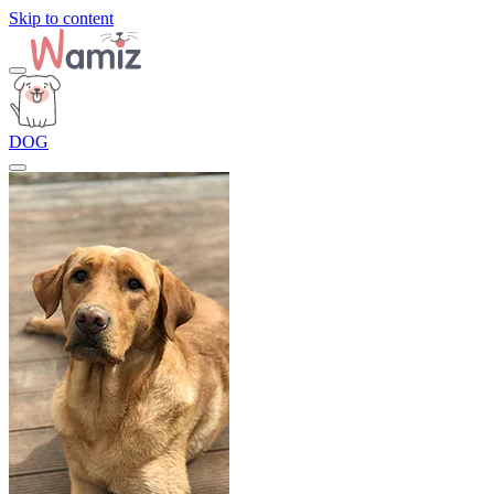
Skip to content
DOG