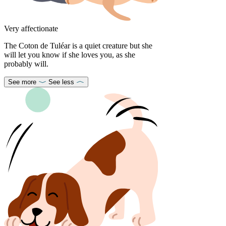
Very affectionate
The Coton de Tuléar is a quiet creature but she
will let you know if she loves you, as she
probably will.
See more
See less