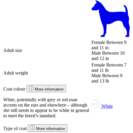
Female
Between 9
and 11 in
Adult size
Male
Between 10
and 12 in
Female
Between 7
and 11 lb
Adult weight
Male
Between 9
and 13 lb
Coat colour
More information
White, potentially with grey or red-roan
accents on the ears and elsewhere – although
White
she still needs to appear to be white in general
to meet the breed’s standard.
Type of coat
More information