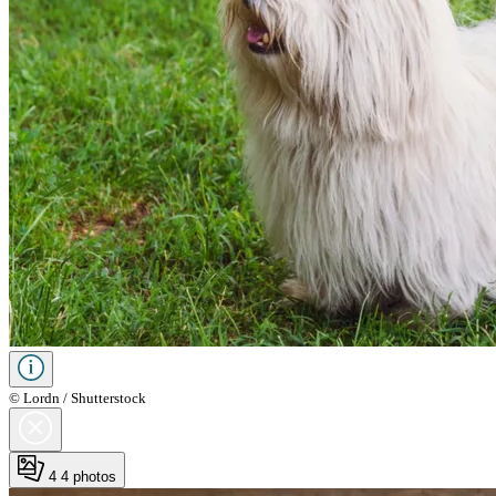
© Lordn / Shutterstock
4
4 photos