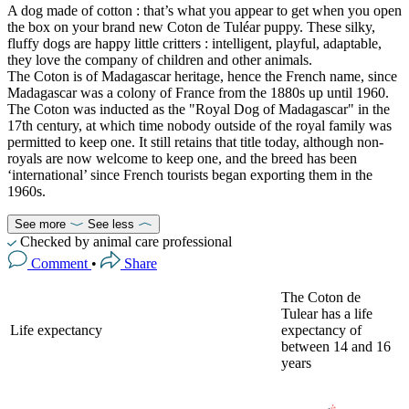
A dog made of cotton : that’s what you appear to get when you open
the box on your brand new Coton de Tuléar puppy. These silky,
fluffy dogs are happy little critters : intelligent, playful, adaptable,
they love the company of children and other animals.
The Coton is of Madagascar heritage, hence the French name, since
Madagascar was a colony of France from the 1880s up until 1960.
The Coton was inducted as the "Royal Dog of Madagascar" in the
17th century, at which time nobody outside of the royal family was
permitted to keep one. It still retains that title today, although non-
royals are now welcome to keep one, and the breed has been
‘international’ since French tourists began exporting them in the
1960s.
See more
See less
Checked by animal care professional
Comment
•
Share
The Coton de
Tulear has a life
Life expectancy
expectancy of
between 14 and 16
years