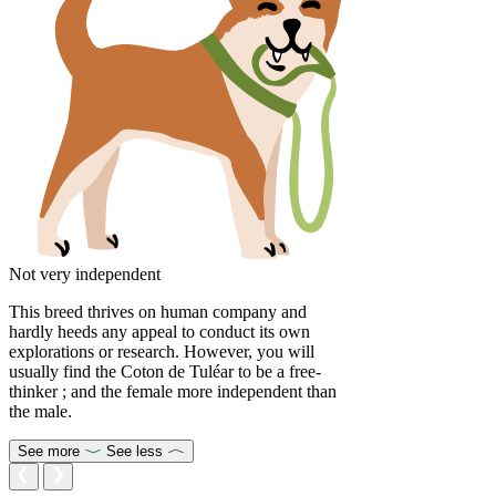
Not very independent
This breed thrives on human company and
hardly heeds any appeal to conduct its own
explorations or research. However, you will
usually find the Coton de Tuléar to be a free-
thinker ; and the female more independent than
the male.
See more
See less