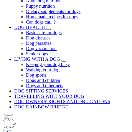
Adult dog nutrition
Puppy nutrition
Dietary supplements for dogs
Homemade recipes for dogs
Can dogs eat...?
DOG HEALTH
Basic care for dogs
Dog diseases
Dog parasites
Dog vaccination
Senior dogs
LIVING WITH A DOG
Keeping your dog busy
Walking your dog
Dog sports
Dogs and children
Dogs and other pets
DOG SITTING SERVICES
TRAVELLING WITH YOUR DOG
DOG OWNERS' RIGHTS AND OBLIGATIONS
DOG RAINBOW BRIDGE