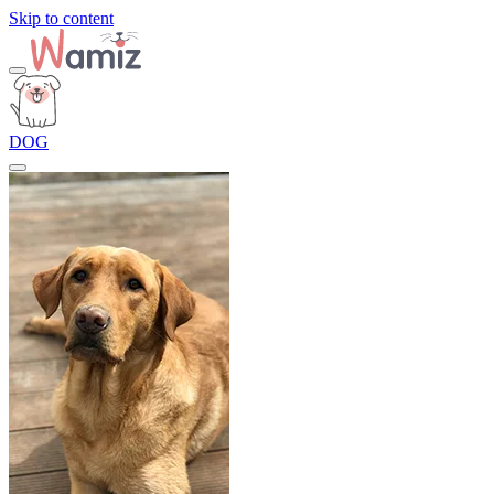
Skip to content
DOG