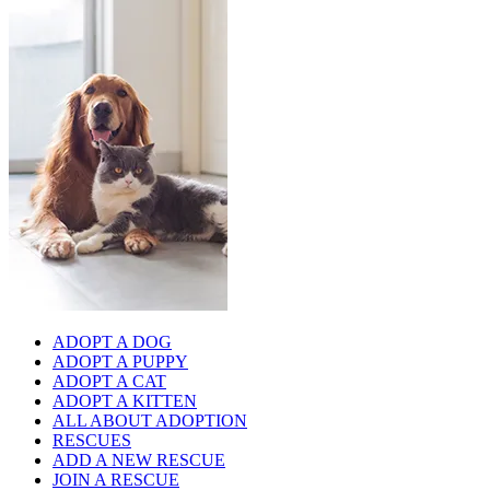
ADOPT A DOG
ADOPT A PUPPY
ADOPT A CAT
ADOPT A KITTEN
ALL ABOUT ADOPTION
RESCUES
ADD A NEW RESCUE
JOIN A RESCUE