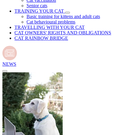
Cat vaccination
Senior cats
TRAINING YOUR CAT
Basic training for kittens and adult cats
Cat behavioural problems
TRAVELLING WITH YOUR CAT
CAT OWNERS' RIGHTS AND OBLIGATIONS
CAT RAINBOW BRIDGE
NEWS