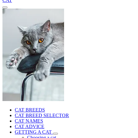
CAT
CAT BREEDS
CAT BREED SELECTOR
CAT NAMES
CAT ADVICE
GETTING A CAT
Choosing a cat