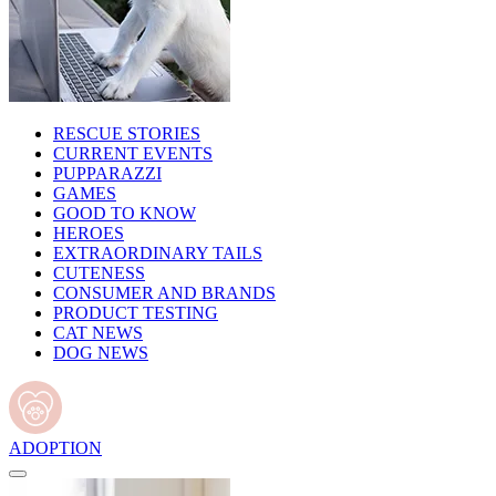
RESCUE STORIES
CURRENT EVENTS
PUPPARAZZI
GAMES
GOOD TO KNOW
HEROES
EXTRAORDINARY TAILS
CUTENESS
CONSUMER AND BRANDS
PRODUCT TESTING
CAT NEWS
DOG NEWS
ADOPTION