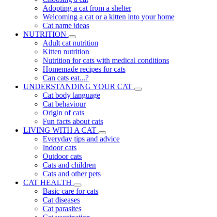
Adopting a cat from a shelter
Welcoming a cat or a kitten into your home
Cat name ideas
NUTRITION
Adult cat nutrition
Kitten nutrition
Nutrition for cats with medical conditions
Homemade recipes for cats
Can cats eat...?
UNDERSTANDING YOUR CAT
Cat body language
Cat behaviour
Origin of cats
Fun facts about cats
LIVING WITH A CAT
Everyday tips and advice
Indoor cats
Outdoor cats
Cats and children
Cats and other pets
CAT HEALTH
Basic care for cats
Cat diseases
Cat parasites