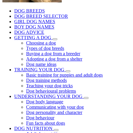
DOG BREEDS
DOG BREED SELECTOR
GIRL DOG NAMES
BOY DOG NAMES
DOG ADVICE
GETTING A DOG
Choosing a dog
Types of dog breeds
Buying a dog from a breeder
Adopting a dog from a shelter
Dog name ideas
TRAINING YOUR DOG
Basic training for puppies and adult dogs
Dog training methods
Teaching your dog tricks
Dog behavioural problems
UNDERSTANDING YOUR DOG
Dog body language
Communicating with your dog
Dog personality and character
Dog behaviour
Fun facts about dogs
DOG NUTRITION