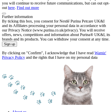
you will continue to receive future communications, but can out opt-
out
here
.
Find out more
Further information
By ticking this box, you consent for Nestlé Purina Petcare UK&I
and its Affiliates processing your personal data in accordance with
our Privacy Notice (www.purina.co.uk/privacy). You will receive
offers, news, competitions and information about Purina® UK&I, its
brands and its products. You can withdraw your consent at any time.
Sign up
By clicking on "Confirm", I acknowledge that I have read
Wamiz'
Privacy Policy
and the rights that I have on my personal data
About us