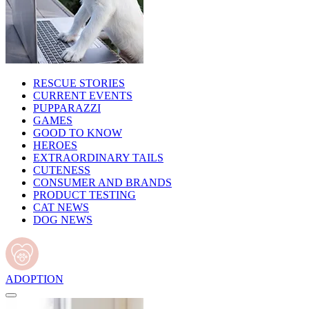
RESCUE STORIES
CURRENT EVENTS
PUPPARAZZI
GAMES
GOOD TO KNOW
HEROES
EXTRAORDINARY TAILS
CUTENESS
CONSUMER AND BRANDS
PRODUCT TESTING
CAT NEWS
DOG NEWS
ADOPTION