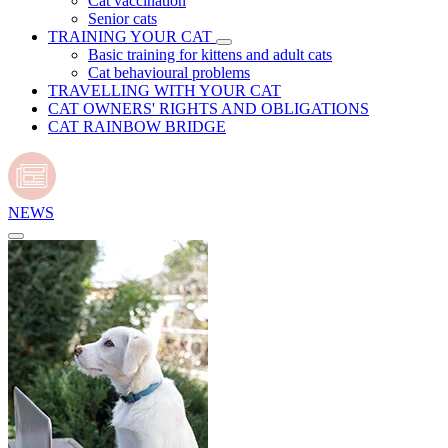
Cat vaccination
Senior cats
TRAINING YOUR CAT
Basic training for kittens and adult cats
Cat behavioural problems
TRAVELLING WITH YOUR CAT
CAT OWNERS' RIGHTS AND OBLIGATIONS
CAT RAINBOW BRIDGE
NEWS