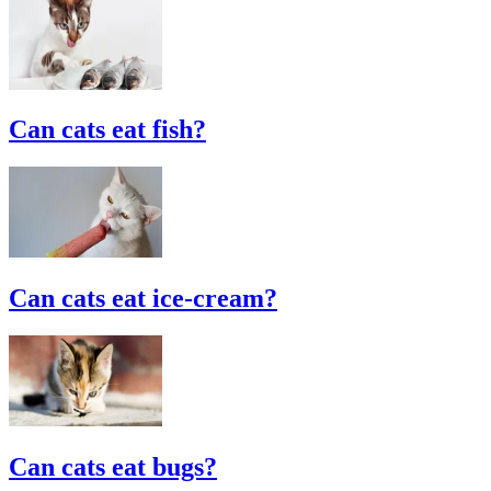
Can cats eat fish?
Can cats eat ice-cream?
Can cats eat bugs?