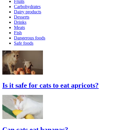
Fruits
Carbohydrates
Dairy products
Desserts
Drinks
Meats
Fish
Dangerous foods
Safe foods
Is it safe for cats to eat apricots?
Can cats eat bananas?