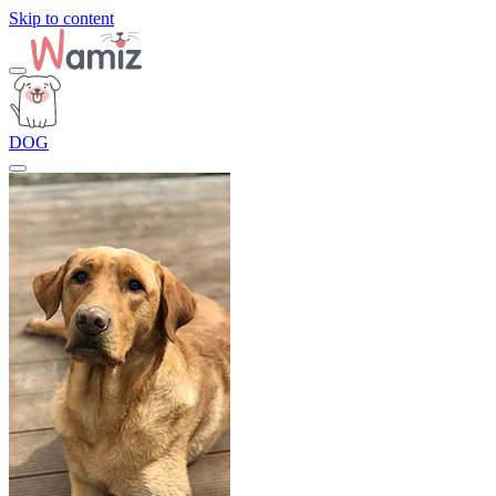
Skip to content
DOG