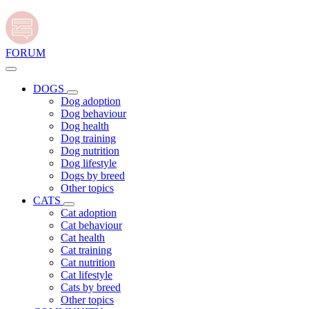
FORUM
DOGS
Dog adoption
Dog behaviour
Dog health
Dog training
Dog nutrition
Dog lifestyle
Dogs by breed
Other topics
CATS
Cat adoption
Cat behaviour
Cat health
Cat training
Cat nutrition
Cat lifestyle
Cats by breed
Other topics