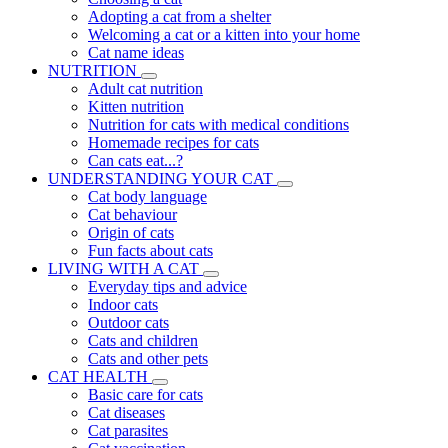
Adopting a cat from a shelter
Welcoming a cat or a kitten into your home
Cat name ideas
NUTRITION
Adult cat nutrition
Kitten nutrition
Nutrition for cats with medical conditions
Homemade recipes for cats
Can cats eat...?
UNDERSTANDING YOUR CAT
Cat body language
Cat behaviour
Origin of cats
Fun facts about cats
LIVING WITH A CAT
Everyday tips and advice
Indoor cats
Outdoor cats
Cats and children
Cats and other pets
CAT HEALTH
Basic care for cats
Cat diseases
Cat parasites