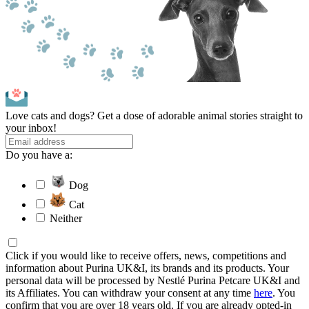
Love cats and dogs? Get a dose of adorable animal stories straight to
your inbox!
Do you have a:
Dog
Cat
Neither
Click if you would like to receive offers, news, competitions and
information about Purina UK&I, its brands and its products. Your
personal data will be processed by Nestlé Purina Petcare UK&I and
its Affiliates. You can withdraw your consent at any time
here
. You
confirm that you are over 18 years old. If you are already opted-in