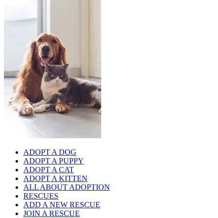
ADOPT A DOG
ADOPT A PUPPY
ADOPT A CAT
ADOPT A KITTEN
ALL ABOUT ADOPTION
RESCUES
ADD A NEW RESCUE
JOIN A RESCUE