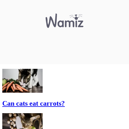
Can cats eat carrots?