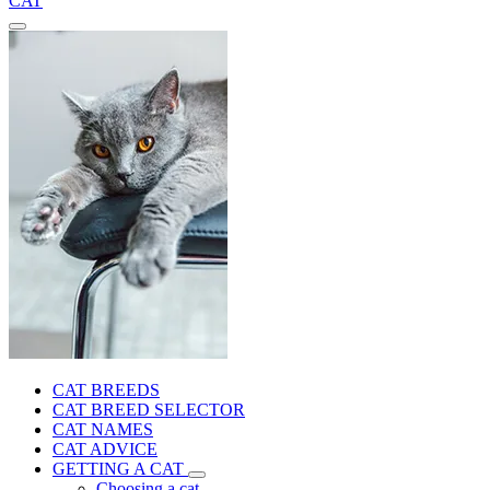
CAT
CAT BREEDS
CAT BREED SELECTOR
CAT NAMES
CAT ADVICE
GETTING A CAT
Choosing a cat