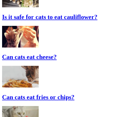
Is it safe for cats to eat cauliflower?
Can cats eat cheese?
Can cats eat fries or chips?