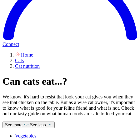
Connect
Home
Cats
Cat nutrition
Can cats eat...?
We know, it's hard to resist that look your cat gives you when they
see that chicken on the table. But as a wise cat owner, it's important
to know what is good for your feline friend and what is not. Check
out our tasty guide on what human foods are safe to feed your cat.
See more
See less
Vegetables