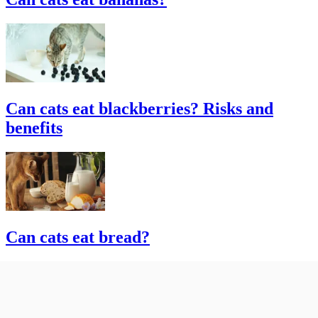
Can cats eat blackberries? Risks and
benefits
Can cats eat bread?