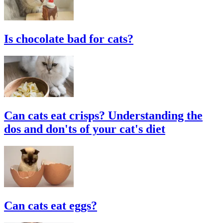
Is chocolate bad for cats?
Can cats eat crisps? Understanding the
dos and don'ts of your cat's diet
Can cats eat eggs?