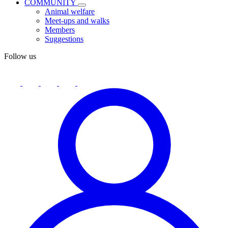
COMMUNITY
Animal welfare
Meet-ups and walks
Members
Suggestions
Follow us