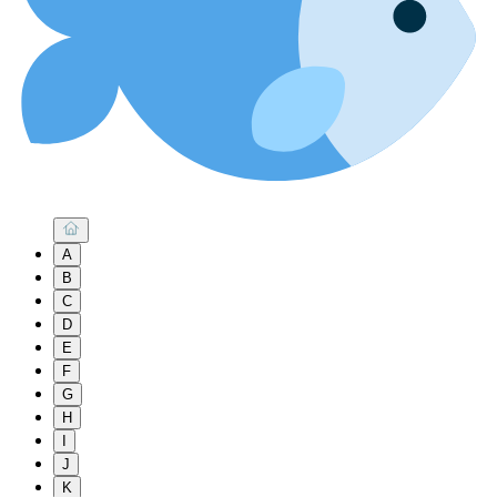
A
B
C
D
E
F
G
H
I
J
K