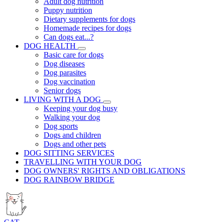
Adult dog nutrition
Puppy nutrition
Dietary supplements for dogs
Homemade recipes for dogs
Can dogs eat...?
DOG HEALTH
Basic care for dogs
Dog diseases
Dog parasites
Dog vaccination
Senior dogs
LIVING WITH A DOG
Keeping your dog busy
Walking your dog
Dog sports
Dogs and children
Dogs and other pets
DOG SITTING SERVICES
TRAVELLING WITH YOUR DOG
DOG OWNERS' RIGHTS AND OBLIGATIONS
DOG RAINBOW BRIDGE