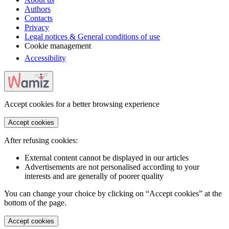
Authors
Contacts
Privacy
Legal notices & General conditions of use
Cookie management
Accessibility
Accept cookies for a better browsing experience
Accept cookies
After refusing cookies:
External content cannot be displayed in our articles
Advertisements are not personalised according to your
interests and are generally of poorer quality
You can change your choice by clicking on “Accept cookies” at the
bottom of the page.
Accept cookies