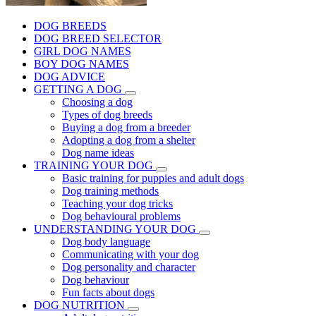
DOG BREEDS
DOG BREED SELECTOR
GIRL DOG NAMES
BOY DOG NAMES
DOG ADVICE
GETTING A DOG
Choosing a dog
Types of dog breeds
Buying a dog from a breeder
Adopting a dog from a shelter
Dog name ideas
TRAINING YOUR DOG
Basic training for puppies and adult dogs
Dog training methods
Teaching your dog tricks
Dog behavioural problems
UNDERSTANDING YOUR DOG
Dog body language
Communicating with your dog
Dog personality and character
Dog behaviour
Fun facts about dogs
DOG NUTRITION