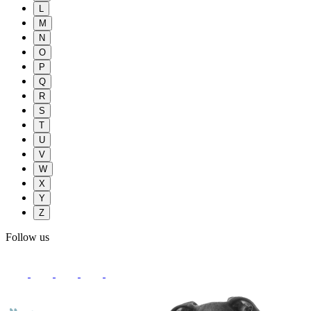
L
M
N
O
P
Q
R
S
T
U
V
W
X
Y
Z
Follow us