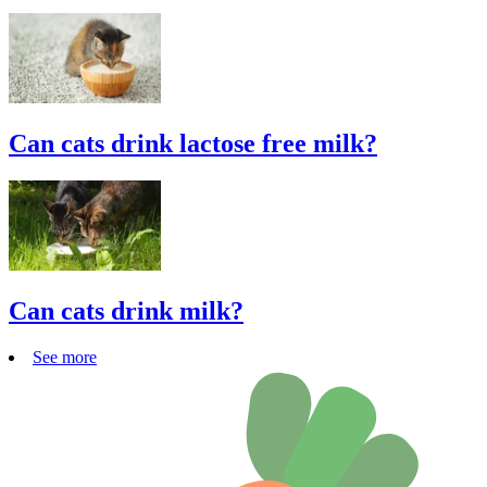
Can cats drink lactose free milk?
Can cats drink milk?
See more