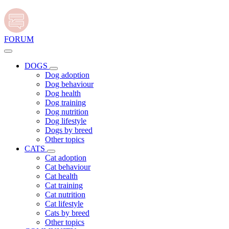
FORUM
DOGS
Dog adoption
Dog behaviour
Dog health
Dog training
Dog nutrition
Dog lifestyle
Dogs by breed
Other topics
CATS
Cat adoption
Cat behaviour
Cat health
Cat training
Cat nutrition
Cat lifestyle
Cats by breed
Other topics