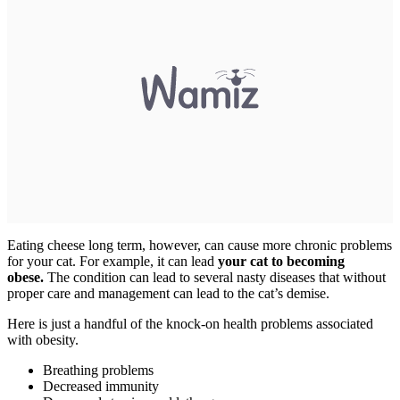
Eating cheese long term, however, can cause more chronic problems
for your cat. For example, it can lead
your cat to becoming
obese.
The condition can lead to several nasty diseases that without
proper care and management can lead to the cat’s demise.
Here is just a handful of the knock-on health problems associated
with obesity.
Breathing problems
Decreased immunity