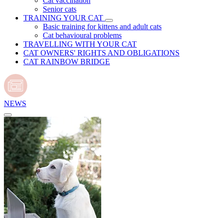
Cat vaccination
Senior cats
TRAINING YOUR CAT
Basic training for kittens and adult cats
Cat behavioural problems
TRAVELLING WITH YOUR CAT
CAT OWNERS' RIGHTS AND OBLIGATIONS
CAT RAINBOW BRIDGE
NEWS