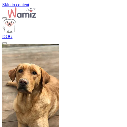
Skip to content
DOG