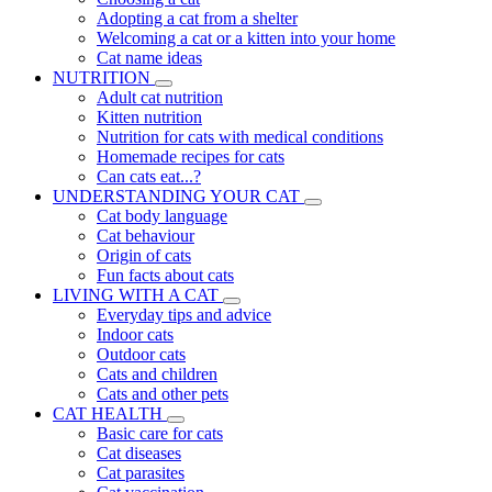
Adopting a cat from a shelter
Welcoming a cat or a kitten into your home
Cat name ideas
NUTRITION
Adult cat nutrition
Kitten nutrition
Nutrition for cats with medical conditions
Homemade recipes for cats
Can cats eat...?
UNDERSTANDING YOUR CAT
Cat body language
Cat behaviour
Origin of cats
Fun facts about cats
LIVING WITH A CAT
Everyday tips and advice
Indoor cats
Outdoor cats
Cats and children
Cats and other pets
CAT HEALTH
Basic care for cats
Cat diseases
Cat parasites