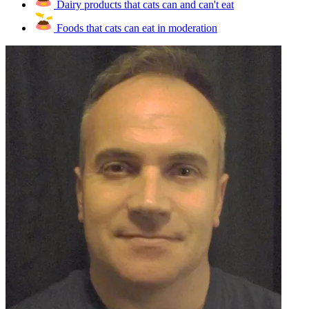
Dairy products that cats can and can't eat
Foods that cats can eat in moderation