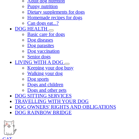
Adult dog nutrition
Puppy nutrition
Dietary supplements for dogs
Homemade recipes for dogs
Can dogs eat...?
DOG HEALTH
Basic care for dogs
Dog diseases
Dog parasites
Dog vaccination
Senior dogs
LIVING WITH A DOG
Keeping your dog busy
Walking your dog
Dog sports
Dogs and children
Dogs and other pets
DOG SITTING SERVICES
TRAVELLING WITH YOUR DOG
DOG OWNERS' RIGHTS AND OBLIGATIONS
DOG RAINBOW BRIDGE