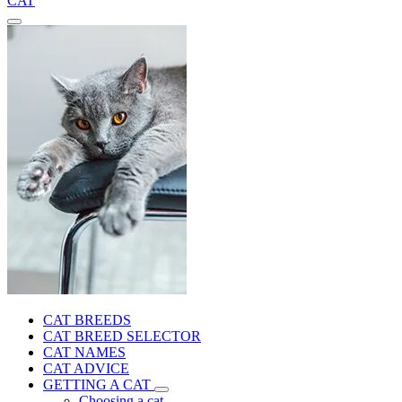
CAT
CAT BREEDS
CAT BREED SELECTOR
CAT NAMES
CAT ADVICE
GETTING A CAT
Choosing a cat