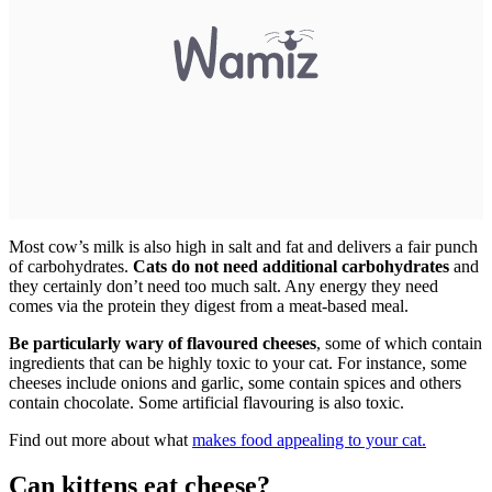
Most cow’s milk is also high in salt and fat and delivers a fair punch
of carbohydrates.
Cats do not need additional carbohydrates
and
they certainly don’t need too much salt. Any energy they need
comes via the protein they digest from a meat-based meal.
Be particularly wary of flavoured cheeses
, some of which contain
ingredients that can be highly toxic to your cat. For instance, some
cheeses include onions and garlic, some contain spices and others
contain chocolate. Some artificial flavouring is also toxic.
Find out more about what
makes food appealing to your cat.
Can kittens eat cheese?