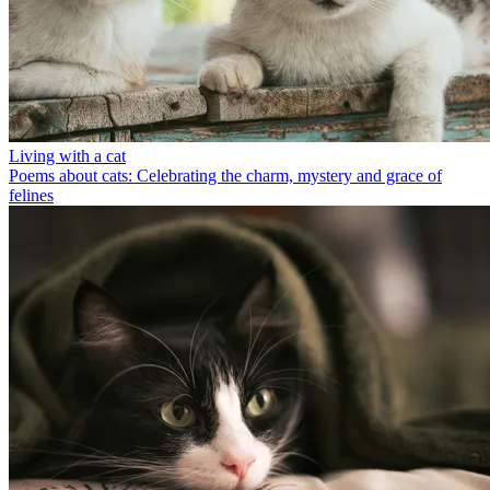
Living with a cat
Poems about cats: Celebrating the charm, mystery and grace of
felines