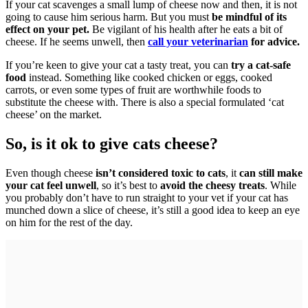
If your cat scavenges a small lump of cheese now and then, it is not
going to cause him serious harm. But you must
be mindful of its
effect on your pet.
Be vigilant of his health after he eats a bit of
cheese. If he seems unwell, then
call your veterinarian
for advice.
If you’re keen to give your cat a tasty treat, you can
try a cat-safe
food
instead. Something like cooked chicken or eggs, cooked
carrots, or even some types of fruit are worthwhile foods to
substitute the cheese with. There is also a special formulated ‘cat
cheese’ on the market.
So, is it ok to give cats cheese?
Even though cheese
isn’t considered toxic to cats
, it
can still make
your cat feel unwell
, so it’s best to
avoid the cheesy treats
. While
you probably don’t have to run straight to your vet if your cat has
munched down a slice of cheese, it’s still a good idea to keep an eye
on him for the rest of the day.