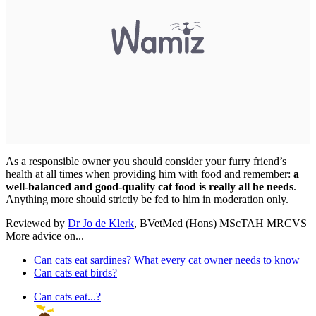
As a responsible owner you should consider your furry friend’s
health at all times when providing him with food and remember:
a
well-balanced and good-quality cat food is really all he needs
.
Anything more should strictly be fed to him in moderation only.
Reviewed by
Dr Jo de Klerk
, BVetMed (Hons) MScTAH MRCVS
More advice on...
Can cats eat sardines? What every cat owner needs to know
Can cats eat birds?
Can cats eat...?