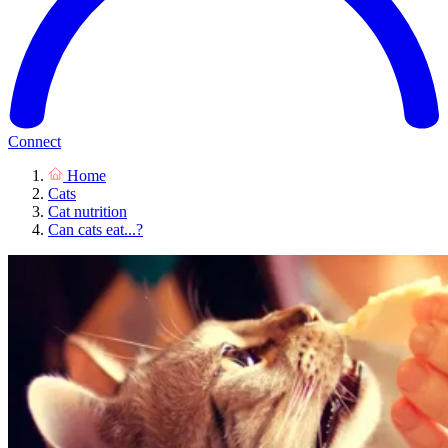
Connect
Home
Cats
Cat nutrition
Can cats eat...?