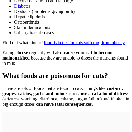
Decreased stamina and lethargy
Diabetes
Dystocia (problems giving birth)
Hepatic lipidosis
Osteoarthritis
Skin inflammations
Urinary tract diseases
Find out what kind of
food is better for cats suffering from obesity
.
Eating cheese regularly will also
cause your cat to become
malnourished
because they are unable to digest the nutrients found
in milk.
What foods are poisonous for cats?
There are lots of foods that are toxic to cats. Things like
custard,
grapes, raisins, garlic and onions
can
cause a cat a lot of distress
(seizures, vomiting, diarrhoea, lethargy, organ failure) and if taken in
big enough doses
can have fatal consequences
.