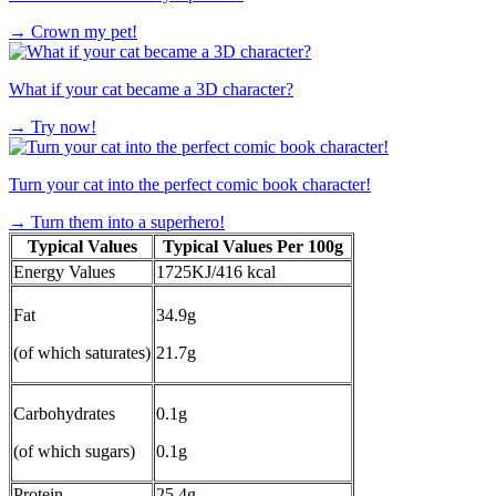
→
Crown my pet!
What if your cat became a 3D character?
→
Try now!
Turn your cat into the perfect comic book character!
→
Turn them into a superhero!
Typical Values
Typical Values Per 100g
Energy Values
1725KJ/416 kcal
Fat
34.9g
(of which saturates)
21.7g
Carbohydrates
0.1g
(of which sugars)
0.1g
Protein
25.4g