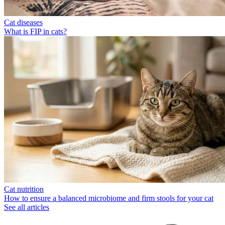
Cat diseases
What is FIP in cats?
Cat nutrition
How to ensure a balanced microbiome and firm stools for your cat
See all articles