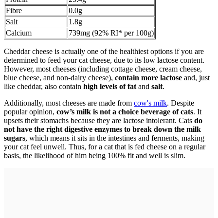
Fibre
0.0g
Salt
1.8g
Calcium
739mg (92% RI* per 100g)
Cheddar cheese is actually one of the healthiest options if you are
determined to feed your cat cheese, due to its low lactose content.
However, most cheeses (including cottage cheese, cream cheese,
blue cheese, and non-dairy cheese),
contain more lactose
and, just
like cheddar, also contain
high levels of fat
and
salt
.
Additionally, most cheeses are made from
cow's milk
. Despite
popular opinion,
cow’s milk is not a choice beverage of cats
. It
upsets their stomachs because they are lactose intolerant. Cats
do
not have the right digestive enzymes to break down the milk
sugars
, which means it sits in the intestines and ferments, making
your cat feel unwell. Thus, for a cat that is fed cheese on a regular
basis, the likelihood of him being 100% fit and well is slim.