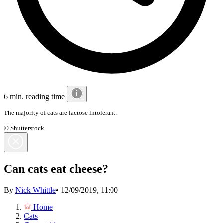
6 min. reading time
The majority of cats are lactose intolerant.
© Shutterstock
Can cats eat cheese?
By
Nick Whittle
•
12/09/2019, 11:00
Home
Cats