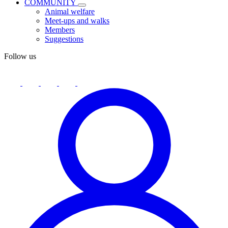
COMMUNITY
Animal welfare
Meet-ups and walks
Members
Suggestions
Follow us