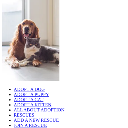
ADOPT A DOG
ADOPT A PUPPY
ADOPT A CAT
ADOPT A KITTEN
ALL ABOUT ADOPTION
RESCUES
ADD A NEW RESCUE
JOIN A RESCUE