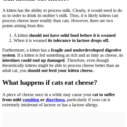
A kitten has the ability to process milk. Clearly, it would need to do
so in order to drink its mother’s milk. Thus, it is likely kittens can
process cheese more readily than cats. However, there are two
points arising from this:
A kitten
should not have solid food before it is weaned
When it is weaned
its tolerance to lactose drops off.
Furthermore, a kitten has a
fragile and underdeveloped digestive
system
. If a kitten is fed something as rich and as fatty as cheese, its
intestines could end up damaged
. Therefore, even though
theoretically kittens might be able to process cheese better than an
adult cat, you
should not feed your kitten cheese.
What happens if cats eat cheese?
A piece of cheese once in a while may cause your
cat to suffer
from mild
vomiting
or
diarrhoea
,
particularly if your cat is
extremely intolerant of lactose or has a lactose allergy.