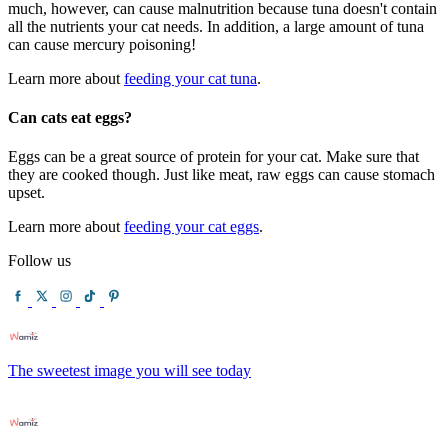
much, however, can cause malnutrition because tuna doesn't contain
all the nutrients your cat needs. In addition, a large amount of tuna
can cause mercury poisoning!
Learn more about
feeding your cat tuna
.
Can cats eat eggs?
Eggs can be a great source of protein for your cat. Make sure that
they are cooked though. Just like meat, raw eggs can cause stomach
upset.
Learn more about
feeding your cat eggs
.
Follow us
The sweetest image you will see today