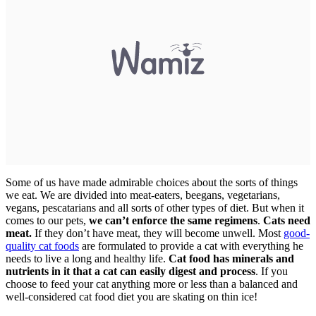
Some of us have made admirable choices about the sorts of things
we eat. We are divided into meat-eaters, beegans, vegetarians,
vegans, pescatarians and all sorts of other types of diet. But when it
comes to our pets,
we can’t enforce the same regimens
.
Cats need
meat.
If they don’t have meat, they will become unwell. Most
good-
quality cat foods
are formulated to provide a cat with everything he
needs to live a long and healthy life.
Cat food has minerals and
nutrients in it that a cat can easily digest and process
. If you
choose to feed your cat anything more or less than a balanced and
well-considered cat food diet you are skating on thin ice!