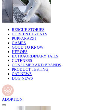
RESCUE STORIES
CURRENT EVENTS
PUPPARAZZI
GAMES
GOOD TO KNOW
HEROES
EXTRAORDINARY TAILS
CUTENESS
CONSUMER AND BRANDS
PRODUCT TESTING
CAT NEWS
DOG NEWS
ADOPTION