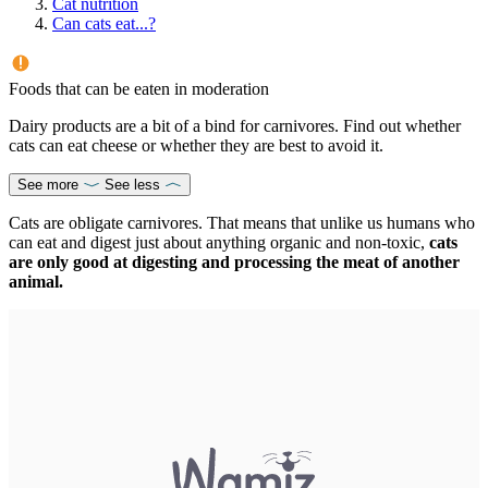
Cat nutrition
Can cats eat...?
Foods that can be eaten in moderation
Dairy products are a bit of a bind for carnivores. Find out whether
cats can eat cheese or whether they are best to avoid it.
See more
See less
Cats are obligate carnivores. That means that unlike us humans who
can eat and digest just about anything organic and non-toxic,
cats
are only good at digesting and processing the meat of another
animal.