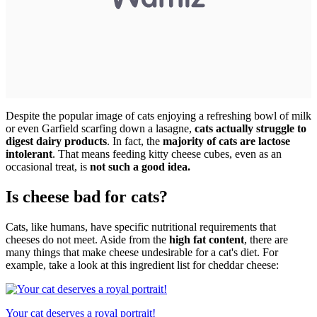
Despite the popular image of cats enjoying a refreshing bowl of milk
or even Garfield scarfing down a lasagne,
cats actually struggle to
digest dairy products
. In fact, the
majority of cats are lactose
intolerant
. That means feeding kitty cheese cubes, even as an
occasional treat, is
not such a good idea.
Is cheese bad for cats?
Cats, like humans, have specific nutritional requirements that
cheeses do not meet. Aside from the
high fat content
, there are
many things that make cheese undesirable for a cat's diet. For
example, take a look at this ingredient list for cheddar cheese:
Your cat deserves a royal portrait!