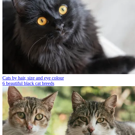
Cats by hair, size and eye colour
6 beautiful black cat breeds