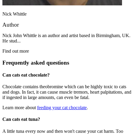
Nick Whittle
Author
Nick John Whittle is an author and artist based in Birmingham, UK.
He stud...
Find out more
Frequently asked questions
Can cats eat chocolate?
Chocolate contains theobromine which can be highly toxic to cats
and dogs. In fact, it can cause muscle tremors, heart palpitations, and
if ingested in large amounts, can even be fatal.
Learn more about
feeding your cat chocolate
.
Can cats eat tuna?
A little tuna every now and then won't cause your cat harm. Too