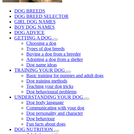
DOG BREEDS
DOG BREED SELECTOR
GIRL DOG NAMES
BOY DOG NAMES
DOG ADVICE
GETTING A DOG
Choosing a dog
Types of dog breeds
Buying a dog from a breeder
Adopting a dog from a shelter
Dog name ideas
TRAINING YOUR DOG
Basic training for puppies and adult dogs
Dog training methods
Teaching your dog tricks
Dog behavioural problems
UNDERSTANDING YOUR DOG
Dog body language
Communicating with your dog
Dog personality and character
Dog behaviour
Fun facts about dogs
DOG NUTRITION