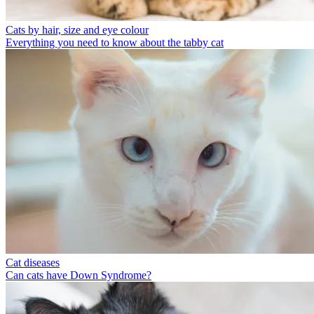
Cats by hair, size and eye colour
Everything you need to know about the tabby cat
Cat diseases
Can cats have Down Syndrome?