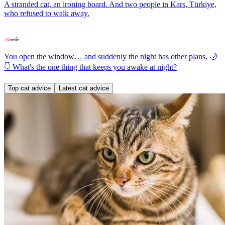
A stranded cat, an ironing board. And two people in Kars, Türkiye,
who refused to walk away.
You open the window… and suddenly the night has other plans. 🌙
👇 What's the one thing that keeps you awake at night?
Top cat advice
Latest cat advice