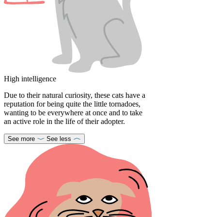
High intelligence
Due to their natural curiosity, these cats have a
reputation for being quite the little tornadoes,
wanting to be everywhere at once and to take
an active role in the life of their adopter.
See more
See less