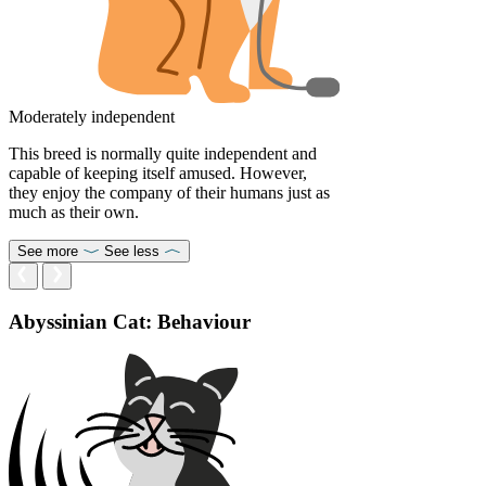
Moderately independent
This breed is normally quite independent and
capable of keeping itself amused. However,
they enjoy the company of their humans just as
much as their own.
See more
See less
Abyssinian Cat: Behaviour