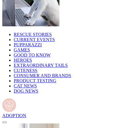
RESCUE STORIES
CURRENT EVENTS
PUPPARAZZI
GAMES
GOOD TO KNOW
HEROES
EXTRAORDINARY TAILS
CUTENESS
CONSUMER AND BRANDS
PRODUCT TESTING
CAT NEWS
DOG NEWS
ADOPTION