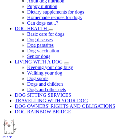
Adult dog nutrition
Puppy nutrition
Dietary supplements for dogs
Homemade recipes for dogs
Can dogs eat...?
DOG HEALTH
Basic care for dogs
Dog diseases
Dog parasites
Dog vaccination
Senior dogs
LIVING WITH A DOG
Keeping your dog busy
Walking your dog
Dog sports
Dogs and children
Dogs and other pets
DOG SITTING SERVICES
TRAVELLING WITH YOUR DOG
DOG OWNERS' RIGHTS AND OBLIGATIONS
DOG RAINBOW BRIDGE