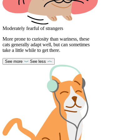
Moderately fearful of strangers
More prone to curiosity than wariness, these
cats generally adapt well, but can sometimes
take a little while to get there.
See more
See less