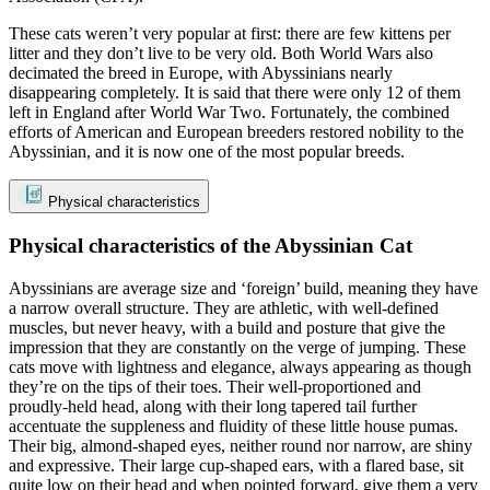
These cats weren’t very popular at first: there are few kittens per
litter and they don’t live to be very old. Both World Wars also
decimated the breed in Europe, with Abyssinians nearly
disappearing completely. It is said that there were only 12 of them
left in England after World War Two. Fortunately, the combined
efforts of American and European breeders restored nobility to the
Abyssinian, and it is now one of the most popular breeds.
Physical characteristics
Physical characteristics of the Abyssinian Cat
Abyssinians are average size and ‘foreign’ build, meaning they have
a narrow overall structure. They are athletic, with well-defined
muscles, but never heavy, with a build and posture that give the
impression that they are constantly on the verge of jumping. These
cats move with lightness and elegance, always appearing as though
they’re on the tips of their toes. Their well-proportioned and
proudly-held head, along with their long tapered tail further
accentuate the suppleness and fluidity of these little house pumas.
Their big, almond-shaped eyes, neither round nor narrow, are shiny
and expressive. Their large cup-shaped ears, with a flared base, sit
quite low on their head and when pointed forward, give them a very