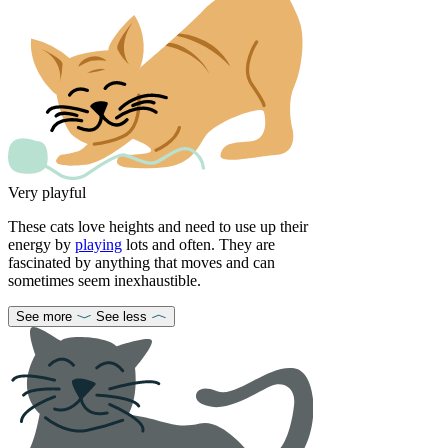
Very playful
These cats love heights and need to use up their
energy by
playing
lots and often. They are
fascinated by anything that moves and can
sometimes seem inexhaustible.
See more
See less