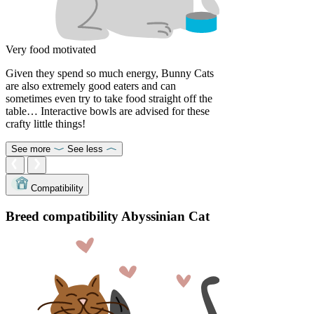
Very food motivated
Given they spend so much energy, Bunny Cats
are also extremely good eaters and can
sometimes even try to take food straight off the
table… Interactive bowls are advised for these
crafty little things!
See more
See less
Compatibility
Breed compatibility Abyssinian Cat