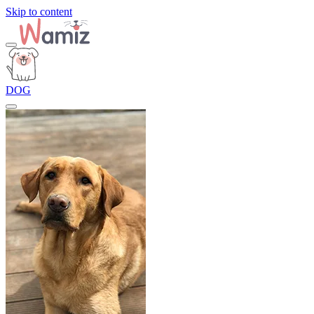
Skip to content
DOG