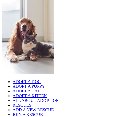
ADOPT A DOG
ADOPT A PUPPY
ADOPT A CAT
ADOPT A KITTEN
ALL ABOUT ADOPTION
RESCUES
ADD A NEW RESCUE
JOIN A RESCUE