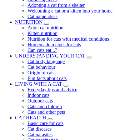
Adopting a cat from a shelter
Welcoming a cat or a kitten into your home
Cat name ideas
NUTRITION
Adult cat nutrition
Kitten nutrition
Nutrition for cats with medical conditions
Homemade recipes for cats
Can cats eat...?
UNDERSTANDING YOUR CAT
Cat body language
Cat behaviour
Origin of cats
Fun facts about cats
LIVING WITH A CAT
Everyday tips and advice
Indoor cats
Outdoor cats
Cats and children
Cats and other pets
CAT HEALTH
Basic care for cats
Cat diseases
Cat parasites