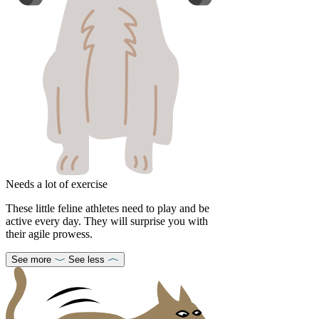
Needs a lot of exercise
These little feline athletes need to play and be
active every day. They will surprise you with
their agile prowess.
See more
See less