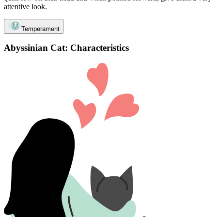
attentive look.
Temperament
Abyssinian Cat: Characteristics