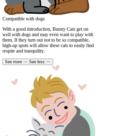
Compatible with dogs
With a good introduction, Bunny Cats get on
well with dogs and may even want to play with
them. If they turn out not to be so compatible,
high-up spots will allow these cats to easily find
respite and tranquility.
See more
See less