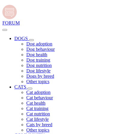
FORUM
DOGS
Dog adoption
Dog behaviour
Dog health
Dog training
Dog nutrition
Dog lifestyle
Dogs by breed
Other topics
CATS
Cat adoption
Cat behaviour
Cat health
Cat training
Cat nutrition
Cat lifestyle
Cats by breed
Other topics