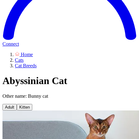
Connect
Home
Cats
Cat Breeds
Abyssinian Cat
Other name: Bunny cat
Adult
Kitten