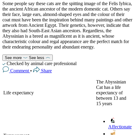
Some people say these cats are the spitting image of the Felis Iybica,
the ancient African ancestor of the modern domestic cat. Others say
their face, large ears, almond-shaped eyes and the colour of their
coat must have been the inspiration behind many paintings and other
artwork from Ancient Egypt. Their genetics, however, indicate that
they also had South-East Asian ancestors. Regardless, the
Abyssinian is a breed as magnificent as it is ancient, whose
characteristic colour and regal appearance are the perfect match for
their endearing personality and abundant energy.
See more
See less
Checked by animal care professional
Comment
•
Share
The Abyssinian
Cat has a life
Life expectancy
expectancy of
between 13 and
15 years
Affectionate