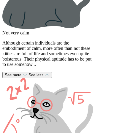
Not very calm
Although certain individuals are the
embodiment of calm, more often than not these
kitties are full of life and sometimes even quite
boisterous. Their physical aptitude has to be put
to use somehow...
See more
See less