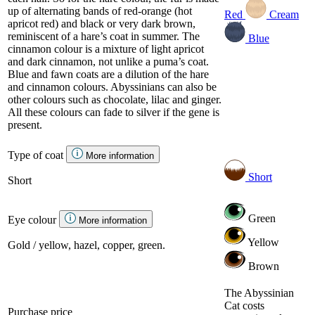
up of alternating bands of red-orange (hot
Red
Cream
apricot red) and black or very dark brown,
reminiscent of a hare’s coat in summer. The
Blue
cinnamon colour is a mixture of light apricot
and dark cinnamon, not unlike a puma’s coat.
Blue and fawn coats are a dilution of the hare
and cinnamon colours. Abyssinians can also be
other colours such as chocolate, lilac and ginger.
All these colours can fade to silver if the gene is
present.
Type of coat
More information
Short
Short
Green
Eye colour
More information
Yellow
Gold / yellow, hazel, copper, green.
Brown
The Abyssinian
Cat costs
Purchase price