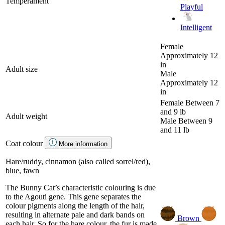
Temperament
Playful
Intelligent
Female
Approximately 12
in
Adult size
Male
Approximately 12
in
Female
Between 7
and 9 lb
Adult weight
Male
Between 9
and 11 lb
Coat colour
More information
Hare/ruddy, cinnamon (also called sorrel/red),
blue, fawn
The Bunny Cat’s characteristic colouring is due
to the Agouti gene. This gene separates the
colour pigments along the length of the hair,
resulting in alternate pale and dark bands on
Brown
each hair. So for the hare colour, the fur is made