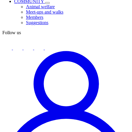
COMMUNITY
Animal welfare
Meet-ups and walks
Members
Suggestions
Follow us