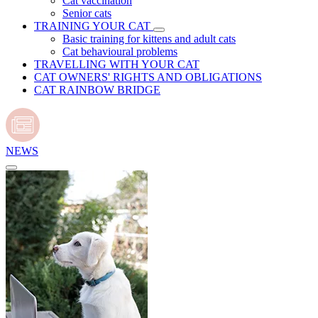
Cat vaccination
Senior cats
TRAINING YOUR CAT
Basic training for kittens and adult cats
Cat behavioural problems
TRAVELLING WITH YOUR CAT
CAT OWNERS' RIGHTS AND OBLIGATIONS
CAT RAINBOW BRIDGE
NEWS