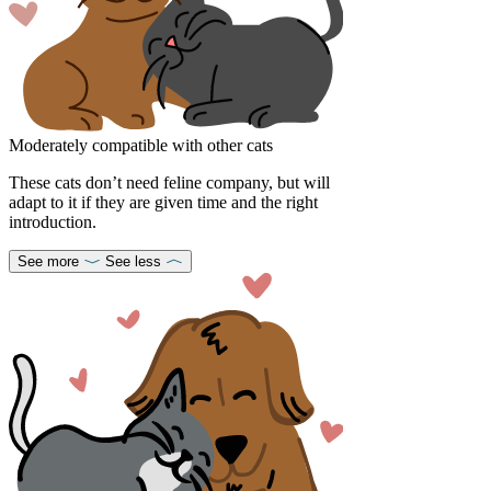
Moderately compatible with other cats
These cats don’t need feline company, but will
adapt to it if they are given time and the right
introduction.
See more
See less