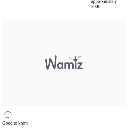
approximately
300£
Good to know