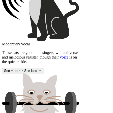
Moderately vocal
These cats are good little singers, with a diverse
and melodious register, though their
voice
is on
the quieter side.
See more
See less