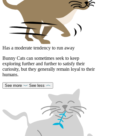
Has a moderate tendency to run away
Bunny Cats can sometimes seek to keep
exploring further and further to satisfy their
curiosity, but they generally remain loyal to their
humans.
See more
See less