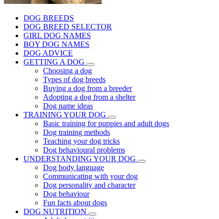
DOG BREEDS
DOG BREED SELECTOR
GIRL DOG NAMES
BOY DOG NAMES
DOG ADVICE
GETTING A DOG
Choosing a dog
Types of dog breeds
Buying a dog from a breeder
Adopting a dog from a shelter
Dog name ideas
TRAINING YOUR DOG
Basic training for puppies and adult dogs
Dog training methods
Teaching your dog tricks
Dog behavioural problems
UNDERSTANDING YOUR DOG
Dog body language
Communicating with your dog
Dog personality and character
Dog behaviour
Fun facts about dogs
DOG NUTRITION