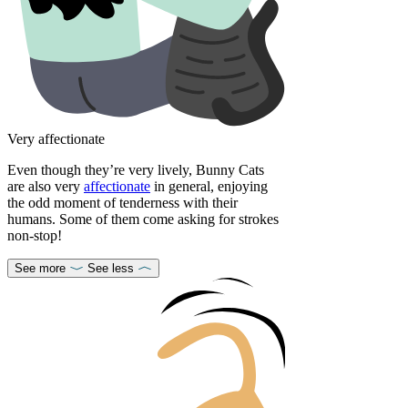
Very affectionate
Even though they’re very lively, Bunny Cats
are also very
affectionate
in general, enjoying
the odd moment of tenderness with their
humans. Some of them come asking for strokes
non-stop!
See more
See less