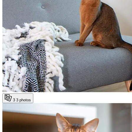
3
3 photos