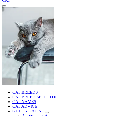
CAT
CAT BREEDS
CAT BREED SELECTOR
CAT NAMES
CAT ADVICE
GETTING A CAT
Choosing a cat