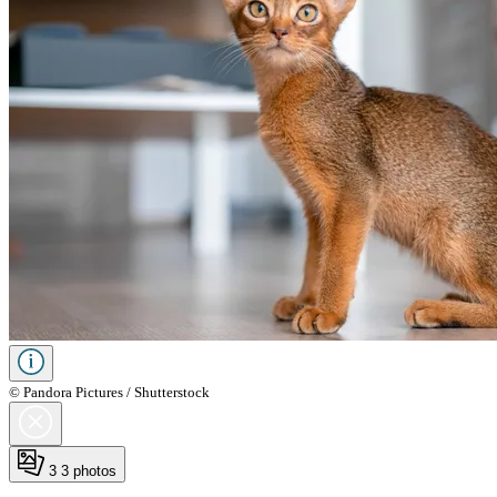
© Pandora Pictures / Shutterstock
3
3 photos