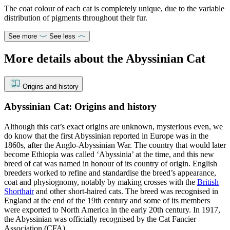
The coat colour of each cat is completely unique, due to the variable
distribution of pigments throughout their fur.
See more
See less
More details about the Abyssinian Cat
Origins and history
Abyssinian Cat: Origins and history
Although this cat’s exact origins are unknown, mysterious even, we
do know that the first Abyssinian reported in Europe was in the
1860s, after the Anglo-Abyssinian War. The country that would later
become Ethiopia was called ‘Abyssinia’ at the time, and this new
breed of cat was named in honour of its country of origin. English
breeders worked to refine and standardise the breed’s appearance,
coat and physiognomy, notably by making crosses with the
British
Shorthair
and other short-haired cats. The breed was recognised in
England at the end of the 19th century and some of its members
were exported to North America in the early 20th century. In 1917,
the Abyssinian was officially recognised by the Cat Fancier
Association (CFA).