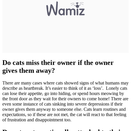
Do cats miss their owner if the owner
gives them away?
There are many cases where cats showed signs of what humans may
describe as heartbreak. It’s easier to think of it as ‘loss’. Lonely cats
can lose their appetite, go into hiding, or spend hours meowing by
the front door as they wait for their owners to come home! There are
even some instance of cats sinking into severe depressions if their
owner gives them anyway to someone else. Cats learn routines and
expectations, so if these are not met, the cat will react to that feeling
of frustration and disappointment too.