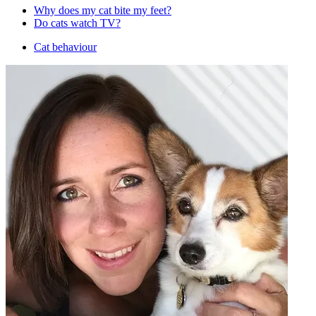
Why does my cat bite my feet?
Do cats watch TV?
Cat behaviour