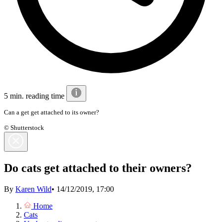
5 min. reading time
Can a get get attached to its owner?
© Shutterstock
Do cats get attached to their owners?
By
Karen Wild
•
14/12/2019, 17:00
Home
Cats