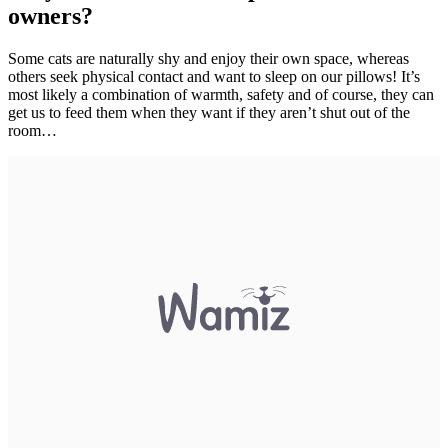
owners?
Some cats are naturally shy and enjoy their own space, whereas
others seek physical contact and want to sleep on our pillows! It’s
most likely a combination of warmth, safety and of course, they can
get us to feed them when they want if they aren’t shut out of the
room…