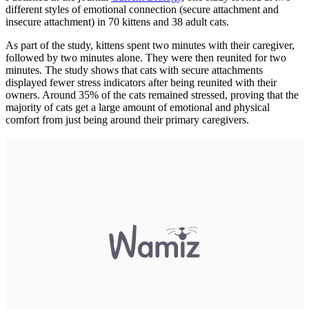
different styles of emotional connection (secure attachment and
insecure attachment) in 70 kittens and 38 adult cats.
As part of the study, kittens spent two minutes with their caregiver,
followed by two minutes alone. They were then reunited for two
minutes. The study shows that cats with secure attachments
displayed fewer stress indicators after being reunited with their
owners. Around 35% of the cats remained stressed, proving that the
majority of cats get a large amount of emotional and physical
comfort from just being around their primary caregivers.