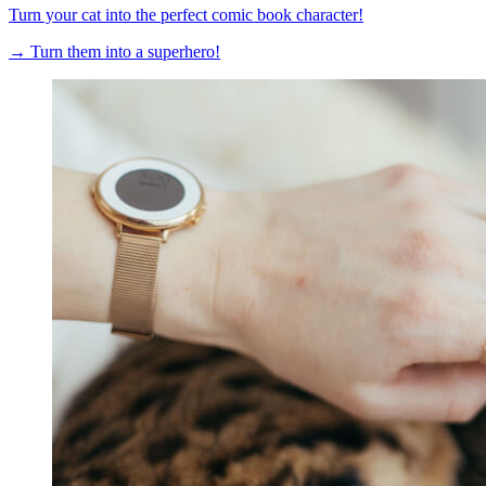
Turn your cat into the perfect comic book character!
→
Turn them into a superhero!