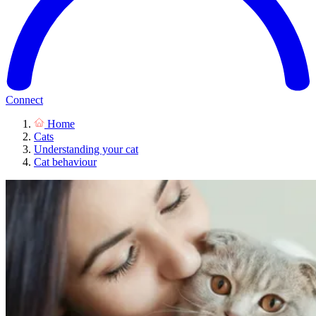
Connect
Home
Cats
Understanding your cat
Cat behaviour