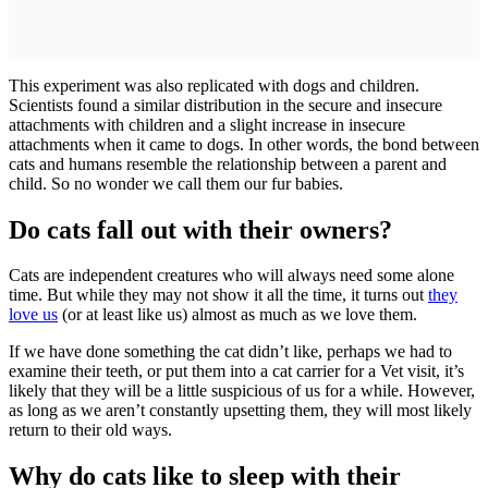
This experiment was also replicated with dogs and children.
Scientists found a similar distribution in the secure and insecure
attachments with children and a slight increase in insecure
attachments when it came to dogs. In other words, the bond between
cats and humans resemble the relationship between a parent and
child. So no wonder we call them our fur babies.
Do cats fall out with their owners?
Cats are independent creatures who will always need some alone
time. But while they may not show it all the time, it turns out
they
love us
(or at least like us) almost as much as we love them.
If we have done something the cat didn’t like, perhaps we had to
examine their teeth, or put them into a cat carrier for a Vet visit, it’s
likely that they will be a little suspicious of us for a while. However,
as long as we aren’t constantly upsetting them, they will most likely
return to their old ways.
Why do cats like to sleep with their