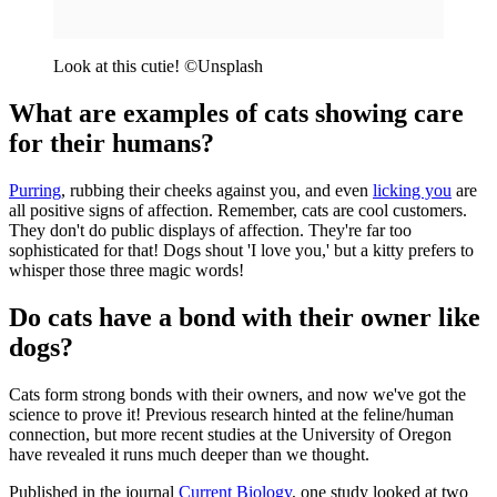
Look at this cutie! ©Unsplash
What are examples of cats showing care
for their humans?
Purring
, rubbing their cheeks against you, and even
licking you
are
all positive signs of affection. Remember, cats are cool customers.
They don't do public displays of affection. They're far too
sophisticated for that! Dogs shout 'I love you,' but a kitty prefers to
whisper those three magic words!
Do cats have a bond with their owner like
dogs?
Cats form strong bonds with their owners, and now we've got the
science to prove it! Previous research hinted at the feline/human
connection, but more recent studies at the University of Oregon
have revealed it runs much deeper than we thought.
Published in the journal
Current Biology
, one study looked at two