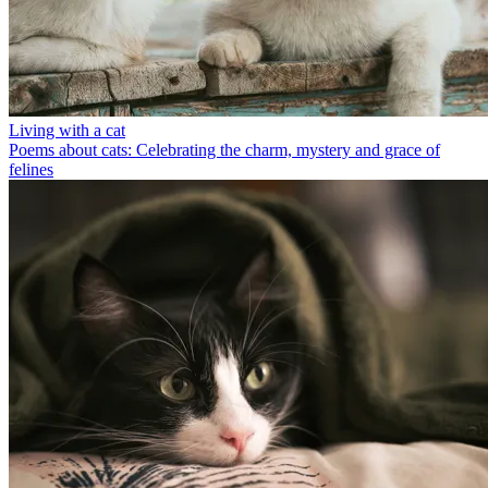
Living with a cat
Poems about cats: Celebrating the charm, mystery and grace of
felines