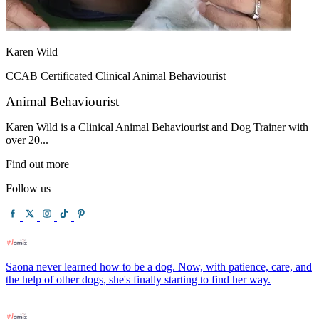
Karen Wild
CCAB Certificated Clinical Animal Behaviourist
Animal Behaviourist
Karen Wild is a Clinical Animal Behaviourist and Dog Trainer with
over 20...
Find out more
Follow us
Saona never learned how to be a dog. Now, with patience, care, and
the help of other dogs, she's finally starting to find her way.