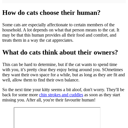
How do cats choose their human?
Some cats are especially affectionate to certain members of the
household. A lot depends on what that person means to the cat. It
may be that this human provides all their food and comfort, and
treats them in a way the cat appreciates.
What do cats think about their owners?
This can be hard to determine, but if the cat wants to spend time
with you, it’s pretty clear they enjoy being around you. SOmetimes
they want their own space for a while, but as long as they are fit and
well, allow them to find their own balance.
So the next time your kitty seems a bit aloof, don't worry. They'll be
back for some more
chin strokes and cuddles
as soon as they start
missing you. After all, you're their favourite human!