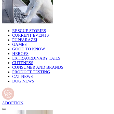
RESCUE STORIES
CURRENT EVENTS
PUPPARAZZI
GAMES
GOOD TO KNOW
HEROES
EXTRAORDINARY TAILS
CUTENESS
CONSUMER AND BRANDS
PRODUCT TESTING
CAT NEWS
DOG NEWS
ADOPTION