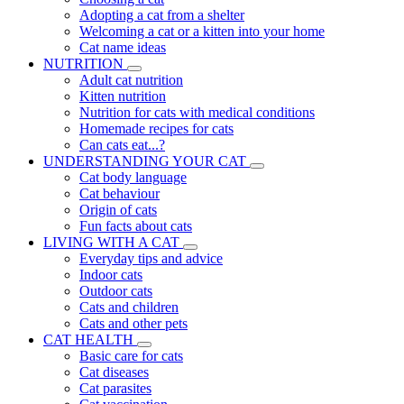
Adopting a cat from a shelter
Welcoming a cat or a kitten into your home
Cat name ideas
NUTRITION
Adult cat nutrition
Kitten nutrition
Nutrition for cats with medical conditions
Homemade recipes for cats
Can cats eat...?
UNDERSTANDING YOUR CAT
Cat body language
Cat behaviour
Origin of cats
Fun facts about cats
LIVING WITH A CAT
Everyday tips and advice
Indoor cats
Outdoor cats
Cats and children
Cats and other pets
CAT HEALTH
Basic care for cats
Cat diseases
Cat parasites