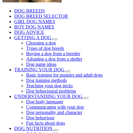
DOG BREEDS
DOG BREED SELECTOR
GIRL DOG NAMES
BOY DOG NAMES
DOG ADVICE
GETTING A DOG
Choosing a dog
Types of dog breeds
Buying a dog from a breeder
Adopting a dog from a shelter
Dog name ideas
TRAINING YOUR DOG
Basic training for puppies and adult dogs
Dog training methods
Teaching your dog tricks
Dog behavioural problems
UNDERSTANDING YOUR DOG
Dog body language
Communicating with your dog
Dog personality and character
Dog behaviour
Fun facts about dogs
DOG NUTRITION