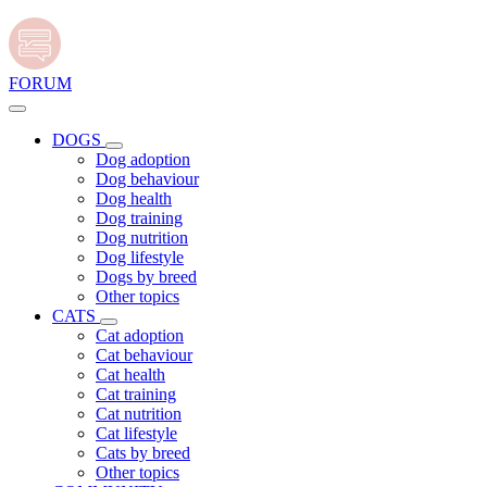
FORUM
DOGS
Dog adoption
Dog behaviour
Dog health
Dog training
Dog nutrition
Dog lifestyle
Dogs by breed
Other topics
CATS
Cat adoption
Cat behaviour
Cat health
Cat training
Cat nutrition
Cat lifestyle
Cats by breed
Other topics