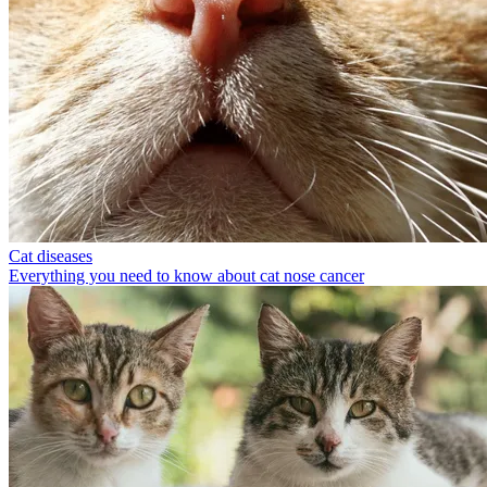
Cat diseases
Everything you need to know about cat nose cancer