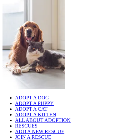
ADOPT A DOG
ADOPT A PUPPY
ADOPT A CAT
ADOPT A KITTEN
ALL ABOUT ADOPTION
RESCUES
ADD A NEW RESCUE
JOIN A RESCUE