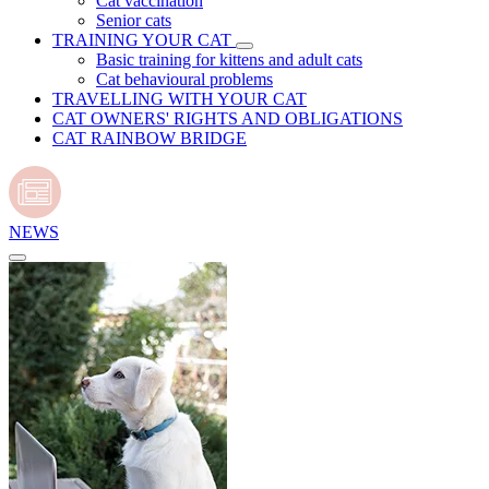
Cat vaccination
Senior cats
TRAINING YOUR CAT
Basic training for kittens and adult cats
Cat behavioural problems
TRAVELLING WITH YOUR CAT
CAT OWNERS' RIGHTS AND OBLIGATIONS
CAT RAINBOW BRIDGE
NEWS