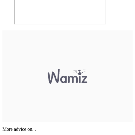
More advice on...