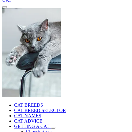
CAT
CAT BREEDS
CAT BREED SELECTOR
CAT NAMES
CAT ADVICE
GETTING A CAT
Choosing a cat