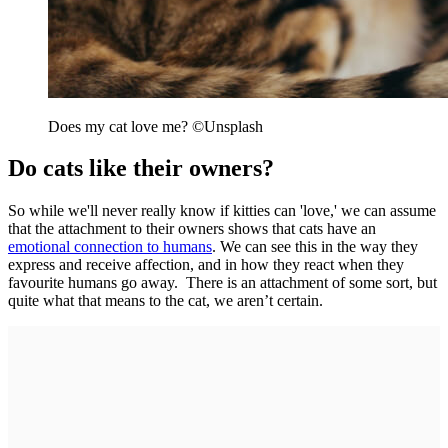
Does my cat love me? ©Unsplash
Do cats like their owners?
So while we'll never really know if kitties can 'love,' we can assume
that the attachment to their owners shows that cats have an
emotional connection to humans
. We can see this in the way they
express and receive affection, and in how they react when they
favourite humans go away. There is an attachment of some sort, but
quite what that means to the cat, we aren’t certain.