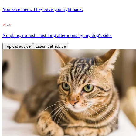
You save them. They save you right back.
No plans, no rush. Just long afternoons by my dog's side.
Top cat advice
Latest cat advice