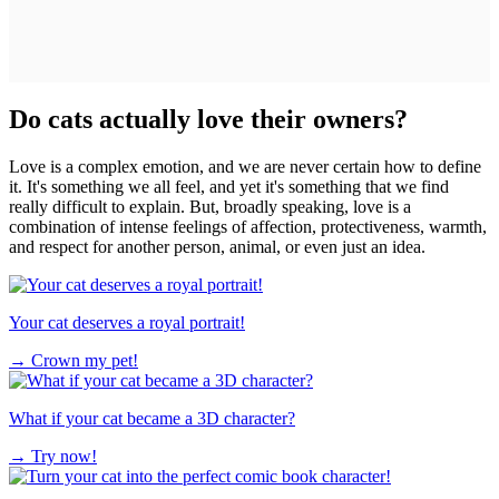
Do cats actually love their owners?
Love is a complex emotion, and we are never certain how to define
it. It's something we all feel, and yet it's something that we find
really difficult to explain. But, broadly speaking, love is a
combination of intense feelings of affection, protectiveness, warmth,
and respect for another person, animal, or even just an idea.
Your cat deserves a royal portrait!
→
Crown my pet!
What if your cat became a 3D character?
→
Try now!