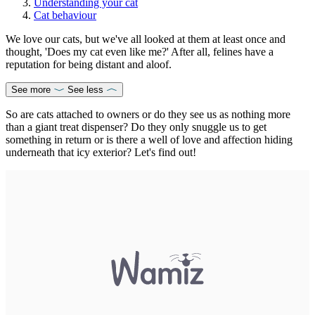
Understanding your cat
Cat behaviour
We love our cats, but we've all looked at them at least once and
thought, 'Does my cat even like me?' After all, felines have a
reputation for being distant and aloof.
See more
See less
So are cats attached to owners or do they see us as nothing more
than a giant treat dispenser? Do they only snuggle us to get
something in return or is there a well of love and affection hiding
underneath that icy exterior? Let's find out!