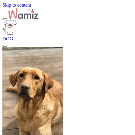
Skip to content
DOG