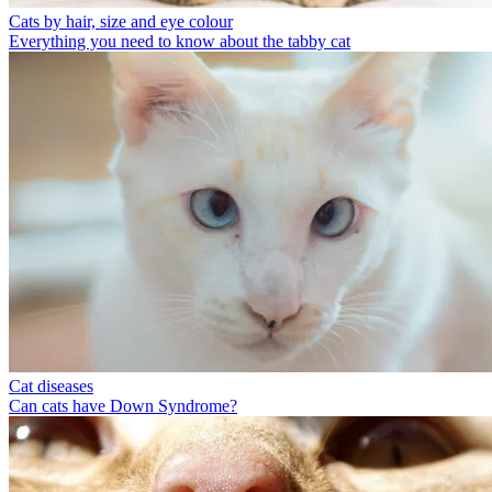
Cats by hair, size and eye colour
Everything you need to know about the tabby cat
Cat diseases
Can cats have Down Syndrome?