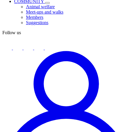
COMMUNITY
Animal welfare
Meet-ups and walks
Members
Suggestions
Follow us