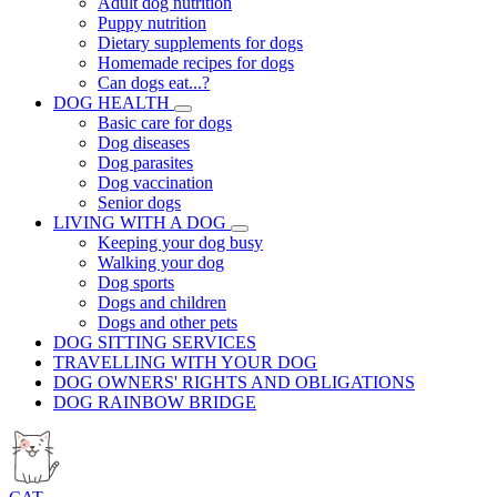
Adult dog nutrition
Puppy nutrition
Dietary supplements for dogs
Homemade recipes for dogs
Can dogs eat...?
DOG HEALTH
Basic care for dogs
Dog diseases
Dog parasites
Dog vaccination
Senior dogs
LIVING WITH A DOG
Keeping your dog busy
Walking your dog
Dog sports
Dogs and children
Dogs and other pets
DOG SITTING SERVICES
TRAVELLING WITH YOUR DOG
DOG OWNERS' RIGHTS AND OBLIGATIONS
DOG RAINBOW BRIDGE