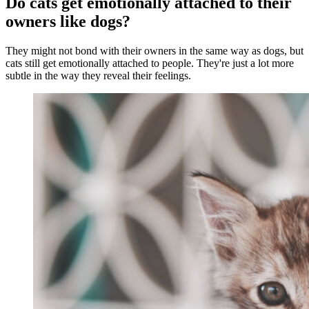
Do cats get emotionally attached to their
owners like dogs?
They might not bond with their owners in the same way as dogs, but
cats still get emotionally attached to people. They're just a lot more
subtle in the way they reveal their feelings.