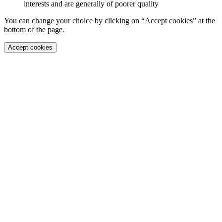
interests and are generally of poorer quality
You can change your choice by clicking on “Accept cookies” at the
bottom of the page.
Accept cookies