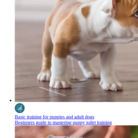
Basic training for puppies and adult dogs
Beginners guide to mastering puppy toilet training