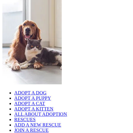
ADOPT A DOG
ADOPT A PUPPY
ADOPT A CAT
ADOPT A KITTEN
ALL ABOUT ADOPTION
RESCUES
ADD A NEW RESCUE
JOIN A RESCUE