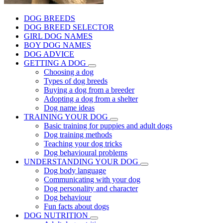
DOG BREEDS
DOG BREED SELECTOR
GIRL DOG NAMES
BOY DOG NAMES
DOG ADVICE
GETTING A DOG
Choosing a dog
Types of dog breeds
Buying a dog from a breeder
Adopting a dog from a shelter
Dog name ideas
TRAINING YOUR DOG
Basic training for puppies and adult dogs
Dog training methods
Teaching your dog tricks
Dog behavioural problems
UNDERSTANDING YOUR DOG
Dog body language
Communicating with your dog
Dog personality and character
Dog behaviour
Fun facts about dogs
DOG NUTRITION