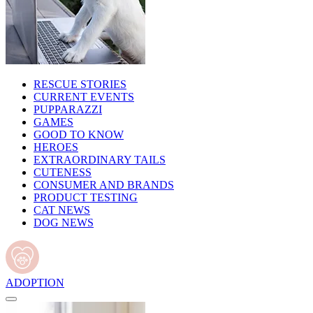
RESCUE STORIES
CURRENT EVENTS
PUPPARAZZI
GAMES
GOOD TO KNOW
HEROES
EXTRAORDINARY TAILS
CUTENESS
CONSUMER AND BRANDS
PRODUCT TESTING
CAT NEWS
DOG NEWS
ADOPTION