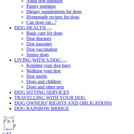
Adult dog nutrition
Puppy nutrition
Dietary supplements for dogs
Homemade recipes for dogs
Can dogs eat...?
DOG HEALTH
Basic care for dogs
Dog diseases
Dog parasites
Dog vaccination
Senior dogs
LIVING WITH A DOG
Keeping your dog busy
Walking your dog
Dog sports
Dogs and children
Dogs and other pets
DOG SITTING SERVICES
TRAVELLING WITH YOUR DOG
DOG OWNERS' RIGHTS AND OBLIGATIONS
DOG RAINBOW BRIDGE