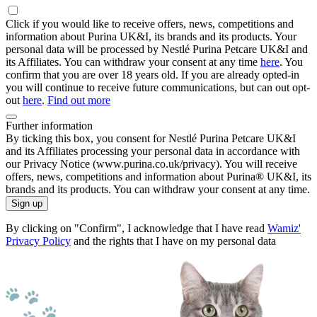
Click if you would like to receive offers, news, competitions and
information about Purina UK&I, its brands and its products. Your
personal data will be processed by Nestlé Purina Petcare UK&I and
its Affiliates. You can withdraw your consent at any time
here
. You
confirm that you are over 18 years old. If you are already opted-in
you will continue to receive future communications, but can out opt-
out
here
.
Find out more
Further information
By ticking this box, you consent for Nestlé Purina Petcare UK&I
and its Affiliates processing your personal data in accordance with
our Privacy Notice (www.purina.co.uk/privacy). You will receive
offers, news, competitions and information about Purina® UK&I, its
brands and its products. You can withdraw your consent at any time.
Sign up
By clicking on "Confirm", I acknowledge that I have read
Wamiz'
Privacy Policy
and the rights that I have on my personal data