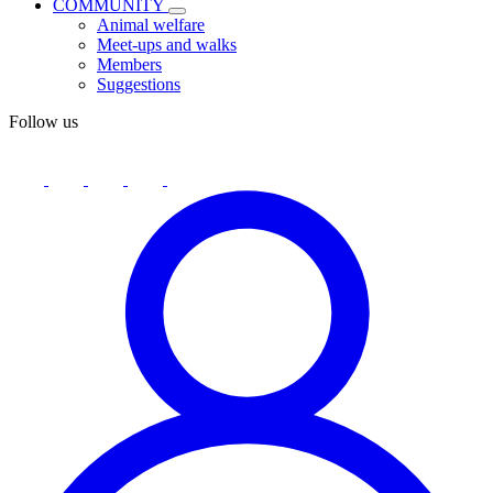
COMMUNITY
Animal welfare
Meet-ups and walks
Members
Suggestions
Follow us