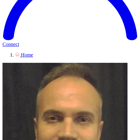
Connect
Home