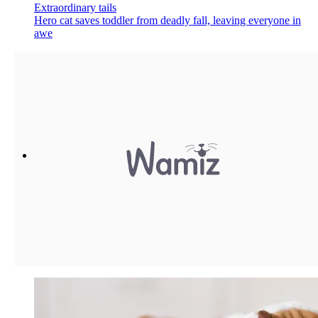
Extraordinary tails
Hero cat saves toddler from deadly fall, leaving everyone in
awe