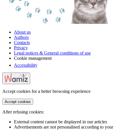
About us
Authors
Contacts
Privacy
Legal notices & General conditions of use
Cookie management
Accessibility
Accept cookies for a better browsing experience
Accept cookies
After refusing cookies:
External content cannot be displayed in our articles
Advertisements are not personalised according to your