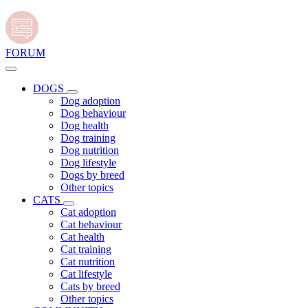
FORUM
DOGS
Dog adoption
Dog behaviour
Dog health
Dog training
Dog nutrition
Dog lifestyle
Dogs by breed
Other topics
CATS
Cat adoption
Cat behaviour
Cat health
Cat training
Cat nutrition
Cat lifestyle
Cats by breed
Other topics