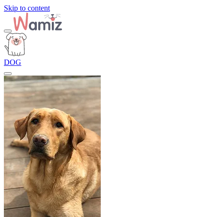
Skip to content
DOG