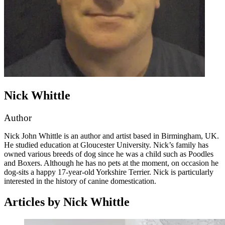
Nick Whittle
Author
Nick John Whittle is an author and artist based in Birmingham, UK.
He studied education at Gloucester University. Nick’s family has
owned various breeds of dog since he was a child such as Poodles
and Boxers. Although he has no pets at the moment, on occasion he
dog-sits a happy 17-year-old Yorkshire Terrier. Nick is particularly
interested in the history of canine domestication.
Articles by Nick Whittle