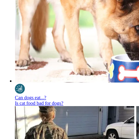
Can dogs eat...?
Is cat food bad for dogs?