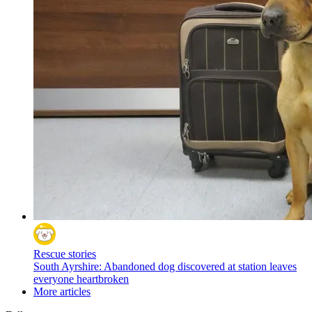
Rescue stories
South Ayrshire: Abandoned dog discovered at station leaves
everyone heartbroken
More articles