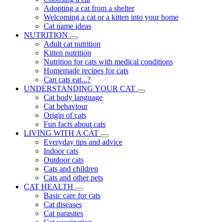
Adopting a cat from a shelter
Welcoming a cat or a kitten into your home
Cat name ideas
NUTRITION
Adult cat nutrition
Kitten nutrition
Nutrition for cats with medical conditions
Homemade recipes for cats
Can cats eat...?
UNDERSTANDING YOUR CAT
Cat body language
Cat behaviour
Origin of cats
Fun facts about cats
LIVING WITH A CAT
Everyday tips and advice
Indoor cats
Outdoor cats
Cats and children
Cats and other pets
CAT HEALTH
Basic care for cats
Cat diseases
Cat parasites