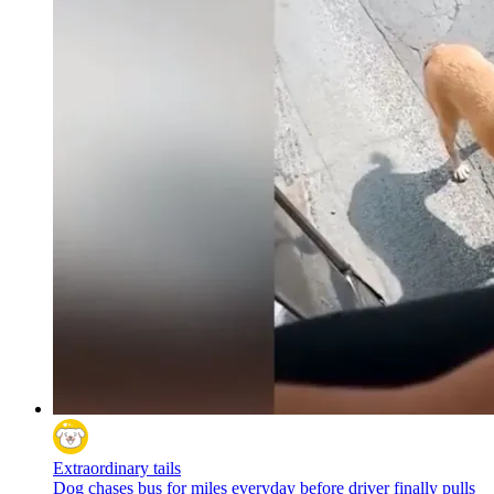
Extraordinary tails
Dog chases bus for miles everyday before driver finally pulls