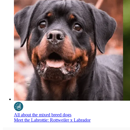
All about the mixed breed dogs
Meet the Labrottie: Rottweiler x Labrador