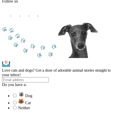
Follow us
Love cats and dogs? Get a dose of adorable animal stories straight to
your inbox!
Do you have a:
Dog
Cat
Neither