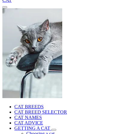
CAT
CAT BREEDS
CAT BREED SELECTOR
CAT NAMES
CAT ADVICE
GETTING A CAT
Choosing a cat