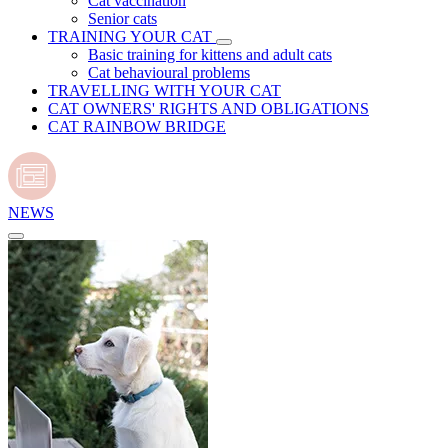
Cat vaccination
Senior cats
TRAINING YOUR CAT
Basic training for kittens and adult cats
Cat behavioural problems
TRAVELLING WITH YOUR CAT
CAT OWNERS' RIGHTS AND OBLIGATIONS
CAT RAINBOW BRIDGE
NEWS