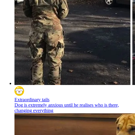
Extraordinary tails
Dog is extremely anxious until he realises who is there,
changing everything