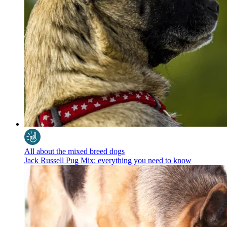
All about the mixed breed dogs
Jack Russell Pug Mix: everything you need to know