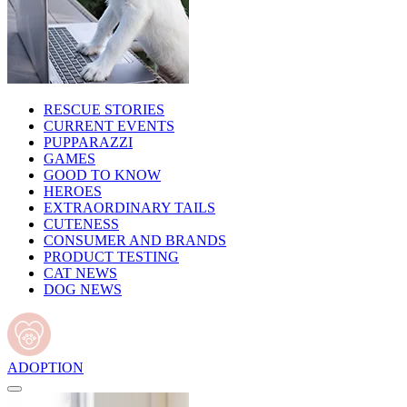
RESCUE STORIES
CURRENT EVENTS
PUPPARAZZI
GAMES
GOOD TO KNOW
HEROES
EXTRAORDINARY TAILS
CUTENESS
CONSUMER AND BRANDS
PRODUCT TESTING
CAT NEWS
DOG NEWS
ADOPTION