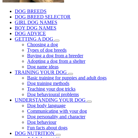
DOG BREEDS
DOG BREED SELECTOR
GIRL DOG NAMES
BOY DOG NAMES
DOG ADVICE
GETTING A DOG
Choosing a dog
Types of dog breeds
Buying a dog from a breeder
Adopting a dog from a shelter
Dog name ideas
TRAINING YOUR DOG
Basic training for puppies and adult dogs
Dog training methods
Teaching your dog tricks
Dog behavioural problems
UNDERSTANDING YOUR DOG
Dog body language
Communicating with your dog
Dog personality and character
Dog behaviour
Fun facts about dogs
DOG NUTRITION