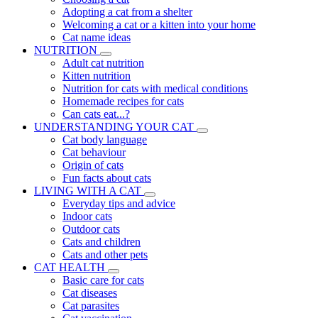
Adopting a cat from a shelter
Welcoming a cat or a kitten into your home
Cat name ideas
NUTRITION
Adult cat nutrition
Kitten nutrition
Nutrition for cats with medical conditions
Homemade recipes for cats
Can cats eat...?
UNDERSTANDING YOUR CAT
Cat body language
Cat behaviour
Origin of cats
Fun facts about cats
LIVING WITH A CAT
Everyday tips and advice
Indoor cats
Outdoor cats
Cats and children
Cats and other pets
CAT HEALTH
Basic care for cats
Cat diseases
Cat parasites