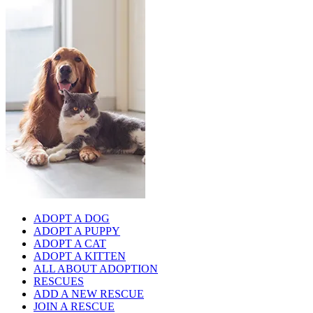
ADOPT A DOG
ADOPT A PUPPY
ADOPT A CAT
ADOPT A KITTEN
ALL ABOUT ADOPTION
RESCUES
ADD A NEW RESCUE
JOIN A RESCUE