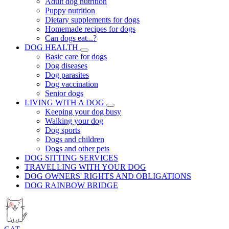
Adult dog nutrition
Puppy nutrition
Dietary supplements for dogs
Homemade recipes for dogs
Can dogs eat...?
DOG HEALTH
Basic care for dogs
Dog diseases
Dog parasites
Dog vaccination
Senior dogs
LIVING WITH A DOG
Keeping your dog busy
Walking your dog
Dog sports
Dogs and children
Dogs and other pets
DOG SITTING SERVICES
TRAVELLING WITH YOUR DOG
DOG OWNERS' RIGHTS AND OBLIGATIONS
DOG RAINBOW BRIDGE