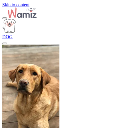
Skip to content
DOG