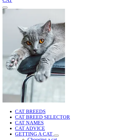
CAT
CAT BREEDS
CAT BREED SELECTOR
CAT NAMES
CAT ADVICE
GETTING A CAT
Choosing a cat