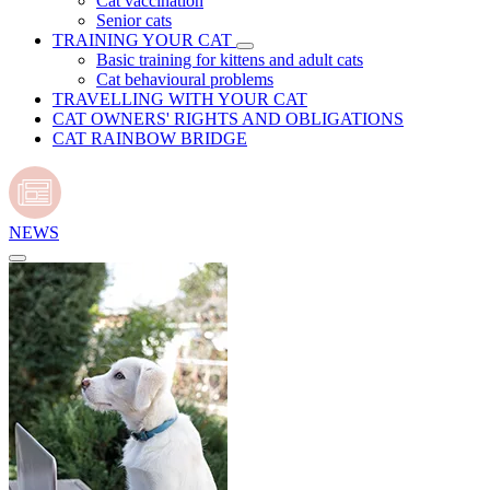
Cat vaccination
Senior cats
TRAINING YOUR CAT
Basic training for kittens and adult cats
Cat behavioural problems
TRAVELLING WITH YOUR CAT
CAT OWNERS' RIGHTS AND OBLIGATIONS
CAT RAINBOW BRIDGE
NEWS