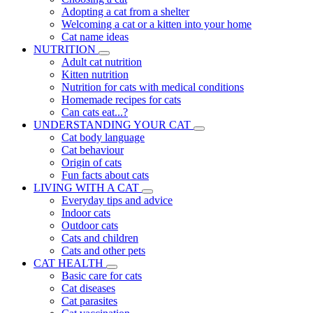
Adopting a cat from a shelter
Welcoming a cat or a kitten into your home
Cat name ideas
NUTRITION
Adult cat nutrition
Kitten nutrition
Nutrition for cats with medical conditions
Homemade recipes for cats
Can cats eat...?
UNDERSTANDING YOUR CAT
Cat body language
Cat behaviour
Origin of cats
Fun facts about cats
LIVING WITH A CAT
Everyday tips and advice
Indoor cats
Outdoor cats
Cats and children
Cats and other pets
CAT HEALTH
Basic care for cats
Cat diseases
Cat parasites