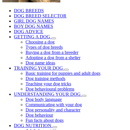
DOG BREEDS
DOG BREED SELECTOR
GIRL DOG NAMES
BOY DOG NAMES
DOG ADVICE
GETTING A DOG
Choosing a dog
Types of dog breeds
Buying a dog from a breeder
Adopting a dog from a shelter
Dog name ideas
TRAINING YOUR DOG
Basic training for puppies and adult dogs
Dog training methods
Teaching your dog tricks
Dog behavioural problems
UNDERSTANDING YOUR DOG
Dog body language
Communicating with your dog
Dog personality and character
Dog behaviour
Fun facts about dogs
DOG NUTRITION