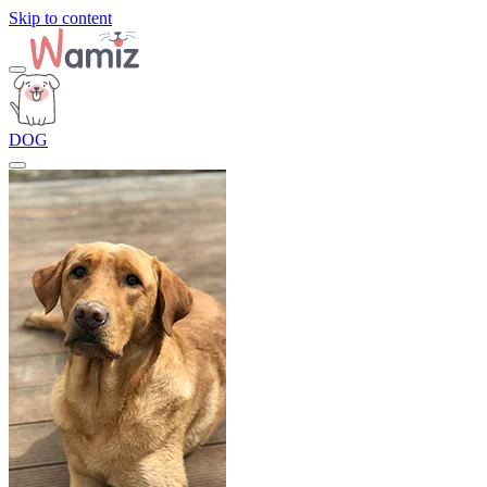
Skip to content
DOG