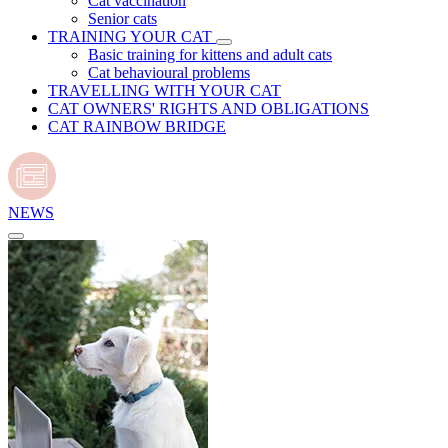
Cat vaccination
Senior cats
TRAINING YOUR CAT
Basic training for kittens and adult cats
Cat behavioural problems
TRAVELLING WITH YOUR CAT
CAT OWNERS' RIGHTS AND OBLIGATIONS
CAT RAINBOW BRIDGE
NEWS