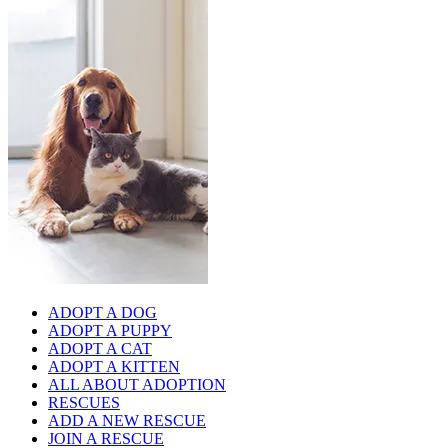
ADOPT A DOG
ADOPT A PUPPY
ADOPT A CAT
ADOPT A KITTEN
ALL ABOUT ADOPTION
RESCUES
ADD A NEW RESCUE
JOIN A RESCUE