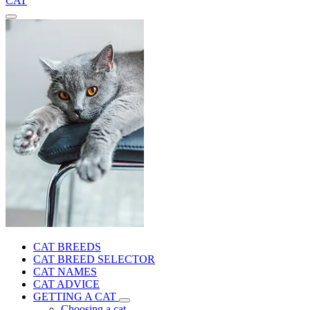
CAT
CAT BREEDS
CAT BREED SELECTOR
CAT NAMES
CAT ADVICE
GETTING A CAT
Choosing a cat