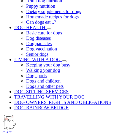
Adult dog nutrition
Puppy nutrition
Dietary supplements for dogs
Homemade recipes for dogs
Can dogs eat...?
DOG HEALTH
Basic care for dogs
Dog diseases
Dog parasites
Dog vaccination
Senior dogs
LIVING WITH A DOG
Keeping your dog busy
Walking your dog
Dog sports
Dogs and children
Dogs and other pets
DOG SITTING SERVICES
TRAVELLING WITH YOUR DOG
DOG OWNERS' RIGHTS AND OBLIGATIONS
DOG RAINBOW BRIDGE