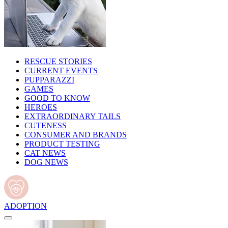
RESCUE STORIES
CURRENT EVENTS
PUPPARAZZI
GAMES
GOOD TO KNOW
HEROES
EXTRAORDINARY TAILS
CUTENESS
CONSUMER AND BRANDS
PRODUCT TESTING
CAT NEWS
DOG NEWS
ADOPTION