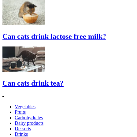
Can cats drink lactose free milk?
Can cats drink tea?
Vegetables
Fruits
Carbohydrates
Dairy products
Desserts
Drinks