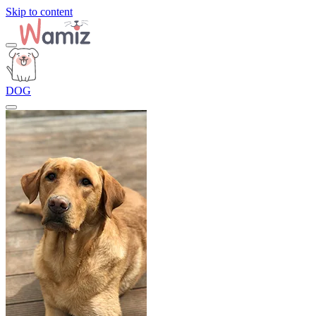
Skip to content
DOG