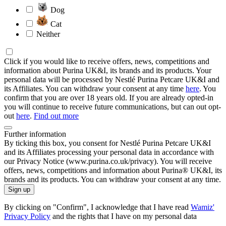
Dog
Cat
Neither
Click if you would like to receive offers, news, competitions and
information about Purina UK&I, its brands and its products. Your
personal data will be processed by Nestlé Purina Petcare UK&I and
its Affiliates. You can withdraw your consent at any time
here
. You
confirm that you are over 18 years old. If you are already opted-in
you will continue to receive future communications, but can out opt-
out
here
.
Find out more
Further information
By ticking this box, you consent for Nestlé Purina Petcare UK&I
and its Affiliates processing your personal data in accordance with
our Privacy Notice (www.purina.co.uk/privacy). You will receive
offers, news, competitions and information about Purina® UK&I, its
brands and its products. You can withdraw your consent at any time.
Sign up
By clicking on "Confirm", I acknowledge that I have read
Wamiz'
Privacy Policy
and the rights that I have on my personal data