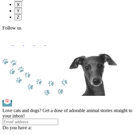
X
Y
Z
Follow us
Love cats and dogs? Get a dose of adorable animal stories straight to
your inbox!
Do you have a: