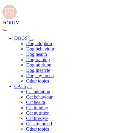
FORUM
DOGS
Dog adoption
Dog behaviour
Dog health
Dog training
Dog nutrition
Dog lifestyle
Dogs by breed
Other topics
CATS
Cat adoption
Cat behaviour
Cat health
Cat training
Cat nutrition
Cat lifestyle
Cats by breed
Other topics