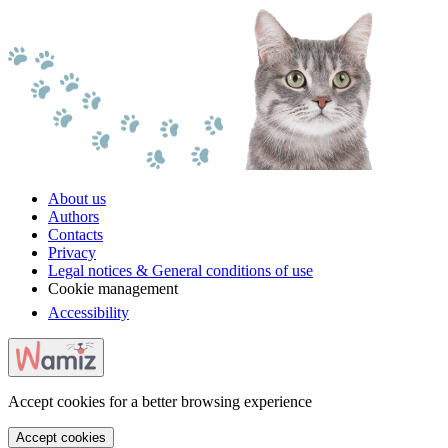
About us
Authors
Contacts
Privacy
Legal notices & General conditions of use
Cookie management
Accessibility
Accept cookies for a better browsing experience
Accept cookies