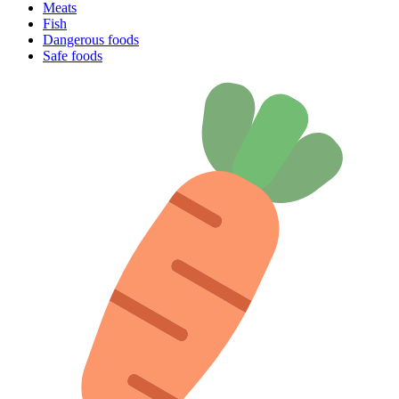
Meats
Fish
Dangerous foods
Safe foods