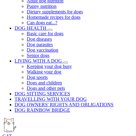
Adult dog nutrition
Puppy nutrition
Dietary supplements for dogs
Homemade recipes for dogs
Can dogs eat...?
DOG HEALTH
Basic care for dogs
Dog diseases
Dog parasites
Dog vaccination
Senior dogs
LIVING WITH A DOG
Keeping your dog busy
Walking your dog
Dog sports
Dogs and children
Dogs and other pets
DOG SITTING SERVICES
TRAVELLING WITH YOUR DOG
DOG OWNERS' RIGHTS AND OBLIGATIONS
DOG RAINBOW BRIDGE