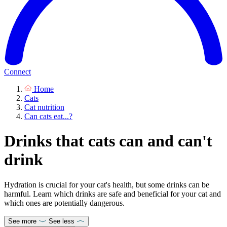
Connect
Home
Cats
Cat nutrition
Can cats eat...?
Drinks that cats can and can't
drink
Hydration is crucial for your cat's health, but some drinks can be
harmful. Learn which drinks are safe and beneficial for your cat and
which ones are potentially dangerous.
See more
See less