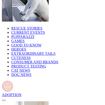
RESCUE STORIES
CURRENT EVENTS
PUPPARAZZI
GAMES
GOOD TO KNOW
HEROES
EXTRAORDINARY TAILS
CUTENESS
CONSUMER AND BRANDS
PRODUCT TESTING
CAT NEWS
DOG NEWS
ADOPTION