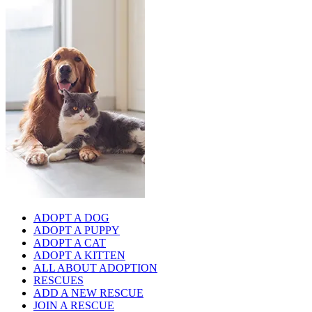
ADOPT A DOG
ADOPT A PUPPY
ADOPT A CAT
ADOPT A KITTEN
ALL ABOUT ADOPTION
RESCUES
ADD A NEW RESCUE
JOIN A RESCUE