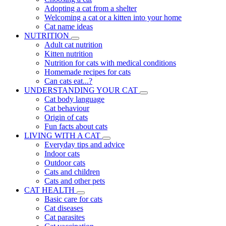
Adopting a cat from a shelter
Welcoming a cat or a kitten into your home
Cat name ideas
NUTRITION
Adult cat nutrition
Kitten nutrition
Nutrition for cats with medical conditions
Homemade recipes for cats
Can cats eat...?
UNDERSTANDING YOUR CAT
Cat body language
Cat behaviour
Origin of cats
Fun facts about cats
LIVING WITH A CAT
Everyday tips and advice
Indoor cats
Outdoor cats
Cats and children
Cats and other pets
CAT HEALTH
Basic care for cats
Cat diseases
Cat parasites