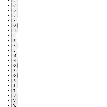
B
C
D
E
F
G
H
I
J
K
L
M
N
O
P
Q
R
S
T
U
V
W