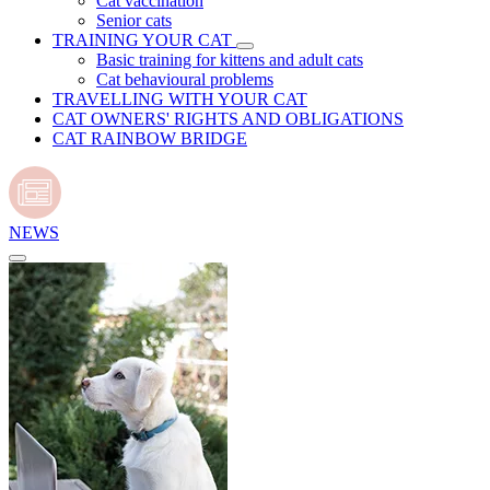
Cat vaccination
Senior cats
TRAINING YOUR CAT
Basic training for kittens and adult cats
Cat behavioural problems
TRAVELLING WITH YOUR CAT
CAT OWNERS' RIGHTS AND OBLIGATIONS
CAT RAINBOW BRIDGE
NEWS