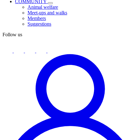
COMMUNITY
Animal welfare
Meet-ups and walks
Members
Suggestions
Follow us