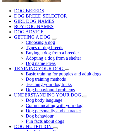
DOG BREEDS
DOG BREED SELECTOR
GIRL DOG NAMES
BOY DOG NAMES
DOG ADVICE
GETTING A DOG
Choosing a dog
Types of dog breeds
Buying a dog from a breeder
Adopting a dog from a shelter
Dog name ideas
TRAINING YOUR DOG
Basic training for puppies and adult dogs
Dog training methods
Teaching your dog tricks
Dog behavioural problems
UNDERSTANDING YOUR DOG
Dog body language
Communicating with your dog
Dog personality and character
Dog behaviour
Fun facts about dogs
DOG NUTRITION