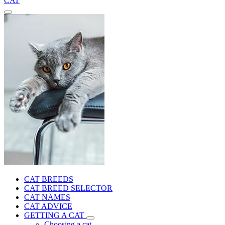
CAT
CAT BREEDS
CAT BREED SELECTOR
CAT NAMES
CAT ADVICE
GETTING A CAT
Choosing a cat