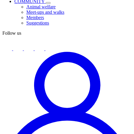
COMMUNITY
Animal welfare
Meet-ups and walks
Members
Suggestions
Follow us