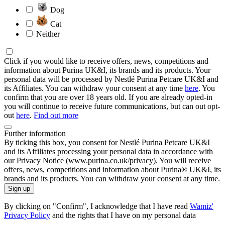
Dog
Cat
Neither
Click if you would like to receive offers, news, competitions and
information about Purina UK&I, its brands and its products. Your
personal data will be processed by Nestlé Purina Petcare UK&I and
its Affiliates. You can withdraw your consent at any time
here
. You
confirm that you are over 18 years old. If you are already opted-in
you will continue to receive future communications, but can out opt-
out
here
.
Find out more
Further information
By ticking this box, you consent for Nestlé Purina Petcare UK&I
and its Affiliates processing your personal data in accordance with
our Privacy Notice (www.purina.co.uk/privacy). You will receive
offers, news, competitions and information about Purina® UK&I, its
brands and its products. You can withdraw your consent at any time.
Sign up
By clicking on "Confirm", I acknowledge that I have read
Wamiz'
Privacy Policy
and the rights that I have on my personal data