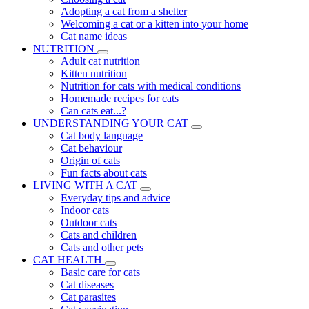
Adopting a cat from a shelter
Welcoming a cat or a kitten into your home
Cat name ideas
NUTRITION
Adult cat nutrition
Kitten nutrition
Nutrition for cats with medical conditions
Homemade recipes for cats
Can cats eat...?
UNDERSTANDING YOUR CAT
Cat body language
Cat behaviour
Origin of cats
Fun facts about cats
LIVING WITH A CAT
Everyday tips and advice
Indoor cats
Outdoor cats
Cats and children
Cats and other pets
CAT HEALTH
Basic care for cats
Cat diseases
Cat parasites