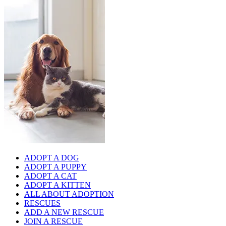
ADOPT A DOG
ADOPT A PUPPY
ADOPT A CAT
ADOPT A KITTEN
ALL ABOUT ADOPTION
RESCUES
ADD A NEW RESCUE
JOIN A RESCUE