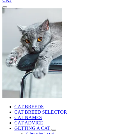
CAT
CAT BREEDS
CAT BREED SELECTOR
CAT NAMES
CAT ADVICE
GETTING A CAT
Choosing a cat