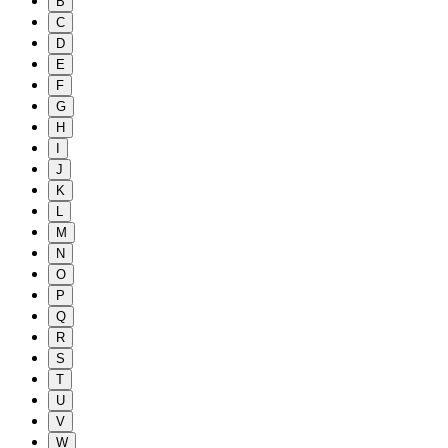
B
C
D
E
F
G
H
I
J
K
L
M
N
O
P
Q
R
S
T
U
V
W