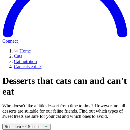
Connect
Home
Cats
Cat nutrition
Can cats eat...?
Desserts that cats can and can't
eat
Who doesn't like a little dessert from time to time? However, not all
desserts are suitable for our feline friends. Find out which types of
sweet treats are safe for your cat and which ones to avoid.
See more
See less