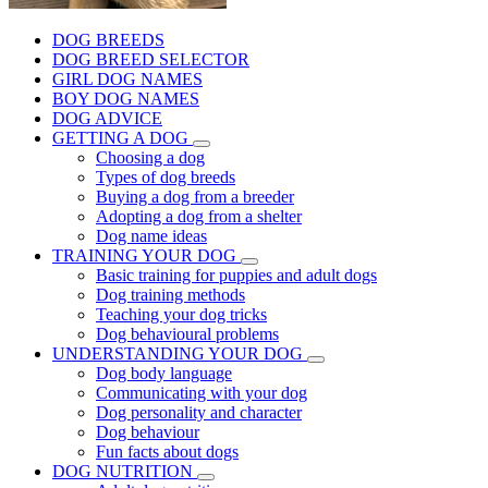
DOG BREEDS
DOG BREED SELECTOR
GIRL DOG NAMES
BOY DOG NAMES
DOG ADVICE
GETTING A DOG
Choosing a dog
Types of dog breeds
Buying a dog from a breeder
Adopting a dog from a shelter
Dog name ideas
TRAINING YOUR DOG
Basic training for puppies and adult dogs
Dog training methods
Teaching your dog tricks
Dog behavioural problems
UNDERSTANDING YOUR DOG
Dog body language
Communicating with your dog
Dog personality and character
Dog behaviour
Fun facts about dogs
DOG NUTRITION