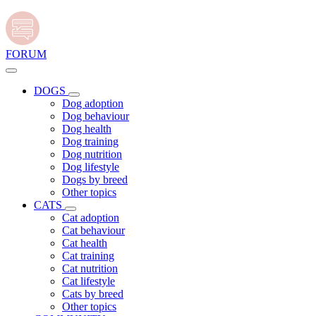
FORUM
DOGS
Dog adoption
Dog behaviour
Dog health
Dog training
Dog nutrition
Dog lifestyle
Dogs by breed
Other topics
CATS
Cat adoption
Cat behaviour
Cat health
Cat training
Cat nutrition
Cat lifestyle
Cats by breed
Other topics