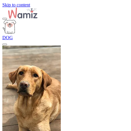
Skip to content
DOG