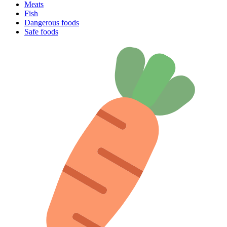
Meats
Fish
Dangerous foods
Safe foods