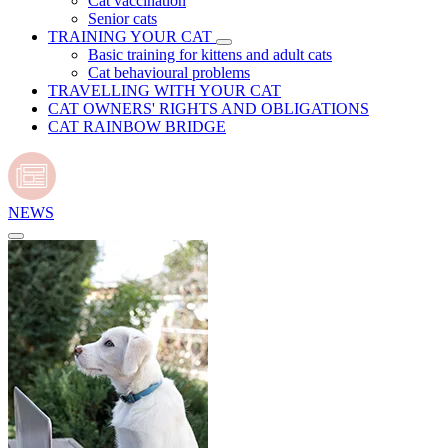
Cat vaccination
Senior cats
TRAINING YOUR CAT
Basic training for kittens and adult cats
Cat behavioural problems
TRAVELLING WITH YOUR CAT
CAT OWNERS' RIGHTS AND OBLIGATIONS
CAT RAINBOW BRIDGE
NEWS