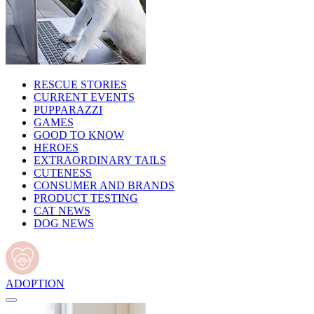
RESCUE STORIES
CURRENT EVENTS
PUPPARAZZI
GAMES
GOOD TO KNOW
HEROES
EXTRAORDINARY TAILS
CUTENESS
CONSUMER AND BRANDS
PRODUCT TESTING
CAT NEWS
DOG NEWS
ADOPTION