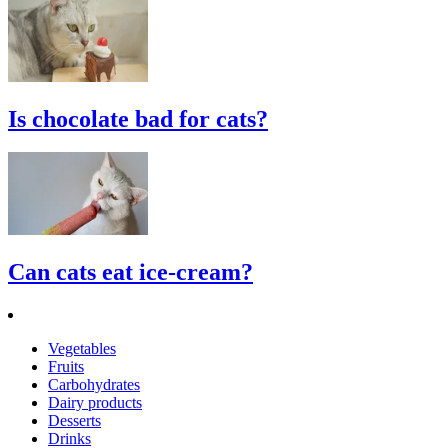
Is chocolate bad for cats?
Can cats eat ice-cream?
Vegetables
Fruits
Carbohydrates
Dairy products
Desserts
Drinks