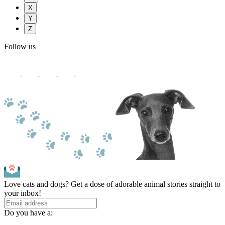
X
Y
Z
Follow us
Love cats and dogs? Get a dose of adorable animal stories straight to
your inbox!
Do you have a: