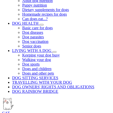
Adult dog nutrition
Puppy nutrition
Dietary supplements for dogs
Homemade recipes for dogs
Can dogs eat...?
DOG HEALTH
Basic care for dogs
Dog diseases
Dog parasites
Dog vaccination
Senior dogs
LIVING WITH A DOG
Keeping your dog busy
Walking your dog
Dog sports
Dogs and children
Dogs and other pets
DOG SITTING SERVICES
TRAVELLING WITH YOUR DOG
DOG OWNERS' RIGHTS AND OBLIGATIONS
DOG RAINBOW BRIDGE