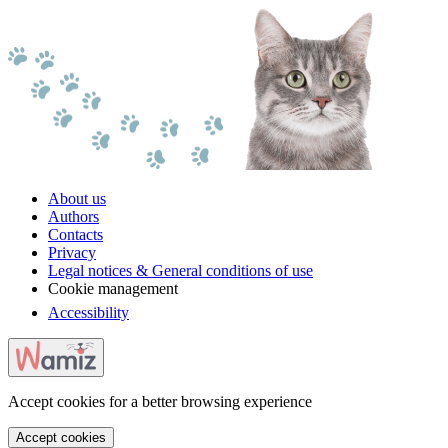
About us
Authors
Contacts
Privacy
Legal notices & General conditions of use
Cookie management
Accessibility
Accept cookies for a better browsing experience
Accept cookies