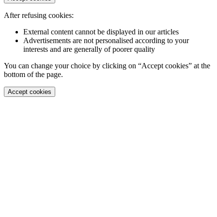
After refusing cookies:
External content cannot be displayed in our articles
Advertisements are not personalised according to your
interests and are generally of poorer quality
You can change your choice by clicking on “Accept cookies” at the
bottom of the page.
Accept cookies