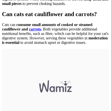
small pieces
to prevent choking hazards.
Can cats eat cauliflower and carrots?
Cats can
consume small amounts of cooked or steamed
cauliflower and
carrots
.
Both vegetables provide additional
nutritional benefits, such as fibre, which can be helpful for your cat's
digestive system. However, serving these vegetables in
moderation
is essential
to avoid stomach upset or digestive issues.