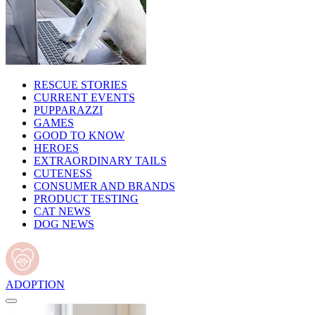
RESCUE STORIES
CURRENT EVENTS
PUPPARAZZI
GAMES
GOOD TO KNOW
HEROES
EXTRAORDINARY TAILS
CUTENESS
CONSUMER AND BRANDS
PRODUCT TESTING
CAT NEWS
DOG NEWS
ADOPTION