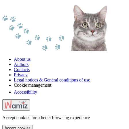
About us
Authors
Contacts
Privacy
Legal notices & General conditions of use
Cookie management
Accessibility
Accept cookies for a better browsing experience
Accept cookies