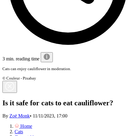
3 min. reading time
Cats can enjoy cauliflower in moderation.
© Couleur - Pixabay
Is it safe for cats to eat cauliflower?
By
Zoë Monk
•
11/11/2023, 17:00
Home
Cats