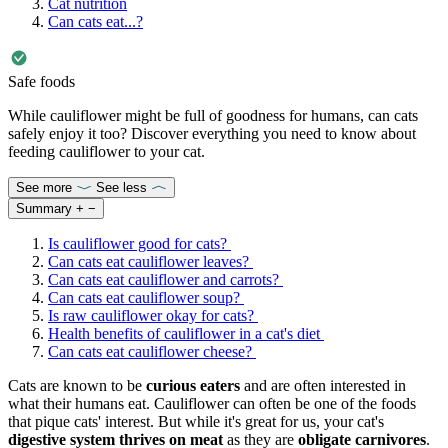
Cat nutrition
Can cats eat...?
Safe foods
While cauliflower might be full of goodness for humans, can cats
safely enjoy it too? Discover everything you need to know about
feeding cauliflower to your cat.
See more
See less
Summary
+
−
Is cauliflower good for cats?
Can cats eat cauliflower leaves?
Can cats eat cauliflower and carrots?
Can cats eat cauliflower soup?
Is raw cauliflower okay for cats?
Health benefits of cauliflower in a cat's diet
Can cats eat cauliflower cheese?
Cats are known to be
curious eaters
and are often interested in
what their humans eat. Cauliflower can often be one of the foods
that pique cats' interest. But while it's great for us, your cat's
digestive system thrives on meat
as they are
obligate carnivores
.