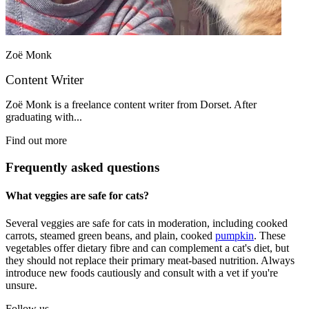
Zoë Monk
Content Writer
Zoë Monk is a freelance content writer from Dorset. After
graduating with...
Find out more
Frequently asked questions
What veggies are safe for cats?
Several veggies are safe for cats in moderation, including cooked
carrots, steamed green beans, and plain, cooked
pumpkin
. These
vegetables offer dietary fibre and can complement a cat's diet, but
they should not replace their primary meat-based nutrition. Always
introduce new foods cautiously and consult with a vet if you're
unsure.
Follow us