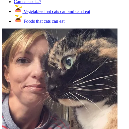
Can cats eat...?
Vegetables that cats can and can't eat
Foods that cats can eat