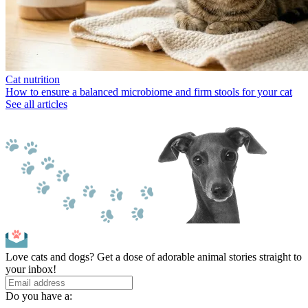
Cat nutrition
How to ensure a balanced microbiome and firm stools for your cat
See all articles
Love cats and dogs? Get a dose of adorable animal stories straight to
your inbox!
Do you have a: