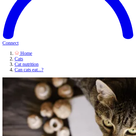
Connect
Home
Cats
Cat nutrition
Can cats eat...?