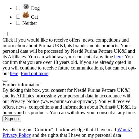
Dog
Cat
Neither
Click if you would like to receive offers, news, competitions and
information about Purina UK&I, its brands and its products. Your
personal data will be processed by Nestlé Purina Petcare UK&I and
its Affiliates. You can withdraw your consent at any time
here
. You
confirm that you are over 18 years old. If you are already opted-in
you will continue to receive future communications, but can out opt-
out
here
.
Find out more
Further information
By ticking this box, you consent for Nestlé Purina Petcare UK&I
and its Affiliates processing your personal data in accordance with
our Privacy Notice (www.purina.co.uk/privacy). You will receive
offers, news, competitions and information about Purina® UK&I, its
brands and its products. You can withdraw your consent at any time.
Sign up
By clicking on "Confirm", I acknowledge that I have read
Wamiz'
Privacy Policy
and the rights that I have on my personal data