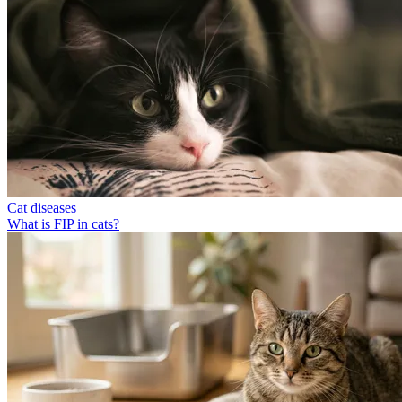
Cat diseases
What is FIP in cats?