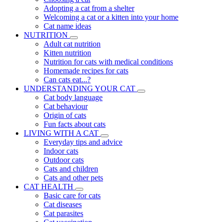
Adopting a cat from a shelter
Welcoming a cat or a kitten into your home
Cat name ideas
NUTRITION
Adult cat nutrition
Kitten nutrition
Nutrition for cats with medical conditions
Homemade recipes for cats
Can cats eat...?
UNDERSTANDING YOUR CAT
Cat body language
Cat behaviour
Origin of cats
Fun facts about cats
LIVING WITH A CAT
Everyday tips and advice
Indoor cats
Outdoor cats
Cats and children
Cats and other pets
CAT HEALTH
Basic care for cats
Cat diseases
Cat parasites