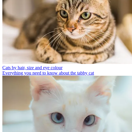
Cats by hair, size and eye colour
Everything you need to know about the tabby cat