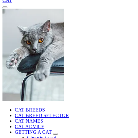
CAT
CAT BREEDS
CAT BREED SELECTOR
CAT NAMES
CAT ADVICE
GETTING A CAT
Choosing a cat