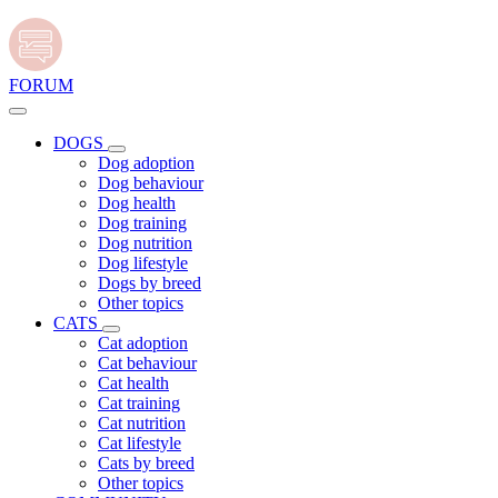
FORUM
DOGS
Dog adoption
Dog behaviour
Dog health
Dog training
Dog nutrition
Dog lifestyle
Dogs by breed
Other topics
CATS
Cat adoption
Cat behaviour
Cat health
Cat training
Cat nutrition
Cat lifestyle
Cats by breed
Other topics