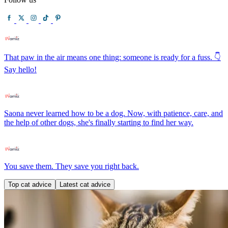
That paw in the air means one thing: someone is ready for a fuss. 👇
Say hello!
Saona never learned how to be a dog. Now, with patience, care, and
the help of other dogs, she's finally starting to find her way.
You save them. They save you right back.
Top cat advice
Latest cat advice