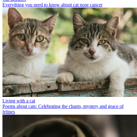
Everything you need to know about cat nose cancer
Living with a cat
Poems about cats: Celebrating the charm, mystery and grace of
felines