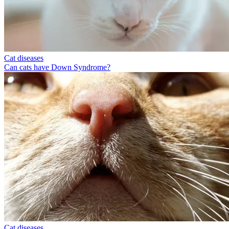
Cat diseases
Can cats have Down Syndrome?
Cat diseases