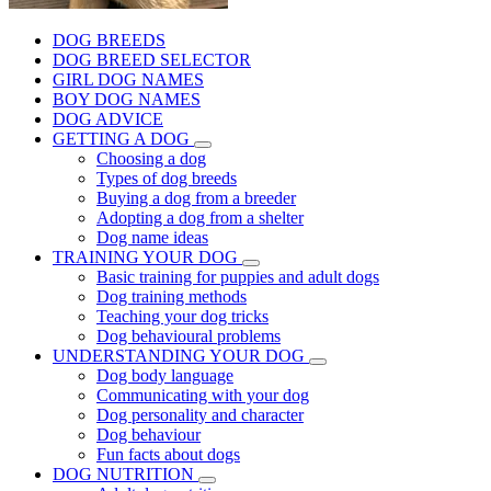
DOG BREEDS
DOG BREED SELECTOR
GIRL DOG NAMES
BOY DOG NAMES
DOG ADVICE
GETTING A DOG
Choosing a dog
Types of dog breeds
Buying a dog from a breeder
Adopting a dog from a shelter
Dog name ideas
TRAINING YOUR DOG
Basic training for puppies and adult dogs
Dog training methods
Teaching your dog tricks
Dog behavioural problems
UNDERSTANDING YOUR DOG
Dog body language
Communicating with your dog
Dog personality and character
Dog behaviour
Fun facts about dogs
DOG NUTRITION