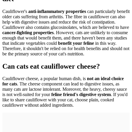
Cauliflower's
anti-inflammatory properties
can particularly benefit
older cats suffering from arthritis. The fibre in cauliflower can also
help with digestive issues and reduce the risk of constipation.
Cauliflower also contains glucosinolates, which are believed to have
cancer-fighting properties
. However, cats are unlikely to consume
enough that would benefit them, and there haven't been any studies
that indicate vegetables could
benefit your feline
in this way.
Therefore, it shouldn't be relied on for health benefits and should not
be the primary source of your cat's nutrition.
Can cats eat cauliflower cheese?
Cauliflower cheese, a popular human dish, is
not an ideal choice
for cats
. The cheese component can lead to digestive issues, as
many cats are lactose intolerant. Moreover, the heavy, cheesy sauce
is not well-suited for your
feline friend's digestive system
. If you'd
like to share cauliflower with your cat, choose plain, cooked
cauliflower without added ingredients.