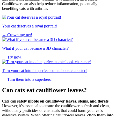
Cauliflower can also help reduce inflammation, potentially
benefiting cats with arthritis.
Your cat deserves a royal portrait!
→
Crown my pet!
What if your cat became a 3D character?
→
Try now!
Turn your cat into the perfect comic book character!
→
Turn them into a superhero!
Can cats eat cauliflower leaves?
Cats can
safely nibble on cauliflower leaves, stems, and florets
.
However, it's essential to ensure the cauliflower is fresh and clean,
without any pesticides or chemicals that could harm your cat's
digestive system. When offering cauliflower leaves,
chop them into