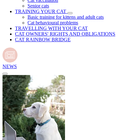
Cat vaccination
Senior cats
TRAINING YOUR CAT
Basic training for kittens and adult cats
Cat behavioural problems
TRAVELLING WITH YOUR CAT
CAT OWNERS' RIGHTS AND OBLIGATIONS
CAT RAINBOW BRIDGE
NEWS