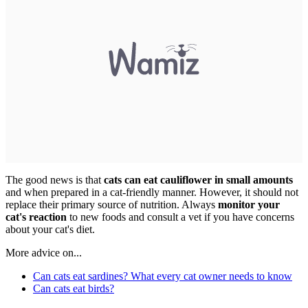
The good news is that
cats can eat cauliflower in small amounts
and when prepared in a cat-friendly manner. However, it should not
replace their primary source of nutrition. Always
monitor your
cat's reaction
to new foods and consult a vet if you have concerns
about your cat's diet.
More advice on...
Can cats eat sardines? What every cat owner needs to know
Can cats eat birds?