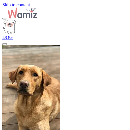
Skip to content
DOG