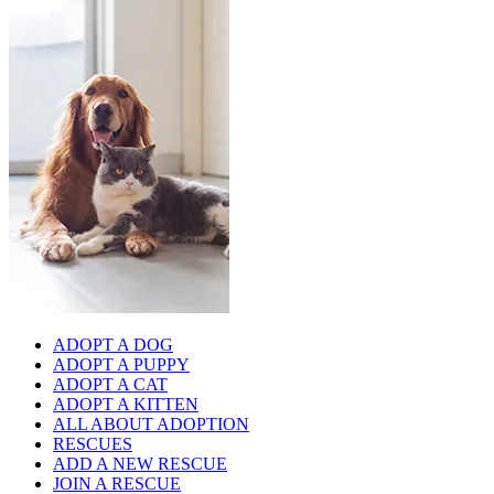
ADOPT A DOG
ADOPT A PUPPY
ADOPT A CAT
ADOPT A KITTEN
ALL ABOUT ADOPTION
RESCUES
ADD A NEW RESCUE
JOIN A RESCUE