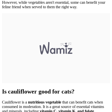
However, while vegetables aren't essential, some can benefit your
feline friend when served to them the right way.
Is cauliflower good for cats?
Cauliflower is a
nutritious vegetable
that can benefit cats when
consumed in moderation. It is a great source of essential vitamins
and minerals, including
vitamin C, vitamin K, and folate
.