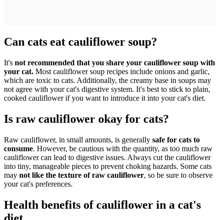
Can cats eat cauliflower soup?
It's
not recommended that you share your cauliflower soup with
your cat.
Most cauliflower soup recipes include onions and garlic,
which are toxic to cats. Additionally, the creamy base in soups may
not agree with your cat's digestive system. It's best to stick to plain,
cooked cauliflower if you want to introduce it into your cat's diet.
Is raw cauliflower okay for cats?
Raw cauliflower, in small amounts, is generally
safe for cats to
consume
. However, be cautious with the quantity, as too much raw
cauliflower can lead to digestive issues. Always cut the cauliflower
into tiny, manageable pieces to prevent choking hazards. Some cats
may
not like the texture of raw cauliflower
, so be sure to observe
your cat's preferences.
Health benefits of cauliflower in a cat's
diet