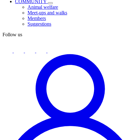
COMMUNITY
Animal welfare
Meet-ups and walks
Members
Suggestions
Follow us