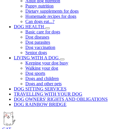
Adult dog nutrition
Puppy nutrition
Dietary supplements for dogs
Homemade recipes for dogs
Can dogs eat...?
DOG HEALTH
Basic care for dogs
Dog diseases
Dog parasites
Dog vaccination
Senior dogs
LIVING WITH A DOG
Keeping your dog busy
Walking your dog
Dog sports
Dogs and children
Dogs and other pets
DOG SITTING SERVICES
TRAVELLING WITH YOUR DOG
DOG OWNERS' RIGHTS AND OBLIGATIONS
DOG RAINBOW BRIDGE