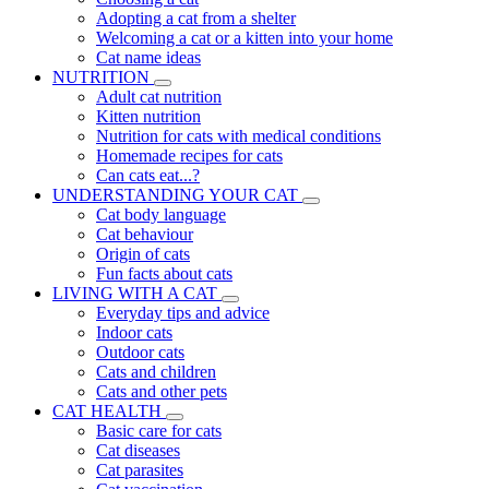
Adopting a cat from a shelter
Welcoming a cat or a kitten into your home
Cat name ideas
NUTRITION
Adult cat nutrition
Kitten nutrition
Nutrition for cats with medical conditions
Homemade recipes for cats
Can cats eat...?
UNDERSTANDING YOUR CAT
Cat body language
Cat behaviour
Origin of cats
Fun facts about cats
LIVING WITH A CAT
Everyday tips and advice
Indoor cats
Outdoor cats
Cats and children
Cats and other pets
CAT HEALTH
Basic care for cats
Cat diseases
Cat parasites