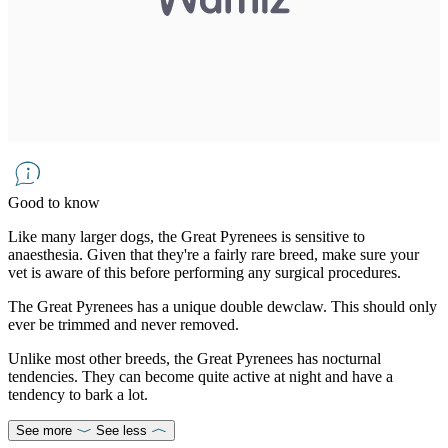
Good to know
Like many larger dogs, the Great Pyrenees is sensitive to
anaesthesia. Given that they're a fairly rare breed, make sure your
vet is aware of this before performing any surgical procedures.
The Great Pyrenees has a unique double dewclaw. This should only
ever be trimmed and never removed.
Unlike most other breeds, the Great Pyrenees has nocturnal
tendencies. They can become quite active at night and have a
tendency to bark a lot.
See more
See less