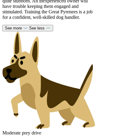
quite stubborn. An inexperienced owner will
have trouble keeping them engaged and
stimulated. Training the Great Pyrenees is a job
for a confident, well-skilled dog handler.
See more
See less
Moderate prey drive