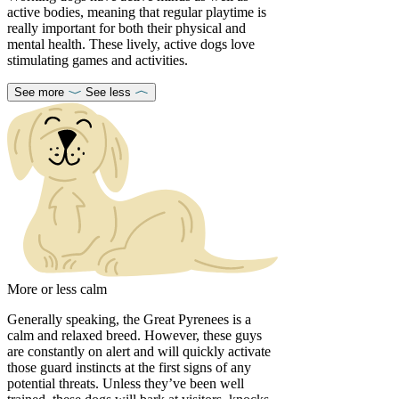
active bodies, meaning that regular playtime is
really important for both their physical and
mental health. These lively, active dogs love
stimulating games and activities.
See more
See less
More or less calm
Generally speaking, the Great Pyrenees is a
calm and relaxed breed. However, these guys
are constantly on alert and will quickly activate
those guard instincts at the first signs of any
potential threats. Unless they’ve been well