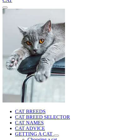
CAT
CAT BREEDS
CAT BREED SELECTOR
CAT NAMES
CAT ADVICE
GETTING A CAT
Choosing a cat