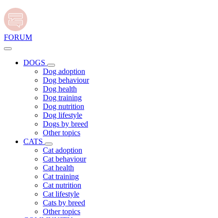
FORUM
DOGS
Dog adoption
Dog behaviour
Dog health
Dog training
Dog nutrition
Dog lifestyle
Dogs by breed
Other topics
CATS
Cat adoption
Cat behaviour
Cat health
Cat training
Cat nutrition
Cat lifestyle
Cats by breed
Other topics