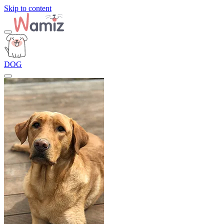
Skip to content
DOG