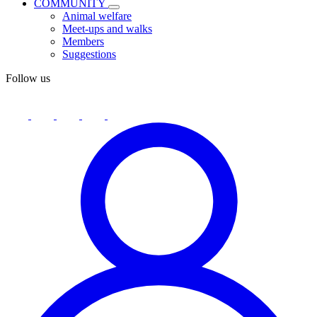
COMMUNITY
Animal welfare
Meet-ups and walks
Members
Suggestions
Follow us