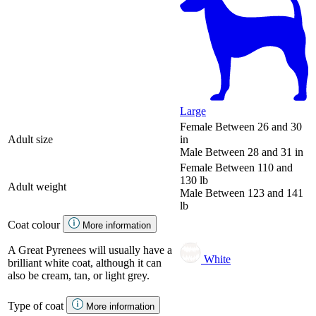
Large
Female
Between 26 and 30
Adult size
in
Male
Between 28 and 31 in
Female
Between 110 and
130 lb
Adult weight
Male
Between 123 and 141
lb
Coat colour
More information
A Great Pyrenees will usually have a
White
brilliant white coat, although it can
also be cream, tan, or light grey.
Type of coat
More information