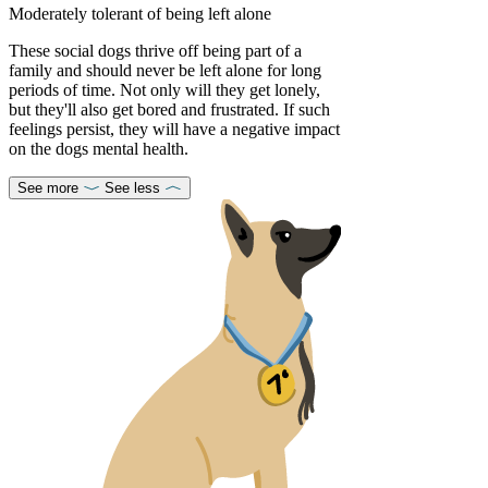
Moderately tolerant of being left alone
These social dogs thrive off being part of a
family and should never be left alone for long
periods of time. Not only will they get lonely,
but they'll also get bored and frustrated. If such
feelings persist, they will have a negative impact
on the dogs mental health.
See more
See less