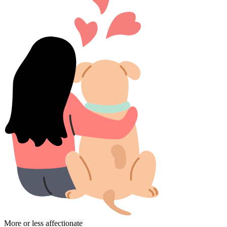
More or less affectionate