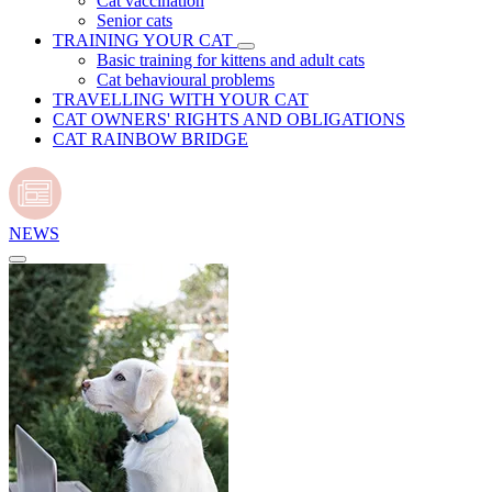
Cat vaccination
Senior cats
TRAINING YOUR CAT
Basic training for kittens and adult cats
Cat behavioural problems
TRAVELLING WITH YOUR CAT
CAT OWNERS' RIGHTS AND OBLIGATIONS
CAT RAINBOW BRIDGE
NEWS