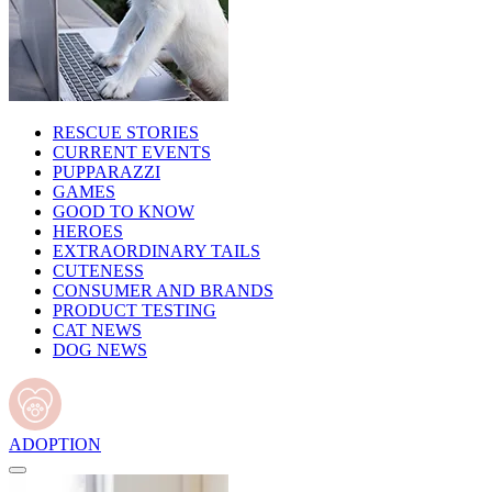
RESCUE STORIES
CURRENT EVENTS
PUPPARAZZI
GAMES
GOOD TO KNOW
HEROES
EXTRAORDINARY TAILS
CUTENESS
CONSUMER AND BRANDS
PRODUCT TESTING
CAT NEWS
DOG NEWS
ADOPTION