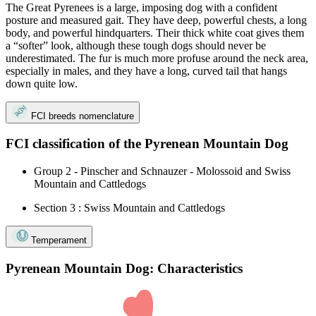
The Great Pyrenees is a large, imposing dog with a confident
posture and measured gait. They have deep, powerful chests, a long
body, and powerful hindquarters. Their thick white coat gives them
a “softer” look, although these tough dogs should never be
underestimated. The fur is much more profuse around the neck area,
especially in males, and they have a long, curved tail that hangs
down quite low.
FCI breeds nomenclature
FCI classification of the Pyrenean Mountain Dog
Group 2 - Pinscher and Schnauzer - Molossoid and Swiss
Mountain and Cattledogs
Section 3 : Swiss Mountain and Cattledogs
Temperament
Pyrenean Mountain Dog: Characteristics