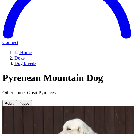
Connect
Home
Dogs
Dog breeds
Pyrenean Mountain Dog
Other name: Great Pyrenees
Adult
Puppy