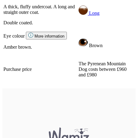
A thick, fluffy undercoat. A long and
straight outer coat.
Long
Double coated.
Eye colour
More information
Brown
Amber brown.
The Pyrenean Mountain
Purchase price
Dog costs between £960
and £980