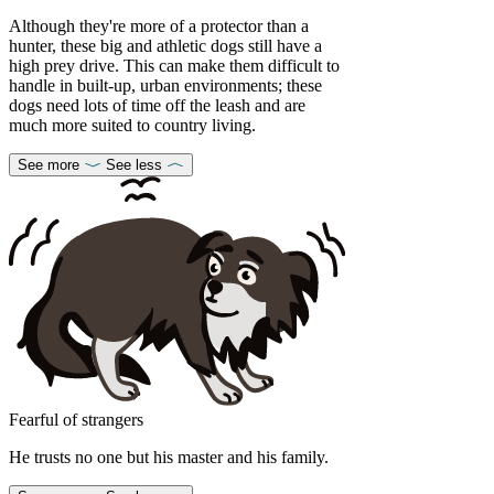
Although they're more of a protector than a
hunter, these big and athletic dogs still have a
high prey drive. This can make them difficult to
handle in built-up, urban environments; these
dogs need lots of time off the leash and are
much more suited to country living.
See more
See less
Fearful of strangers
He trusts no one but his master and his family.