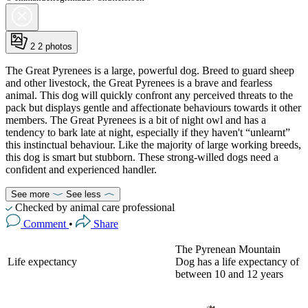
2
2 photos
The Great Pyrenees is a large, powerful dog. Breed to guard sheep
and other livestock, the Great Pyrenees is a brave and fearless
animal. This dog will quickly confront any perceived threats to the
pack but displays gentle and affectionate behaviours towards it other
members. The Great Pyrenees is a bit of night owl and has a
tendency to bark late at night, especially if they haven't “unlearnt”
this instinctual behaviour. Like the majority of large working breeds,
this dog is smart but stubborn. These strong-willed dogs need a
confident and experienced handler.
See more
See less
Checked by animal care professional
Comment
•
Share
The Pyrenean Mountain
Life expectancy
Dog has a life expectancy of
between 10 and 12 years