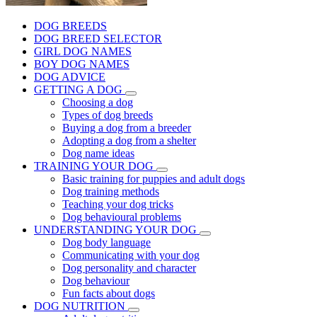
DOG BREEDS
DOG BREED SELECTOR
GIRL DOG NAMES
BOY DOG NAMES
DOG ADVICE
GETTING A DOG
Choosing a dog
Types of dog breeds
Buying a dog from a breeder
Adopting a dog from a shelter
Dog name ideas
TRAINING YOUR DOG
Basic training for puppies and adult dogs
Dog training methods
Teaching your dog tricks
Dog behavioural problems
UNDERSTANDING YOUR DOG
Dog body language
Communicating with your dog
Dog personality and character
Dog behaviour
Fun facts about dogs
DOG NUTRITION