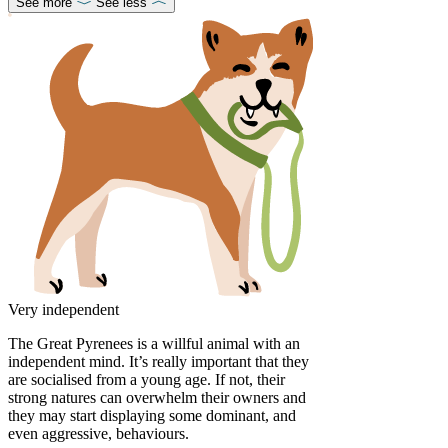
See more
See less
Very independent
The Great Pyrenees is a willful animal with an
independent mind. It’s really important that they
are socialised from a young age. If not, their
strong natures can overwhelm their owners and
they may start displaying some dominant, and
even aggressive, behaviours.