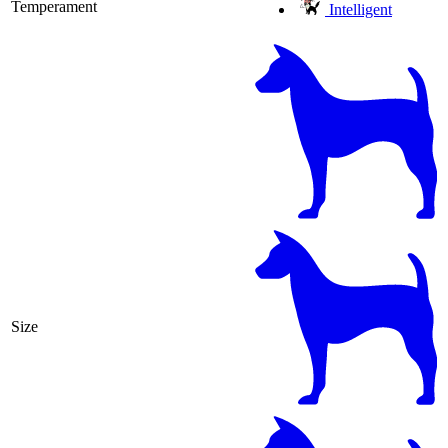
Temperament
Intelligent
Size