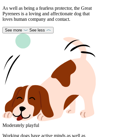
As well as being a fearless protector, the Great
Pyrenees is a loving and affectionate dog that
loves human company and contact.
See more
See less
Moderately playful
Working dogs have active minds as well as