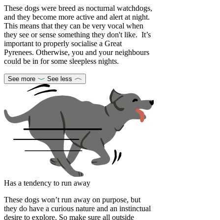
These dogs were breed as nocturnal watchdogs,
and they become more active and alert at night.
This means that they can be very vocal when
they see or sense something they don't like. It’s
important to properly socialise a Great
Pyrenees. Otherwise, you and your neighbours
could be in for some sleepless nights.
See more
See less
Has a tendency to run away
These dogs won’t run away on purpose, but
they do have a curious nature and an instinctual
desire to explore. So make sure all outside