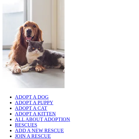
ADOPT A DOG
ADOPT A PUPPY
ADOPT A CAT
ADOPT A KITTEN
ALL ABOUT ADOPTION
RESCUES
ADD A NEW RESCUE
JOIN A RESCUE