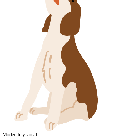
Moderately vocal