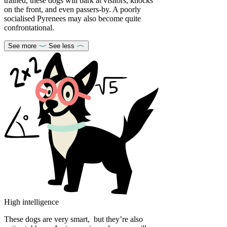
trained, these dogs will bark at visitors, knocks
on the front, and even passers-by. A poorly
socialised Pyrenees may also become quite
confrontational.
See more
See less
High intelligence
These dogs are very smart, but they’re also