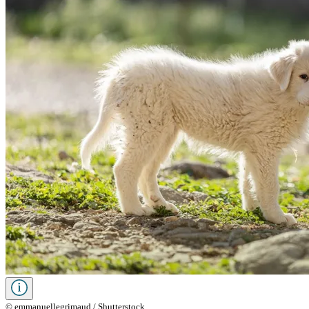
© emmanuellegrimaud / Shutterstock