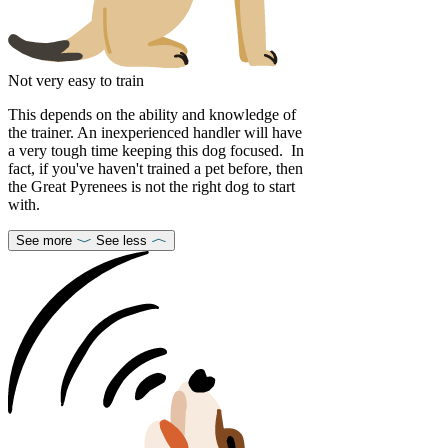
Not very easy to train
This depends on the ability and knowledge of
the trainer. An inexperienced handler will have
a very tough time keeping this dog focused. In
fact, if you've haven't trained a pet before, then
the Great Pyrenees is not the right dog to start
with.
See more
See less