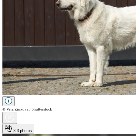
© Vera Zinkova / Shutterstock
3
3 photos