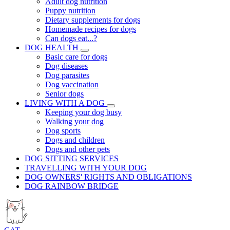
Adult dog nutrition
Puppy nutrition
Dietary supplements for dogs
Homemade recipes for dogs
Can dogs eat...?
DOG HEALTH
Basic care for dogs
Dog diseases
Dog parasites
Dog vaccination
Senior dogs
LIVING WITH A DOG
Keeping your dog busy
Walking your dog
Dog sports
Dogs and children
Dogs and other pets
DOG SITTING SERVICES
TRAVELLING WITH YOUR DOG
DOG OWNERS' RIGHTS AND OBLIGATIONS
DOG RAINBOW BRIDGE