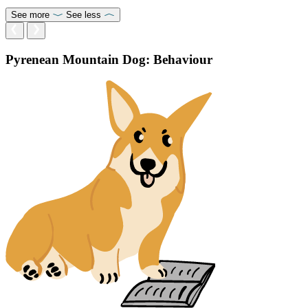
See more
See less
Pyrenean Mountain Dog: Behaviour