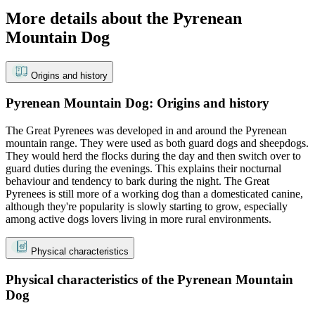
More details about the Pyrenean
Mountain Dog
Origins and history
Pyrenean Mountain Dog: Origins and history
The Great Pyrenees was developed in and around the Pyrenean
mountain range. They were used as both guard dogs and sheepdogs.
They would herd the flocks during the day and then switch over to
guard duties during the evenings. This explains their nocturnal
behaviour and tendency to bark during the night. The Great
Pyrenees is still more of a working dog than a domesticated canine,
although they're popularity is slowly starting to grow, especially
among active dogs lovers living in more rural environments.
Physical characteristics
Physical characteristics of the Pyrenean Mountain
Dog