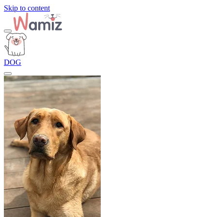
Skip to content
DOG