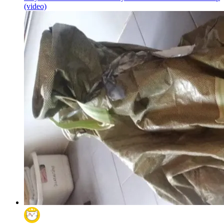
(video)