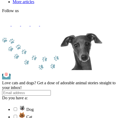
More articles
Follow us
Love cats and dogs? Get a dose of adorable animal stories straight to
your inbox!
Do you have a:
Dog
Cat