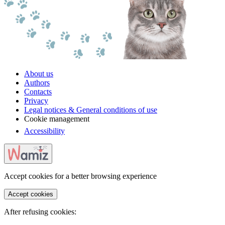
About us
Authors
Contacts
Privacy
Legal notices & General conditions of use
Cookie management
Accessibility
Accept cookies for a better browsing experience
Accept cookies
After refusing cookies: