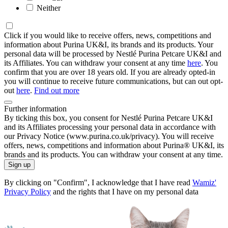
Neither
Click if you would like to receive offers, news, competitions and
information about Purina UK&I, its brands and its products. Your
personal data will be processed by Nestlé Purina Petcare UK&I and
its Affiliates. You can withdraw your consent at any time
here
. You
confirm that you are over 18 years old. If you are already opted-in
you will continue to receive future communications, but can out opt-
out
here
.
Find out more
Further information
By ticking this box, you consent for Nestlé Purina Petcare UK&I
and its Affiliates processing your personal data in accordance with
our Privacy Notice (www.purina.co.uk/privacy). You will receive
offers, news, competitions and information about Purina® UK&I, its
brands and its products. You can withdraw your consent at any time.
Sign up
By clicking on "Confirm", I acknowledge that I have read
Wamiz'
Privacy Policy
and the rights that I have on my personal data