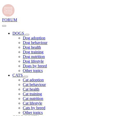
FORUM
DOGS
Dog adoption
Dog behaviour
Dog health
Dog training
Dog nutrition
Dog lifestyle
Dogs by breed
Other topics
CATS
Cat adoption
Cat behaviour
Cat health
Cat training
Cat nutrition
Cat lifestyle
Cats by breed
Other topics