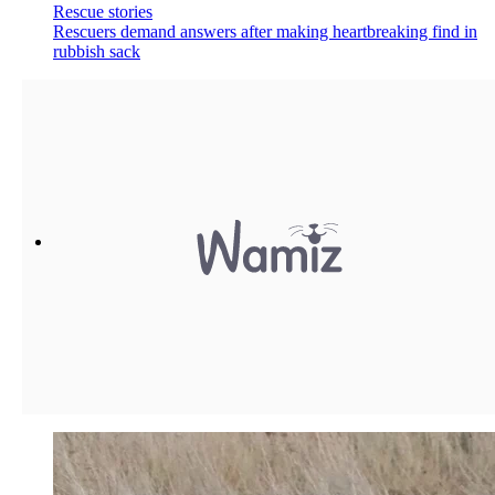
Rescue stories
Rescuers demand answers after making heartbreaking find in
rubbish sack