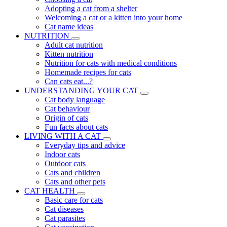
Adopting a cat from a shelter
Welcoming a cat or a kitten into your home
Cat name ideas
NUTRITION
Adult cat nutrition
Kitten nutrition
Nutrition for cats with medical conditions
Homemade recipes for cats
Can cats eat...?
UNDERSTANDING YOUR CAT
Cat body language
Cat behaviour
Origin of cats
Fun facts about cats
LIVING WITH A CAT
Everyday tips and advice
Indoor cats
Outdoor cats
Cats and children
Cats and other pets
CAT HEALTH
Basic care for cats
Cat diseases
Cat parasites