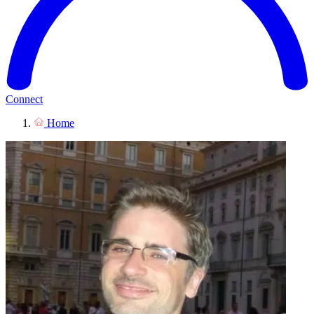
Connect
Home