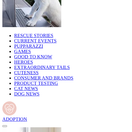
RESCUE STORIES
CURRENT EVENTS
PUPPARAZZI
GAMES
GOOD TO KNOW
HEROES
EXTRAORDINARY TAILS
CUTENESS
CONSUMER AND BRANDS
PRODUCT TESTING
CAT NEWS
DOG NEWS
ADOPTION