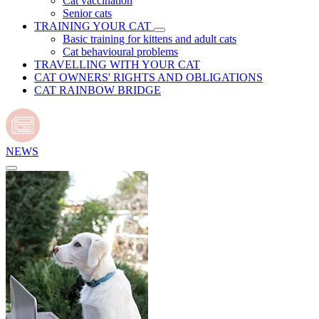
Cat vaccination
Senior cats
TRAINING YOUR CAT
Basic training for kittens and adult cats
Cat behavioural problems
TRAVELLING WITH YOUR CAT
CAT OWNERS' RIGHTS AND OBLIGATIONS
CAT RAINBOW BRIDGE
NEWS