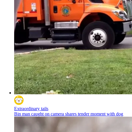
Extraordinary tails
Bin man caught on camera shares tender moment with dog