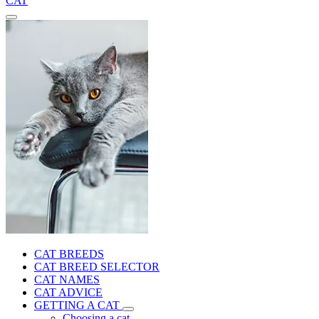
CAT
CAT BREEDS
CAT BREED SELECTOR
CAT NAMES
CAT ADVICE
GETTING A CAT
Choosing a cat