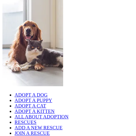
ADOPT A DOG
ADOPT A PUPPY
ADOPT A CAT
ADOPT A KITTEN
ALL ABOUT ADOPTION
RESCUES
ADD A NEW RESCUE
JOIN A RESCUE