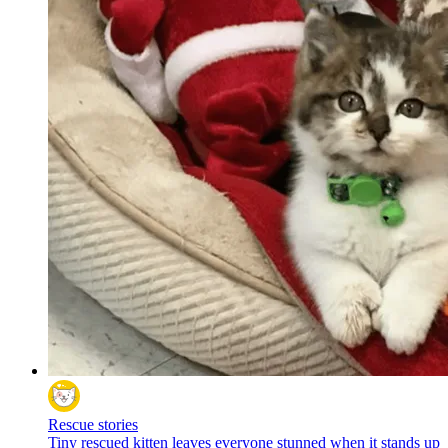
Rescue stories
Tiny rescued kitten leaves everyone stunned when it stands up