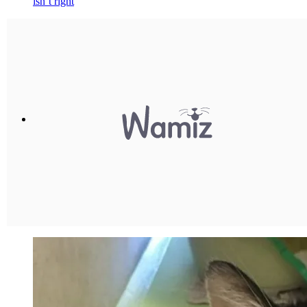
isn’t right