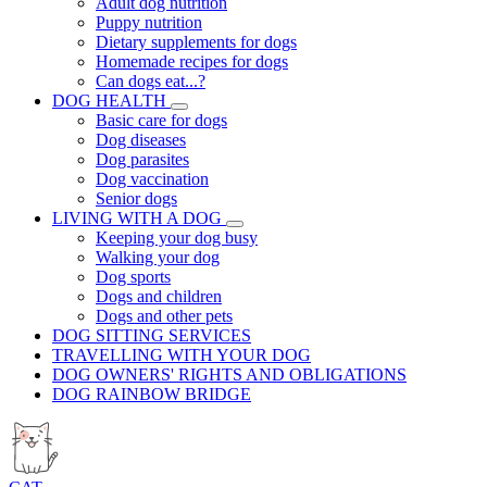
Adult dog nutrition
Puppy nutrition
Dietary supplements for dogs
Homemade recipes for dogs
Can dogs eat...?
DOG HEALTH
Basic care for dogs
Dog diseases
Dog parasites
Dog vaccination
Senior dogs
LIVING WITH A DOG
Keeping your dog busy
Walking your dog
Dog sports
Dogs and children
Dogs and other pets
DOG SITTING SERVICES
TRAVELLING WITH YOUR DOG
DOG OWNERS' RIGHTS AND OBLIGATIONS
DOG RAINBOW BRIDGE