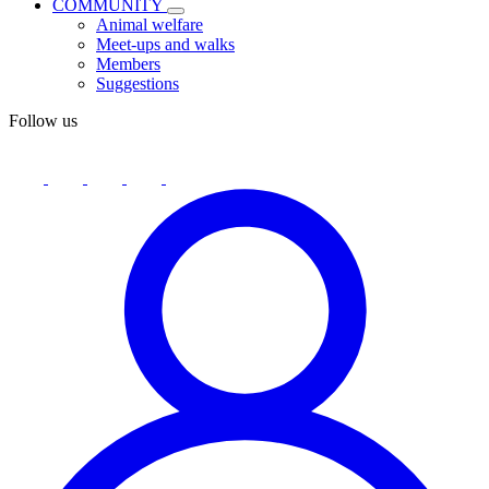
COMMUNITY
Animal welfare
Meet-ups and walks
Members
Suggestions
Follow us