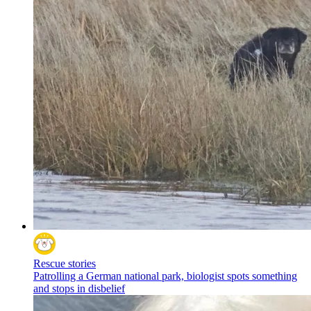
Rescue stories
Patrolling a German national park, biologist spots something
and stops in disbelief