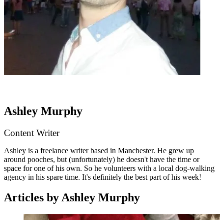
Ashley Murphy
Content Writer
Ashley is a freelance writer based in Manchester. He grew up
around pooches, but (unfortunately) he doesn't have the time or
space for one of his own. So he volunteers with a local dog-walking
agency in his spare time. It's definitely the best part of his week!
Articles by Ashley Murphy