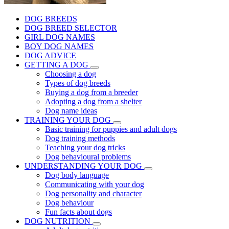
DOG BREEDS
DOG BREED SELECTOR
GIRL DOG NAMES
BOY DOG NAMES
DOG ADVICE
GETTING A DOG
Choosing a dog
Types of dog breeds
Buying a dog from a breeder
Adopting a dog from a shelter
Dog name ideas
TRAINING YOUR DOG
Basic training for puppies and adult dogs
Dog training methods
Teaching your dog tricks
Dog behavioural problems
UNDERSTANDING YOUR DOG
Dog body language
Communicating with your dog
Dog personality and character
Dog behaviour
Fun facts about dogs
DOG NUTRITION