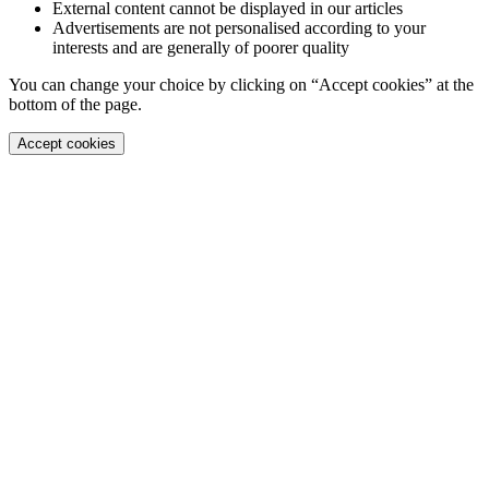
External content cannot be displayed in our articles
Advertisements are not personalised according to your
interests and are generally of poorer quality
You can change your choice by clicking on “Accept cookies” at the
bottom of the page.
Accept cookies