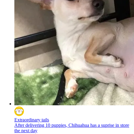
Extraordinary tails
After delivering 10 puppies, Chihuahua has a suprise in store
the next day