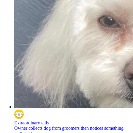
Extraordinary tails
Owner collects dog from groomers then notices something