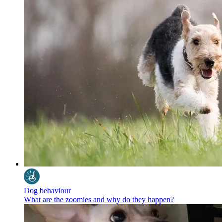
Dog behaviour
What are the zoomies and why do they happen?