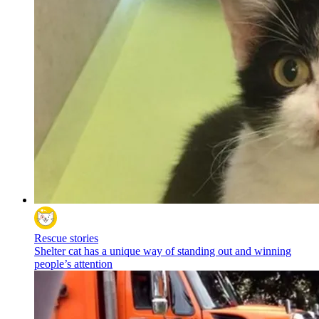
Rescue stories
Shelter cat has a unique way of standing out and winning
people’s attention