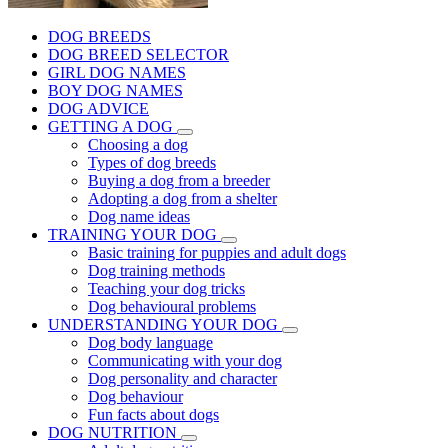
DOG BREEDS
DOG BREED SELECTOR
GIRL DOG NAMES
BOY DOG NAMES
DOG ADVICE
GETTING A DOG
Choosing a dog
Types of dog breeds
Buying a dog from a breeder
Adopting a dog from a shelter
Dog name ideas
TRAINING YOUR DOG
Basic training for puppies and adult dogs
Dog training methods
Teaching your dog tricks
Dog behavioural problems
UNDERSTANDING YOUR DOG
Dog body language
Communicating with your dog
Dog personality and character
Dog behaviour
Fun facts about dogs
DOG NUTRITION