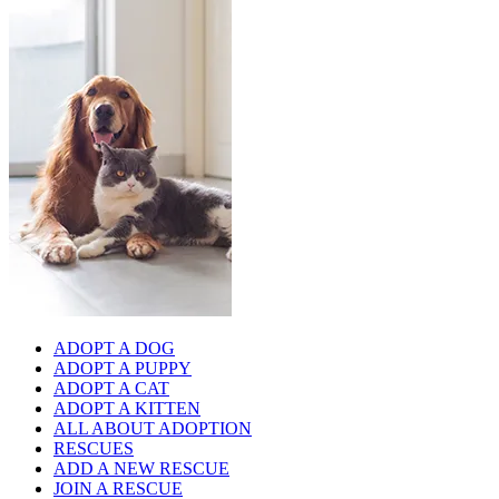
ADOPT A DOG
ADOPT A PUPPY
ADOPT A CAT
ADOPT A KITTEN
ALL ABOUT ADOPTION
RESCUES
ADD A NEW RESCUE
JOIN A RESCUE