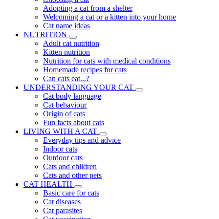
Adopting a cat from a shelter
Welcoming a cat or a kitten into your home
Cat name ideas
NUTRITION
Adult cat nutrition
Kitten nutrition
Nutrition for cats with medical conditions
Homemade recipes for cats
Can cats eat...?
UNDERSTANDING YOUR CAT
Cat body language
Cat behaviour
Origin of cats
Fun facts about cats
LIVING WITH A CAT
Everyday tips and advice
Indoor cats
Outdoor cats
Cats and children
Cats and other pets
CAT HEALTH
Basic care for cats
Cat diseases
Cat parasites