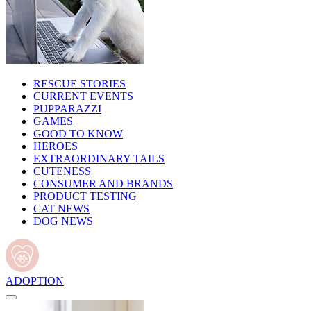
RESCUE STORIES
CURRENT EVENTS
PUPPARAZZI
GAMES
GOOD TO KNOW
HEROES
EXTRAORDINARY TAILS
CUTENESS
CONSUMER AND BRANDS
PRODUCT TESTING
CAT NEWS
DOG NEWS
ADOPTION