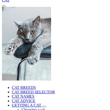
CAT
CAT BREEDS
CAT BREED SELECTOR
CAT NAMES
CAT ADVICE
GETTING A CAT
Choosing a cat