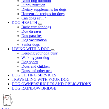
Adult dog nutrition
Puppy nutrition
Dietary supplements for dogs
Homemade recipes for dogs
Can dogs eat...?
DOG HEALTH
Basic care for dogs
Dog diseases
Dog parasites
Dog vaccination
Senior dogs
LIVING WITH A DOG
Keeping your dog busy
Walking your dog
Dog sports
Dogs and children
Dogs and other pets
DOG SITTING SERVICES
TRAVELLING WITH YOUR DOG
DOG OWNERS' RIGHTS AND OBLIGATIONS
DOG RAINBOW BRIDGE