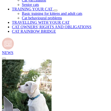
Cat vaccination
Senior cats
TRAINING YOUR CAT
Basic training for kittens and adult cats
Cat behavioural problems
TRAVELLING WITH YOUR CAT
CAT OWNERS' RIGHTS AND OBLIGATIONS
CAT RAINBOW BRIDGE
NEWS