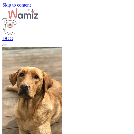
Skip to content
DOG