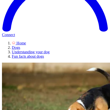
Connect
Home
Dogs
Understanding your dog
Fun facts about dogs