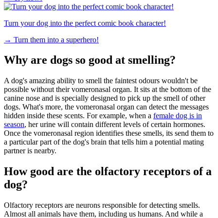
Turn your dog into the perfect comic book character!
→
Turn them into a superhero!
Why are dogs so good at smelling?
A dog's amazing ability to smell the faintest odours wouldn't be
possible without their vomeronasal organ. It sits at the bottom of the
canine nose and is specially designed to pick up the smell of other
dogs. What's more, the vomeronasal organ can detect the messages
hidden inside these scents. For example, when a
female dog is in
season
, her urine will contain different levels of certain hormones.
Once the vomeronasal region identifies these smells, its send them to
a particular part of the dog's brain that tells him a potential mating
partner is nearby.
How good are the olfactory receptors of a
dog?
Olfactory receptors are neurons responsible for detecting smells.
Almost all animals have them, including us humans. And while a