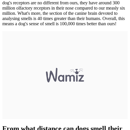
dog's receptors are no different from ours, they have around 300
million olfactory receptors in their nose compared to our measly six
million. What's more, the section of the canine brain devoted to
analysing smells is 40 times greater than their humans. Overall, this
means a dog's sense of smell is 100,000 times better than ours!
From what distance can dogs smell their