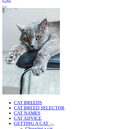
CAT
CAT BREEDS
CAT BREED SELECTOR
CAT NAMES
CAT ADVICE
GETTING A CAT
Choosing a cat