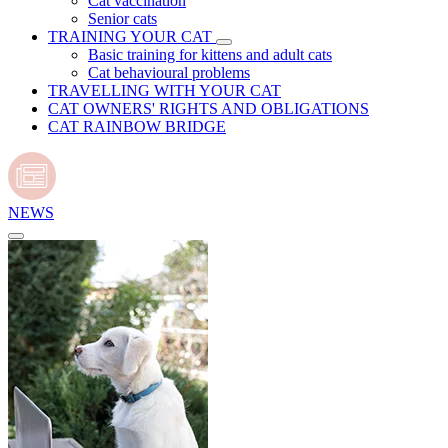
Cat vaccination
Senior cats
TRAINING YOUR CAT
Basic training for kittens and adult cats
Cat behavioural problems
TRAVELLING WITH YOUR CAT
CAT OWNERS' RIGHTS AND OBLIGATIONS
CAT RAINBOW BRIDGE
NEWS