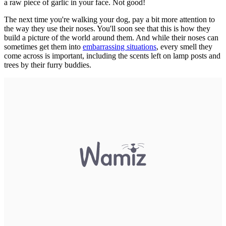
a raw piece of garlic in your face. Not good!
The next time you're walking your dog, pay a bit more attention to
the way they use their noses. You'll soon see that this is how they
build a picture of the world around them. And while their noses can
sometimes get them into
embarrassing situations
, every smell they
come across is important, including the scents left on lamp posts and
trees by their furry buddies.