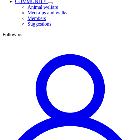
COMMUNITY
Animal welfare
Meet-ups and walks
Members
Suggestions
Follow us