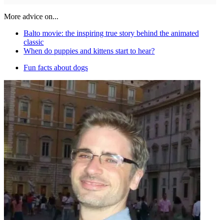
More advice on...
Balto movie: the inspiring true story behind the animated
classic
When do puppies and kittens start to hear?
Fun facts about dogs