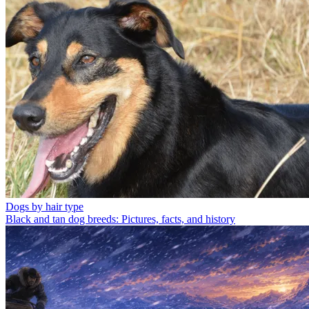
Dogs by hair type
Black and tan dog breeds: Pictures, facts, and history