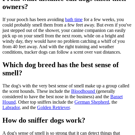
owners?
If your pooch has been avoiding
bath time
for a few weeks, you
could probably smell them from a few feet away. But even if you've
just stepped out of the shower, your canine companion can easily
pick up on your smell from the next room, while on a bright and
windy day, they would have no problem catching a whiff of you
from 40 feet away. And with the right training and weather
conditions, tracker dogs can follow a scent over vast distances.
Which dog breed has the best sense of
smell?
The dog's with the very best sense of smell make up a group called
the scent hounds. These include the
Bloodhound
(generally
considered to have the best nose in the business) and the
Basset
Hound
. Other top sniffers include the
German Shepherd
, the
Labrador
, and the
Golden Retriever
.
How do sniffer dogs work?
A dog's sense of smell is so strong that it can detect things that