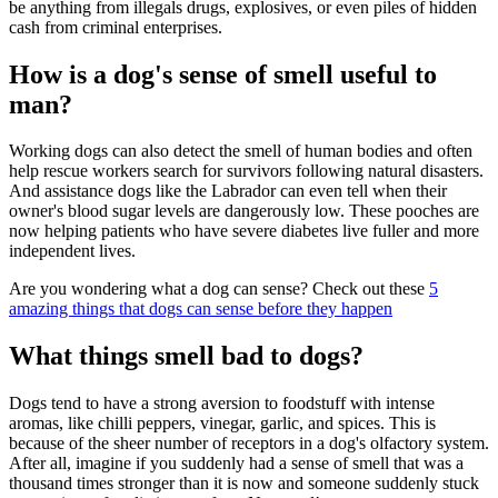
be anything from illegals drugs, explosives, or even piles of hidden
cash from criminal enterprises.
How is a dog's sense of smell useful to
man?
Working dogs can also detect the smell of human bodies and often
help rescue workers search for survivors following natural disasters.
And assistance dogs like the Labrador can even tell when their
owner's blood sugar levels are dangerously low. These pooches are
now helping patients who have severe diabetes live fuller and more
independent lives.
Are you wondering what a dog can sense? Check out these
5
amazing things that dogs can sense before they happen
What things smell bad to dogs?
Dogs tend to have a strong aversion to foodstuff with intense
aromas, like chilli peppers, vinegar, garlic, and spices. This is
because of the sheer number of receptors in a dog's olfactory system.
After all, imagine if you suddenly had a sense of smell that was a
thousand times stronger than it is now and someone suddenly stuck