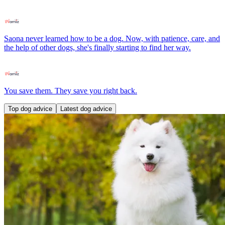
Saona never learned how to be a dog. Now, with patience, care, and
the help of other dogs, she's finally starting to find her way.
You save them. They save you right back.
Top dog advice
Latest dog advice