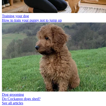
Training your dog
How to train your puppy not to jump up
Dog grooming
Do Cockapoo dogs shed?
See all articles