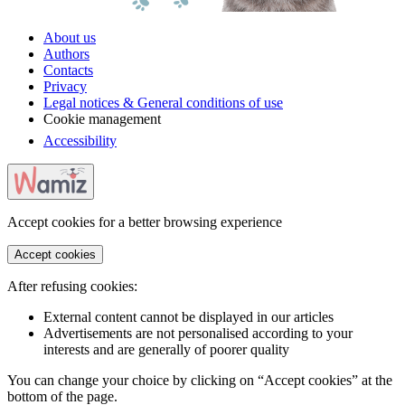
About us
Authors
Contacts
Privacy
Legal notices & General conditions of use
Cookie management
Accessibility
Accept cookies for a better browsing experience
Accept cookies
After refusing cookies:
External content cannot be displayed in our articles
Advertisements are not personalised according to your
interests and are generally of poorer quality
You can change your choice by clicking on “Accept cookies” at the
bottom of the page.