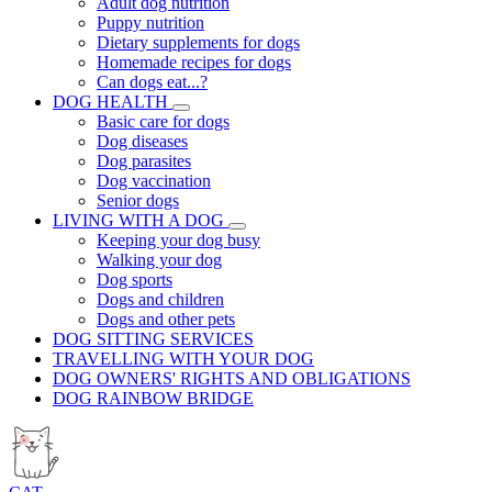
Adult dog nutrition
Puppy nutrition
Dietary supplements for dogs
Homemade recipes for dogs
Can dogs eat...?
DOG HEALTH
Basic care for dogs
Dog diseases
Dog parasites
Dog vaccination
Senior dogs
LIVING WITH A DOG
Keeping your dog busy
Walking your dog
Dog sports
Dogs and children
Dogs and other pets
DOG SITTING SERVICES
TRAVELLING WITH YOUR DOG
DOG OWNERS' RIGHTS AND OBLIGATIONS
DOG RAINBOW BRIDGE