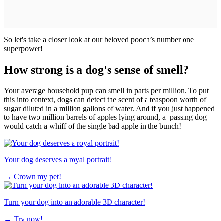
So let's take a closer look at our beloved pooch’s number one
superpower!
How strong is a dog's sense of smell?
Your average household pup can smell in parts per million. To put
this into context, dogs can detect the scent of a teaspoon worth of
sugar diluted in a million gallons of water. And if you just happened
to have two million barrels of apples lying around, a passing dog
would catch a whiff of the single bad apple in the bunch!
Your dog deserves a royal portrait!
→
Crown my pet!
Turn your dog into an adorable 3D character!
→
Try now!