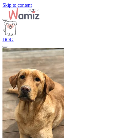
Skip to content
DOG