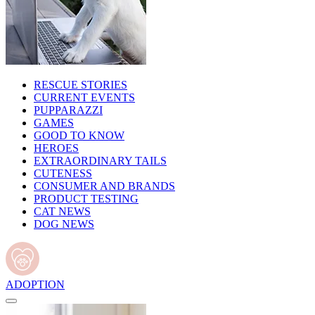
RESCUE STORIES
CURRENT EVENTS
PUPPARAZZI
GAMES
GOOD TO KNOW
HEROES
EXTRAORDINARY TAILS
CUTENESS
CONSUMER AND BRANDS
PRODUCT TESTING
CAT NEWS
DOG NEWS
ADOPTION