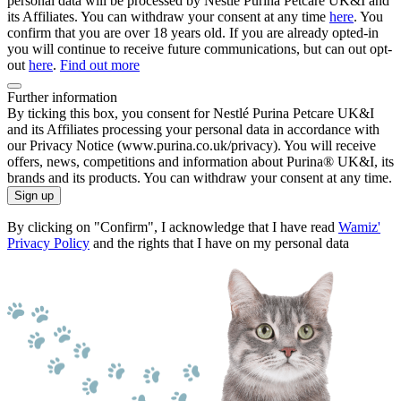
personal data will be processed by Nestlé Purina Petcare UK&I and
its Affiliates. You can withdraw your consent at any time
here
. You
confirm that you are over 18 years old. If you are already opted-in
you will continue to receive future communications, but can out opt-
out
here
.
Find out more
Further information
By ticking this box, you consent for Nestlé Purina Petcare UK&I
and its Affiliates processing your personal data in accordance with
our Privacy Notice (www.purina.co.uk/privacy). You will receive
offers, news, competitions and information about Purina® UK&I, its
brands and its products. You can withdraw your consent at any time.
Sign up
By clicking on "Confirm", I acknowledge that I have read
Wamiz'
Privacy Policy
and the rights that I have on my personal data