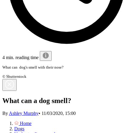
4 min. reading time
What can dog's smell with their nose?
© Shutterstock
What can a dog smell?
By
Ashley Murphy
•
11/03/2020, 15:00
Home
Dogs