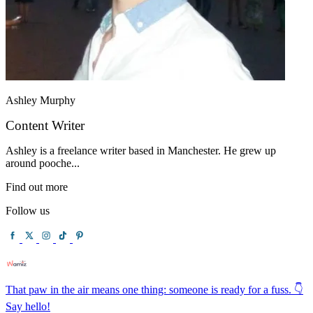
Ashley Murphy
Content Writer
Ashley is a freelance writer based in Manchester. He grew up
around pooche...
Find out more
Follow us
That paw in the air means one thing: someone is ready for a fuss. 👇
Say hello!