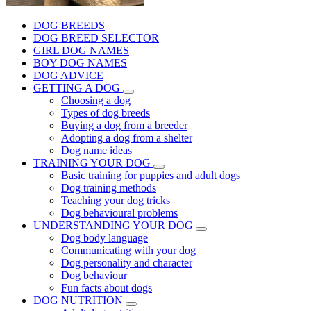
DOG BREEDS
DOG BREED SELECTOR
GIRL DOG NAMES
BOY DOG NAMES
DOG ADVICE
GETTING A DOG
Choosing a dog
Types of dog breeds
Buying a dog from a breeder
Adopting a dog from a shelter
Dog name ideas
TRAINING YOUR DOG
Basic training for puppies and adult dogs
Dog training methods
Teaching your dog tricks
Dog behavioural problems
UNDERSTANDING YOUR DOG
Dog body language
Communicating with your dog
Dog personality and character
Dog behaviour
Fun facts about dogs
DOG NUTRITION