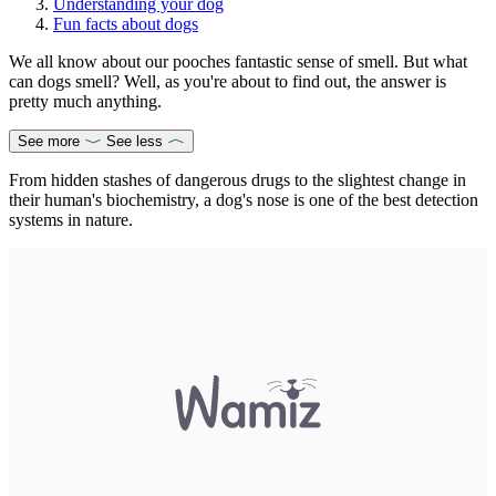
Understanding your dog
Fun facts about dogs
We all know about our pooches fantastic sense of smell. But what
can dogs smell? Well, as you're about to find out, the answer is
pretty much anything.
See more
See less
From hidden stashes of dangerous drugs to the slightest change in
their human's biochemistry, a dog's nose is one of the best detection
systems in nature.