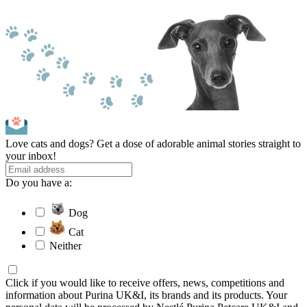
Love cats and dogs? Get a dose of adorable animal stories straight to
your inbox!
Do you have a:
Dog
Cat
Neither
Click if you would like to receive offers, news, competitions and
information about Purina UK&I, its brands and its products. Your