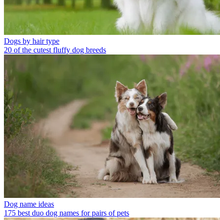
Dogs by hair type
20 of the cutest fluffy dog breeds
Dog name ideas
175 best duo dog names for pairs of pets