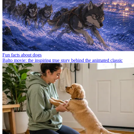
Fun facts about dogs
Balto movie: the inspiring true story behind the animated classic