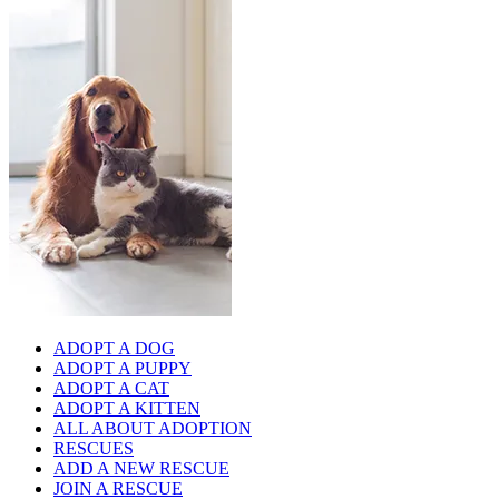
ADOPT A DOG
ADOPT A PUPPY
ADOPT A CAT
ADOPT A KITTEN
ALL ABOUT ADOPTION
RESCUES
ADD A NEW RESCUE
JOIN A RESCUE