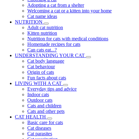
Adopting a cat from a shelter
Welcoming a cat or a kitten into your home
Cat name ideas
NUTRITION
Adult cat nutrition
Kitten nutrition
Nutrition for cats with medical conditions
Homemade recipes for cats
Can cats eat...?
UNDERSTANDING YOUR CAT
Cat body language
Cat behaviour
Origin of cats
Fun facts about cats
LIVING WITH A CAT
Everyday tips and advice
Indoor cats
Outdoor cats
Cats and children
Cats and other pets
CAT HEALTH
Basic care for cats
Cat diseases
Cat parasites