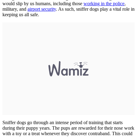
would slip by us humans, including those
working in the police
,
military, and
airport security
. As such, sniffer dogs play a vital role in
keeping us all safe.
Sniffer dogs go through an intense period of training that starts
during their puppy years. The pups are rewarded for their nose work
with a toy or a treat whenever they discover contraband. This could