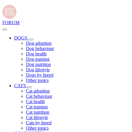
FORUM
DOGS
Dog adoption
Dog behaviour
Dog health
Dog training
Dog nutrition
Dog lifestyle
Dogs by breed
Other topics
CATS
Cat adoption
Cat behaviour
Cat health
Cat training
Cat nutrition
Cat lifestyle
Cats by breed
Other topics