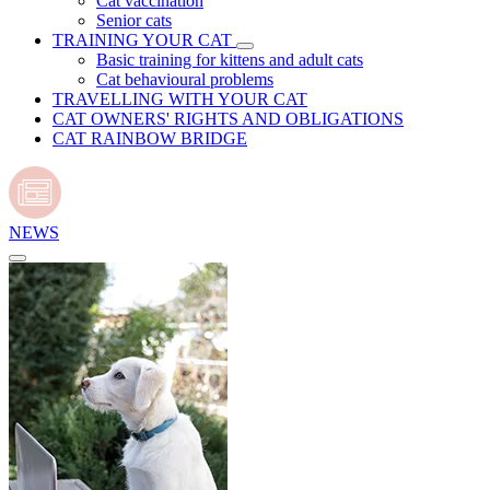
Cat vaccination
Senior cats
TRAINING YOUR CAT
Basic training for kittens and adult cats
Cat behavioural problems
TRAVELLING WITH YOUR CAT
CAT OWNERS' RIGHTS AND OBLIGATIONS
CAT RAINBOW BRIDGE
NEWS