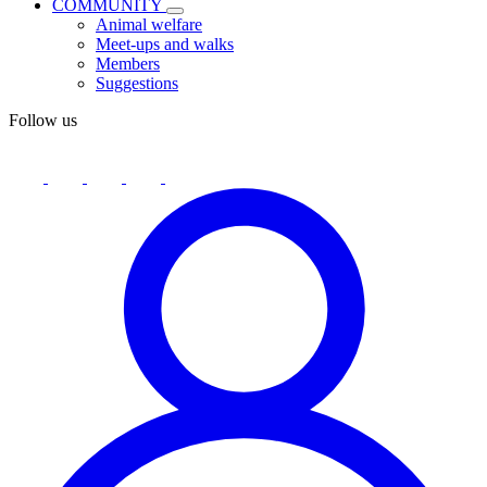
COMMUNITY
Animal welfare
Meet-ups and walks
Members
Suggestions
Follow us