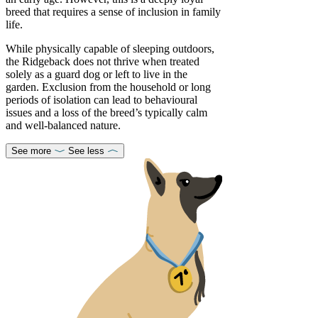
breed that requires a sense of inclusion in family
life.
While physically capable of sleeping outdoors,
the Ridgeback does not thrive when treated
solely as a guard dog or left to live in the
garden. Exclusion from the household or long
periods of isolation can lead to behavioural
issues and a loss of the breed’s typically calm
and well-balanced nature.
See more
See less