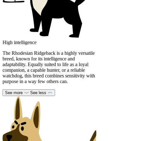
High intelligence
The Rhodesian Ridgeback is a highly versatile
breed, known for its intelligence and
adaptability. Equally suited to life as a loyal
companion, a capable hunter, or a reliable
watchdog, this breed combines sensitivity with
purpose in a way few others can.
See more
See less