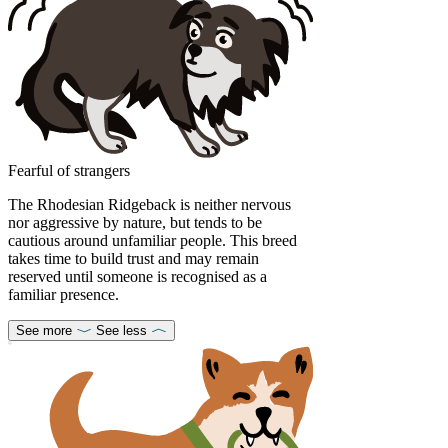
Fearful of strangers
The Rhodesian Ridgeback is neither nervous
nor aggressive by nature, but tends to be
cautious around unfamiliar people. This breed
takes time to build trust and may remain
reserved until someone is recognised as a
familiar presence.
See more
See less