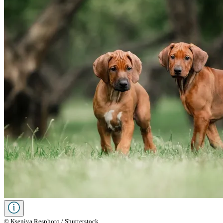
© Kseniya Resphoto / Shutterstock