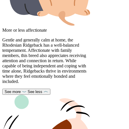
More or less affectionate
Gentle and generally calm at home, the
Rhodesian Ridgeback has a well-balanced
temperament. Affectionate with family
members, this breed also appreciates receiving
attention and connection in return. While
capable of being independent and coping with
time alone, Ridgebacks thrive in environments
where they feel emotionally bonded and
included.
See more
See less