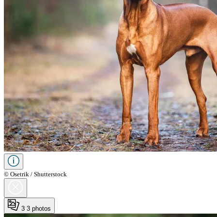
© Osetrik / Shutterstock
3
3 photos