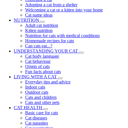
Adopting a cat from a shelter
Welcoming a cat or a kitten into your home
Cat name ideas
NUTRITION
Adult cat nutrition
Kitten nutrition
Nutrition for cats with medical conditions
Homemade recipes for cats
Can cats eat...?
UNDERSTANDING YOUR CAT
Cat body language
Cat behaviour
Origin of cats
Fun facts about cats
LIVING WITH A CAT
Everyday tips and advice
Indoor cats
Outdoor cats
Cats and children
Cats and other pets
CAT HEALTH
Basic care for cats
Cat diseases
Cat parasites