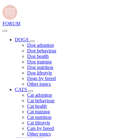
FORUM
DOGS
Dog adoption
Dog behaviour
Dog health
Dog training
Dog nutrition
Dog lifestyle
Dogs by breed
Other topics
CATS
Cat adoption
Cat behaviour
Cat health
Cat training
Cat nutrition
Cat lifestyle
Cats by breed
Other topics