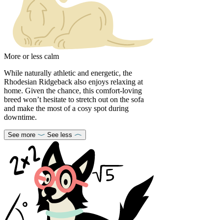
More or less calm
While naturally athletic and energetic, the
Rhodesian Ridgeback also enjoys relaxing at
home. Given the chance, this comfort-loving
breed won’t hesitate to stretch out on the sofa
and make the most of a cosy spot during
downtime.
See more
See less