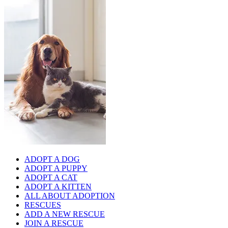
ADOPT A DOG
ADOPT A PUPPY
ADOPT A CAT
ADOPT A KITTEN
ALL ABOUT ADOPTION
RESCUES
ADD A NEW RESCUE
JOIN A RESCUE