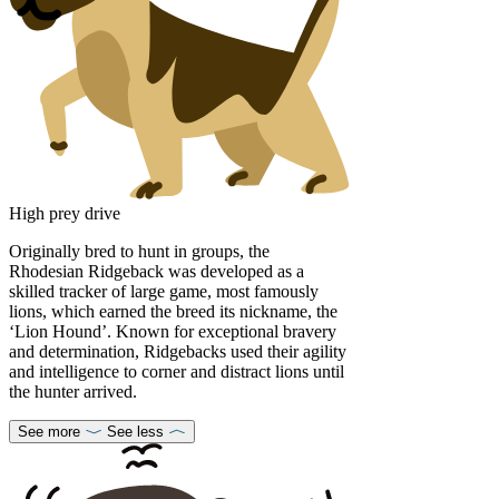
High prey drive
Originally bred to hunt in groups, the
Rhodesian Ridgeback was developed as a
skilled tracker of large game, most famously
lions, which earned the breed its nickname, the
‘Lion Hound’. Known for exceptional bravery
and determination, Ridgebacks used their agility
and intelligence to corner and distract lions until
the hunter arrived.
See more
See less