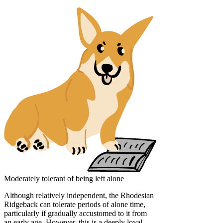
Moderately tolerant of being left alone
Although relatively independent, the Rhodesian
Ridgeback can tolerate periods of alone time,
particularly if gradually accustomed to it from
an early age. However, this is a deeply loyal