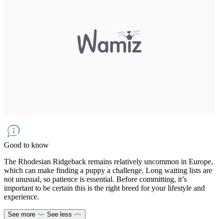
Good to know
The Rhodesian Ridgeback remains relatively uncommon in Europe,
which can make finding a puppy a challenge. Long waiting lists are
not unusual, so patience is essential. Before committing, it’s
important to be certain this is the right breed for your lifestyle and
experience.
See more
See less