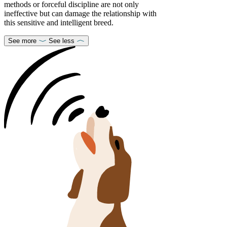
methods or forceful discipline are not only
ineffective but can damage the relationship with
this sensitive and intelligent breed.
See more
See less