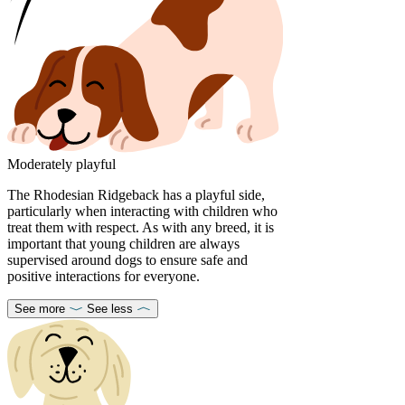
Moderately playful
The Rhodesian Ridgeback has a playful side,
particularly when interacting with children who
treat them with respect. As with any breed, it is
important that young children are always
supervised around dogs to ensure safe and
positive interactions for everyone.
See more
See less