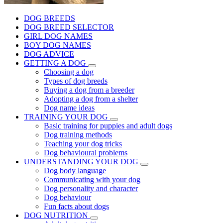
DOG BREEDS
DOG BREED SELECTOR
GIRL DOG NAMES
BOY DOG NAMES
DOG ADVICE
GETTING A DOG
Choosing a dog
Types of dog breeds
Buying a dog from a breeder
Adopting a dog from a shelter
Dog name ideas
TRAINING YOUR DOG
Basic training for puppies and adult dogs
Dog training methods
Teaching your dog tricks
Dog behavioural problems
UNDERSTANDING YOUR DOG
Dog body language
Communicating with your dog
Dog personality and character
Dog behaviour
Fun facts about dogs
DOG NUTRITION