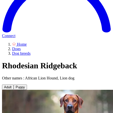
Connect
Home
Dogs
Dog breeds
Rhodesian Ridgeback
Other names : African Lion Hound, Lion dog
Adult
Puppy