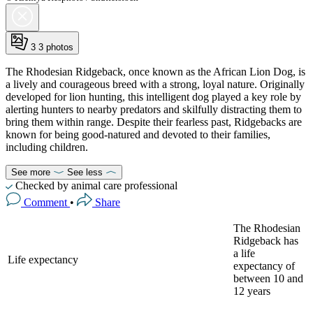
3
3 photos
The Rhodesian Ridgeback, once known as the African Lion Dog, is
a lively and courageous breed with a strong, loyal nature. Originally
developed for lion hunting, this intelligent dog played a key role by
alerting hunters to nearby predators and skilfully distracting them to
bring them within range. Despite their fearless past, Ridgebacks are
known for being good-natured and devoted to their families,
including children.
See more
See less
Checked by animal care professional
Comment
•
Share
The Rhodesian
Ridgeback has
a life
Life expectancy
expectancy of
between 10 and
12 years