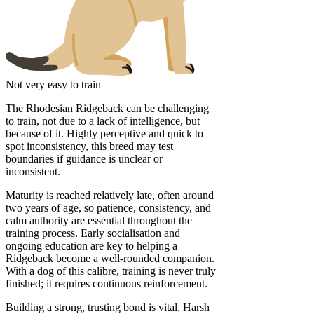
Not very easy to train
The Rhodesian Ridgeback can be challenging
to train, not due to a lack of intelligence, but
because of it. Highly perceptive and quick to
spot inconsistency, this breed may test
boundaries if guidance is unclear or
inconsistent.
Maturity is reached relatively late, often around
two years of age, so patience, consistency, and
calm authority are essential throughout the
training process. Early socialisation and
ongoing education are key to helping a
Ridgeback become a well-rounded companion.
With a dog of this calibre, training is never truly
finished; it requires continuous reinforcement.
Building a strong, trusting bond is vital. Harsh