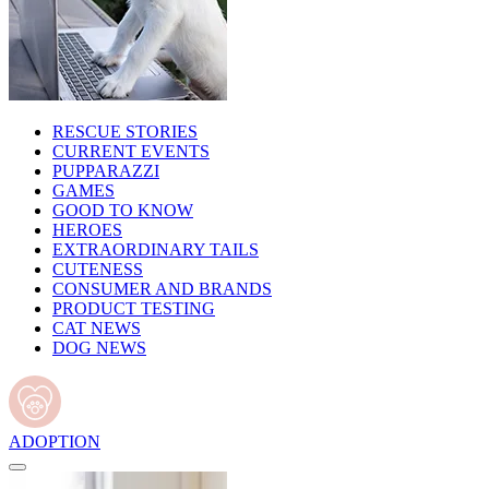
RESCUE STORIES
CURRENT EVENTS
PUPPARAZZI
GAMES
GOOD TO KNOW
HEROES
EXTRAORDINARY TAILS
CUTENESS
CONSUMER AND BRANDS
PRODUCT TESTING
CAT NEWS
DOG NEWS
ADOPTION