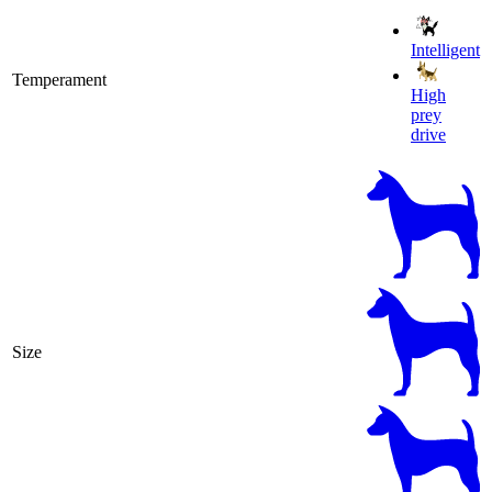
Intelligent
Temperament
High
prey
drive
Size