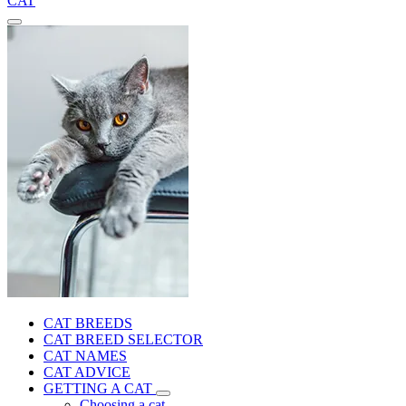
CAT
CAT BREEDS
CAT BREED SELECTOR
CAT NAMES
CAT ADVICE
GETTING A CAT
Choosing a cat