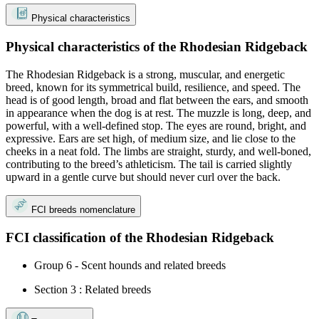
Physical characteristics
Physical characteristics of the Rhodesian Ridgeback
The Rhodesian Ridgeback is a strong, muscular, and energetic
breed, known for its symmetrical build, resilience, and speed. The
head is of good length, broad and flat between the ears, and smooth
in appearance when the dog is at rest. The muzzle is long, deep, and
powerful, with a well-defined stop. The eyes are round, bright, and
expressive. Ears are set high, of medium size, and lie close to the
cheeks in a neat fold. The limbs are straight, sturdy, and well-boned,
contributing to the breed’s athleticism. The tail is carried slightly
upward in a gentle curve but should never curl over the back.
FCI breeds nomenclature
FCI classification of the Rhodesian Ridgeback
Group 6 - Scent hounds and related breeds
Section 3 : Related breeds