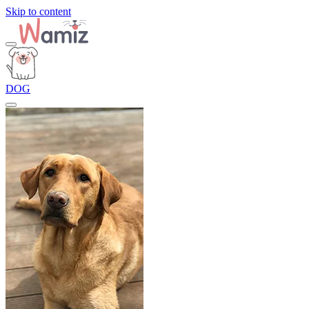
Skip to content
DOG