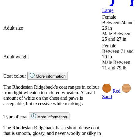
Large
Female
Between 24 and
Adult size
26 in
Male
Between
25 and 27 in
Female
Between 71 and
Adult weight
79 lb
Male
Between
71 and 79 lb
Coat colour
More information
The Rhodesian Ridgeback’s coat ranges in colour
Red
from light wheaten to rich red wheaten. A small
Sand
amount of white on the chest and paws is
acceptable, but excessive white markings
Type of coat
More information
The Rhodesian Ridgeback has a short, dense coat
that is smooth, glossy, and never woolly or silky in