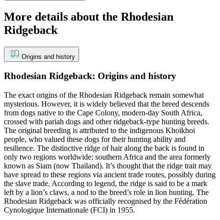
More details about the Rhodesian
Ridgeback
Origins and history
Rhodesian Ridgeback: Origins and history
The exact origins of the Rhodesian Ridgeback remain somewhat
mysterious. However, it is widely believed that the breed descends
from dogs native to the Cape Colony, modern-day South Africa,
crossed with pariah dogs and other ridgeback-type hunting breeds.
The original breeding is attributed to the indigenous Khoikhoi
people, who valued these dogs for their hunting ability and
resilience. The distinctive ridge of hair along the back is found in
only two regions worldwide: southern Africa and the area formerly
known as Siam (now Thailand). It’s thought that the ridge trait may
have spread to these regions via ancient trade routes, possibly during
the slave trade. According to legend, the ridge is said to be a mark
left by a lion’s claws, a nod to the breed’s role in lion hunting. The
Rhodesian Ridgeback was officially recognised by the Fédération
Cynologique Internationale (FCI) in 1955.