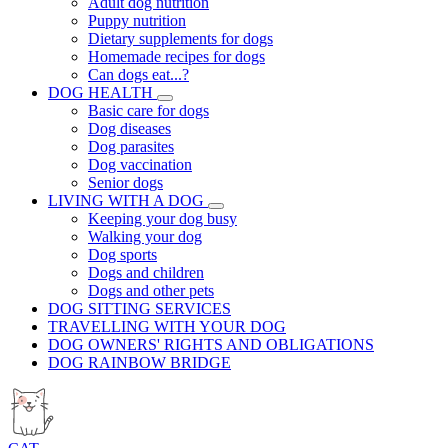
Adult dog nutrition
Puppy nutrition
Dietary supplements for dogs
Homemade recipes for dogs
Can dogs eat...?
DOG HEALTH
Basic care for dogs
Dog diseases
Dog parasites
Dog vaccination
Senior dogs
LIVING WITH A DOG
Keeping your dog busy
Walking your dog
Dog sports
Dogs and children
Dogs and other pets
DOG SITTING SERVICES
TRAVELLING WITH YOUR DOG
DOG OWNERS' RIGHTS AND OBLIGATIONS
DOG RAINBOW BRIDGE