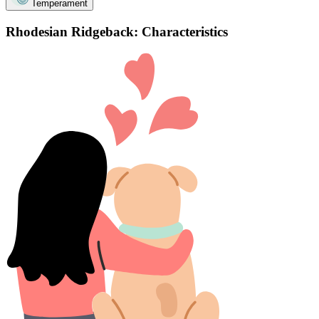
Temperament
Rhodesian Ridgeback: Characteristics