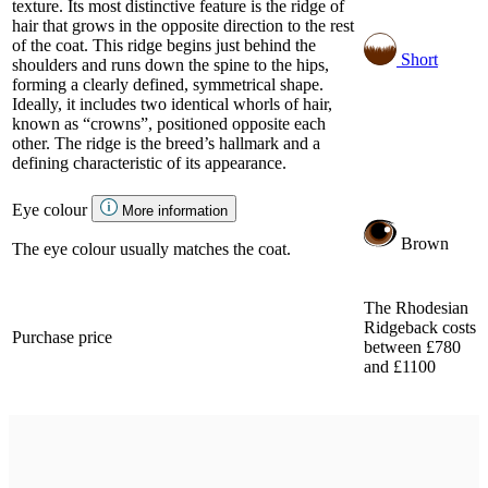
texture. Its most distinctive feature is the ridge of
hair that grows in the opposite direction to the rest
of the coat. This ridge begins just behind the
Short
shoulders and runs down the spine to the hips,
forming a clearly defined, symmetrical shape.
Ideally, it includes two identical whorls of hair,
known as “crowns”, positioned opposite each
other. The ridge is the breed’s hallmark and a
defining characteristic of its appearance.
Eye colour
More information
Brown
The eye colour usually matches the coat.
The Rhodesian
Ridgeback costs
Purchase price
between £780
and £1100