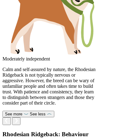
Moderately independent
Calm and self-assured by nature, the Rhodesian
Ridgeback is not typically nervous or
aggressive. However, the breed can be wary of
unfamiliar people and often takes time to build
trust. With patience and consistency, they learn
to distinguish between strangers and those they
consider part of their circle.
See more
See less
Rhodesian Ridgeback: Behaviour