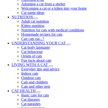
Adopting a cat from a shelter
Welcoming a cat or a kitten into your home
Cat name ideas
NUTRITION
Adult cat nutrition
Kitten nutrition
Nutrition for cats with medical conditions
Homemade recipes for cats
Can cats eat...?
UNDERSTANDING YOUR CAT
Cat body language
Cat behaviour
Origin of cats
Fun facts about cats
LIVING WITH A CAT
Everyday tips and advice
Indoor cats
Outdoor cats
Cats and children
Cats and other pets
CAT HEALTH
Basic care for cats
Cat diseases
Cat parasites