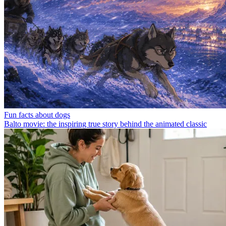
Fun facts about dogs
Balto movie: the inspiring true story behind the animated classic