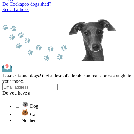
Do Cockapoo dogs shed?
See all articles
Love cats and dogs? Get a dose of adorable animal stories straight to
your inbox!
Do you have a:
Dog
Cat
Neither