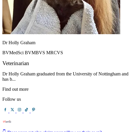
Dr Holly Graham
BVMedSci BVMBVS MRCVS
Veterinarian
Dr Holly Graham graduated from the University of Nottingham and
has b...
Find out more
Follow us