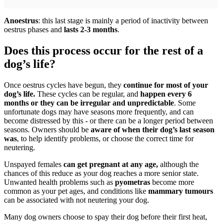
Anoestrus
: this last stage is mainly a period of inactivity between
oestrus phases and
lasts 2-3 months
.
Does this process occur for the rest of a
dog’s life?
Once oestrus cycles have begun, they
continue for most of your
dog’s life.
These cycles can be regular, and
happen every 6
months or they can be irregular and unpredictable
. Some
unfortunate dogs may have seasons more frequently, and can
become distressed by this - or there can be a longer period between
seasons. Owners should be
aware of when their dog’s last season
was
, to help identify problems, or choose the correct time for
neutering.
Unspayed females
can get pregnant at any age,
although the
chances of this reduce as your dog reaches a more senior state.
Unwanted health problems such as
pyometras
become more
common as your pet ages, and conditions like
mammary tumours
can be associated with not neutering your dog.
Many dog owners choose to spay their dog before their first heat,