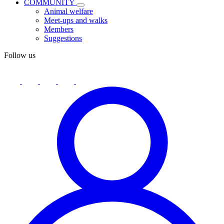
COMMUNITY
Animal welfare
Meet-ups and walks
Members
Suggestions
Follow us