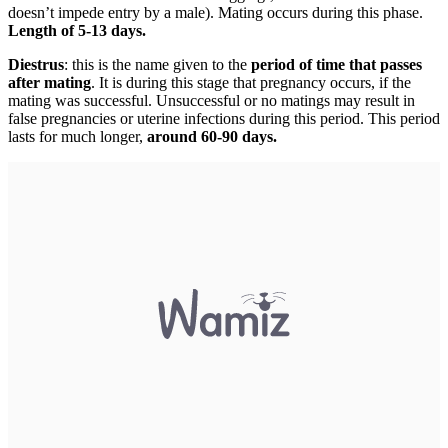
doesn’t impede entry by a male). Mating occurs during this phase.
Length of 5-13 days.
Diestrus
: this is the name given to the
period of time that passes
after mating
. It is during this stage that pregnancy occurs, if the
mating was successful. Unsuccessful or no matings may result in
false pregnancies or uterine infections during this period. This period
lasts for much longer,
around 60-90 days.