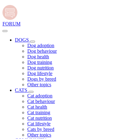
FORUM
DOGS
Dog adoption
Dog behaviour
Dog health
Dog training
Dog nutrition
Dog lifestyle
Dogs by breed
Other topics
CATS
Cat adoption
Cat behaviour
Cat health
Cat training
Cat nutrition
Cat lifestyle
Cats by breed
Other topics