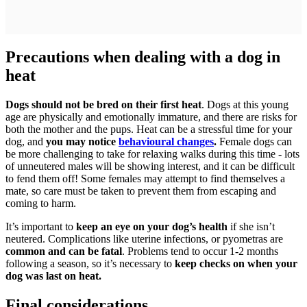
Precautions when dealing with a dog in
heat
Dogs should not be bred on their first heat
. Dogs at this young
age are physically and emotionally immature, and there are risks for
both the mother and the pups. Heat can be a stressful time for your
dog, and
you may notice
behavioural changes
.
Female dogs can
be more challenging to take for relaxing walks during this time - lots
of unneutered males will be showing interest, and it can be difficult
to fend them off! Some females may attempt to find themselves a
mate, so care must be taken to prevent them from escaping and
coming to harm.
It’s important to
keep an eye on your dog’s health
if she isn’t
neutered. Complications like uterine infections, or pyometras are
common and can be fatal
. Problems tend to occur 1-2 months
following a season, so it’s necessary to
keep checks on when your
dog was last on heat.
Final considerations