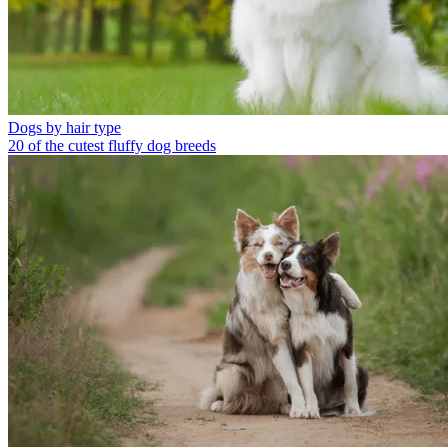
Dogs by hair type
20 of the cutest fluffy dog breeds