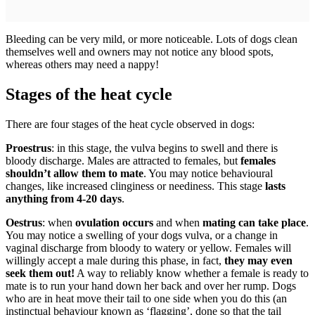
Bleeding can be very mild, or more noticeable. Lots of dogs clean
themselves well and owners may not notice any blood spots,
whereas others may need a nappy!
Stages of the heat cycle
There are four stages of the heat cycle observed in dogs:
Proestrus
: in this stage, the vulva begins to swell and there is
bloody discharge. Males are attracted to females, but
females
shouldn’t allow them to mate
. You may notice behavioural
changes, like increased clinginess or neediness. This stage
lasts
anything from 4-20 days
.
Oestrus
: when
ovulation occurs
and when
mating can take place
.
You may notice a swelling of your dogs vulva, or a change in
vaginal discharge from bloody to watery or yellow. Females will
willingly accept a male during this phase, in fact,
they may even
seek them out!
A way to reliably know whether a female is ready to
mate is to run your hand down her back and over her rump. Dogs
who are in heat move their tail to one side when you do this (an
instinctual behaviour known as ‘flagging’, done so that the tail