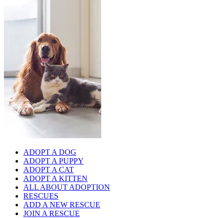
ADOPT A DOG
ADOPT A PUPPY
ADOPT A CAT
ADOPT A KITTEN
ALL ABOUT ADOPTION
RESCUES
ADD A NEW RESCUE
JOIN A RESCUE