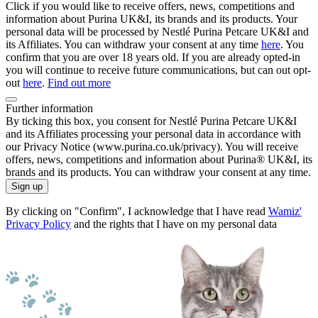
Click if you would like to receive offers, news, competitions and
information about Purina UK&I, its brands and its products. Your
personal data will be processed by Nestlé Purina Petcare UK&I and
its Affiliates. You can withdraw your consent at any time
here
. You
confirm that you are over 18 years old. If you are already opted-in
you will continue to receive future communications, but can out opt-
out
here
.
Find out more
Further information
By ticking this box, you consent for Nestlé Purina Petcare UK&I
and its Affiliates processing your personal data in accordance with
our Privacy Notice (www.purina.co.uk/privacy). You will receive
offers, news, competitions and information about Purina® UK&I, its
brands and its products. You can withdraw your consent at any time.
Sign up
By clicking on "Confirm", I acknowledge that I have read
Wamiz'
Privacy Policy
and the rights that I have on my personal data