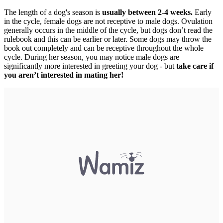
The length of a dog's season is
usually between 2-4 weeks.
Early
in the cycle, female dogs are not receptive to male dogs. Ovulation
generally occurs in the middle of the cycle, but dogs don’t read the
rulebook and this can be earlier or later. Some dogs may throw the
book out completely and can be receptive throughout the whole
cycle. During her season, you may notice male dogs are
significantly more interested in greeting your dog - but
take care if
you aren’t interested in mating her!