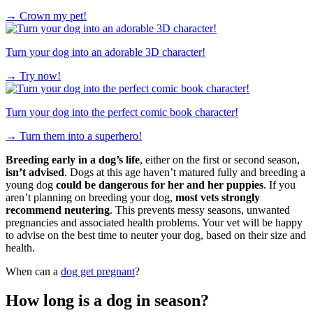
→
Crown my pet!
Turn your dog into an adorable 3D character!
→
Try now!
Turn your dog into the perfect comic book character!
→
Turn them into a superhero!
Breeding early in a dog’s life
, either on the first or second season,
isn’t advised
. Dogs at this age haven’t matured fully and breeding a
young dog
could be dangerous for her and her puppies
. If you
aren’t planning on breeding your dog,
most vets strongly
recommend neutering
. This prevents messy seasons, unwanted
pregnancies and associated health problems. Your vet will be happy
to advise on the best time to neuter your dog, based on their size and
health.
When can a
dog get pregnant
?
How long is a dog in season?