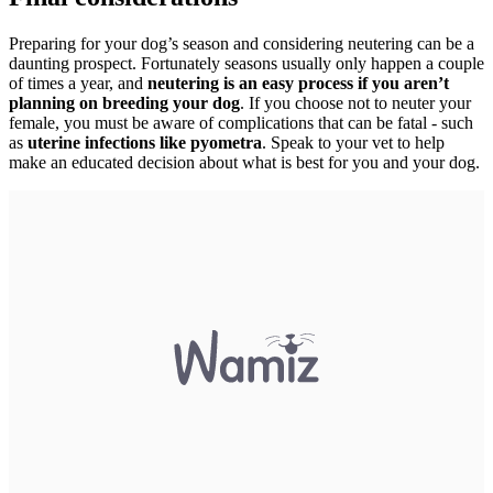
Preparing for your dog’s season and considering neutering can be a
daunting prospect. Fortunately seasons usually only happen a couple
of times a year, and
neutering is an easy process if you aren’t
planning on breeding your dog
. If you choose not to neuter your
female, you must be aware of complications that can be fatal - such
as
uterine infections like pyometra
. Speak to your vet to help
make an educated decision about what is best for you and your dog.