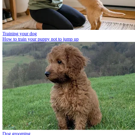
Training your dog
How to train your puppy not to jump up
Dog grooming