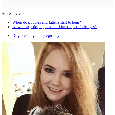
More advice on...
When do puppies and kittens start to hear?
At what age do puppies and kittens open their eyes?
Dog breeding and pregnancy