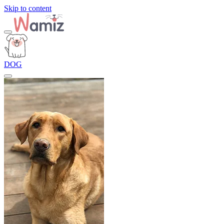
Skip to content
DOG