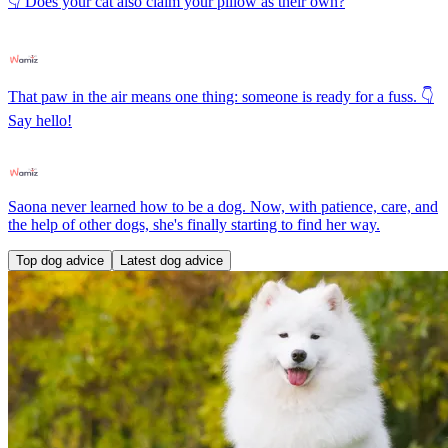
👇 Does your cat also claim your pillow as their own?
That paw in the air means one thing: someone is ready for a fuss. 👇
Say hello!
Saona never learned how to be a dog. Now, with patience, care, and
the help of other dogs, she's finally starting to find her way.
Top dog advice
Latest dog advice