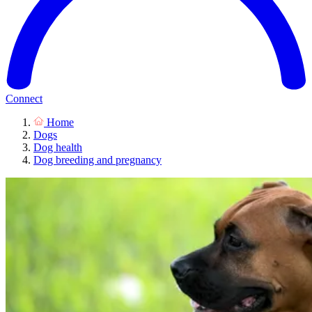
Connect
Home
Dogs
Dog health
Dog breeding and pregnancy