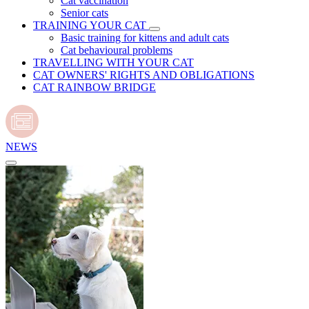
Cat vaccination
Senior cats
TRAINING YOUR CAT
Basic training for kittens and adult cats
Cat behavioural problems
TRAVELLING WITH YOUR CAT
CAT OWNERS' RIGHTS AND OBLIGATIONS
CAT RAINBOW BRIDGE
NEWS