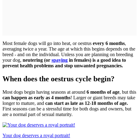
Most female dogs will go into heat, or oestrus
every 6 months
,
averaging twice a year. The age at which this begins depends on the
breed - and on the individual. Unless you are planning on breeding
your dog,
neutering (or
spaying
in females) is a good idea to
prevent health problems and stop unwanted pregnancies.
When does the oestrus cycle begin?
Most dogs begin having seasons at around
6 months of age
, but this
can happen as early as 4 months
! Larger or giant breeds may take
longer to mature, and
can start as late as 12-18 months of age.
First seasons can be a stressful time for both dogs and owners, but
are a normal part of sexual maturity.
Your dog deserves a royal portrait!