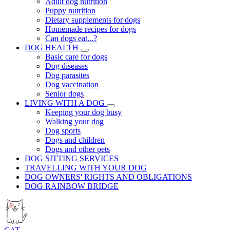
Adult dog nutrition
Puppy nutrition
Dietary supplements for dogs
Homemade recipes for dogs
Can dogs eat...?
DOG HEALTH
Basic care for dogs
Dog diseases
Dog parasites
Dog vaccination
Senior dogs
LIVING WITH A DOG
Keeping your dog busy
Walking your dog
Dog sports
Dogs and children
Dogs and other pets
DOG SITTING SERVICES
TRAVELLING WITH YOUR DOG
DOG OWNERS' RIGHTS AND OBLIGATIONS
DOG RAINBOW BRIDGE