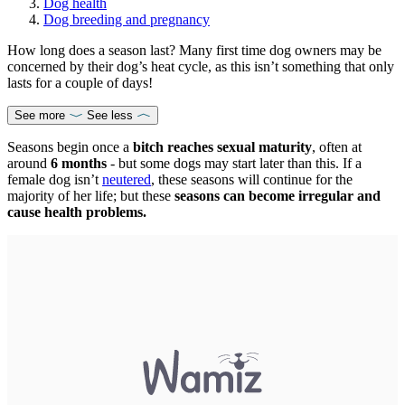
Dog health
Dog breeding and pregnancy
How long does a season last? Many first time dog owners may be
concerned by their dog’s heat cycle, as this isn’t something that only
lasts for a couple of days!
See more
See less
Seasons begin once a
bitch reaches sexual maturity
, often at
around
6 months
- but some dogs may start later than this. If a
female dog isn’t
neutered
, these seasons will continue for the
majority of her life; but these
seasons can become irregular and
cause health problems.