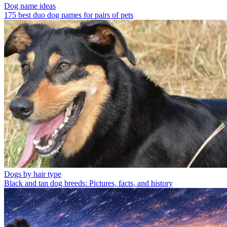
Dog name ideas
175 best duo dog names for pairs of pets
Dogs by hair type
Black and tan dog breeds: Pictures, facts, and history