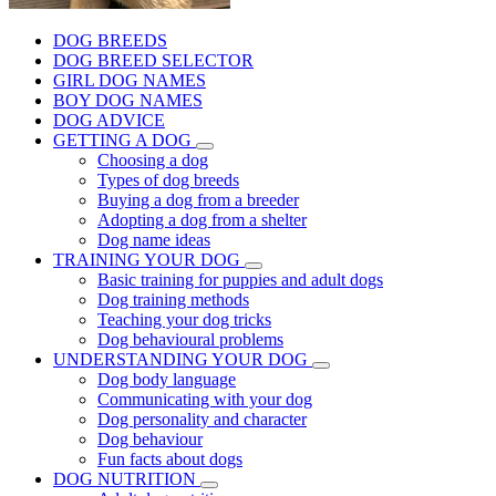
DOG BREEDS
DOG BREED SELECTOR
GIRL DOG NAMES
BOY DOG NAMES
DOG ADVICE
GETTING A DOG
Choosing a dog
Types of dog breeds
Buying a dog from a breeder
Adopting a dog from a shelter
Dog name ideas
TRAINING YOUR DOG
Basic training for puppies and adult dogs
Dog training methods
Teaching your dog tricks
Dog behavioural problems
UNDERSTANDING YOUR DOG
Dog body language
Communicating with your dog
Dog personality and character
Dog behaviour
Fun facts about dogs
DOG NUTRITION