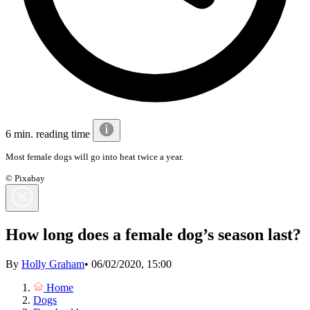
6 min. reading time
Most female dogs will go into heat twice a year.
© Pixabay
How long does a female dog’s season last?
By
Holly Graham
•
06/02/2020, 15:00
Home
Dogs