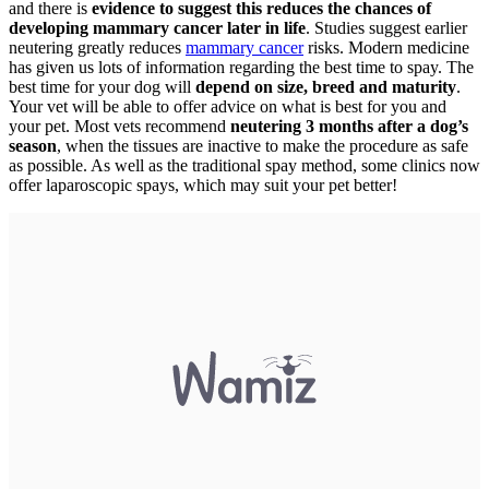
and there is
evidence to suggest this reduces the chances of
developing mammary cancer later in life
. Studies suggest earlier
neutering greatly reduces
mammary cancer
risks. Modern medicine
has given us lots of information regarding the best time to spay. The
best time for your dog will
depend on size, breed and maturity
.
Your vet will be able to offer advice on what is best for you and
your pet. Most vets recommend
neutering 3 months after a dog’s
season
, when the tissues are inactive to make the procedure as safe
as possible. As well as the traditional spay method, some clinics now
offer laparoscopic spays, which may suit your pet better!