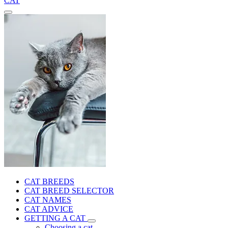
CAT
CAT BREEDS
CAT BREED SELECTOR
CAT NAMES
CAT ADVICE
GETTING A CAT
Choosing a cat