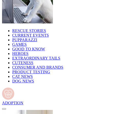
RESCUE STORIES
CURRENT EVENTS
PUPPARAZZI
GAMES
GOOD TO KNOW
HEROES
EXTRAORDINARY TAILS
CUTENESS
CONSUMER AND BRANDS
PRODUCT TESTING
CAT NEWS
DOG NEWS
ADOPTION