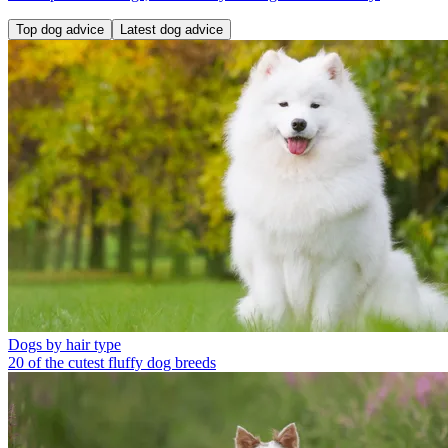
Top dog advice
Latest dog advice
Dogs by hair type
20 of the cutest fluffy dog breeds