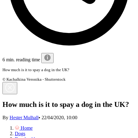
6 min. reading time
How much is it to spay a dog in the UK?
© Kachalkina Veronika - Shutterstock
How much is it to spay a dog in the UK?
By
Hester Mulhall
•
22/04/2020, 10:00
Home
Dogs