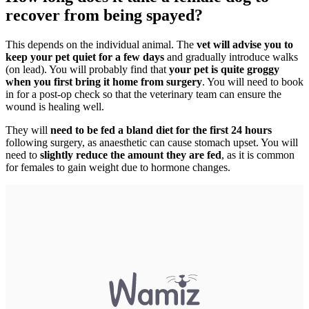
recover from being spayed?
This depends on the individual animal. The
vet will advise you to
keep your pet quiet for a few days
and gradually introduce walks
(on lead). You will probably find that
your pet is quite groggy
when you first bring it home from surgery
. You will need to book
in for a post-op check so that the veterinary team can ensure the
wound is healing well.
They will
need to be fed a bland diet for the first 24 hours
following surgery, as anaesthetic can cause stomach upset. You will
need to
slightly reduce the amount they are fed
, as it is common
for females to gain weight due to hormone changes.