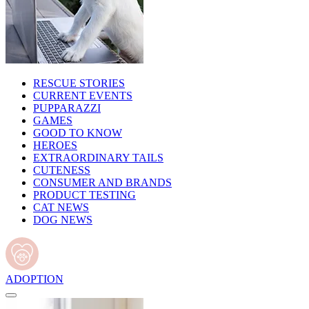
RESCUE STORIES
CURRENT EVENTS
PUPPARAZZI
GAMES
GOOD TO KNOW
HEROES
EXTRAORDINARY TAILS
CUTENESS
CONSUMER AND BRANDS
PRODUCT TESTING
CAT NEWS
DOG NEWS
ADOPTION