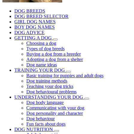
DOG BREEDS
DOG BREED SELECTOR
GIRL DOG NAMES
BOY DOG NAMES
DOG ADVICE
GETTING A DOG
Choosing a dog
Types of dog breeds
Buying a dog from a breeder
Adopting a dog from a shelter
Dog name ideas
TRAINING YOUR DOG
Basic training for puppies and adult dogs
Dog training methods
Teaching your dog tricks
Dog behavioural problems
UNDERSTANDING YOUR DOG
Dog body language
Communicating with your dog
Dog personality and character
Dog behaviour
Fun facts about dogs
DOG NUTRITION