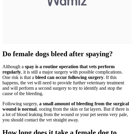
Do female dogs bleed after spaying?
Although a
spay is a routine operation that vets perform
regularly
, it is still a major surgery with possible complications.
One risk is that a
bleed can occur following surgery
. If this
happens, the vet will need to provide further veterinary treatment
and will perform a second surgery to try to identify and stop the
cause of the bleeding.
Following surgery,
a small amount of bleeding from the surgical
wound is normal
, oozing from the skin or fat layers. But if there is
a lot of blood leaking from the wound or your pet seems very pale,
you should contact the vet straight away.
How long does it take a female dog to