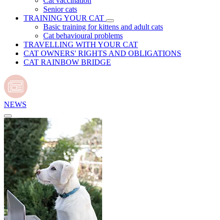
Cat vaccination
Senior cats
TRAINING YOUR CAT
Basic training for kittens and adult cats
Cat behavioural problems
TRAVELLING WITH YOUR CAT
CAT OWNERS' RIGHTS AND OBLIGATIONS
CAT RAINBOW BRIDGE
NEWS