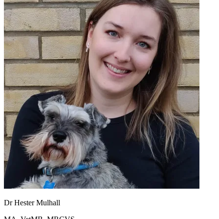
Dr Hester Mulhall