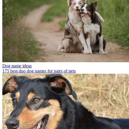
Dog name ideas
175 best duo dog names for pairs of pets