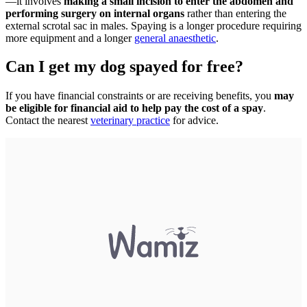
—it involves
making a small incision to enter the abdomen and
performing surgery on internal organs
rather than entering the
external scrotal sac in males. Spaying is a longer procedure requiring
more equipment and a longer
general anaesthetic
.
Can I get my dog spayed for free?
If you have financial constraints or are receiving benefits, you
may
be eligible for financial aid to help pay the cost of a spay
.
Contact the nearest
veterinary practice
for advice.