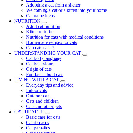
Adopting a cat from a shelter
Welcoming a cat or a kitten into your home
Cat name ideas
NUTRITION
Adult cat nutrition
Kitten nutrition
Nutrition for cats with medical conditions
Homemade recipes for cats
Can cats eat...?
UNDERSTANDING YOUR CAT
Cat body language
Cat behaviour
Origin of cats
Fun facts about cats
LIVING WITH A CAT
Everyday tips and advice
Indoor cats
Outdoor cats
Cats and children
Cats and other pets
CAT HEALTH
Basic care for cats
Cat diseases
Cat parasites