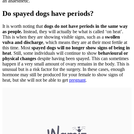
an anaesthetic.
Do spayed dogs have periods?
It is worth noting that
dogs do not have periods in the same way
as people.
Instead, they will actually be what is called ‘on heat’.
This is when they are showing visible signs, such as a
swollen
vulva and discharge
, which means they are at their most fertile at
this time. Most
spayed dogs will no longer show signs of being in
heat
. Still, some individuals will continue to show
behavioural or
physical changes
despite having been spayed. This can sometimes
happen if a very small amount of ovary remains in the body. This is
unusual but is a risk factor for the surgery. In these cases, enough
hormone may still be produced for your female to show signs of
heat, but she will not be able to get
pregnant
.