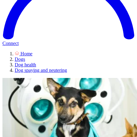
Connect
Home
Dogs
Dog health
Dog spaying and neutering