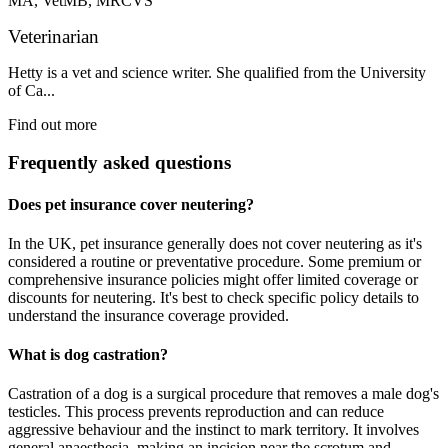
MA, VetMB, MRCVS
Veterinarian
Hetty is a vet and science writer. She qualified from the University
of Ca...
Find out more
Frequently asked questions
Does pet insurance cover neutering?
In the UK, pet insurance generally does not cover neutering as it's
considered a routine or preventative procedure. Some premium or
comprehensive insurance policies might offer limited coverage or
discounts for neutering. It's best to check specific policy details to
understand the insurance coverage provided.
What is dog castration?
Castration of a dog is a surgical procedure that removes a male dog's
testicles. This process prevents reproduction and can reduce
aggressive behaviour and the instinct to mark territory. It involves
general anaesthesia, making an incision near the scrotum and