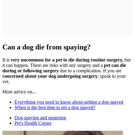
Can a dog die from spaying?
It is
very uncommon for a pet to die during routine surgery,
but
it can happen. There are risks with any surgery and a
pet can die
during or following surgery
due to a complication. If you are
concerned about your dog undergoing surgery
, speak to your
vet.
More advice on...
Everything you need to know about getting a dog spayed
When is the best time to get a dog spayed?
Dog spaying and neutering
Pet's Health Corner