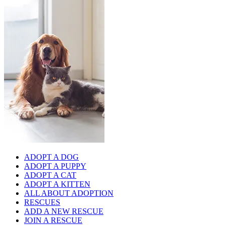
ADOPT A DOG
ADOPT A PUPPY
ADOPT A CAT
ADOPT A KITTEN
ALL ABOUT ADOPTION
RESCUES
ADD A NEW RESCUE
JOIN A RESCUE