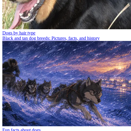
Dogs by hair type
Black and tan dog breeds: Pictures, facts, and history
Fun facts about dogs