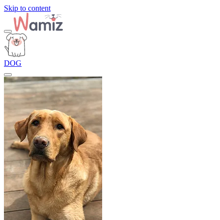
Skip to content
DOG