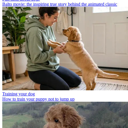
Balto movie: the inspiring true story behind the animated classic
Training your dog
How to train your puppy not to jump up