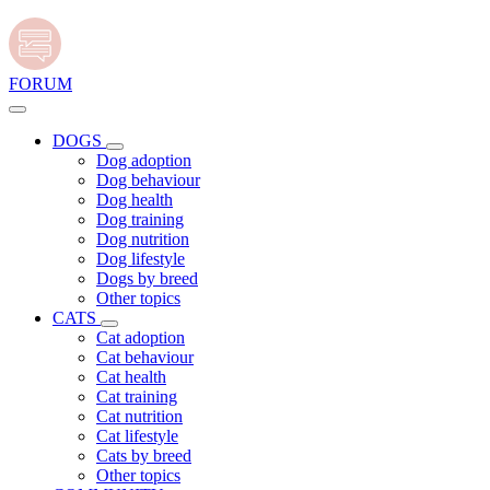
FORUM
DOGS
Dog adoption
Dog behaviour
Dog health
Dog training
Dog nutrition
Dog lifestyle
Dogs by breed
Other topics
CATS
Cat adoption
Cat behaviour
Cat health
Cat training
Cat nutrition
Cat lifestyle
Cats by breed
Other topics