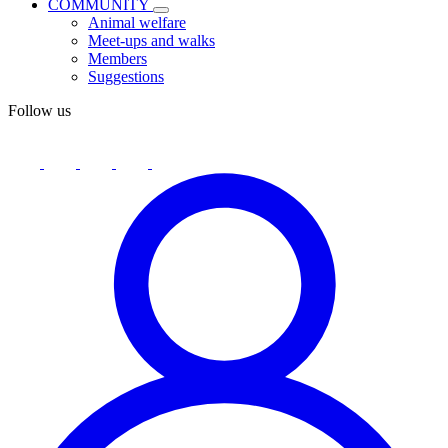
COMMUNITY
Animal welfare
Meet-ups and walks
Members
Suggestions
Follow us