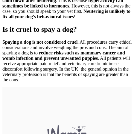
calm down after neutering
. This is because
hyperactivity can
sometimes be linked to hormones
. However, this is not always the
case, so you should speak to your vet first.
Neutering is unlikely to
fix all your dog's behavioural issues
!
Is it cruel to spay a dog?
Spaying a dog is not considered cruel.
All procedures carry ethical
considerations and involve weighing the pros and cons. The aim of
spaying a dog is to
reduce risks such as mammary cancer and
womb infection and prevent unwanted puppies
. All patients will
receive appropriate pain relief and veterinary care to minimise
discomfort following surgery. In the UK, the general opinion in the
veterinary profession is that the benefits of spaying are greater than
the cons.