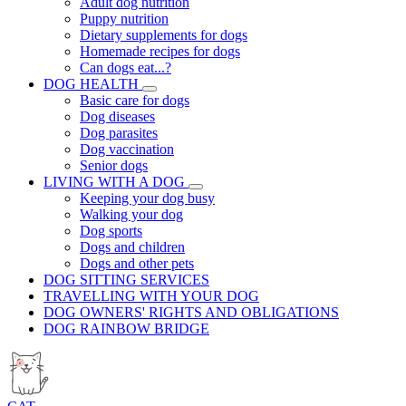
Adult dog nutrition
Puppy nutrition
Dietary supplements for dogs
Homemade recipes for dogs
Can dogs eat...?
DOG HEALTH
Basic care for dogs
Dog diseases
Dog parasites
Dog vaccination
Senior dogs
LIVING WITH A DOG
Keeping your dog busy
Walking your dog
Dog sports
Dogs and children
Dogs and other pets
DOG SITTING SERVICES
TRAVELLING WITH YOUR DOG
DOG OWNERS' RIGHTS AND OBLIGATIONS
DOG RAINBOW BRIDGE