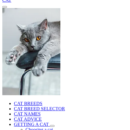
CAT
CAT BREEDS
CAT BREED SELECTOR
CAT NAMES
CAT ADVICE
GETTING A CAT
Choosing a cat