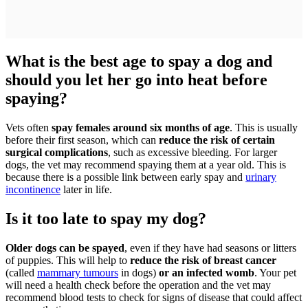
What is the best age to spay a dog and
should you let her go into heat before
spaying?
Vets often
spay females around six months of age
. This is usually
before their first season, which can
reduce the risk of certain
surgical complications
, such as excessive bleeding. For larger
dogs, the vet may recommend spaying them at a year old. This is
because there is a possible link between early spay and
urinary
incontinence
later in life.
Is it too late to spay my dog?
Older dogs can be spayed
, even if they have had seasons or litters
of puppies. This will help to
reduce the risk of breast cancer
(called
mammary tumours
in dogs)
or an infected womb
. Your pet
will need a health check before the operation and the vet may
recommend blood tests to check for signs of disease that could affect