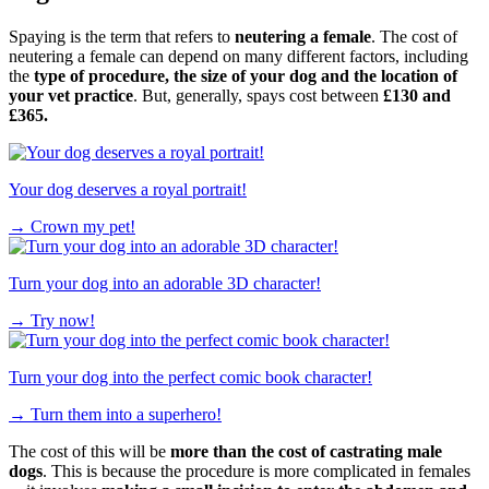
Spaying is the term that refers to
neutering a female
. The cost of
neutering a female can depend on many different factors, including
the
type of procedure, the size of your dog and the location of
your vet practice
. But, generally, spays cost between
£130 and
£365.
Your dog deserves a royal portrait!
→
Crown my pet!
Turn your dog into an adorable 3D character!
→
Try now!
Turn your dog into the perfect comic book character!
→
Turn them into a superhero!
The cost of this will be
more than the cost of castrating male
dogs
. This is because the procedure is more complicated in females