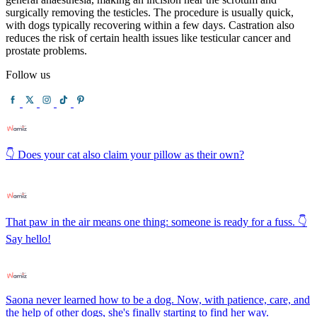
surgically removing the testicles. The procedure is usually quick,
with dogs typically recovering within a few days. Castration also
reduces the risk of certain health issues like testicular cancer and
prostate problems.
Follow us
👇 Does your cat also claim your pillow as their own?
That paw in the air means one thing: someone is ready for a fuss. 👇
Say hello!
Saona never learned how to be a dog. Now, with patience, care, and
the help of other dogs, she's finally starting to find her way.