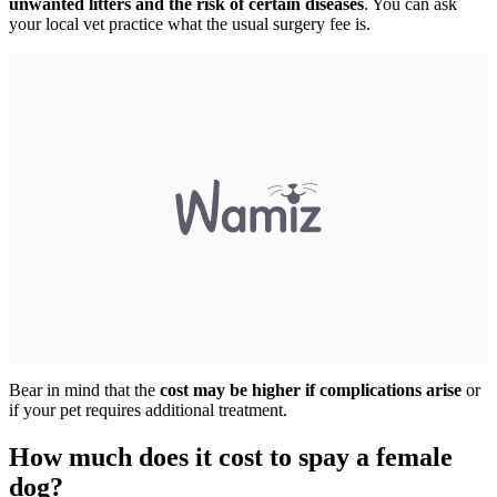
unwanted litters and the risk of certain diseases
. You can ask
your local vet practice what the usual surgery fee is.
Bear in mind that the
cost may be higher if complications arise
or
if your pet requires additional treatment.
How much does it cost to spay a female
dog?