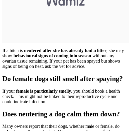
If a bitch is
neutered after she has already had a litter
, she may
show
behavioural signs of coming into season
without any
ovarian tissue remaining. If your pet has been spayed but shows
signs of being on heat, ask the vet for advice.
Do female dogs still smell after spaying?
If your
female is particularly smelly
, you should book a health
check. This might not be linked to their reproductive cycle and
could indicate infection.
Does neutering a dog calm them down?
Many owners report that their dogs, whether male or female, do