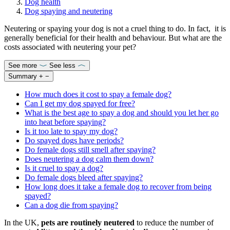
Dog health
Dog spaying and neutering
Neutering or spaying your dog is not a cruel thing to do. In fact, it is
generally beneficial for their health and behaviour. But what are the
costs associated with neutering your pet?
See more
See less
Summary
+
−
How much does it cost to spay a female dog?
Can I get my dog spayed for free?
What is the best age to spay a dog and should you let her go
into heat before spaying?
Is it too late to spay my dog?
Do spayed dogs have periods?
Do female dogs still smell after spaying?
Does neutering a dog calm them down?
Is it cruel to spay a dog?
Do female dogs bleed after spaying?
How long does it take a female dog to recover from being
spayed?
Can a dog die from spaying?
In the UK,
pets are routinely neutered
to reduce the number of