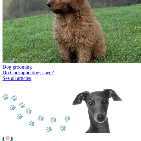
Dog grooming
Do Cockapoo dogs shed?
See all articles