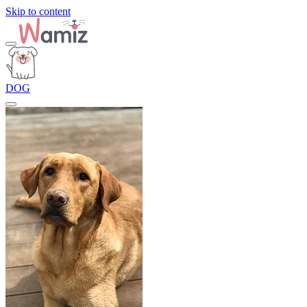
Skip to content
DOG