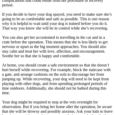
complications that could ensue from her procedure or recovery
period.
If you decide to have your dog spayed, you need to make sure she’s
going to be as comfortable and safe as possible. This is one reason
why it is helpful to wait until your dog is trained before you do it.
That way you know she will be in control while she’s recovering.
You can also get her accustomed to travelling in the car and in a
crate before the operation. This means that she is less likely to get
nervous or upset as the big moment approaches. You should also
stay calm and treat her with love, affection, and encouragement.
Soothe her so that she is happy and comfortable.
At home, you should create a safe environment so that she doesn’t
hurt herself while recovering. For example, block the staircase with
a gate, and arrange cushions on the sofa to discourage her from
jumping up. While recovering, your dog will need to be kept from
playing with other dogs, and from spending prolonged periods of
time outdoors. Additionally, she should not be bathed during this
time.
Your dog might be required to stop at the vets overnight for
observation. But if you bring her home after the operation, be aware
that she will be drowsy and possibly anxious. Ask your kids to leave