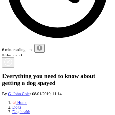
6 min. reading time
© Shutterstock
Everything you need to know about
getting a dog spayed
By
G. John Cole
•
08/01/2019, 11:14
Home
Dogs
Dog health