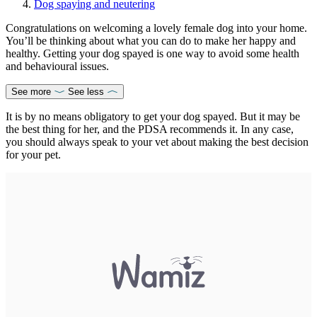
Dog spaying and neutering
Congratulations on welcoming a lovely female dog into your home.
You’ll be thinking about what you can do to make her happy and
healthy. Getting your dog spayed is one way to avoid some health
and behavioural issues.
See more
See less
It is by no means obligatory to get your dog spayed. But it may be
the best thing for her, and the PDSA recommends it. In any case,
you should always speak to your vet about making the best decision
for your pet.