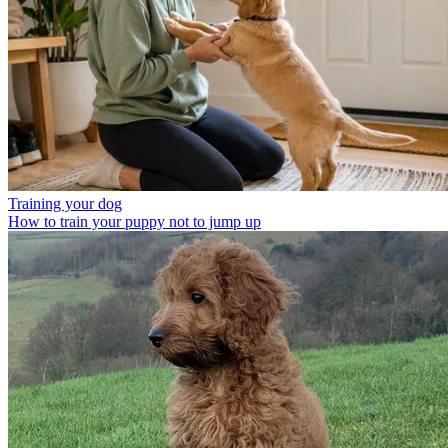
Training your dog
How to train your puppy not to jump up