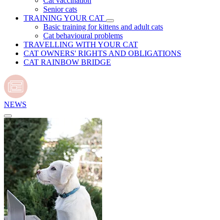
Cat vaccination
Senior cats
TRAINING YOUR CAT
Basic training for kittens and adult cats
Cat behavioural problems
TRAVELLING WITH YOUR CAT
CAT OWNERS' RIGHTS AND OBLIGATIONS
CAT RAINBOW BRIDGE
NEWS