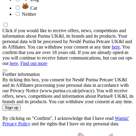
Cat
Neither
Click if you would like to receive offers, news, competitions and
information about Purina UK&I, its brands and its products. Your
personal data will be processed by Nestlé Purina Petcare UK&I and
its Affiliates. You can withdraw your consent at any time
here
. You
confirm that you are over 18 years old. If you are already opted-in
you will continue to receive future communications, but can out opt-
out
here
.
Find out more
Further information
By ticking this box, you consent for Nestlé Purina Petcare UK&I
and its Affiliates processing your personal data in accordance with
our Privacy Notice (www.purina.co.uk/privacy). You will receive
offers, news, competitions and information about Purina® UK&I, its
brands and its products. You can withdraw your consent at any time.
Sign up
By clicking on "Confirm", I acknowledge that I have read
Wamiz'
Privacy Policy
and the rights that I have on my personal data