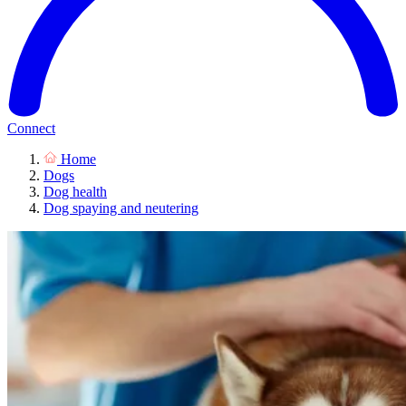
Connect
Home
Dogs
Dog health
Dog spaying and neutering