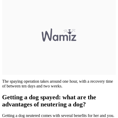
The spaying operation takes around one hour, with a recovery time
of between ten days and two weeks.
Getting a dog spayed: what are the
advantages of neutering a dog?
Getting a dog neutered comes with several benefits for her and you.