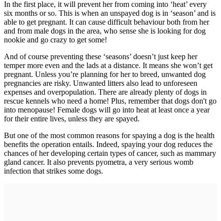
In the first place, it will prevent her from coming into ‘heat’ every
six months or so. This is when an unspayed dog is in ‘season’ and is
able to get pregnant. It can cause difficult behaviour both from her
and from male dogs in the area, who sense she is looking for dog
nookie and go crazy to get some!
And of course preventing these ‘seasons’ doesn’t just keep her
temper more even and the lads at a distance. It means she won’t get
pregnant. Unless you’re planning for her to breed, unwanted dog
pregnancies are risky. Unwanted litters also lead to unforeseen
expenses and overpopulation. There are already plenty of dogs in
rescue kennels who need a home! Plus, remember that dogs don't go
into menopause! Female dogs will go into heat at least once a year
for their entire lives, unless they are spayed.
But one of the most common reasons for spaying a dog is the health
benefits the operation entails. Indeed, spaying your dog reduces the
chances of her developing certain types of cancer, such as mammary
gland cancer. It also prevents pyometra, a very serious womb
infection that strikes some dogs.