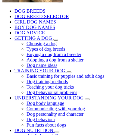
DOG BREEDS
DOG BREED SELECTOR
GIRL DOG NAMES
BOY DOG NAMES
DOG ADVICE
GETTING A DOG
Choosing a dog
Types of dog breeds
Buying a dog from a breeder
Adopting a dog from a shelter
Dog name ideas
TRAINING YOUR DOG
Basic training for puppies and adult dogs
Dog training methods
Teaching your dog tricks
Dog behavioural problems
UNDERSTANDING YOUR DOG
Dog body language
Communicating with your dog
Dog personality and character
Dog behaviour
Fun facts about dogs
DOG NUTRITION