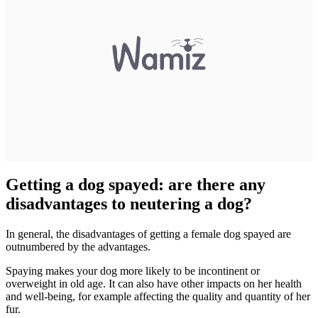
Getting a dog spayed: are there any
disadvantages to neutering a dog?
In general, the disadvantages of getting a female dog spayed are
outnumbered by the advantages.
Spaying makes your dog more likely to be incontinent or
overweight in old age. It can also have other impacts on her health
and well-being, for example affecting the quality and quantity of her
fur.