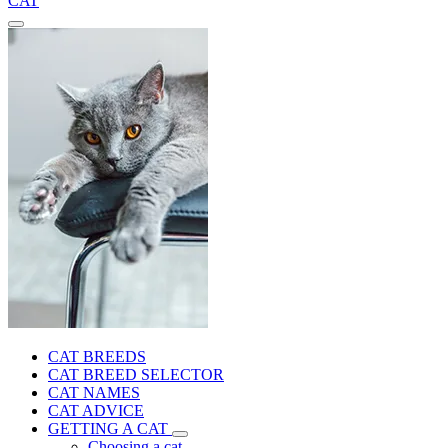
CAT
CAT BREEDS
CAT BREED SELECTOR
CAT NAMES
CAT ADVICE
GETTING A CAT
Choosing a cat