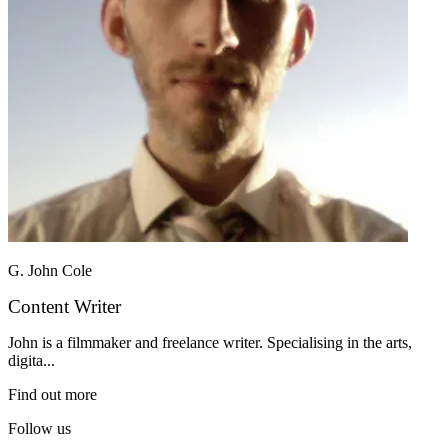
G. John Cole
Content Writer
John is a filmmaker and freelance writer. Specialising in the arts,
digita...
Find out more
Follow us