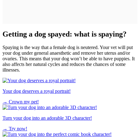
Getting a dog spayed: what is spaying?
Spaying is the way that a female dog is neutered. Your vet will put
your dog under general anaesthetic and remove her uterus and/or
ovaries. This means that your dog won’t be able to have puppies. It
also affects her natural cycles and reduces the chances of some
illnesses.
Your dog deserves a royal portrait!
→
Crown my pet!
Turn your dog into an adorable 3D character!
→
Try now!