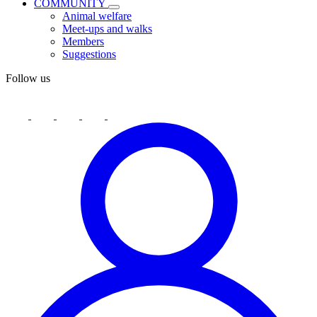
COMMUNITY
Animal welfare
Meet-ups and walks
Members
Suggestions
Follow us