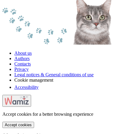
About us
Authors
Contacts
Privacy
Legal notices & General conditions of use
Cookie management
Accessibility
Accept cookies for a better browsing experience
Accept cookies