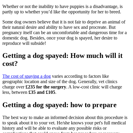
Whether or not the inability to have puppies is a disadvantage, is
partly up to whether you’d like the opportunity for her to breed.
Some dog owners believe that it is not fair to deprive an animal of
their natural desire and ability to have sex and procreate. But
pregnancy itself can be an uncomfortable and dangerous time for a
domestic dog. Besides, once your dog is spayed, her desire to
reproduce will subside!
Getting a dog spayed: How much will it
cost?
The cost of spaying a dog
varies according to factors like
geographic location and size of the dog. Generally, vet clinics
charge over
£235 for the surgery
. A low-cost clinic will charge
less, between
£35 and £105
.
Getting a dog spayed: how to prepare
The best way to make an informed decision about this procedure is
to speak about it to your vet. He/she knows your pet's full medical
history and will be able to evaluate any possible risks or