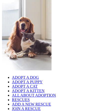
ADOPT A DOG
ADOPT A PUPPY
ADOPT A CAT
ADOPT A KITTEN
ALL ABOUT ADOPTION
RESCUES
ADD A NEW RESCUE
JOIN A RESCUE