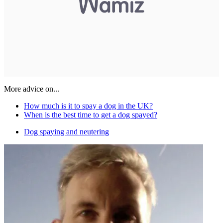
More advice on...
How much is it to spay a dog in the UK?
When is the best time to get a dog spayed?
Dog spaying and neutering