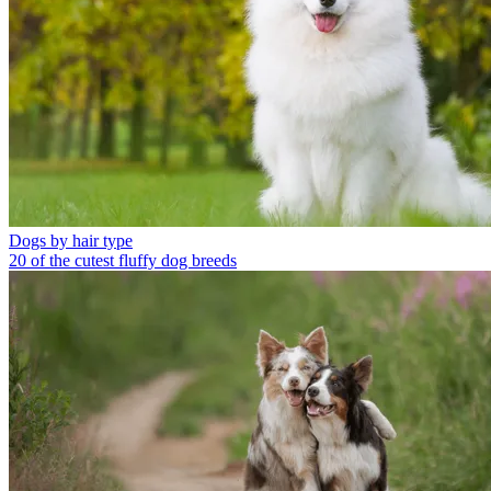
Dogs by hair type
20 of the cutest fluffy dog breeds