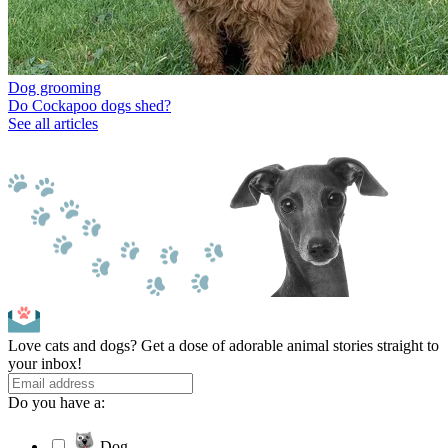
Dog grooming
Do Cockapoo dogs shed?
See all articles
Love cats and dogs? Get a dose of adorable animal stories straight to
your inbox!
Do you have a:
Dog