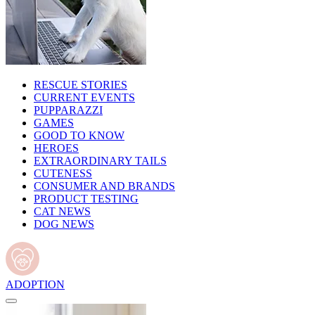
RESCUE STORIES
CURRENT EVENTS
PUPPARAZZI
GAMES
GOOD TO KNOW
HEROES
EXTRAORDINARY TAILS
CUTENESS
CONSUMER AND BRANDS
PRODUCT TESTING
CAT NEWS
DOG NEWS
ADOPTION