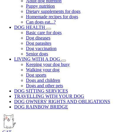
Adult dog nutrition
Puppy nutrition
Dietary supplements for dogs
Homemade recipes for dogs
Can dogs eat...?
DOG HEALTH
Basic care for dogs
Dog diseases
Dog parasites
Dog vaccination
Senior dogs
LIVING WITH A DOG
Keeping your dog busy
Walking your dog
Dog sports
Dogs and children
Dogs and other pets
DOG SITTING SERVICES
TRAVELLING WITH YOUR DOG
DOG OWNERS' RIGHTS AND OBLIGATIONS
DOG RAINBOW BRIDGE