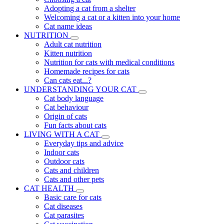
Adopting a cat from a shelter
Welcoming a cat or a kitten into your home
Cat name ideas
NUTRITION
Adult cat nutrition
Kitten nutrition
Nutrition for cats with medical conditions
Homemade recipes for cats
Can cats eat...?
UNDERSTANDING YOUR CAT
Cat body language
Cat behaviour
Origin of cats
Fun facts about cats
LIVING WITH A CAT
Everyday tips and advice
Indoor cats
Outdoor cats
Cats and children
Cats and other pets
CAT HEALTH
Basic care for cats
Cat diseases
Cat parasites