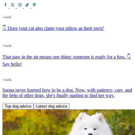
👇 Does your cat also claim your pillow as their own?
That paw in the air means one thing: someone is ready for a fuss. 👇
Say hello!
Saona never learned how to be a dog. Now, with patience, care, and
the help of other dogs, she's finally starting to find her way.
Top dog advice
Latest dog advice