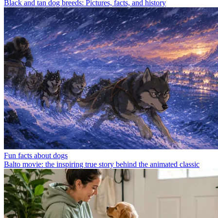
Black and tan dog breeds: Pictures, facts, and history
Fun facts about dogs
Balto movie: the inspiring true story behind the animated classic