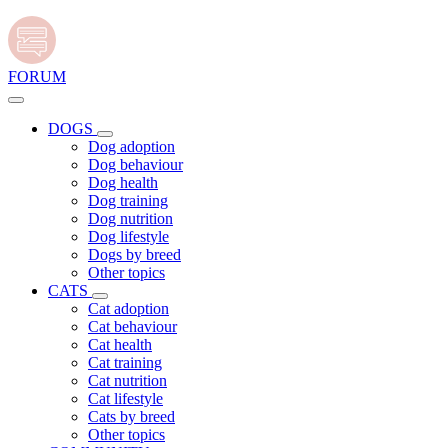
FORUM
DOGS
Dog adoption
Dog behaviour
Dog health
Dog training
Dog nutrition
Dog lifestyle
Dogs by breed
Other topics
CATS
Cat adoption
Cat behaviour
Cat health
Cat training
Cat nutrition
Cat lifestyle
Cats by breed
Other topics