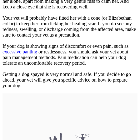
her alone, apart from making a very gentle fuss to calm her. And
keep a close eye that she is recovering well.
Your vet will probably have fitted her with a cone (or Elizabethan
collar) to keep her from licking her healing scar. If you do see any
redness, swelling, or discharge coming from the affected area, make
sure to contact your vet as a precaution.
If your dog is showing signs of discomfort or even pain, such as
excessive panting
or restlessness, you should ask your vet about
pain management methods. Pain medication can help your dog
tolerate an uncomfortable recovery period.
Getting a dog spayed is very normal and safe. If you decide to go
ahead, your vet will give you specific advice on how to prepare
your dog.