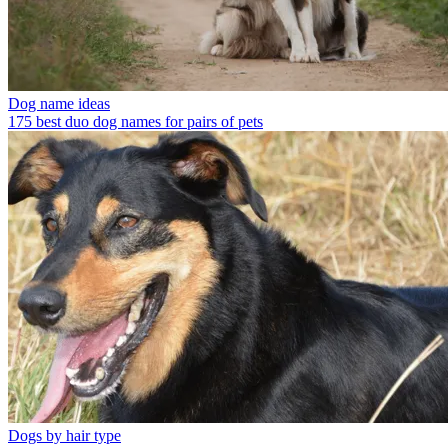
Dog name ideas
175 best duo dog names for pairs of pets
Dogs by hair type