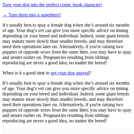
Turn your dog into the perfect comic book character!
→
Turn them into a superhero!
It’s usually best to spay a female dog when she’s around six months
of age. Your dog’s vet can give you more specific advice on timing
depending on your breed and individual. Indeed, some giant breeds
may mature more slowly than smaller breeds, and may therefore
need their operations later on. Alternatively, if you're raising two
puppies of opposite sexes from the same litter, you may have to spay
and neuter earlier on. Pregnancies resulting from siblings
reproducing are never a good idea, no matter the breed!
When is it a good time to
get your dog spayed
?
It’s usually best to spay a female dog when she’s around six months
of age. Your dog’s vet can give you more specific advice on timing
depending on your breed and individual. Indeed, some giant breeds
may mature more slowly than smaller breeds, and may therefore
need their operations later on. Alternatively, if you're raising two
puppies of opposite sexes from the same litter, you may have to spay
and neuter earlier on. Pregnancies resulting from siblings
reproducing are never a good idea, no matter the breed!